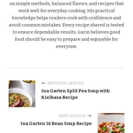
on simple methods, balanced flavors, and recipes that
work well for everyday cooking. His practical
knowledge helps readers cook with confidence and
avoid common mistakes. Every recipe shared is tested
to ensure dependable results. Garin believes good
food should be easy to prepare and enjoyable for
everyone.
PREVIOUS ARTICLE
Ina Garten Split Pea Soup with
Kielbasa Recipe
NEXT ARTICLE
Ina Garten 16 Bean Soup Recipe