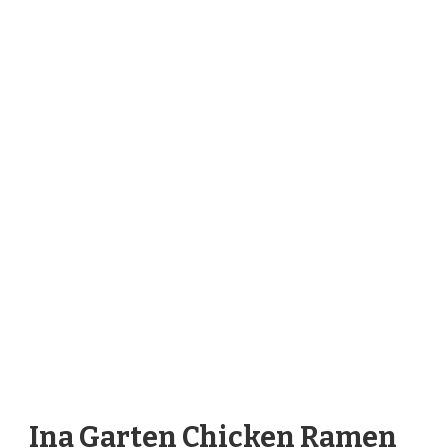
Ina Garten Chicken Ramen