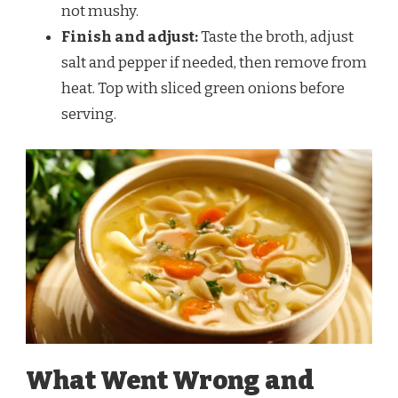
not mushy.
Finish and adjust:
Taste the broth, adjust
salt and pepper if needed, then remove from
heat. Top with sliced green onions before
serving.
What Went Wrong and