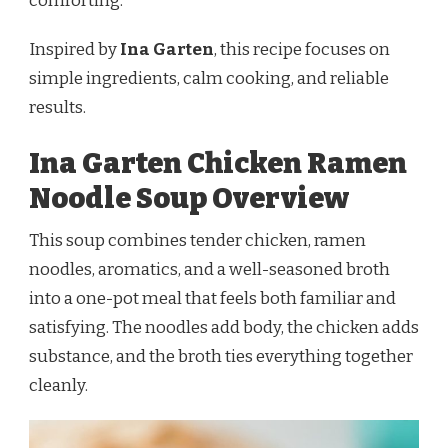
comforting.
Inspired by
Ina Garten
, this recipe focuses on
simple ingredients, calm cooking, and reliable
results.
Ina Garten Chicken Ramen
Noodle Soup Overview
This soup combines tender chicken, ramen
noodles, aromatics, and a well-seasoned broth
into a one-pot meal that feels both familiar and
satisfying. The noodles add body, the chicken adds
substance, and the broth ties everything together
cleanly.