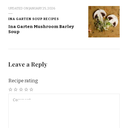
UPDATED ON
JANUARY 25, 2026
INA GARTEN SOUP RECIPES
Ina Garten Mushroom Barley
Soup
Leave a Reply
Recipe rating
☆
☆
☆
☆
☆