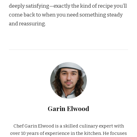
deeply satisfying—exactly the kind of recipe you’ll
come back to when you need something steady
and reassuring.
Garin Elwood
Chef Garin Elwood is a skilled culinary expert with
over 10 years of experience in the kitchen. He focuses