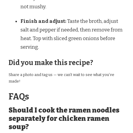
not mushy.
Finish and adjust:
Taste the broth, adjust
salt and pepper if needed, then remove from
heat. Top with sliced green onions before
serving.
Did you make this recipe?
Share a photo and tag us — we can’t wait to see what you’ve
made!
FAQs
Should I cook the ramen noodles
separately for chicken ramen
soup?