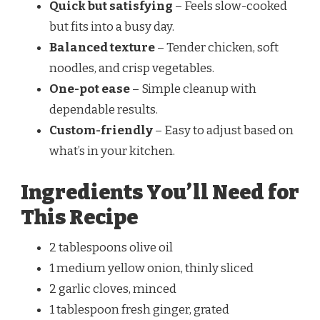
Quick but satisfying
– Feels slow-cooked
but fits into a busy day.
Balanced texture
– Tender chicken, soft
noodles, and crisp vegetables.
One-pot ease
– Simple cleanup with
dependable results.
Custom-friendly
– Easy to adjust based on
what’s in your kitchen.
Ingredients You’ll Need for
This Recipe
2 tablespoons olive oil
1 medium yellow onion, thinly sliced
2 garlic cloves, minced
1 tablespoon fresh ginger, grated