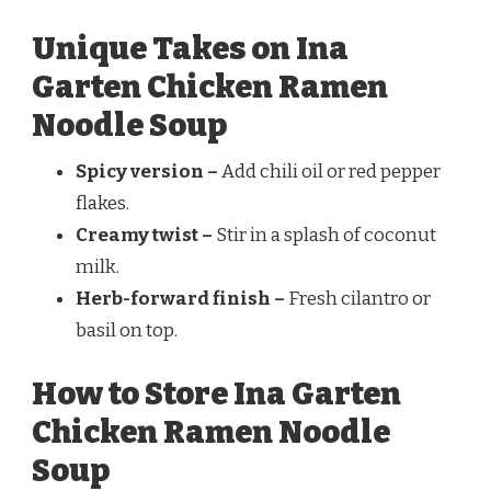
Unique Takes on Ina
Garten Chicken Ramen
Noodle Soup
Spicy version –
Add chili oil or red pepper
flakes.
Creamy twist –
Stir in a splash of coconut
milk.
Herb-forward finish –
Fresh cilantro or
basil on top.
How to Store Ina Garten
Chicken Ramen Noodle
Soup