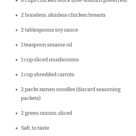
6 cups
chicken stock (low-sodium preferred)
2
boneless, skinless chicken breasts
2 tablespoons
soy sauce
1 teaspoon
sesame oil
1 cup
sliced mushrooms
1 cup
shredded carrots
2
packs ramen noodles (discard seasoning
packets)
2
green onions, sliced
Salt, to taste