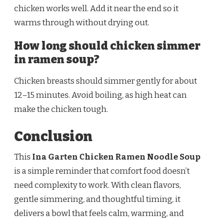
chicken works well. Add it near the end so it
warms through without drying out.
How long should chicken simmer
in ramen soup?
Chicken breasts should simmer gently for about
12–15 minutes. Avoid boiling, as high heat can
make the chicken tough.
Conclusion
This
Ina Garten Chicken Ramen Noodle Soup
is a simple reminder that comfort food doesn’t
need complexity to work. With clean flavors,
gentle simmering, and thoughtful timing, it
delivers a bowl that feels calm, warming, and