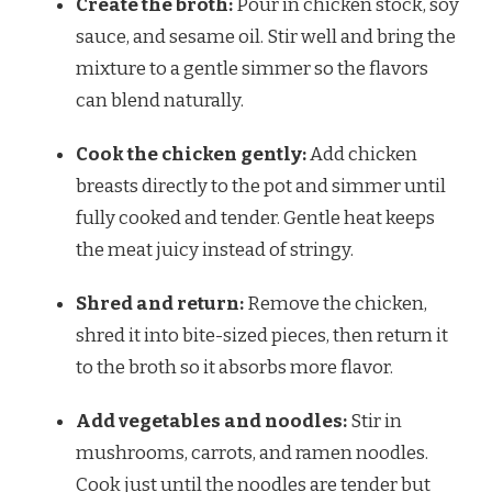
Create the broth:
Pour in chicken stock, soy
sauce, and sesame oil. Stir well and bring the
mixture to a gentle simmer so the flavors
can blend naturally.
Cook the chicken gently:
Add chicken
breasts directly to the pot and simmer until
fully cooked and tender. Gentle heat keeps
the meat juicy instead of stringy.
Shred and return:
Remove the chicken,
shred it into bite-sized pieces, then return it
to the broth so it absorbs more flavor.
Add vegetables and noodles:
Stir in
mushrooms, carrots, and ramen noodles.
Cook just until the noodles are tender but