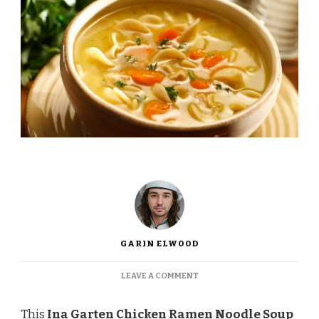
GARIN ELWOOD
ON
LEAVE A COMMENT
INA
GARTEN
This
Ina Garten Chicken Ramen Noodle Soup
CHICKEN