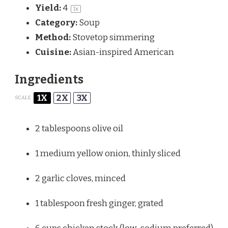
Yield:
4
1
x
Category:
Soup
Method:
Stovetop simmering
Cuisine:
Asian-inspired American
Ingredients
1X
2X
3X
SCALE
2 tablespoons
olive oil
1
medium yellow onion, thinly sliced
2
garlic cloves, minced
1 tablespoon
fresh ginger, grated