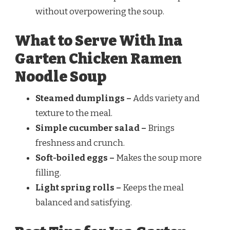
without overpowering the soup.
What to Serve With Ina
Garten Chicken Ramen
Noodle Soup
Steamed dumplings –
Adds variety and
texture to the meal.
Simple cucumber salad –
Brings
freshness and crunch.
Soft-boiled eggs –
Makes the soup more
filling.
Light spring rolls –
Keeps the meal
balanced and satisfying.