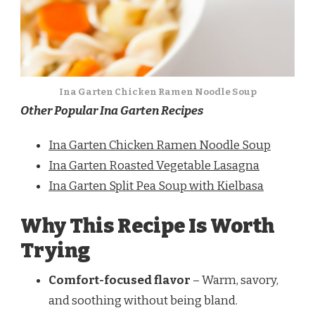
Ina Garten Chicken Ramen Noodle Soup
Other Popular Ina Garten Recipes
Ina Garten Chicken Ramen Noodle Soup
Ina Garten Roasted Vegetable Lasagna
Ina Garten Split Pea Soup with Kielbasa
Why This Recipe Is Worth
Trying
Comfort-focused flavor
– Warm, savory,
and soothing without being bland.