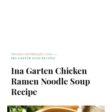
UPDATED ON
FEBRUARY 1, 2026
INA GARTEN SOUP RECIPES
Ina Garten Chicken
Ramen Noodle Soup
Recipe