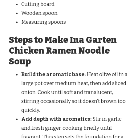
Cutting board
Wooden spoon
Measuring spoons
Steps to Make Ina Garten
Chicken Ramen Noodle
Soup
Build the aromatic base:
Heat olive oil in a
large pot over medium heat, then add sliced
onion. Cook until soft and translucent,
stirring occasionally so it doesn’t brown too
quickly.
Add depth with aromatics:
Stir in garlic
and fresh ginger, cooking briefly until
fragrant. This step sets the foundation for a