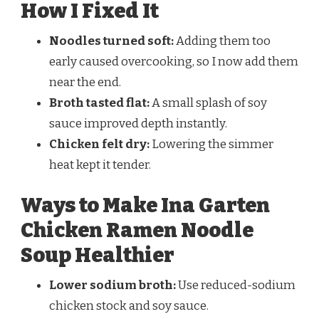
How I Fixed It
Noodles turned soft:
Adding them too
early caused overcooking, so I now add them
near the end.
Broth tasted flat:
A small splash of soy
sauce improved depth instantly.
Chicken felt dry:
Lowering the simmer
heat kept it tender.
Ways to Make Ina Garten
Chicken Ramen Noodle
Soup Healthier
Lower sodium broth:
Use reduced-sodium
chicken stock and soy sauce.