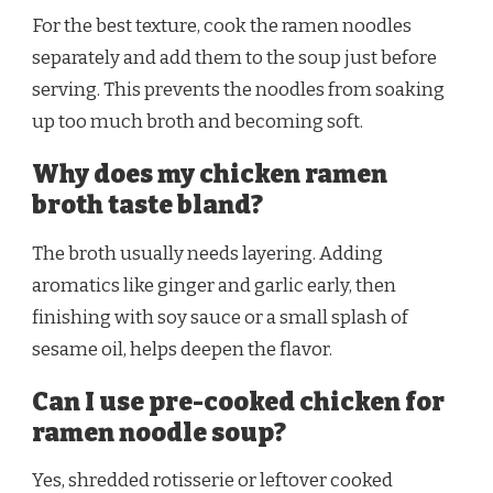
For the best texture, cook the ramen noodles
separately and add them to the soup just before
serving. This prevents the noodles from soaking
up too much broth and becoming soft.
Why does my chicken ramen
broth taste bland?
The broth usually needs layering. Adding
aromatics like ginger and garlic early, then
finishing with soy sauce or a small splash of
sesame oil, helps deepen the flavor.
Can I use pre-cooked chicken for
ramen noodle soup?
Yes, shredded rotisserie or leftover cooked