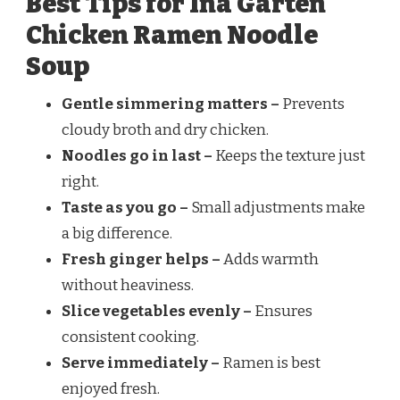
Best Tips for Ina Garten
Chicken Ramen Noodle
Soup
Gentle simmering matters –
Prevents
cloudy broth and dry chicken.
Noodles go in last –
Keeps the texture just
right.
Taste as you go –
Small adjustments make
a big difference.
Fresh ginger helps –
Adds warmth
without heaviness.
Slice vegetables evenly –
Ensures
consistent cooking.
Serve immediately –
Ramen is best
enjoyed fresh.