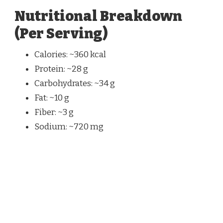
Nutritional Breakdown
(Per Serving)
Calories: ~360 kcal
Protein: ~28 g
Carbohydrates: ~34 g
Fat: ~10 g
Fiber: ~3 g
Sodium: ~720 mg