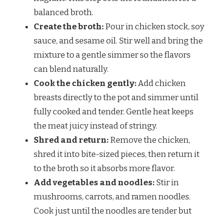
balanced broth.
Create the broth:
Pour in chicken stock, soy
sauce, and sesame oil. Stir well and bring the
mixture to a gentle simmer so the flavors
can blend naturally.
Cook the chicken gently:
Add chicken
breasts directly to the pot and simmer until
fully cooked and tender. Gentle heat keeps
the meat juicy instead of stringy.
Shred and return:
Remove the chicken,
shred it into bite-sized pieces, then return it
to the broth so it absorbs more flavor.
Add vegetables and noodles:
Stir in
mushrooms, carrots, and ramen noodles.
Cook just until the noodles are tender but