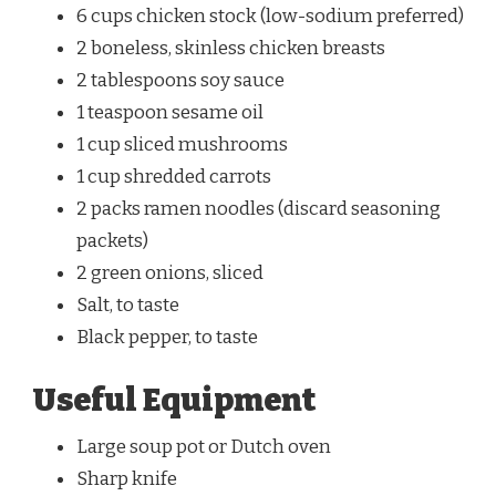
6 cups chicken stock (low-sodium preferred)
2 boneless, skinless chicken breasts
2 tablespoons soy sauce
1 teaspoon sesame oil
1 cup sliced mushrooms
1 cup shredded carrots
2 packs ramen noodles (discard seasoning
packets)
2 green onions, sliced
Salt, to taste
Black pepper, to taste
Useful Equipment
Large soup pot or Dutch oven
Sharp knife