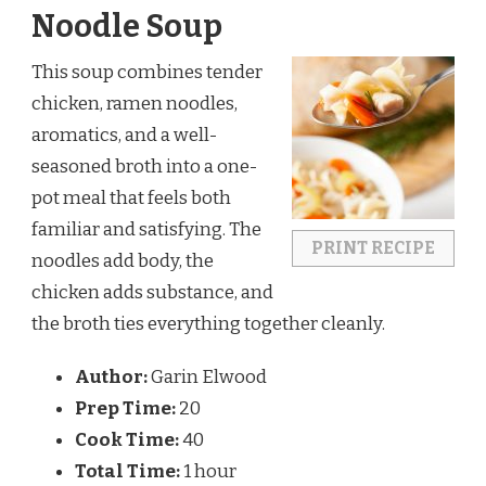
Noodle Soup
This soup combines tender
chicken, ramen noodles,
aromatics, and a well-
seasoned broth into a one-
pot meal that feels both
familiar and satisfying. The
PRINT RECIPE
noodles add body, the
chicken adds substance, and
the broth ties everything together cleanly.
Author:
Garin Elwood
Prep Time:
20
Cook Time:
40
Total Time:
1 hour