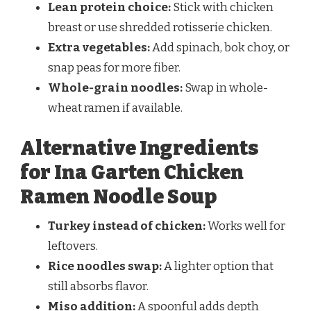
Lean protein choice:
Stick with chicken
breast or use shredded rotisserie chicken.
Extra vegetables:
Add spinach, bok choy, or
snap peas for more fiber.
Whole-grain noodles:
Swap in whole-
wheat ramen if available.
Alternative Ingredients
for Ina Garten Chicken
Ramen Noodle Soup
Turkey instead of chicken:
Works well for
leftovers.
Rice noodles swap:
A lighter option that
still absorbs flavor.
Miso addition:
A spoonful adds depth