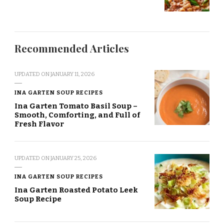
Recommended Articles
UPDATED ON
JANUARY 11, 2026
INA GARTEN SOUP RECIPES
Ina Garten Tomato Basil Soup –
Smooth, Comforting, and Full of
Fresh Flavor
UPDATED ON
JANUARY 25, 2026
INA GARTEN SOUP RECIPES
Ina Garten Roasted Potato Leek
Soup Recipe