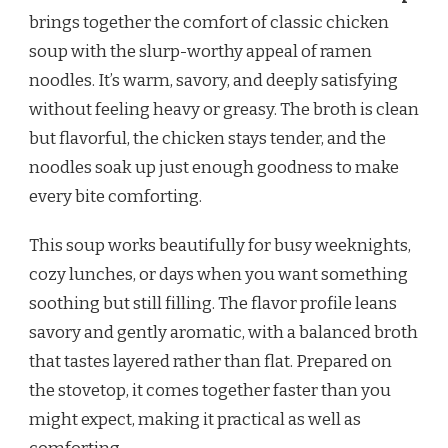
RAMEN
brings together the comfort of classic chicken
NOODLE
soup with the slurp-worthy appeal of ramen
SOUP
RECIPE
noodles. It’s warm, savory, and deeply satisfying
without feeling heavy or greasy. The broth is clean
but flavorful, the chicken stays tender, and the
noodles soak up just enough goodness to make
every bite comforting.
This soup works beautifully for busy weeknights,
cozy lunches, or days when you want something
soothing but still filling. The flavor profile leans
savory and gently aromatic, with a balanced broth
that tastes layered rather than flat. Prepared on
the stovetop, it comes together faster than you
might expect, making it practical as well as