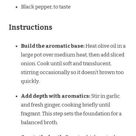
Black pepper, to taste
Instructions
Build the aromatic base:
Heat olive oil in a
large pot over medium heat, then add sliced
onion. Cook until soft and translucent,
stirring occasionally so it doesn’t brown too
quickly.
Add depth with aromatics:
Stir in garlic
and fresh ginger, cooking briefly until
fragrant. This step sets the foundation for a
balanced broth.