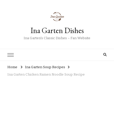
Ina Garten Dishes
Ina Garten’s Classic Dishes – Fan Website
Home
Ina Garten Soup Recipes
Ina Garten Chicken Ramen Noodle Soup Recipe