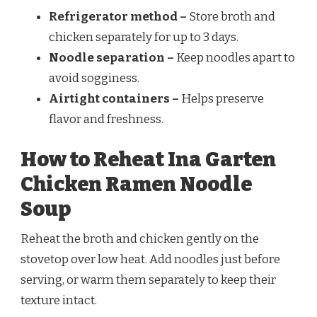
Refrigerator method –
Store broth and
chicken separately for up to 3 days.
Noodle separation –
Keep noodles apart to
avoid sogginess.
Airtight containers –
Helps preserve
flavor and freshness.
How to Reheat Ina Garten
Chicken Ramen Noodle
Soup
Reheat the broth and chicken gently on the
stovetop over low heat. Add noodles just before
serving, or warm them separately to keep their
texture intact.