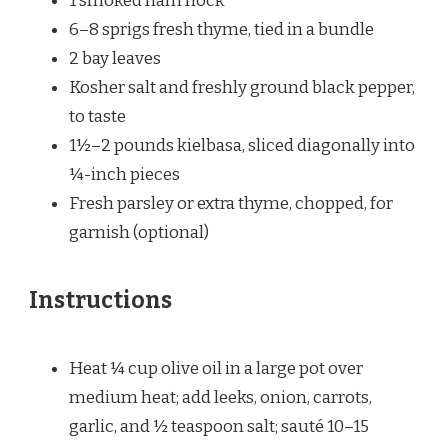
1
smoked ham hock
6
–
8
sprigs fresh thyme, tied in a bundle
2
bay leaves
Kosher salt and freshly ground black pepper,
to taste
1½
–
2
pounds kielbasa, sliced diagonally into
¼
-inch pieces
Fresh parsley or extra thyme, chopped, for
garnish (optional)
Instructions
Heat ¼ cup olive oil in a large pot over
medium heat; add leeks, onion, carrots,
garlic, and ½ teaspoon salt; sauté 10–15