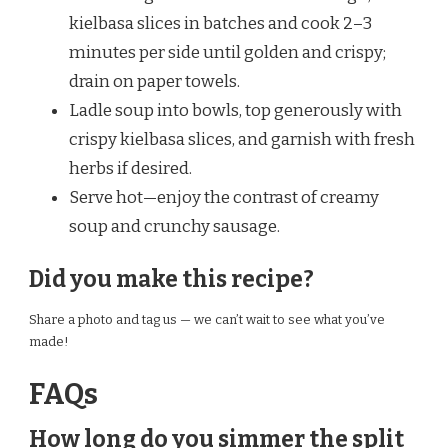
kielbasa slices in batches and cook 2–3
minutes per side until golden and crispy;
drain on paper towels.
Ladle soup into bowls, top generously with
crispy kielbasa slices, and garnish with fresh
herbs if desired.
Serve hot—enjoy the contrast of creamy
soup and crunchy sausage.
Did you make this recipe?
Share a photo and tag us — we can’t wait to see what you’ve
made!
FAQs
How long do you simmer the split