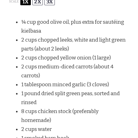
1X
2X
3X
SCALE
¼ cup
good olive oil, plus extra for sautéing
kielbasa
2 cups
chopped leeks, white and light green
parts (about
2
leeks)
2 cups
chopped yellow onion (
1
large)
2 cups
medium-diced carrots (about
4
carrots)
1 tablespoon
minced garlic (
3
cloves)
1
pound dried split green peas, sorted and
rinsed
8 cups
chicken stock (preferably
homemade)
2 cups
water