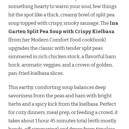
PEA
something hearty to warm your soul, few things
SOUP
hit the spot like a thick, creamy bowl of split pea
WITH
KIELBASA
soup topped with crispy, smoky sausage. The
Ina
RECIPE
Garten Split Pea Soup with Crispy Kielbasa
(from her Modern Comfort Food cookbook)
upgrades the classic with tender split peas
simmered in rich chicken stock, a flavorful ham
hock, aromatic veggies, and a crown of golden,
pan-fried kielbasa slices.
This earthy, comforting soup balances deep
savoriness from the peas and ham with bright
herbs and a spicy kick from the kielbasa. Perfect
for cozy dinners, meal prep, or feeding a crowd, it
takes about 1 hour 45 minutes total (with mostly