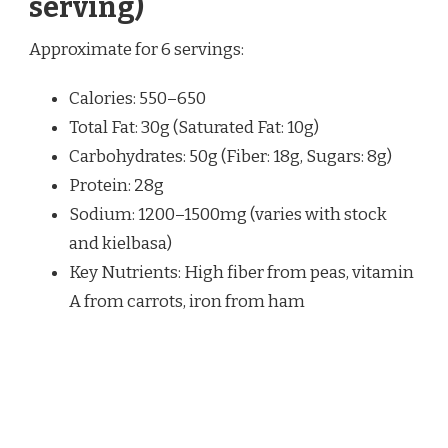
serving)
Approximate for 6 servings:
Calories: 550–650
Total Fat: 30g (Saturated Fat: 10g)
Carbohydrates: 50g (Fiber: 18g, Sugars: 8g)
Protein: 28g
Sodium: 1200–1500mg (varies with stock
and kielbasa)
Key Nutrients: High fiber from peas, vitamin
A from carrots, iron from ham