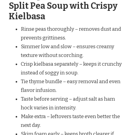
Split Pea Soup with Crispy
Kielbasa
Rinse peas thoroughly – removes dust and
prevents grittiness.
Simmer low and slow – ensures creamy
texture without scorching.
Crisp kielbasa separately – keeps it crunchy
instead of soggy in soup.
Tie thyme bundle – easy removal and even
flavor infusion.
Taste before serving – adjust salt as ham
hock varies in intensity.
Make extra – leftovers taste even better the
next day.
Skim foam early – keeps broth clearer if