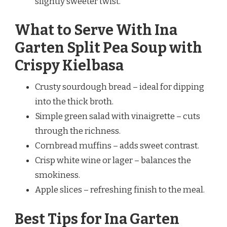
slightly sweeter twist.
What to Serve With Ina
Garten Split Pea Soup with
Crispy Kielbasa
Crusty sourdough bread – ideal for dipping
into the thick broth.
Simple green salad with vinaigrette – cuts
through the richness.
Cornbread muffins – adds sweet contrast.
Crisp white wine or lager – balances the
smokiness.
Apple slices – refreshing finish to the meal.
Best Tips for Ina Garten