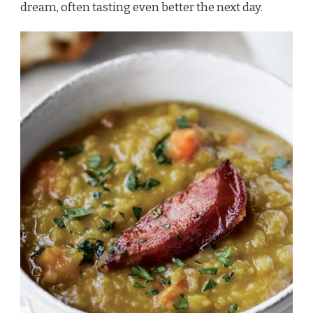
dream, often tasting even better the next day.