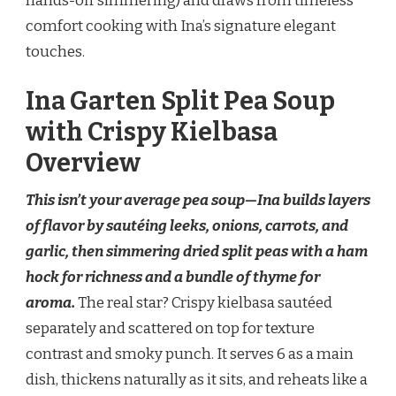
hands-off simmering) and draws from timeless
comfort cooking with Ina’s signature elegant
touches.
Ina Garten Split Pea Soup
with Crispy Kielbasa
Overview
This isn’t your average pea soup—Ina builds layers
of flavor by sautéing leeks, onions, carrots, and
garlic, then simmering dried split peas with a ham
hock for richness and a bundle of thyme for
aroma.
The real star? Crispy kielbasa sautéed
separately and scattered on top for texture
contrast and smoky punch. It serves 6 as a main
dish, thickens naturally as it sits, and reheats like a