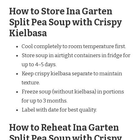
How to Store Ina Garten
Split Pea Soup with Crispy
Kielbasa
Cool completely to room temperature first.
Store soup in airtight containers in fridge for
up to 4–5 days.
Keep crispy kielbasa separate to maintain
texture.
Freeze soup (without kielbasa) in portions
for up to 3 months.
Label with date for best quality.
How to Reheat Ina Garten
Split Pea Soup with Crispy