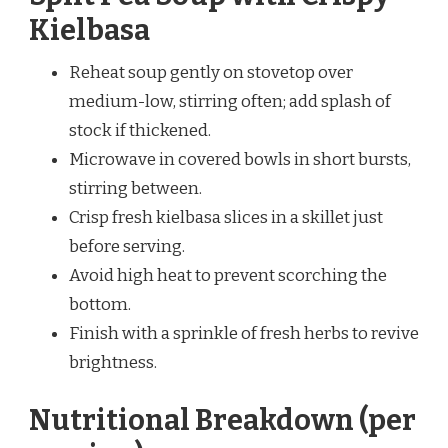
Kielbasa
Reheat soup gently on stovetop over
medium-low, stirring often; add splash of
stock if thickened.
Microwave in covered bowls in short bursts,
stirring between.
Crisp fresh kielbasa slices in a skillet just
before serving.
Avoid high heat to prevent scorching the
bottom.
Finish with a sprinkle of fresh herbs to revive
brightness.
Nutritional Breakdown (per