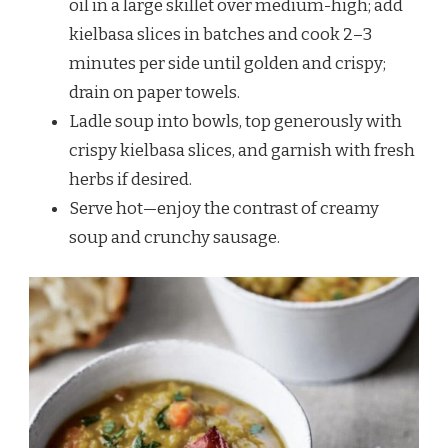
oil in a large skillet over medium-high; add
kielbasa slices in batches and cook 2–3
minutes per side until golden and crispy;
drain on paper towels.
Ladle soup into bowls, top generously with
crispy kielbasa slices, and garnish with fresh
herbs if desired.
Serve hot—enjoy the contrast of creamy
soup and crunchy sausage.