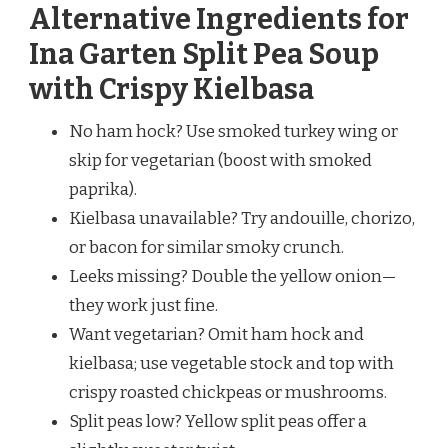
Alternative Ingredients for
Ina Garten Split Pea Soup
with Crispy Kielbasa
No ham hock? Use smoked turkey wing or
skip for vegetarian (boost with smoked
paprika).
Kielbasa unavailable? Try andouille, chorizo,
or bacon for similar smoky crunch.
Leeks missing? Double the yellow onion—
they work just fine.
Want vegetarian? Omit ham hock and
kielbasa; use vegetable stock and top with
crispy roasted chickpeas or mushrooms.
Split peas low? Yellow split peas offer a