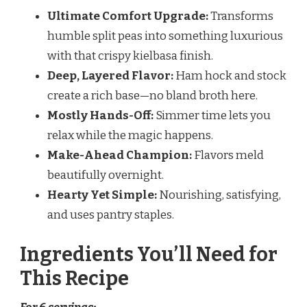
Ultimate Comfort Upgrade:
Transforms
humble split peas into something luxurious
with that crispy kielbasa finish.
Deep, Layered Flavor:
Ham hock and stock
create a rich base—no bland broth here.
Mostly Hands-Off:
Simmer time lets you
relax while the magic happens.
Make-Ahead Champion:
Flavors meld
beautifully overnight.
Hearty Yet Simple:
Nourishing, satisfying,
and uses pantry staples.
Ingredients You’ll Need for
This Recipe