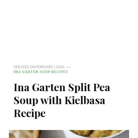
UPDATED ON
FEBRUARY 1, 2026
INA GARTEN SOUP RECIPES
Ina Garten Split Pea
Soup with Kielbasa
Recipe