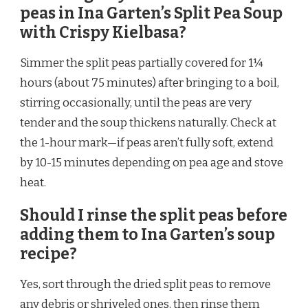
peas in Ina Garten’s Split Pea Soup
with Crispy Kielbasa?
Simmer the split peas partially covered for 1¼
hours (about 75 minutes) after bringing to a boil,
stirring occasionally, until the peas are very
tender and the soup thickens naturally. Check at
the 1-hour mark—if peas aren’t fully soft, extend
by 10-15 minutes depending on pea age and stove
heat.
Should I rinse the split peas before
adding them to Ina Garten’s soup
recipe?
Yes, sort through the dried split peas to remove
any debris or shriveled ones, then rinse them