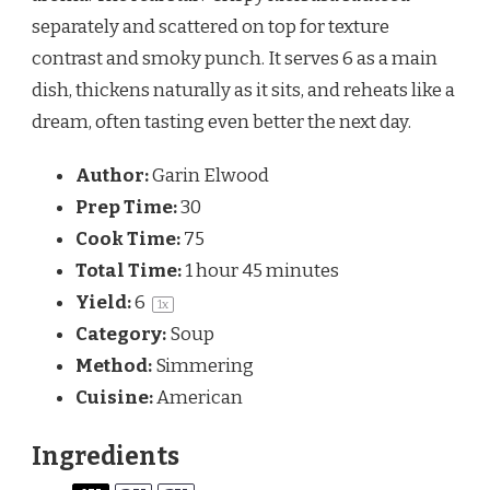
separately and scattered on top for texture 
contrast and smoky punch. It serves 6 as a main 
dish, thickens naturally as it sits, and reheats like a 
dream, often tasting even better the next day.
Author:
Garin Elwood
Prep Time:
30
Cook Time:
75
Total Time:
1 hour 45 minutes
Yield:
6
1
x
Category:
Soup
Method:
Simmering
Cuisine:
American
Ingredients