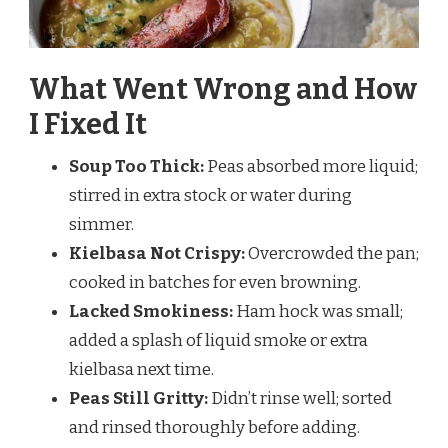
What Went Wrong and How
I Fixed It
Soup Too Thick:
Peas absorbed more liquid;
stirred in extra stock or water during
simmer.
Kielbasa Not Crispy:
Overcrowded the pan;
cooked in batches for even browning.
Lacked Smokiness:
Ham hock was small;
added a splash of liquid smoke or extra
kielbasa next time.
Peas Still Gritty:
Didn’t rinse well; sorted
and rinsed thoroughly before adding.