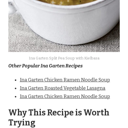
Ina Garten Split Pea Soup with Kielbasa
Other Popular Ina Garten Recipes
Ina Garten Chicken Ramen Noodle Soup
Ina Garten Roasted Vegetable Lasagna
Ina Garten Chicken Ramen Noodle Soup
Why This Recipe is Worth
Trying