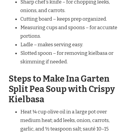
Sharp chef’s knife – for chopping leeks,
onions, and carrots.
Cutting board – keeps prep organized.
Measuring cups and spoons – for accurate
portions.
Ladle – makes serving easy.
Slotted spoon – for removing kielbasa or
skimming if needed.
Steps to Make Ina Garten
Split Pea Soup with Crispy
Kielbasa
Heat ¼ cup olive oil in a large pot over
medium heat; add leeks, onion, carrots,
garlic, and ½ teaspoon salt; sauté 10–15