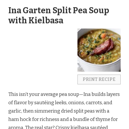
Ina Garten Split Pea Soup
with Kielbasa
PRINT RECIPE
This isn’t your average pea soup—Ina builds layers 
of flavor by sautéing leeks, onions, carrots, and 
garlic, then simmering dried split peas with a 
ham hock for richness and a bundle of thyme for 
aroma. The real star? Crispy kielbasa sautéed 