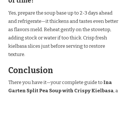
of time?
Yes, prepare the soup base up to 2-3 days ahead
and refrigerate—it thickens and tastes even better
as flavors meld. Reheat gently on the stovetop,
adding stock or water if too thick. Crisp fresh
kielbasa slices just before serving to restore
texture.
Conclusion
There you have it—your complete guide to
Ina
Garten Split Pea Soup with Crispy Kielbasa
, a
bowl of pure comfort that’s rich, smoky, and
irresistibly satisfying. It’s the kind of recipe that
makes cold days feel cozy and special. Grab some
split peas and kielbasa, let it simmer, and get ready