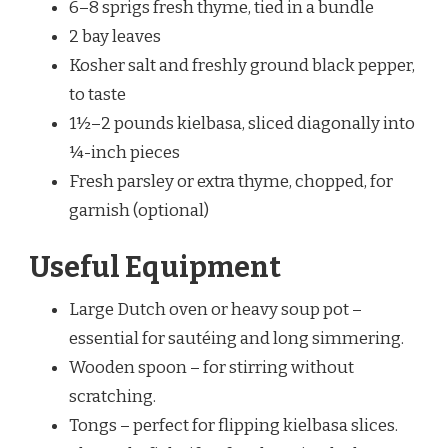
6–8 sprigs fresh thyme, tied in a bundle
2 bay leaves
Kosher salt and freshly ground black pepper,
to taste
1½–2 pounds kielbasa, sliced diagonally into
¼-inch pieces
Fresh parsley or extra thyme, chopped, for
garnish (optional)
Useful Equipment
Large Dutch oven or heavy soup pot –
essential for sautéing and long simmering.
Wooden spoon – for stirring without
scratching.
Tongs – perfect for flipping kielbasa slices.