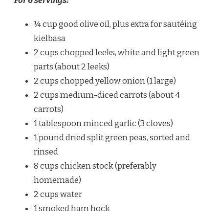
For 6 servings:
¼ cup good olive oil, plus extra for sautéing
kielbasa
2 cups chopped leeks, white and light green
parts (about 2 leeks)
2 cups chopped yellow onion (1 large)
2 cups medium-diced carrots (about 4
carrots)
1 tablespoon minced garlic (3 cloves)
1 pound dried split green peas, sorted and
rinsed
8 cups chicken stock (preferably
homemade)
2 cups water
1 smoked ham hock