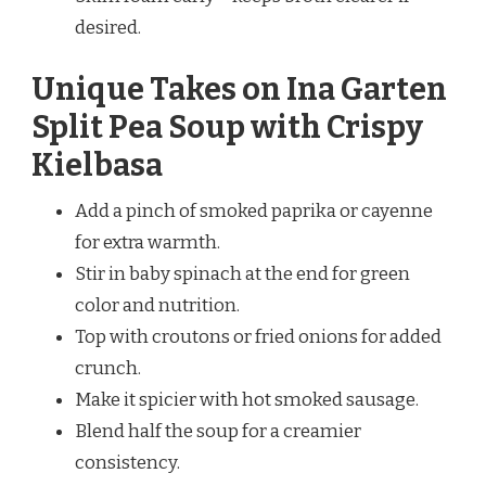
desired.
Unique Takes on Ina Garten
Split Pea Soup with Crispy
Kielbasa
Add a pinch of smoked paprika or cayenne
for extra warmth.
Stir in baby spinach at the end for green
color and nutrition.
Top with croutons or fried onions for added
crunch.
Make it spicier with hot smoked sausage.
Blend half the soup for a creamier
consistency.