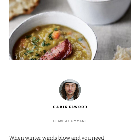
GARIN ELWOOD
ON
LEAVE A COMMENT
INA
GARTEN
When winter winds blow and you need
SPLIT