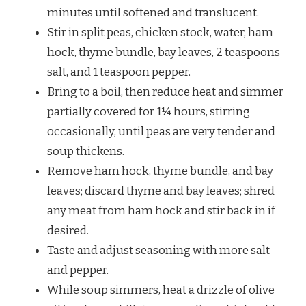
minutes until softened and translucent.
Stir in split peas, chicken stock, water, ham
hock, thyme bundle, bay leaves, 2 teaspoons
salt, and 1 teaspoon pepper.
Bring to a boil, then reduce heat and simmer
partially covered for 1¼ hours, stirring
occasionally, until peas are very tender and
soup thickens.
Remove ham hock, thyme bundle, and bay
leaves; discard thyme and bay leaves; shred
any meat from ham hock and stir back in if
desired.
Taste and adjust seasoning with more salt
and pepper.
While soup simmers, heat a drizzle of olive