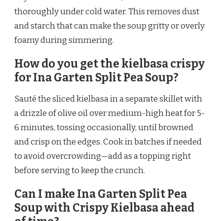
thoroughly under cold water. This removes dust
and starch that can make the soup gritty or overly
foamy during simmering.
How do you get the kielbasa crispy
for Ina Garten Split Pea Soup?
Sauté the sliced kielbasa in a separate skillet with
a drizzle of olive oil over medium-high heat for 5-
6 minutes, tossing occasionally, until browned
and crisp on the edges. Cook in batches if needed
to avoid overcrowding—add as a topping right
before serving to keep the crunch.
Can I make Ina Garten Split Pea
Soup with Crispy Kielbasa ahead