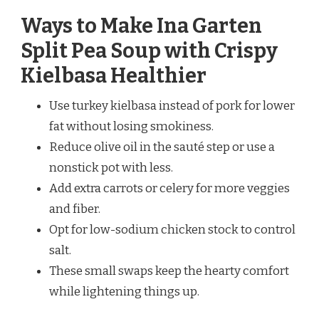
Ways to Make Ina Garten
Split Pea Soup with Crispy
Kielbasa Healthier
Use turkey kielbasa instead of pork for lower
fat without losing smokiness.
Reduce olive oil in the sauté step or use a
nonstick pot with less.
Add extra carrots or celery for more veggies
and fiber.
Opt for low-sodium chicken stock to control
salt.
These small swaps keep the hearty comfort
while lightening things up.