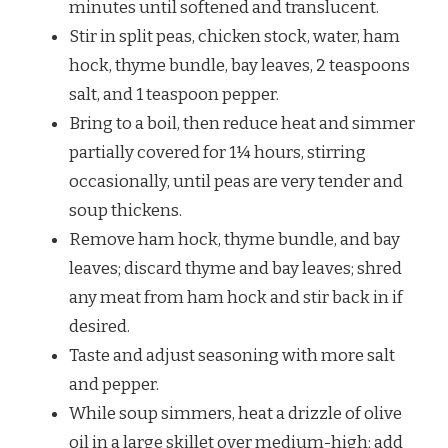
minutes until softened and translucent.
Stir in split peas, chicken stock, water, ham
hock, thyme bundle, bay leaves, 2 teaspoons
salt, and 1 teaspoon pepper.
Bring to a boil, then reduce heat and simmer
partially covered for 1¼ hours, stirring
occasionally, until peas are very tender and
soup thickens.
Remove ham hock, thyme bundle, and bay
leaves; discard thyme and bay leaves; shred
any meat from ham hock and stir back in if
desired.
Taste and adjust seasoning with more salt
and pepper.
While soup simmers, heat a drizzle of olive
oil in a large skillet over medium-high; add