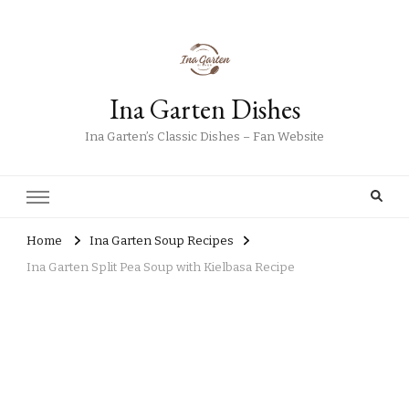
Ina Garten Dishes
Ina Garten’s Classic Dishes – Fan Website
Home
Ina Garten Soup Recipes
Ina Garten Split Pea Soup with Kielbasa Recipe