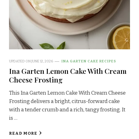
UPDATED ON
JUNE 12, 2026
INA GARTEN CAKE RECIPES
Ina Garten Lemon Cake With Cream
Cheese Frosting
This Ina Garten Lemon Cake With Cream Cheese
Frosting delivers a bright, citrus-forward cake
with a tender crumb and a rich, tangy frosting. It
is …
READ MORE