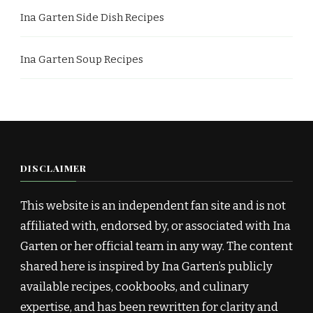
Ina Garten Side Dish Recipes
Ina Garten Soup Recipes
DISCLAIMER
This website is an independent fan site and is not
affiliated with, endorsed by, or associated with Ina
Garten or her official team in any way. The content
shared here is inspired by Ina Garten’s publicly
available recipes, cookbooks, and culinary
expertise, and has been rewritten for clarity and