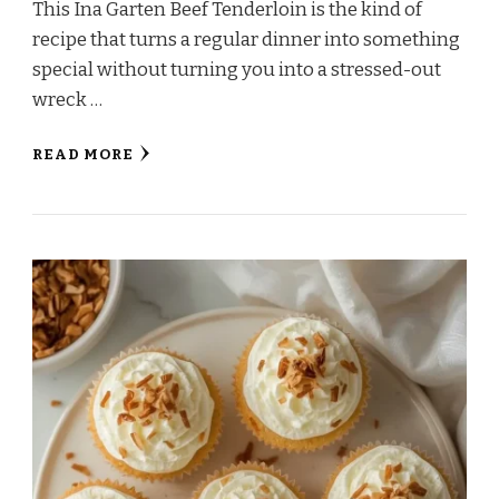
This Ina Garten Beef Tenderloin is the kind of
recipe that turns a regular dinner into something
special without turning you into a stressed-out
wreck …
READ MORE