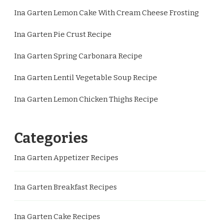
Ina Garten Lemon Cake With Cream Cheese Frosting
Ina Garten Pie Crust Recipe
Ina Garten Spring Carbonara Recipe
Ina Garten Lentil Vegetable Soup Recipe
Ina Garten Lemon Chicken Thighs Recipe
Categories
Ina Garten Appetizer Recipes
Ina Garten Breakfast Recipes
Ina Garten Cake Recipes