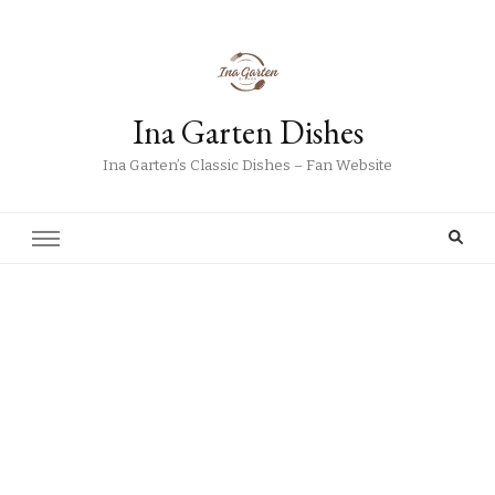
Ina Garten Dishes
Ina Garten’s Classic Dishes – Fan Website