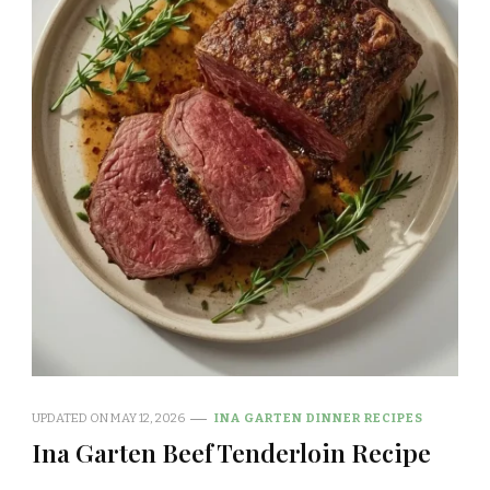
UPDATED ON
MAY 12, 2026
INA GARTEN DINNER RECIPES
Ina Garten Beef Tenderloin Recipe