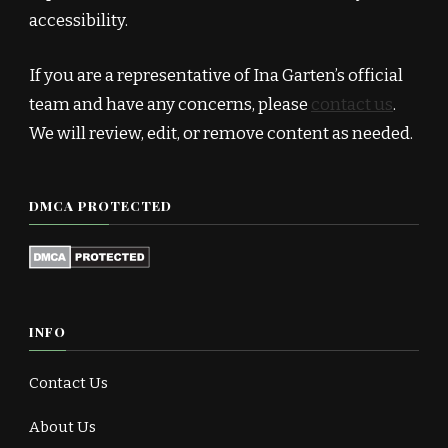
accessibility.
If you are a representative of Ina Garten’s official
team and have any concerns, please
contact us
.
We will review, edit, or remove content as needed.
DMCA PROTECTED
INFO
Contact Us
About Us