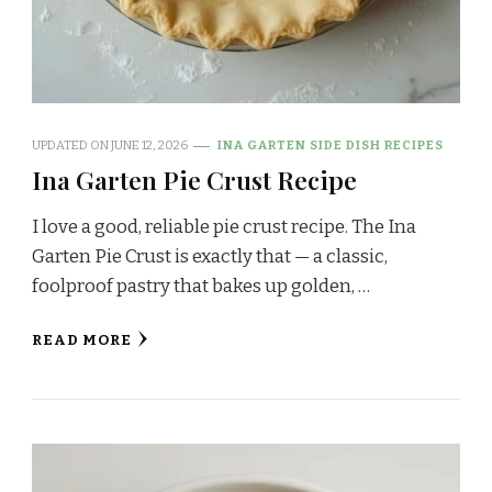
UPDATED ON
JUNE 12, 2026
INA GARTEN SIDE DISH RECIPES
Ina Garten Pie Crust Recipe
I love a good, reliable pie crust recipe. The Ina
Garten Pie Crust is exactly that — a classic,
foolproof pastry that bakes up golden, …
READ MORE