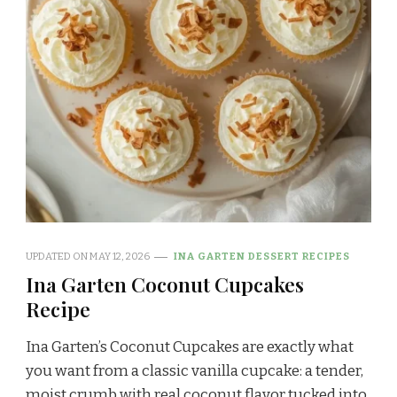
UPDATED ON
MAY 12, 2026
INA GARTEN DESSERT RECIPES
Ina Garten Coconut Cupcakes
Recipe
Ina Garten’s Coconut Cupcakes are exactly what
you want from a classic vanilla cupcake: a tender,
moist crumb with real coconut flavor tucked into