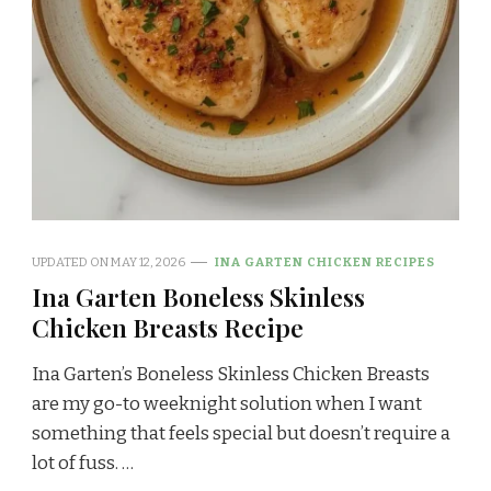
UPDATED ON
MAY 12, 2026
INA GARTEN CHICKEN RECIPES
Ina Garten Boneless Skinless
Chicken Breasts Recipe
Ina Garten’s Boneless Skinless Chicken Breasts
are my go-to weeknight solution when I want
something that feels special but doesn’t require a
lot of fuss. …