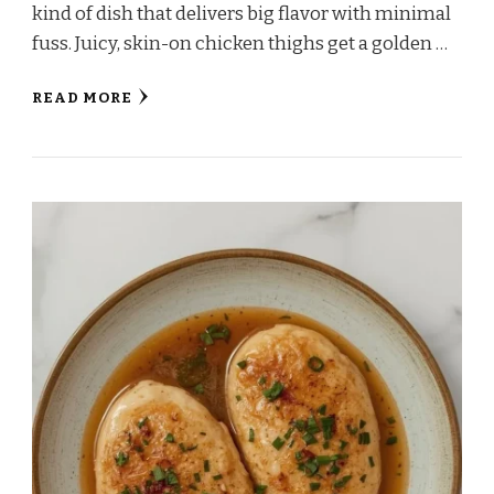
kind of dish that delivers big flavor with minimal
fuss. Juicy, skin-on chicken thighs get a golden …
READ MORE