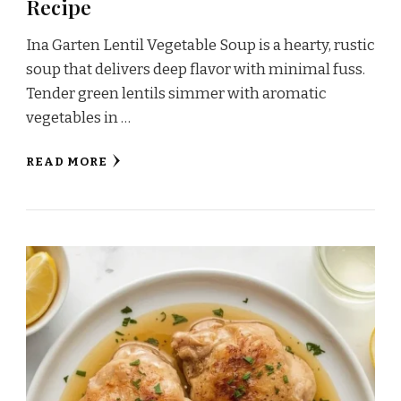
Recipe
Ina Garten Lentil Vegetable Soup is a hearty, rustic
soup that delivers deep flavor with minimal fuss.
Tender green lentils simmer with aromatic
vegetables in …
READ MORE