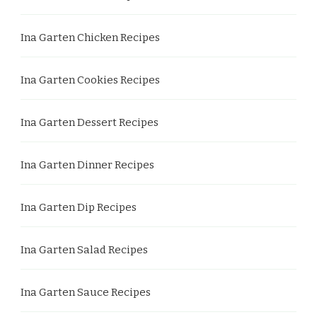
Ina Garten Chicken Recipes
Ina Garten Cookies Recipes
Ina Garten Dessert Recipes
Ina Garten Dinner Recipes
Ina Garten Dip Recipes
Ina Garten Salad Recipes
Ina Garten Sauce Recipes