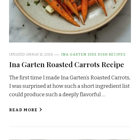
UPDATED ON
MAY 12, 2026
INA GARTEN SIDE DISH RECIPES
Ina Garten Roasted Carrots Recipe
The first time I made Ina Garten’s Roasted Carrots,
I was surprised at how such a short ingredient list
could produce such a deeply flavorful …
READ MORE