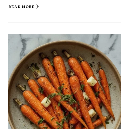
READ MORE