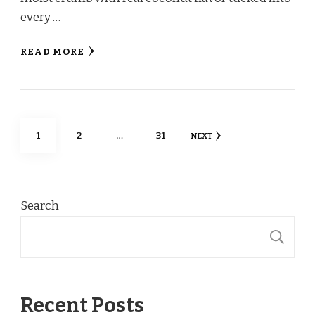
every …
READ MORE
Posts
PAGE
PAGE
PAGE
1
2
…
31
NEXT
pagination
Search
S
Recent Posts