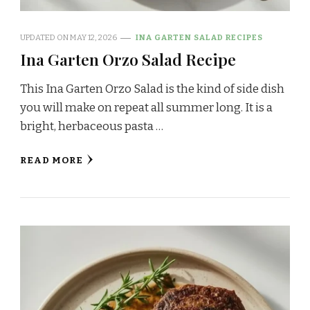
UPDATED ON
MAY 12, 2026
INA GARTEN SALAD RECIPES
Ina Garten Orzo Salad Recipe
This Ina Garten Orzo Salad is the kind of side dish
you will make on repeat all summer long. It is a
bright, herbaceous pasta …
READ MORE