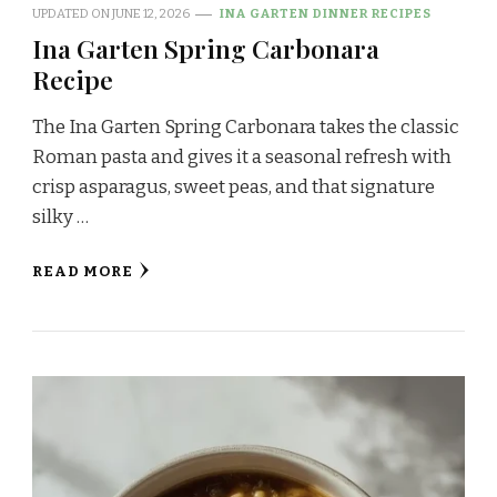
UPDATED ON
JUNE 12, 2026
INA GARTEN DINNER RECIPES
Ina Garten Spring Carbonara
Recipe
The Ina Garten Spring Carbonara takes the classic
Roman pasta and gives it a seasonal refresh with
crisp asparagus, sweet peas, and that signature
silky …
READ MORE