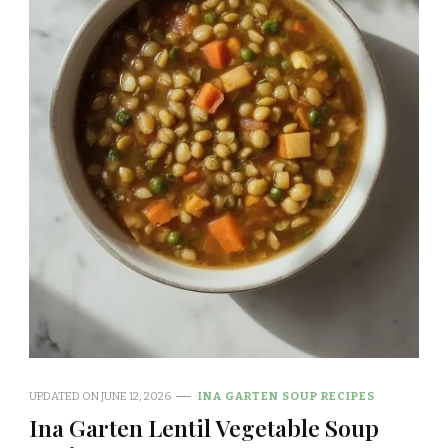
UPDATED ON
JUNE 12, 2026
INA GARTEN SOUP RECIPES
Ina Garten Lentil Vegetable Soup