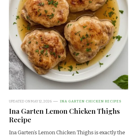
UPDATED ON
MAY 12, 2026
INA GARTEN CHICKEN RECIPES
Ina Garten Lemon Chicken Thighs
Recipe
Ina Garten’s Lemon Chicken Thighs is exactly the