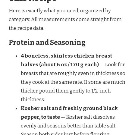
Here is exactly what you need, organized by
category. All measurements come straight from
the recipe data.
Protein and Seasoning
4 boneless, skinless chicken breast
halves (about 6 oz / 170 g each)
— Look for
breasts that are roughly even in thickness so
they cook at the same rate. If some are much
thicker, pound them gently to 1/2-inch
thickness.
Kosher salt and freshly ground black
pepper, to taste
— Kosher salt dissolves
evenly and seasons better than table salt.
Season both sides just before flouring.