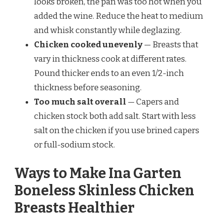
looks broken, the pan was too hot when you
added the wine. Reduce the heat to medium
and whisk constantly while deglazing.
Chicken cooked unevenly
— Breasts that
vary in thickness cook at different rates.
Pound thicker ends to an even 1/2-inch
thickness before seasoning.
Too much salt overall
— Capers and
chicken stock both add salt. Start with less
salt on the chicken if you use brined capers
or full-sodium stock.
Ways to Make Ina Garten
Boneless Skinless Chicken
Breasts Healthier