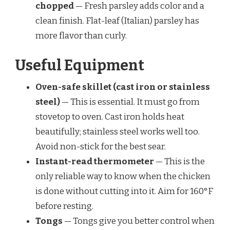
chopped
— Fresh parsley adds color and a
clean finish. Flat-leaf (Italian) parsley has
more flavor than curly.
Useful Equipment
Oven-safe skillet (cast iron or stainless
steel)
— This is essential. It must go from
stovetop to oven. Cast iron holds heat
beautifully; stainless steel works well too.
Avoid non-stick for the best sear.
Instant-read thermometer
— This is the
only reliable way to know when the chicken
is done without cutting into it. Aim for 160°F
before resting.
Tongs
— Tongs give you better control when