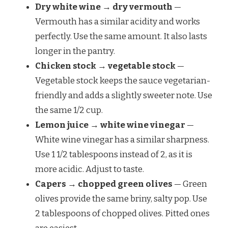
Dry white wine → dry vermouth
—
Vermouth has a similar acidity and works
perfectly. Use the same amount. It also lasts
longer in the pantry.
Chicken stock → vegetable stock
—
Vegetable stock keeps the sauce vegetarian-
friendly and adds a slightly sweeter note. Use
the same 1/2 cup.
Lemon juice → white wine vinegar
—
White wine vinegar has a similar sharpness.
Use 1 1/2 tablespoons instead of 2, as it is
more acidic. Adjust to taste.
Capers → chopped green olives
— Green
olives provide the same briny, salty pop. Use
2 tablespoons of chopped olives. Pitted ones