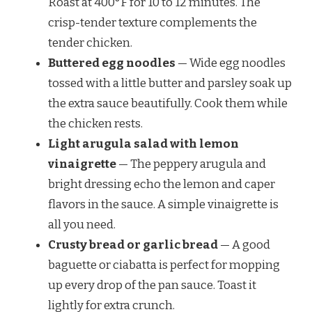
Roast at 400°F for 10 to 12 minutes. The
crisp-tender texture complements the
tender chicken.
Buttered egg noodles
— Wide egg noodles
tossed with a little butter and parsley soak up
the extra sauce beautifully. Cook them while
the chicken rests.
Light arugula salad with lemon
vinaigrette
— The peppery arugula and
bright dressing echo the lemon and caper
flavors in the sauce. A simple vinaigrette is
all you need.
Crusty bread or garlic bread
— A good
baguette or ciabatta is perfect for mopping
up every drop of the pan sauce. Toast it
lightly for extra crunch.