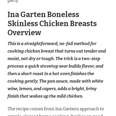
party.
Ina Garten Boneless
Skinless Chicken Breasts
Overview
This is a straightforward, no-fail method for
cooking chicken breast that turns out tender and
moist, not dry or tough. The trick is a two-step
process: a quick stovetop sear builds flavor, and
then a short roast in a hot oven finishes the
cooking gently. The pan sauce, made with white
wine, lemon, and capers, adds a bright, briny
finish that wakes up the mild chicken.
The recipe comes from Ina Garten’s approach to