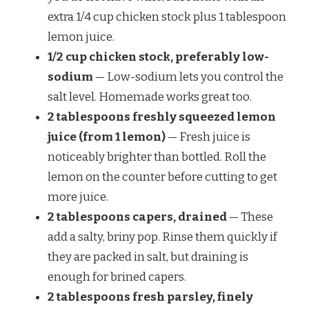
extra 1/4 cup chicken stock plus 1 tablespoon
lemon juice.
1/2 cup chicken stock, preferably low-
sodium
— Low-sodium lets you control the
salt level. Homemade works great too.
2 tablespoons freshly squeezed lemon
juice (from 1 lemon)
— Fresh juice is
noticeably brighter than bottled. Roll the
lemon on the counter before cutting to get
more juice.
2 tablespoons capers, drained
— These
add a salty, briny pop. Rinse them quickly if
they are packed in salt, but draining is
enough for brined capers.
2 tablespoons fresh parsley, finely