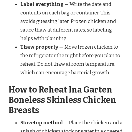
Label everything
— Write the date and
contents on each bag or container. This
avoids guessing later. Frozen chicken and
sauce thaw at different rates, so labeling
helps with planning.
Thaw properly
— Move frozen chicken to
the refrigerator the night before you plan to
reheat. Do not thaw at room temperature,
which can encourage bacterial growth.
How to Reheat Ina Garten
Boneless Skinless Chicken
Breasts
Stovetop method
— Place the chicken and a
splash of chicken stock or water in a covered