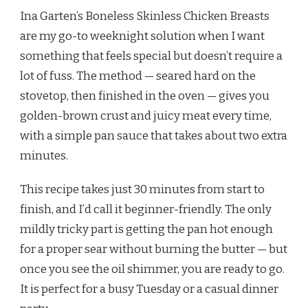
GARTEN
Ina Garten’s Boneless Skinless Chicken Breasts
BONELESS
SKINLESS
are my go-to weeknight solution when I want
CHICKEN
something that feels special but doesn’t require a
BREASTS
RECIPE
lot of fuss. The method — seared hard on the
stovetop, then finished in the oven — gives you
golden-brown crust and juicy meat every time,
with a simple pan sauce that takes about two extra
minutes.
This recipe takes just 30 minutes from start to
finish, and I’d call it beginner-friendly. The only
mildly tricky part is getting the pan hot enough
for a proper sear without burning the butter — but
once you see the oil shimmer, you are ready to go.
It is perfect for a busy Tuesday or a casual dinner