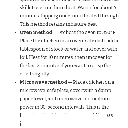
skillet over medium heat. Warm for about 5
minutes, flipping once, until heated through.
This method retains moisture best.
Oven method
— Preheat the oven to 350°F.
Place the chicken in an oven-safe dish, add a
tablespoon of stock or water, and cover with
foil. Heat for 10 minutes, then uncover for
the last 2 minutes if you want to crisp the
crust slightly.
Microwave method
— Place chicken on a
microwave-safe plate, cover with a damp
paper towel, and microwave on medium
power in 30-second intervals. This is the
fastest method, but the texture will be less
juicy.