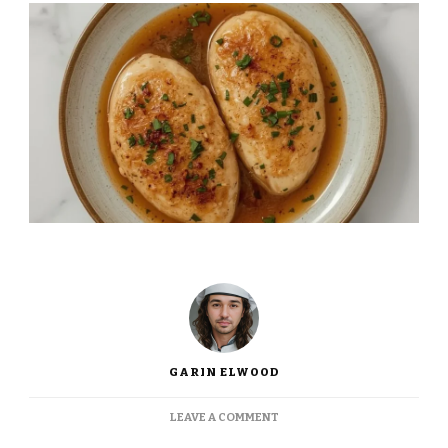
GARIN ELWOOD
ON
LEAVE A COMMENT
INA