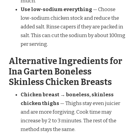
much.
Use low-sodium everything
— Choose
low-sodium chicken stock and reduce the
added salt. Rinse capers if they are packed in
salt. This can cut the sodium by about 100mg
per serving.
Alternative Ingredients for
Ina Garten Boneless
Skinless Chicken Breasts
Chicken breast → boneless, skinless
chicken thighs
— Thighs stay even juicier
and are more forgiving. Cook time may
increase by 2 to 3 minutes. The rest of the
method stays the same.