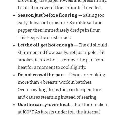
browning. Use paper towels and press firmly.
Let it sit uncovered for a minute if needed.
Season just before flouring
— Salting too
early draws out moisture. Sprinkle salt and
pepper, then immediately dredge in flour.
This keeps the crust intact.
Let the oil get hot enough
— The oil should
shimmer and flow easily, not just ripple. If it
smokes, it is too hot — remove the pan from
heat for a moment to cool slightly.
Do not crowd the pan
— If you are cooking
more than 4 breasts, work in batches.
Overcrowding drops the pan temperature
and causes steaming instead of searing.
Use the carry-over heat
— Pull the chicken
at 160°F. As it rests under foil, the internal