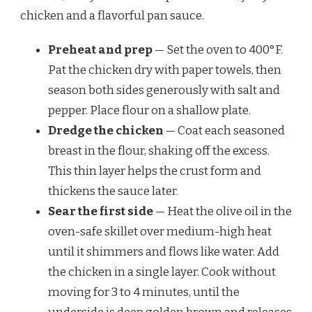
chicken and a flavorful pan sauce.
Preheat and prep
— Set the oven to 400°F.
Pat the chicken dry with paper towels, then
season both sides generously with salt and
pepper. Place flour on a shallow plate.
Dredge the chicken
— Coat each seasoned
breast in the flour, shaking off the excess.
This thin layer helps the crust form and
thickens the sauce later.
Sear the first side
— Heat the olive oil in the
oven-safe skillet over medium-high heat
until it shimmers and flows like water. Add
the chicken in a single layer. Cook without
moving for 3 to 4 minutes, until the