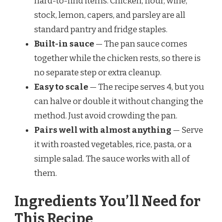
hard-to-find items. Chicken, flour, wine,
stock, lemon, capers, and parsley are all
standard pantry and fridge staples.
Built-in sauce
— The pan sauce comes
together while the chicken rests, so there is
no separate step or extra cleanup.
Easy to scale
— The recipe serves 4, but you
can halve or double it without changing the
method. Just avoid crowding the pan.
Pairs well with almost anything
— Serve
it with roasted vegetables, rice, pasta, or a
simple salad. The sauce works with all of
them.
Ingredients You’ll Need for
This Recipe