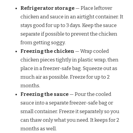
Refrigerator storage
— Place leftover
chicken and sauce in an airtight container. It
stays good for up to 3 days. Keep the sauce
separate if possible to prevent the chicken
from getting soggy.
Freezing the chicken
— Wrap cooled
chicken pieces tightly in plastic wrap, then
place in a freezer-safe bag. Squeeze out as
much air as possible. Freeze for up to 2
months.
Freezing the sauce
— Pour the cooled
sauce into a separate freezer-safe bag or
small container. Freeze it separately so you
can thaw only what you need. It keeps for 2
months as well.