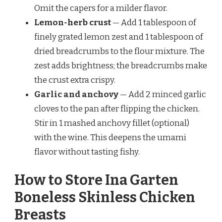
Omit the capers for a milder flavor.
Lemon-herb crust
— Add 1 tablespoon of
finely grated lemon zest and 1 tablespoon of
dried breadcrumbs to the flour mixture. The
zest adds brightness; the breadcrumbs make
the crust extra crispy.
Garlic and anchovy
— Add 2 minced garlic
cloves to the pan after flipping the chicken.
Stir in 1 mashed anchovy fillet (optional)
with the wine. This deepens the umami
flavor without tasting fishy.
How to Store Ina Garten
Boneless Skinless Chicken
Breasts