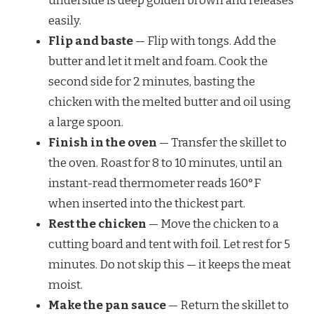
underside is deep golden brown and releases
easily.
Flip and baste
— Flip with tongs. Add the
butter and let it melt and foam. Cook the
second side for 2 minutes, basting the
chicken with the melted butter and oil using
a large spoon.
Finish in the oven
— Transfer the skillet to
the oven. Roast for 8 to 10 minutes, until an
instant-read thermometer reads 160°F
when inserted into the thickest part.
Rest the chicken
— Move the chicken to a
cutting board and tent with foil. Let rest for 5
minutes. Do not skip this — it keeps the meat
moist.
Make the pan sauce
— Return the skillet to