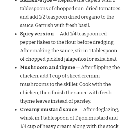
Italian-style
— Replace the capers with 2
tablespoons of chopped sun-dried tomatoes
and add 1/2 teaspoon dried oregano to the
sauce. Garnish with fresh basil.
Spicy version
— Add 1/4 teaspoon red
pepper flakes to the flour before dredging.
After making the sauce, stir in 1 tablespoon
of chopped pickled jalapeños for extra heat.
Mushroom and thyme
— After flipping the
chicken, add 1 cup of sliced cremini
mushrooms to the skillet. Cook with the
chicken, then finish the sauce with fresh
thyme leaves instead of parsley.
Creamy mustard sauce
— After deglazing,
whisk in 1 tablespoon of Dijon mustard and
1/4 cup of heavy cream along with the stock.