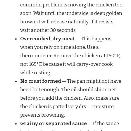
common problem is moving the chicken too
soon. Wait until the underside is deep golden
brown; it will release naturally. If it resists,
wait another 30 seconds.
Overcooked, dry meat
— This happens
when you rely on time alone. Use a
thermometer. Remove the chicken at 160°F,
not 165°F, because it will carry-over cook
while resting.
No crust formed
— The pan might not have
been hot enough. The oil should shimmer
before you add the chicken. Also, make sure
the chicken is patted very dry — moisture
prevents browning.
Grainy or separated sauce
— If the sauce