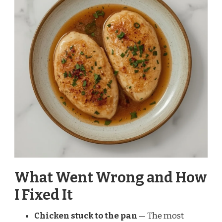
What Went Wrong and How
I Fixed It
Chicken stuck to the pan
— The most