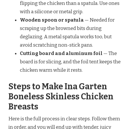
flipping the chicken than a spatula. Use ones
with a silicone or metal grip.
Wooden spoon or spatula
— Needed for
scraping up the browned bits during
deglazing. A metal spatula works too, but
avoid scratching non-stick pans.
Cutting board and aluminum foil
— The
board is for slicing, and the foil tent keeps the
chicken warm while it rests.
Steps to Make Ina Garten
Boneless Skinless Chicken
Breasts
Here is the full process in clear steps. Follow them
in order, and you will end up with tender, juicy