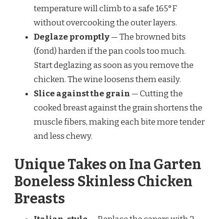
temperature will climb to a safe 165°F
without overcooking the outer layers.
Deglaze promptly
— The browned bits
(fond) harden if the pan cools too much.
Start deglazing as soon as you remove the
chicken. The wine loosens them easily.
Slice against the grain
— Cutting the
cooked breast against the grain shortens the
muscle fibers, making each bite more tender
and less chewy.
Unique Takes on Ina Garten
Boneless Skinless Chicken
Breasts