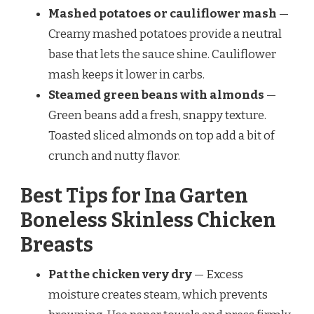
Mashed potatoes or cauliflower mash
—
Creamy mashed potatoes provide a neutral
base that lets the sauce shine. Cauliflower
mash keeps it lower in carbs.
Steamed green beans with almonds
—
Green beans add a fresh, snappy texture.
Toasted sliced almonds on top add a bit of
crunch and nutty flavor.
Best Tips for Ina Garten
Boneless Skinless Chicken
Breasts
Pat the chicken very dry
— Excess
moisture creates steam, which prevents