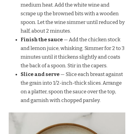
medium heat. Add the white wine and
scrape up the browned bits with a wooden
spoon. Let the wine simmer until reduced by
half, about 2 minutes.
Finish the sauce
— Add the chicken stock
and lemon juice, whisking. Simmer for 2 to 3
minutes until it thickens slightly and coats
the back of a spoon. Stir in the capers.
Slice and serve
— Slice each breast against
the grain into 1/2-inch-thick slices. Arrange
on a platter, spoon the sauce over the top,
and garnish with chopped parsley.