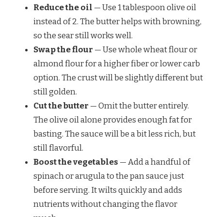
Reduce the oil
— Use 1 tablespoon olive oil
instead of 2. The butter helps with browning,
so the sear still works well.
Swap the flour
— Use whole wheat flour or
almond flour for a higher fiber or lower carb
option. The crust will be slightly different but
still golden.
Cut the butter
— Omit the butter entirely.
The olive oil alone provides enough fat for
basting. The sauce will be a bit less rich, but
still flavorful.
Boost the vegetables
— Add a handful of
spinach or arugula to the pan sauce just
before serving. It wilts quickly and adds
nutrients without changing the flavor