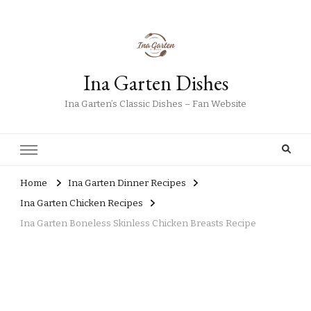
Ina Garten Dishes
Ina Garten’s Classic Dishes – Fan Website
Home
Ina Garten Dinner Recipes
Ina Garten Chicken Recipes
Ina Garten Boneless Skinless Chicken Breasts Recipe