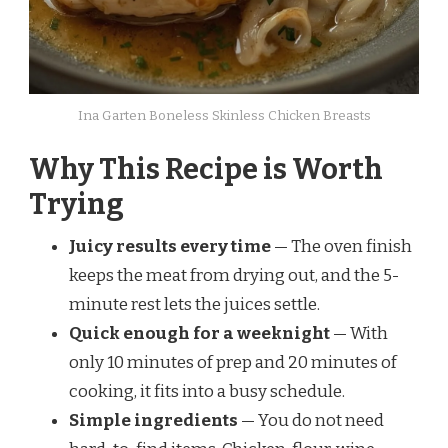
Ina Garten Boneless Skinless Chicken Breasts
Why This Recipe is Worth
Trying
Juicy results every time
— The oven finish
keeps the meat from drying out, and the 5-
minute rest lets the juices settle.
Quick enough for a weeknight
— With
only 10 minutes of prep and 20 minutes of
cooking, it fits into a busy schedule.
Simple ingredients
— You do not need