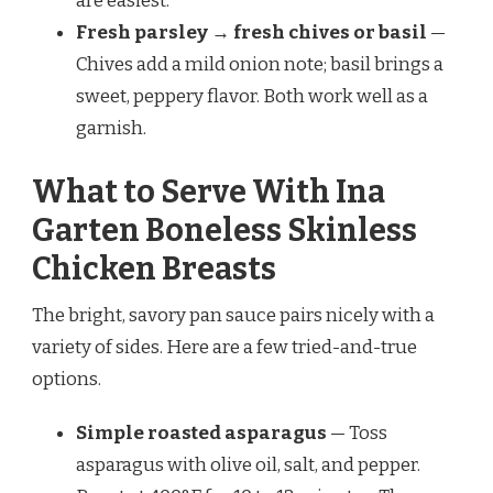
are easiest.
Fresh parsley → fresh chives or basil
—
Chives add a mild onion note; basil brings a
sweet, peppery flavor. Both work well as a
garnish.
What to Serve With Ina
Garten Boneless Skinless
Chicken Breasts
The bright, savory pan sauce pairs nicely with a
variety of sides. Here are a few tried-and-true
options.
Simple roasted asparagus
— Toss
asparagus with olive oil, salt, and pepper.