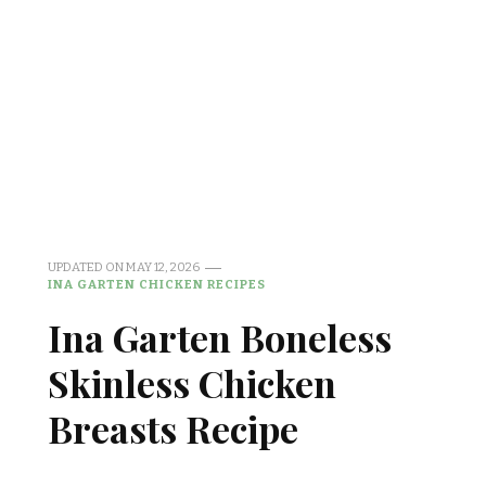
UPDATED ON
MAY 12, 2026
INA GARTEN CHICKEN RECIPES
Ina Garten Boneless
Skinless Chicken
Breasts Recipe