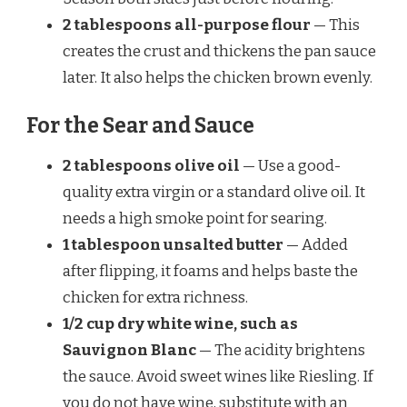
2 tablespoons all-purpose flour
— This
creates the crust and thickens the pan sauce
later. It also helps the chicken brown evenly.
For the Sear and Sauce
2 tablespoons olive oil
— Use a good-
quality extra virgin or a standard olive oil. It
needs a high smoke point for searing.
1 tablespoon unsalted butter
— Added
after flipping, it foams and helps baste the
chicken for extra richness.
1/2 cup dry white wine, such as
Sauvignon Blanc
— The acidity brightens
the sauce. Avoid sweet wines like Riesling. If
you do not have wine, substitute with an