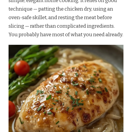
simple, elegant home cooking. It relies on good
technique — patting the chicken dry, using an
oven-safe skillet, and resting the meat before
slicing — rather than complicated ingredients.
You probably have most of what you need already.