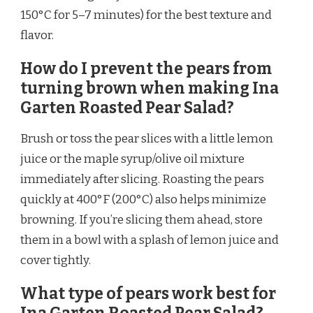
150°C for 5–7 minutes) for the best texture and
flavor.
How do I prevent the pears from
turning brown when making Ina
Garten Roasted Pear Salad?
Brush or toss the pear slices with a little lemon
juice or the maple syrup/olive oil mixture
immediately after slicing. Roasting the pears
quickly at 400°F (200°C) also helps minimize
browning. If you’re slicing them ahead, store
them in a bowl with a splash of lemon juice and
cover tightly.
What type of pears work best for