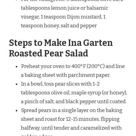
tablespoons lemon juice or balsamic
vinegar, 1 teaspoon Dijon mustard, 1
teaspoon honey, salt and pepper
Steps to Make Ina Garten
Roasted Pear Salad
Preheat your oven to 400°F (200°C) and line
a baking sheet with parchment paper.
In a bowl, toss pear slices with 1-2
tablespoons olive oil, maple syrup (or honey),
a pinch of salt, and black pepper until coated.
Spread pears in a single layer on the baking
sheet and roast for 12-15 minutes, flipping
halfway, until tender and caramelized with