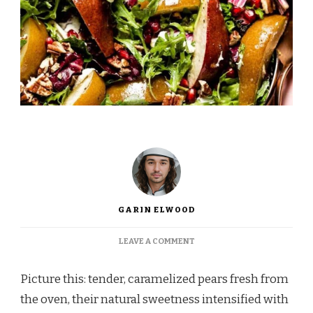
GARIN ELWOOD
ON
LEAVE A COMMENT
INA
GARTEN
Picture this: tender, caramelized pears fresh from
ROASTED
PEAR
the oven, their natural sweetness intensified with
SALAD