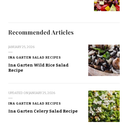
Recommended Articles
JANUARY 25, 2026
INA GARTEN SALAD RECIPES
Ina Garten Wild Rice Salad
Recipe
UPDATED ON
JANUARY 25, 2026
INA GARTEN SALAD RECIPES
Ina Garten Celery Salad Recipe