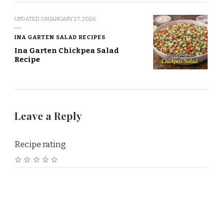
UPDATED ON
JANUARY 27, 2026
INA GARTEN SALAD RECIPES
Ina Garten Chickpea Salad
Recipe
Leave a Reply
Recipe rating
☆
☆
☆
☆
☆