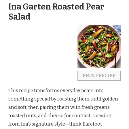
Ina Garten Roasted Pear
Salad
PRINT RECIPE
This recipe transforms everyday pears into 
something special by roasting them until golden 
and soft, then pairing them with fresh greens, 
toasted nuts, and cheese for contrast. Drawing 
from Ina’s signature style—think Barefoot 