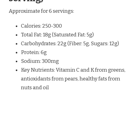
Approximate for 6 servings:
Calories: 250-300
Total Fat: 18g (Saturated Fat: 5g)
Carbohydrates: 22g (Fiber: 5g, Sugars: 12g)
Protein: 6g
Sodium: 300mg
Key Nutrients: Vitamin C and K from greens,
antioxidants from pears, healthy fats from
nuts and oil