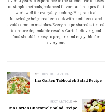
over 10 years of experience in the kitchen. He focuses
on simple methods, balanced flavors, and recipes that
work well for everyday cooking. His practical
knowledge helps readers cook with confidence and
avoid common mistakes. Every recipe shared is tested
to ensure dependable results. Garin believes good
food should be easy to prepare and enjoyable for
everyone.
PREVIOUS ARTICLE
Ina Garten Tabbouleh Salad Recipe
NEXT ARTICLE
Ina Garten Guacamole Salad Recipe