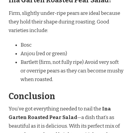
Ina Garten Roasted Pear Salad?
Firm, slightly under-ripe pears are ideal because
they hold their shape during roasting. Good
varieties include:
Bosc
Anjou (red or green)
Bartlett (firm, not fully ripe) Avoid very soft
or overripe pears as they can become mushy
when roasted.
Conclusion
You’ve got everything needed to nail the
Ina
Garten Roasted Pear Salad
—a dish that’s as
beautiful as it is delicious. With its perfect mix of