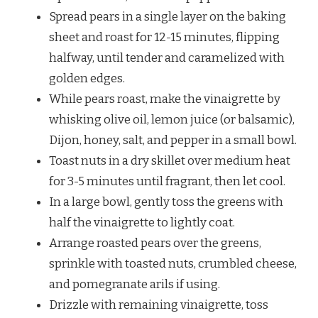
Spread pears in a single layer on the baking
sheet and roast for 12-15 minutes, flipping
halfway, until tender and caramelized with
golden edges.
While pears roast, make the vinaigrette by
whisking olive oil, lemon juice (or balsamic),
Dijon, honey, salt, and pepper in a small bowl.
Toast nuts in a dry skillet over medium heat
for 3-5 minutes until fragrant, then let cool.
In a large bowl, gently toss the greens with
half the vinaigrette to lightly coat.
Arrange roasted pears over the greens,
sprinkle with toasted nuts, crumbled cheese,
and pomegranate arils if using.
Drizzle with remaining vinaigrette, toss