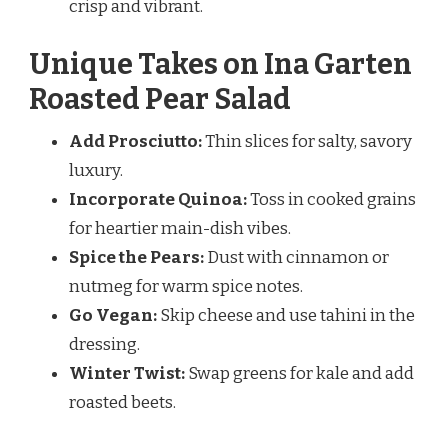
crisp and vibrant.
Unique Takes on Ina Garten
Roasted Pear Salad
Add Prosciutto:
Thin slices for salty, savory
luxury.
Incorporate Quinoa:
Toss in cooked grains
for heartier main-dish vibes.
Spice the Pears:
Dust with cinnamon or
nutmeg for warm spice notes.
Go Vegan:
Skip cheese and use tahini in the
dressing.
Winter Twist:
Swap greens for kale and add
roasted beets.