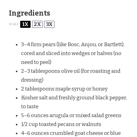
Ingredients
1X
2X
3X
SCALE
3
–
4
firm pears (like Bosc, Anjou, or Bartlett),
cored and sliced into wedges or halves (no
need to peel)
2
–
3
tablespoons olive oil (for roasting and
dressing)
2 tablespoons
maple syrup or honey
Kosher salt and freshly ground black pepper,
to taste
5
–
6
ounces arugula or mixed salad greens
1/2 cup
toasted pecans or walnuts
4
–
6
ounces crumbled goat cheese or blue