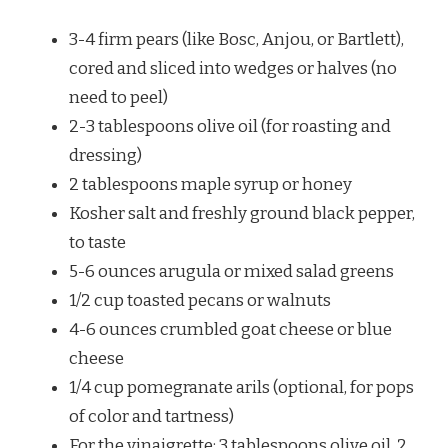
3-4 firm pears (like Bosc, Anjou, or Bartlett),
cored and sliced into wedges or halves (no
need to peel)
2-3 tablespoons olive oil (for roasting and
dressing)
2 tablespoons maple syrup or honey
Kosher salt and freshly ground black pepper,
to taste
5-6 ounces arugula or mixed salad greens
1/2 cup toasted pecans or walnuts
4-6 ounces crumbled goat cheese or blue
cheese
1/4 cup pomegranate arils (optional, for pops
of color and tartness)
For the vinaigrette: 3 tablespoons olive oil, 2