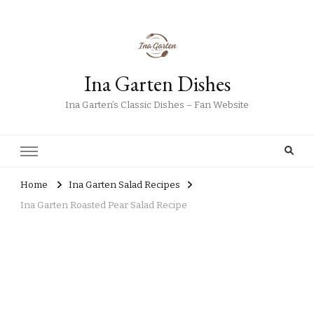
Ina Garten Dishes
Ina Garten’s Classic Dishes – Fan Website
Home
Ina Garten Salad Recipes
Ina Garten Roasted Pear Salad Recipe