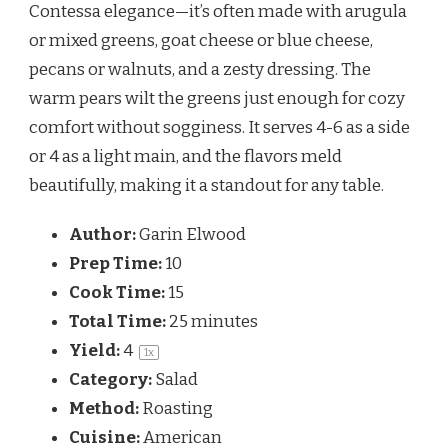
Contessa elegance—it’s often made with arugula 
or mixed greens, goat cheese or blue cheese, 
pecans or walnuts, and a zesty dressing. The 
warm pears wilt the greens just enough for cozy 
comfort without sogginess. It serves 4-6 as a side 
or 4 as a light main, and the flavors meld 
beautifully, making it a standout for any table.
Author:
Garin Elwood
Prep Time:
10
Cook Time:
15
Total Time:
25 minutes
Yield:
4
1
x
Category:
Salad
Method:
Roasting
Cuisine:
American