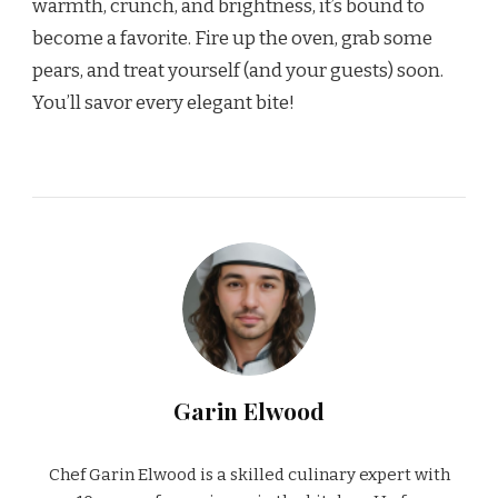
warmth, crunch, and brightness, it’s bound to
become a favorite. Fire up the oven, grab some
pears, and treat yourself (and your guests) soon.
You’ll savor every elegant bite!
Garin Elwood
Chef Garin Elwood is a skilled culinary expert with