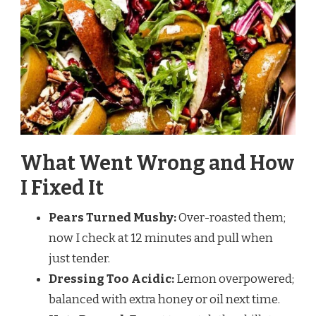
What Went Wrong and How
I Fixed It
Pears Turned Mushy:
Over-roasted them;
now I check at 12 minutes and pull when
just tender.
Dressing Too Acidic:
Lemon overpowered;
balanced with extra honey or oil next time.