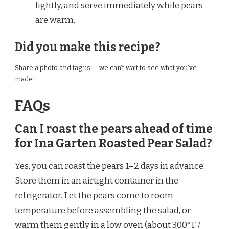
lightly, and serve immediately while pears
are warm.
Did you make this recipe?
Share a photo and tag us — we can’t wait to see what you’ve
made!
FAQs
Can I roast the pears ahead of time
for Ina Garten Roasted Pear Salad?
Yes, you can roast the pears 1–2 days in advance.
Store them in an airtight container in the
refrigerator. Let the pears come to room
temperature before assembling the salad, or
warm them gently in a low oven (about 300°F /