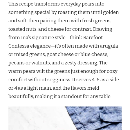
This recipe transforms everyday pears into
something special by roasting them until golden
and soft, then pairing them with fresh greens,
toasted nuts, and cheese for contrast. Drawing
from Ina’s signature style—think Barefoot
Contessa elegance—it’s often made with arugula
or mixed greens, goat cheese or blue cheese,
pecans or walnuts, and a zesty dressing. The
warm pears wilt the greens just enough for cozy
comfort without sogginess. It serves 4-6 as a side
or 4 as a light main, and the flavors meld
beautifully, making it a standout for any table.