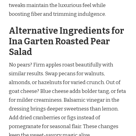
tweaks maintain the luxurious feel while
boosting fiber and trimming indulgence.
Alternative Ingredients for
Ina Garten Roasted Pear
Salad
No pears? Firm apples roast beautifully with
similar results. Swap pecans for walnuts,
almonds, or hazelnuts for varied crunch. Out of
goat cheese? Blue cheese adds bolder tang, or feta
for milder creaminess. Balsamic vinegar in the
dressing brings deeper sweetness than lemon.
Add dried cranberries or figs instead of
pomegranate for seasonal flair. These changes
keep the sweet-savory magic alive.