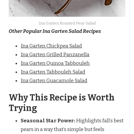
Ina Garten Roasted Pear Salad
Other Popular Ina Garten Salad Recipes
Ina Garten Chickpea Salad
Ina Garten Grilled Panzanella
Ina Garten Quinoa Tabbouleh
Ina Garten Tabbouleh Salad
Ina Garten Guacamole Salad
Why This Recipe is Worth
Trying
Seasonal Star Power:
Highlights fall’s best
pears in a way that’s simple but feels