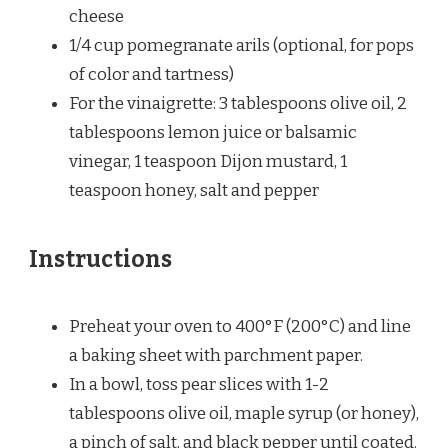
cheese
1/4 cup
pomegranate arils (optional, for pops
of color and tartness)
For the vinaigrette: 3 tablespoons olive oil, 2
tablespoons lemon juice or balsamic
vinegar, 1 teaspoon Dijon mustard, 1
teaspoon honey, salt and pepper
Instructions
Preheat your oven to 400°F (200°C) and line
a baking sheet with parchment paper.
In a bowl, toss pear slices with 1-2
tablespoons olive oil, maple syrup (or honey),
a pinch of salt, and black pepper until coated.