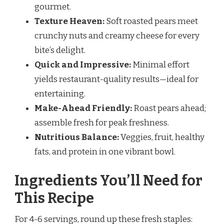
gourmet.
Texture Heaven:
Soft roasted pears meet
crunchy nuts and creamy cheese for every
bite’s delight.
Quick and Impressive:
Minimal effort
yields restaurant-quality results—ideal for
entertaining.
Make-Ahead Friendly:
Roast pears ahead;
assemble fresh for peak freshness.
Nutritious Balance:
Veggies, fruit, healthy
fats, and protein in one vibrant bowl.
Ingredients You’ll Need for
This Recipe
For 4-6 servings, round up these fresh staples: