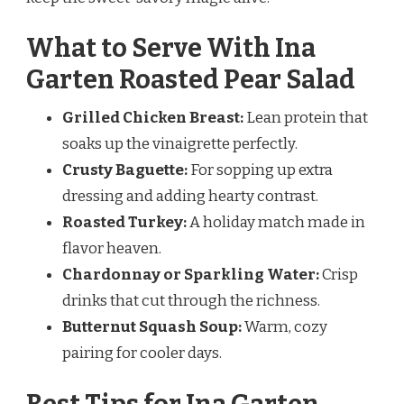
What to Serve With Ina
Garten Roasted Pear Salad
Grilled Chicken Breast:
Lean protein that
soaks up the vinaigrette perfectly.
Crusty Baguette:
For sopping up extra
dressing and adding hearty contrast.
Roasted Turkey:
A holiday match made in
flavor heaven.
Chardonnay or Sparkling Water:
Crisp
drinks that cut through the richness.
Butternut Squash Soup:
Warm, cozy
pairing for cooler days.