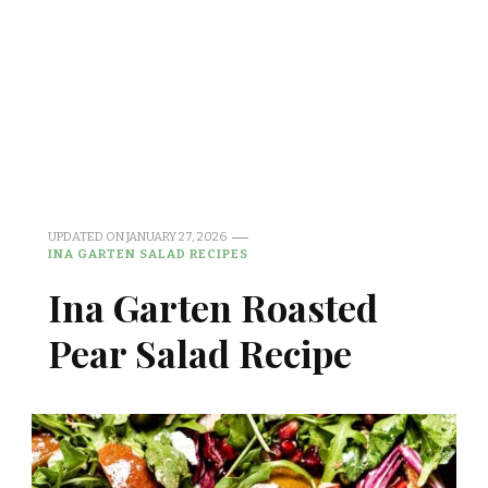
UPDATED ON
JANUARY 27, 2026
INA GARTEN SALAD RECIPES
Ina Garten Roasted
Pear Salad Recipe