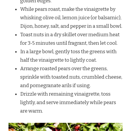
golden edges.
While pears roast, make the vinaigrette by
whisking olive oil, lemon juice (or balsamic),
Dijon, honey, salt, and pepper in a small bowl.
Toast nuts in a dry skillet over medium heat
for 3-5 minutes until fragrant, then let cool.
In a large bowl, gently toss the greens with
half the vinaigrette to lightly coat.
Arrange roasted pears over the greens,
sprinkle with toasted nuts, crumbled cheese,
and pomegranate arils if using.
Drizzle with remaining vinaigrette, toss
lightly, and serve immediately while pears
are warm.