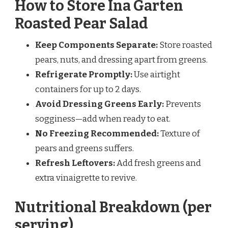
How to Store Ina Garten
Roasted Pear Salad
Keep Components Separate:
Store roasted
pears, nuts, and dressing apart from greens.
Refrigerate Promptly:
Use airtight
containers for up to 2 days.
Avoid Dressing Greens Early:
Prevents
sogginess—add when ready to eat.
No Freezing Recommended:
Texture of
pears and greens suffers.
Refresh Leftovers:
Add fresh greens and
extra vinaigrette to revive.
Nutritional Breakdown (per
serving)