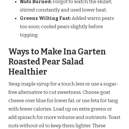
Nuts Burned:
Forgot to watch the skillet;
stirred constantly and used lower heat.
Greens Wilting Fast:
Added warm pears
too soon; cooled pears slightly before
topping.
Ways to Make Ina Garten
Roasted Pear Salad
Healthier
Swap maple syrup for a touch less or use a sugar-
free alternative to cut sweetness. Choose goat
cheese over blue for lower fat, or use feta for tang
with fewer calories. Load up on extra greens or
add spinach for more volume and nutrients. Toast
nuts without oil to keep them lighter. These