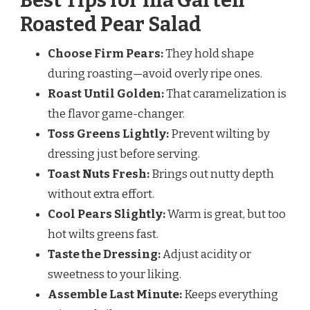
Best Tips for Ina Garten
Roasted Pear Salad
Choose Firm Pears:
They hold shape
during roasting—avoid overly ripe ones.
Roast Until Golden:
That caramelization is
the flavor game-changer.
Toss Greens Lightly:
Prevent wilting by
dressing just before serving.
Toast Nuts Fresh:
Brings out nutty depth
without extra effort.
Cool Pears Slightly:
Warm is great, but too
hot wilts greens fast.
Taste the Dressing:
Adjust acidity or
sweetness to your liking.
Assemble Last Minute:
Keeps everything