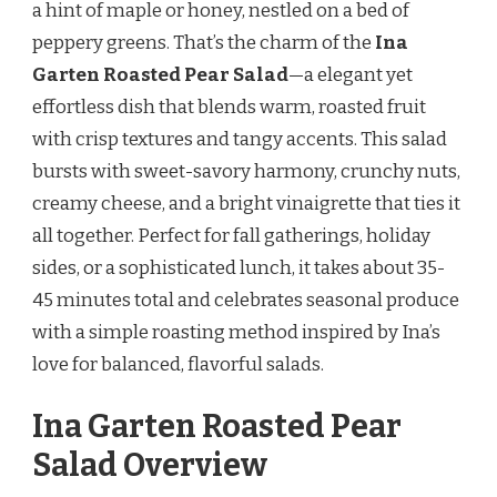
a hint of maple or honey, nestled on a bed of
RECIPE
peppery greens. That’s the charm of the
Ina
Garten Roasted Pear Salad
—a elegant yet
effortless dish that blends warm, roasted fruit
with crisp textures and tangy accents. This salad
bursts with sweet-savory harmony, crunchy nuts,
creamy cheese, and a bright vinaigrette that ties it
all together. Perfect for fall gatherings, holiday
sides, or a sophisticated lunch, it takes about 35-
45 minutes total and celebrates seasonal produce
with a simple roasting method inspired by Ina’s
love for balanced, flavorful salads.
Ina Garten Roasted Pear
Salad Overview