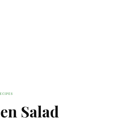
ECIPES
en Salad