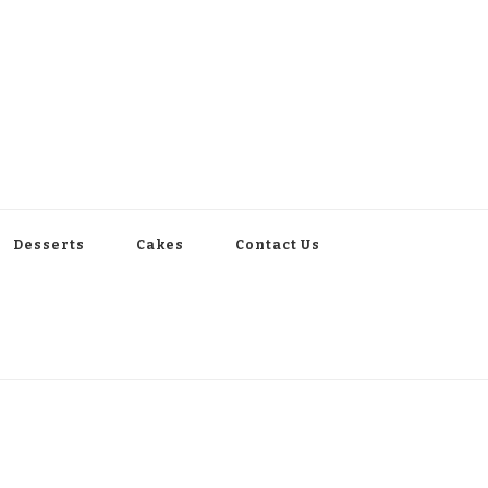
Desserts
Cakes
Contact Us