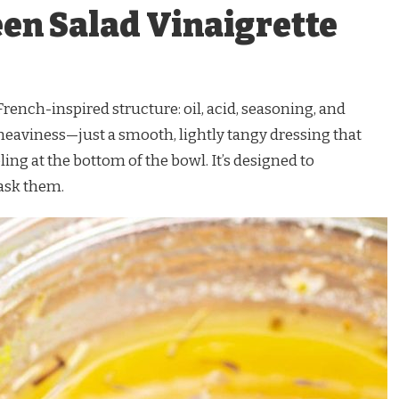
een Salad Vinaigrette
 French-inspired structure: oil, acid, seasoning, and
heaviness—just a smooth, lightly tangy dressing that
ling at the bottom of the bowl. It’s designed to
ask them.