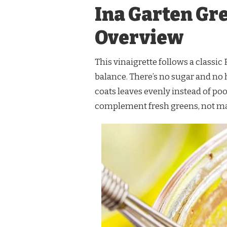
Ina Garten Gr
Overview
This vinaigrette follows a classic
balance. There’s no sugar and no 
coats leaves evenly instead of poo
complement fresh greens, not m