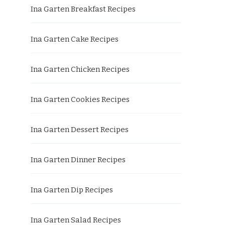
Ina Garten Breakfast Recipes
Ina Garten Cake Recipes
Ina Garten Chicken Recipes
Ina Garten Cookies Recipes
Ina Garten Dessert Recipes
Ina Garten Dinner Recipes
Ina Garten Dip Recipes
Ina Garten Salad Recipes