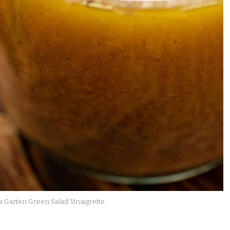
a Garten Green Salad Vinaigrette