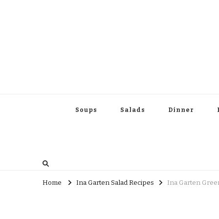
Soups
Salads
Dinner
Home
Ina Garten Salad Recipes
Ina Garten Green