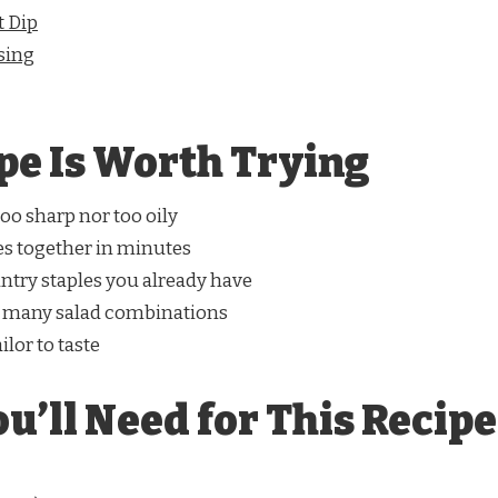
t Dip
sing
pe Is Worth Trying
oo sharp nor too oily
s together in minutes
ntry staples you already have
 many salad combinations
ilor to taste
u’ll Need for This Recipe