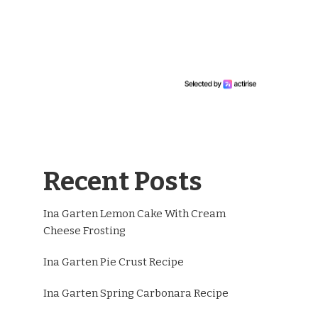
Recent Posts
Ina Garten Lemon Cake With Cream
Cheese Frosting
Ina Garten Pie Crust Recipe
Ina Garten Spring Carbonara Recipe