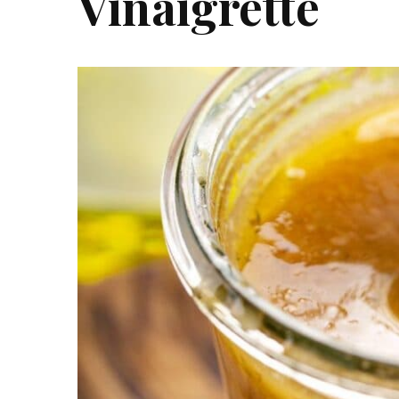
Vinaigrette