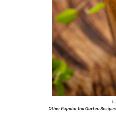
In
Other Popular Ina Garten Recipes