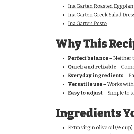
Ina Garten Roasted Eggplan
Ina Garten Greek Salad Dres
Ina Garten Pesto
Why This Reci
Perfect balance
– Neither t
Quick and reliable
– Come
Everyday ingredients
– Pa
Versatile use
– Works with
Easy to adjust
– Simple to ta
Ingredients Yo
Extra virgin olive oil (½ cup)