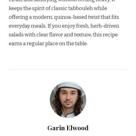
keeps the spirit of classic tabbouleh while
offering a modern, quinoa-based twist that fits
everyday meals. If you enjoy fresh, herb-driven
salads with clear flavor and texture, this recipe
earns a regular place on the table.
Garin Elwood