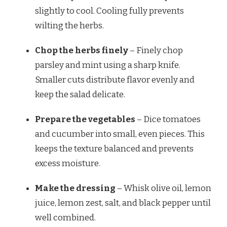
slightly to cool. Cooling fully prevents
wilting the herbs.
Chop the herbs finely
– Finely chop
parsley and mint using a sharp knife.
Smaller cuts distribute flavor evenly and
keep the salad delicate.
Prepare the vegetables
– Dice tomatoes
and cucumber into small, even pieces. This
keeps the texture balanced and prevents
excess moisture.
Make the dressing
– Whisk olive oil, lemon
juice, lemon zest, salt, and black pepper until
well combined.