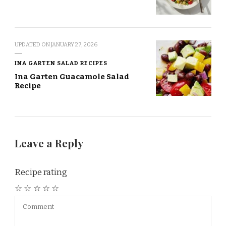
UPDATED ON
JANUARY 27, 2026
INA GARTEN SALAD RECIPES
Ina Garten Guacamole Salad
Recipe
Leave a Reply
Recipe rating
☆
☆
☆
☆
☆