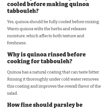
cooled before making quinoa
tabbouleh?
Yes, quinoa should be fully cooled before mixing.
Warm quinoa wilts the herbs and releases
moisture, which affects both texture and
freshness.
Why is quinoa rinsed before
cooking for tabbouleh?
Quinoa has a natural coating that can taste bitter.
Rinsing it thoroughly under cold water removes
this coating and improves the overall flavor of the
salad.
How fine should parsley be