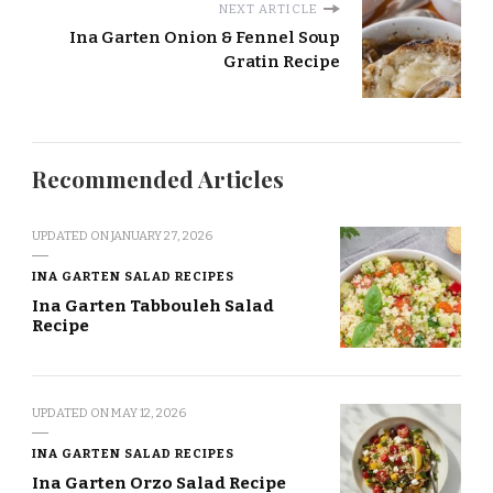
NEXT ARTICLE
Ina Garten Onion & Fennel Soup
Gratin Recipe
Recommended Articles
UPDATED ON
JANUARY 27, 2026
INA GARTEN SALAD RECIPES
Ina Garten Tabbouleh Salad
Recipe
UPDATED ON
MAY 12, 2026
INA GARTEN SALAD RECIPES
Ina Garten Orzo Salad Recipe