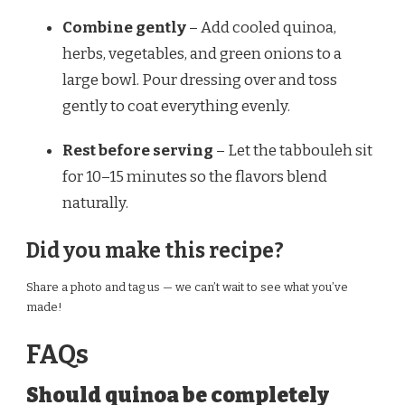
Combine gently
– Add cooled quinoa,
herbs, vegetables, and green onions to a
large bowl. Pour dressing over and toss
gently to coat everything evenly.
Rest before serving
– Let the tabbouleh sit
for 10–15 minutes so the flavors blend
naturally.
Did you make this recipe?
Share a photo and tag us — we can’t wait to see what you’ve
made!
FAQs
Should quinoa be completely