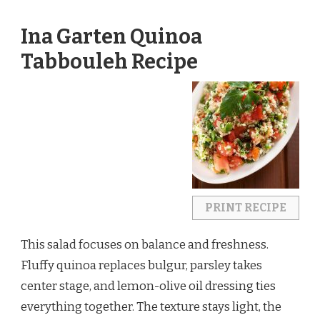
Ina Garten Quinoa
Tabbouleh Recipe
PRINT RECIPE
This salad focuses on balance and freshness.
Fluffy quinoa replaces bulgur, parsley takes
center stage, and lemon-olive oil dressing ties
everything together. The texture stays light, the