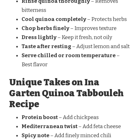
Rinse quinoa thoroughly
– Removes
bitterness
Cool quinoa completely
– Protects herbs
Chop herbs finely
– Improves texture
Dress lightly
– Keep it fresh, not oily
Taste after resting
– Adjust lemon and salt
Serve chilled or room temperature
–
Best flavor
Unique Takes on Ina
Garten Quinoa Tabbouleh
Recipe
Protein boost
– Add chickpeas
Mediterranean twist
– Add feta cheese
Spicy note
– Add finely minced chili