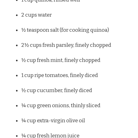
2 cups
water
½ teaspoon
salt (for cooking quinoa)
2½ cups
fresh parsley, finely chopped
½ cup
fresh mint, finely chopped
1 cup
ripe tomatoes, finely diced
½ cup
cucumber, finely diced
¼ cup
green onions, thinly sliced
¼ cup
extra-virgin olive oil
¼ cup
fresh lemon juice