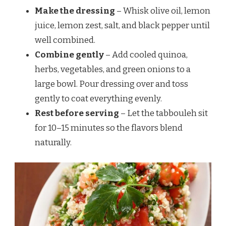
Make the dressing
– Whisk olive oil, lemon
juice, lemon zest, salt, and black pepper until
well combined.
Combine gently
– Add cooled quinoa,
herbs, vegetables, and green onions to a
large bowl. Pour dressing over and toss
gently to coat everything evenly.
Rest before serving
– Let the tabbouleh sit
for 10–15 minutes so the flavors blend
naturally.