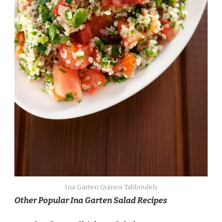
Ina Garten Quinoa Tabbouleh
Other Popular Ina Garten Salad Recipes