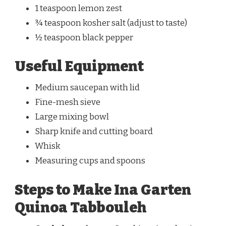
1 teaspoon lemon zest
¾ teaspoon kosher salt (adjust to taste)
½ teaspoon black pepper
Useful Equipment
Medium saucepan with lid
Fine-mesh sieve
Large mixing bowl
Sharp knife and cutting board
Whisk
Measuring cups and spoons
Steps to Make Ina Garten
Quinoa Tabbouleh