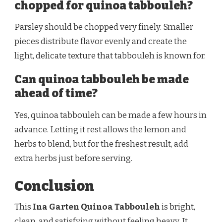
chopped for quinoa tabbouleh?
Parsley should be chopped very finely. Smaller
pieces distribute flavor evenly and create the
light, delicate texture that tabbouleh is known for.
Can quinoa tabbouleh be made
ahead of time?
Yes, quinoa tabbouleh can be made a few hours in
advance. Letting it rest allows the lemon and
herbs to blend, but for the freshest result, add
extra herbs just before serving.
Conclusion
This
Ina Garten Quinoa Tabbouleh
is bright,
clean, and satisfying without feeling heavy. It