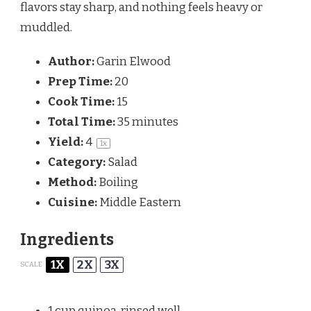
flavors stay sharp, and nothing feels heavy or
muddled.
Author:
Garin Elwood
Prep Time:
20
Cook Time:
15
Total Time:
35 minutes
Yield:
4
1
x
Category:
Salad
Method:
Boiling
Cuisine:
Middle Eastern
Ingredients
1X
2X
3X
SCALE
1 cup
quinoa, rinsed well