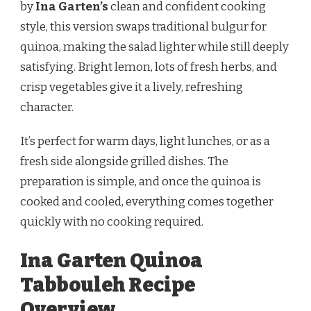
by
Ina Garten’s
clean and confident cooking
style, this version swaps traditional bulgur for
quinoa, making the salad lighter while still deeply
satisfying. Bright lemon, lots of fresh herbs, and
crisp vegetables give it a lively, refreshing
character.
It’s perfect for warm days, light lunches, or as a
fresh side alongside grilled dishes. The
preparation is simple, and once the quinoa is
cooked and cooled, everything comes together
quickly with no cooking required.
Ina Garten Quinoa
Tabbouleh Recipe
Overview