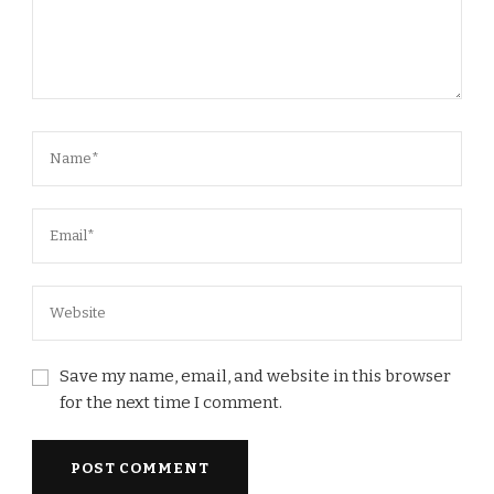
Save my name, email, and website in this browser
for the next time I comment.