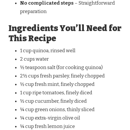
No complicated steps
– Straightforward
preparation
Ingredients You’ll Need for
This Recipe
1 cup quinoa, rinsed well
2 cups water
½ teaspoon salt (for cooking quinoa)
2½ cups fresh parsley, finely chopped
½ cup fresh mint, finely chopped
1 cup ripe tomatoes, finely diced
½ cup cucumber, finely diced
¼ cup green onions, thinly sliced
¼ cup extra-virgin olive oil
¼ cup fresh lemon juice