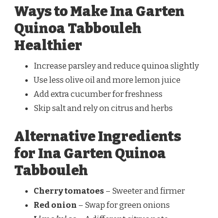
Ways to Make Ina Garten
Quinoa Tabbouleh
Healthier
Increase parsley and reduce quinoa slightly
Use less olive oil and more lemon juice
Add extra cucumber for freshness
Skip salt and rely on citrus and herbs
Alternative Ingredients
for Ina Garten Quinoa
Tabbouleh
Cherry tomatoes
– Sweeter and firmer
Red onion
– Swap for green onions