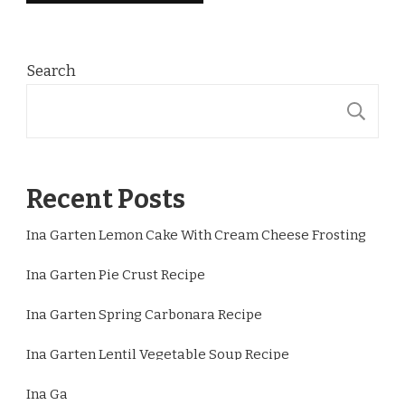
Search
S
Recent Posts
Ina Garten Lemon Cake With Cream Cheese Frosting
Ina Garten Pie Crust Recipe
Ina Garten Spring Carbonara Recipe
Ina Garten Lentil Vegetable Soup Recipe
Ina Garten Lemon Chicken Thighs Recipe