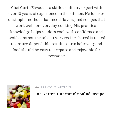
Chef Garin Elwood is a skilled culinary expert with
over 10 years of experience in the kitchen. He focuses
on simple methods, balanced flavors, and recipes that
work well for everyday cooking. His practical
knowledge helps readers cook with confidence and
avoid common mistakes. Every recipe shared is tested
to ensure dependable results. Garin believes good
food should be easy to prepare and enjoyable for
everyone.
PREVIOUS ARTICLE
Ina Garten Guacamole Salad Recipe