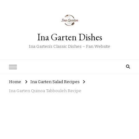
Ina Garten Dishes
Ina Garten’s Classic Dishes – Fan Website
Home
Ina Garten Salad Recipes
Ina Garten Quinoa Tabbouleh Recipe