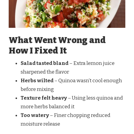
What Went Wrong and
How I Fixed It
Salad tasted bland
– Extra lemon juice
sharpened the flavor
Herbs wilted
– Quinoa wasn’t cool enough
before mixing
Texture felt heavy
– Using less quinoa and
more herbs balanced it
Too watery
– Finer chopping reduced
moisture release