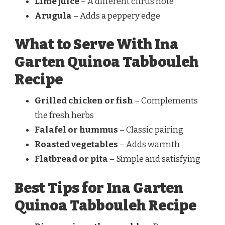
Lime juice
– A different citrus note
Arugula
– Adds a peppery edge
What to Serve With Ina
Garten Quinoa Tabbouleh
Recipe
Grilled chicken or fish
– Complements
the fresh herbs
Falafel or hummus
– Classic pairing
Roasted vegetables
– Adds warmth
Flatbread or pita
– Simple and satisfying
Best Tips for Ina Garten
Quinoa Tabbouleh Recipe