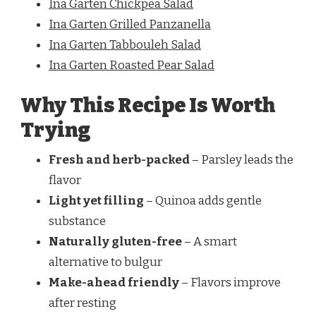
Ina Garten Chickpea Salad
Ina Garten Grilled Panzanella
Ina Garten Tabbouleh Salad
Ina Garten Roasted Pear Salad
Why This Recipe Is Worth
Trying
Fresh and herb-packed
– Parsley leads the
flavor
Light yet filling
– Quinoa adds gentle
substance
Naturally gluten-free
– A smart
alternative to bulgur
Make-ahead friendly
– Flavors improve
after resting