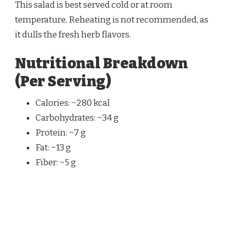
This salad is best served cold or at room
temperature. Reheating is not recommended, as
it dulls the fresh herb flavors.
Nutritional Breakdown
(Per Serving)
Calories: ~280 kcal
Carbohydrates: ~34 g
Protein: ~7 g
Fat: ~13 g
Fiber: ~5 g