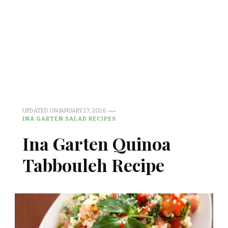
UPDATED ON
JANUARY 27, 2026
INA GARTEN SALAD RECIPES
Ina Garten Quinoa
Tabbouleh Recipe