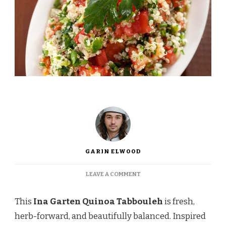
GARIN ELWOOD
ON
LEAVE A COMMENT
INA
GARTEN
This
Ina Garten Quinoa Tabbouleh
is fresh,
QUINOA
TABBOULEH
herb-forward, and beautifully balanced. Inspired
RECIPE