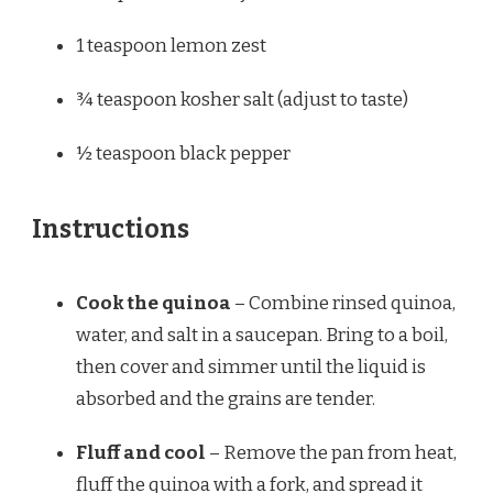
1 teaspoon
lemon zest
¾ teaspoon
kosher salt (adjust to taste)
½ teaspoon
black pepper
Instructions
Cook the quinoa
– Combine rinsed quinoa,
water, and salt in a saucepan. Bring to a boil,
then cover and simmer until the liquid is
absorbed and the grains are tender.
Fluff and cool
– Remove the pan from heat,
fluff the quinoa with a fork, and spread it