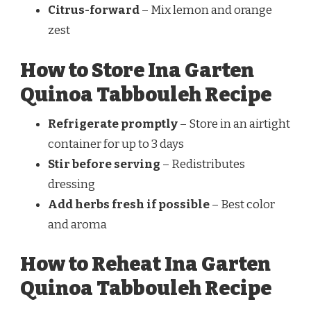
Citrus-forward
– Mix lemon and orange
zest
How to Store Ina Garten
Quinoa Tabbouleh Recipe
Refrigerate promptly
– Store in an airtight
container for up to 3 days
Stir before serving
– Redistributes
dressing
Add herbs fresh if possible
– Best color
and aroma
How to Reheat Ina Garten
Quinoa Tabbouleh Recipe