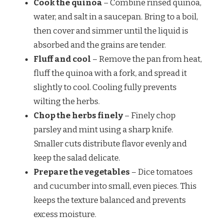
Cook the quinoa
– Combine rinsed quinoa,
water, and salt in a saucepan. Bring to a boil,
then cover and simmer until the liquid is
absorbed and the grains are tender.
Fluff and cool
– Remove the pan from heat,
fluff the quinoa with a fork, and spread it
slightly to cool. Cooling fully prevents
wilting the herbs.
Chop the herbs finely
– Finely chop
parsley and mint using a sharp knife.
Smaller cuts distribute flavor evenly and
keep the salad delicate.
Prepare the vegetables
– Dice tomatoes
and cucumber into small, even pieces. This
keeps the texture balanced and prevents
excess moisture.