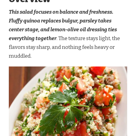
This salad focuses on balance and freshness.
Fluffy quinoa replaces bulgur, parsley takes
center stage, and lemon-olive oil dressing ties
everything together
. The texture stays light, the
flavors stay sharp, and nothing feels heavy or
muddled.