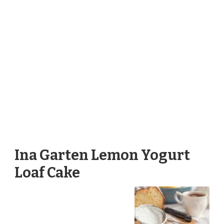
Ina Garten Lemon Yogurt
Loaf Cake