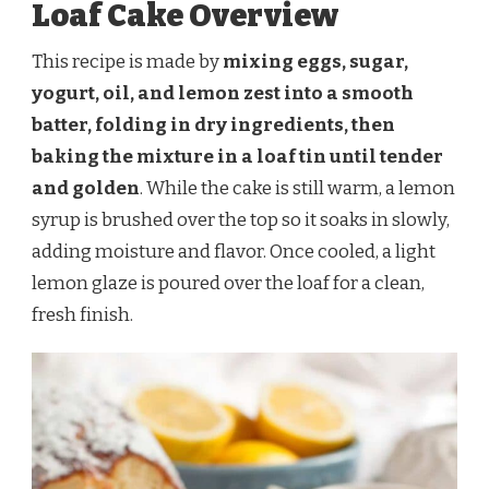
Loaf Cake Overview
This recipe is made by
mixing eggs, sugar,
yogurt, oil, and lemon zest into a smooth
batter, folding in dry ingredients, then
baking the mixture in a loaf tin until tender
and golden
. While the cake is still warm, a lemon
syrup is brushed over the top so it soaks in slowly,
adding moisture and flavor. Once cooled, a light
lemon glaze is poured over the loaf for a clean,
fresh finish.