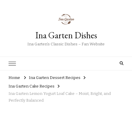
Ina Garten Dishes
Ina Garten’s Classic Dishes – Fan Website
Home
Ina Garten Dessert Recipes
Ina Garten Cake Recipes
Ina Garten Lemon Yogurt Loaf Cake – Moist, Bright, and
Perfectly Balanced