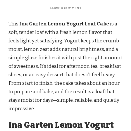
ON
LEAVE A COMMENT
INA
GARTEN
This
Ina Garten Lemon Yogurt Loaf Cake
is a
LEMON
YOGURT
soft, tender loaf with a fresh lemon flavor that
LOAF
feels light yet satisfying. Yogurt keeps the crumb
CAKE
–
moist, lemon zest adds natural brightness, and a
MOIST,
simple glaze finishes it with just the right amount
BRIGHT,
AND
of sweetness. It’s ideal for afternoon tea, breakfast
PERFECTLY
slices, or an easy dessert that doesn’t feel heavy.
BALANCED
From start to finish, the cake takes about an hour
to prepare and bake, and the result is a loaf that
stays moist for days—simple, reliable, and quietly
impressive.
Ina Garten Lemon Yogurt