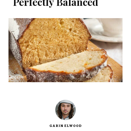
Perfectly Balanced
GARIN ELWOOD