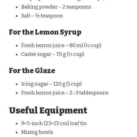
Baking powder – 2 teaspoons
Salt – ½ teaspoon
For the Lemon Syrup
Fresh lemon juice – 80 ml (⅓ cup)
Caster sugar – 70 g (⅓ cup)
For the Glaze
Icing sugar – 120 g (1 cup)
Fresh lemon juice – 2–3 tablespoons
Useful Equipment
9×5-inch (23×13 cm) loaf tin
Mixing bowls