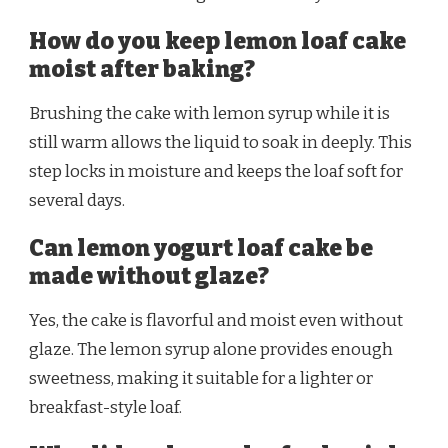
How do you keep lemon loaf cake
moist after baking?
Brushing the cake with lemon syrup while it is
still warm allows the liquid to soak in deeply. This
step locks in moisture and keeps the loaf soft for
several days.
Can lemon yogurt loaf cake be
made without glaze?
Yes, the cake is flavorful and moist even without
glaze. The lemon syrup alone provides enough
sweetness, making it suitable for a lighter or
breakfast-style loaf.