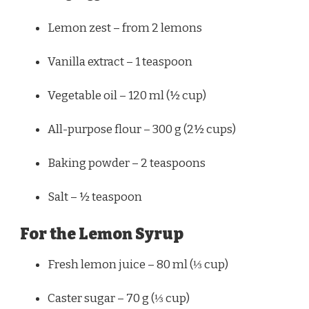
Lemon zest – from 2 lemons
Vanilla extract – 1 teaspoon
Vegetable oil – 120 ml (½ cup)
All-purpose flour – 300 g (2½ cups)
Baking powder – 2 teaspoons
Salt – ½ teaspoon
For the Lemon Syrup
Fresh lemon juice – 80 ml (⅓ cup)
Caster sugar – 70 g (⅓ cup)