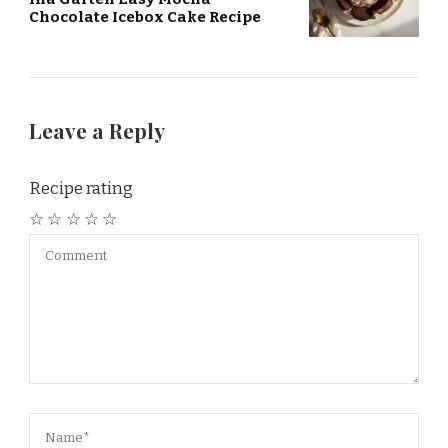
Chocolate Icebox Cake Recipe
Leave a Reply
Recipe rating
☆
☆
☆
☆
☆