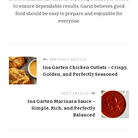
to ensure dependable results. Garin believes good
food should be easy to prepare and enjoyable for
everyone.
PREVIOUS ARTICLE
Ina Garten Chicken Cutlets – Crispy,
Golden, and Perfectly Seasoned
NEXT ARTICLE
Ina Garten Marinara Sauce –
Simple, Rich, and Perfectly
Balanced