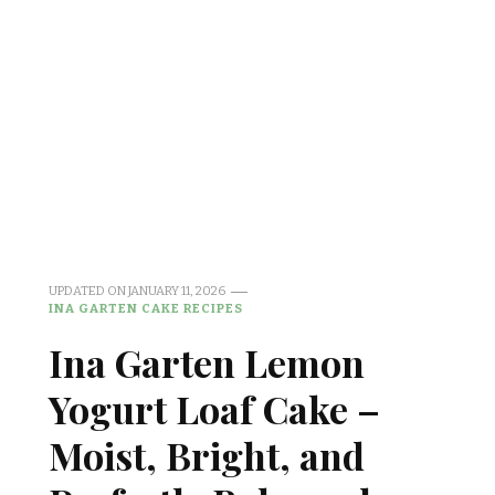
UPDATED ON
JANUARY 11, 2026
INA GARTEN CAKE RECIPES
Ina Garten Lemon
Yogurt Loaf Cake –
Moist, Bright, and