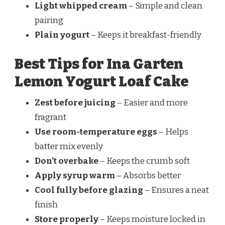
Light whipped cream
– Simple and clean
pairing
Plain yogurt
– Keeps it breakfast-friendly
Best Tips for Ina Garten
Lemon Yogurt Loaf Cake
Zest before juicing
– Easier and more
fragrant
Use room-temperature eggs
– Helps
batter mix evenly
Don’t overbake
– Keeps the crumb soft
Apply syrup warm
– Absorbs better
Cool fully before glazing
– Ensures a neat
finish
Store properly
– Keeps moisture locked in