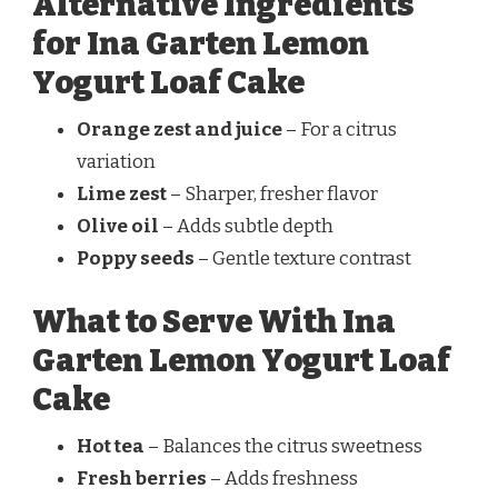
Alternative Ingredients
for Ina Garten Lemon
Yogurt Loaf Cake
Orange zest and juice
– For a citrus
variation
Lime zest
– Sharper, fresher flavor
Olive oil
– Adds subtle depth
Poppy seeds
– Gentle texture contrast
What to Serve With Ina
Garten Lemon Yogurt Loaf
Cake
Hot tea
– Balances the citrus sweetness
Fresh berries
– Adds freshness