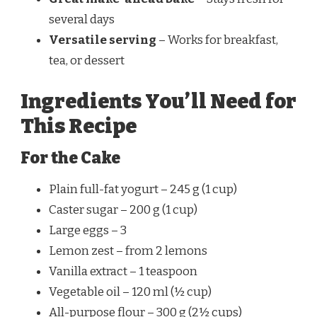
several days
Versatile serving
– Works for breakfast,
tea, or dessert
Ingredients You’ll Need for
This Recipe
For the Cake
Plain full-fat yogurt – 245 g (1 cup)
Caster sugar – 200 g (1 cup)
Large eggs – 3
Lemon zest – from 2 lemons
Vanilla extract – 1 teaspoon
Vegetable oil – 120 ml (½ cup)
All-purpose flour – 300 g (2½ cups)