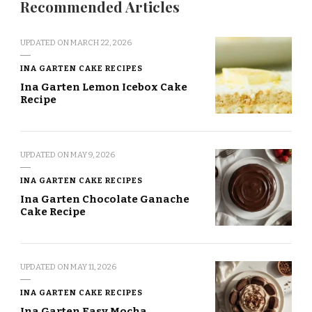
Recommended Articles
UPDATED ON
MARCH 22, 2026
INA GARTEN CAKE RECIPES
Ina Garten Lemon Icebox Cake
Recipe
UPDATED ON
MAY 9, 2026
INA GARTEN CAKE RECIPES
Ina Garten Chocolate Ganache
Cake Recipe
UPDATED ON
MAY 11, 2026
INA GARTEN CAKE RECIPES
Ina Garten Easy Mocha