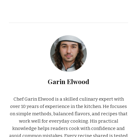
Garin Elwood
Chef Garin Elwood is a skilled culinary expert with
over 10 years of experience in the kitchen. He focuses
on simple methods, balanced flavors, and recipes that
work well for everyday cooking. His practical
knowledge helps readers cook with confidence and
avoid common mistakes. Every recipe shared is tested