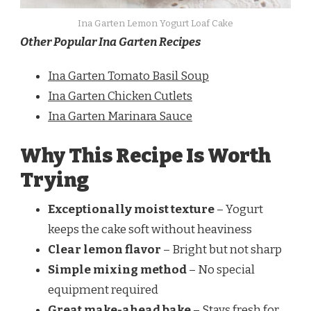
Ina Garten Lemon Yogurt Loaf Cake
Other Popular Ina Garten Recipes
Ina Garten Tomato Basil Soup
Ina Garten Chicken Cutlets
Ina Garten Marinara Sauce
Why This Recipe Is Worth
Trying
Exceptionally moist texture
– Yogurt
keeps the cake soft without heaviness
Clear lemon flavor
– Bright but not sharp
Simple mixing method
– No special
equipment required
Great make-ahead bake
– Stays fresh for