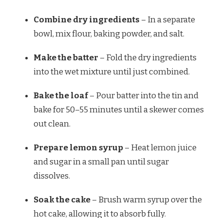
Combine dry ingredients
– In a separate
bowl, mix flour, baking powder, and salt.
Make the batter
– Fold the dry ingredients
into the wet mixture until just combined.
Bake the loaf
– Pour batter into the tin and
bake for 50–55 minutes until a skewer comes
out clean.
Prepare lemon syrup
– Heat lemon juice
and sugar in a small pan until sugar
dissolves.
Soak the cake
– Brush warm syrup over the
hot cake, allowing it to absorb fully.