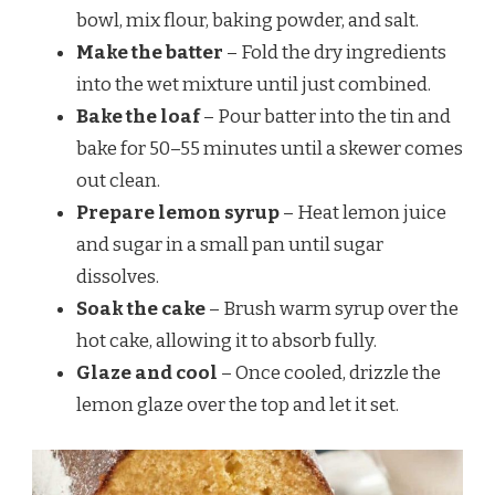
bowl, mix flour, baking powder, and salt.
Make the batter
– Fold the dry ingredients
into the wet mixture until just combined.
Bake the loaf
– Pour batter into the tin and
bake for 50–55 minutes until a skewer comes
out clean.
Prepare lemon syrup
– Heat lemon juice
and sugar in a small pan until sugar
dissolves.
Soak the cake
– Brush warm syrup over the
hot cake, allowing it to absorb fully.
Glaze and cool
– Once cooled, drizzle the
lemon glaze over the top and let it set.