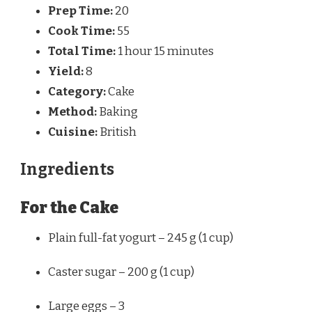
Prep Time:
20
Cook Time:
55
Total Time:
1 hour 15 minutes
Yield:
8
Category:
Cake
Method:
Baking
Cuisine:
British
Ingredients
For the Cake
Plain full-fat yogurt – 245 g (1 cup)
Caster sugar – 200 g (1 cup)
Large eggs – 3