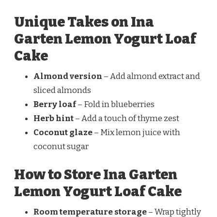
Unique Takes on Ina
Garten Lemon Yogurt Loaf
Cake
Almond version
– Add almond extract and
sliced almonds
Berry loaf
– Fold in blueberries
Herb hint
– Add a touch of thyme zest
Coconut glaze
– Mix lemon juice with
coconut sugar
How to Store Ina Garten
Lemon Yogurt Loaf Cake
Room temperature storage
– Wrap tightly