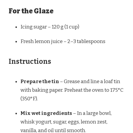
For the Glaze
Icing sugar – 120 g (1 cup)
Fresh lemon juice – 2–3 tablespoons
Instructions
Prepare the tin
– Grease and line a loaf tin
with baking paper. Preheat the oven to 175°C
(350°F).
Mix wet ingredients
– In a large bowl,
whisk yogurt, sugar, eggs, lemon zest,
vanilla, and oil until smooth.