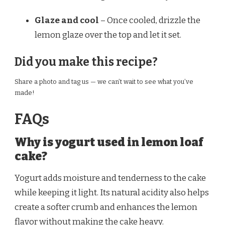
Glaze and cool
– Once cooled, drizzle the
lemon glaze over the top and let it set.
Did you make this recipe?
Share a photo and tag us — we can’t wait to see what you’ve
made!
FAQs
Why is yogurt used in lemon loaf
cake?
Yogurt adds moisture and tenderness to the cake
while keeping it light. Its natural acidity also helps
create a softer crumb and enhances the lemon
flavor without making the cake heavy.