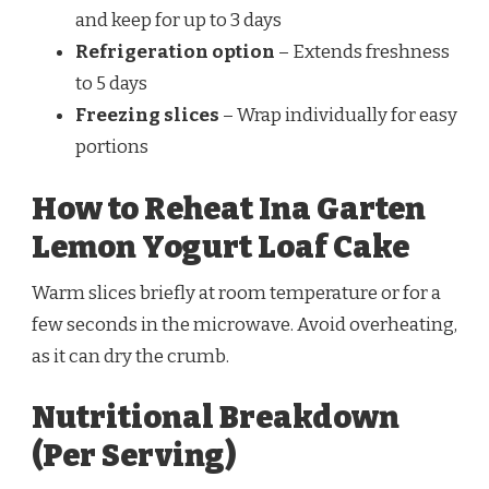
and keep for up to 3 days
Refrigeration option
– Extends freshness
to 5 days
Freezing slices
– Wrap individually for easy
portions
How to Reheat Ina Garten
Lemon Yogurt Loaf Cake
Warm slices briefly at room temperature or for a
few seconds in the microwave. Avoid overheating,
as it can dry the crumb.
Nutritional Breakdown
(Per Serving)