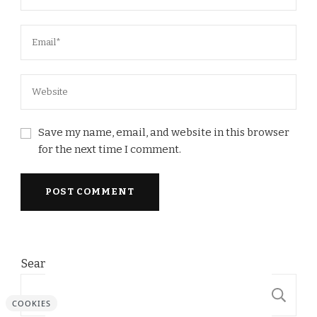
Save my name, email, and website in this browser
for the next time I comment.
Search
S
COOKIES