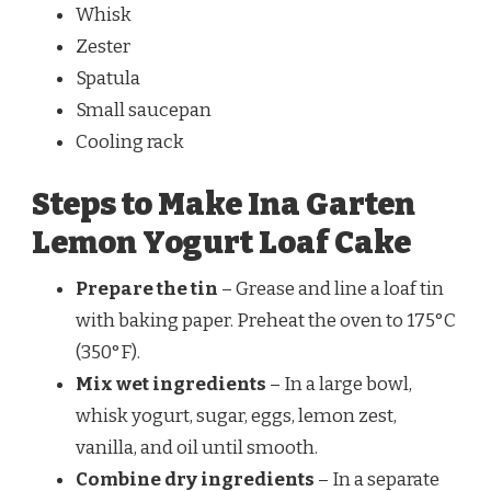
Whisk
Zester
Spatula
Small saucepan
Cooling rack
Steps to Make Ina Garten
Lemon Yogurt Loaf Cake
Prepare the tin
– Grease and line a loaf tin
with baking paper. Preheat the oven to 175°C
(350°F).
Mix wet ingredients
– In a large bowl,
whisk yogurt, sugar, eggs, lemon zest,
vanilla, and oil until smooth.
Combine dry ingredients
– In a separate