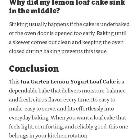
Why did my lemon loaf cake sink
in the middle?
Sinking usually happens if the cake is underbaked
or the oven door is opened too early. Baking until
a skewer comes out clean and keeping the oven
closed during baking prevents this issue.
Conclusion
This
Ina Garten Lemon Yogurt Loaf Cake
is a
dependable bake that delivers moisture, balance,
and fresh citrus flavor every time. It’s easy to
make, easy to serve, and fits effortlessly into
everyday baking. When you want a loaf cake that
feels light, comforting, and reliably good, this one
belongs in your kitchen rotation.