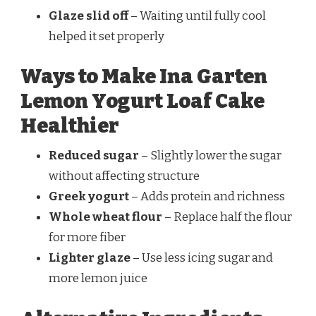
Glaze slid off
– Waiting until fully cool
helped it set properly
Ways to Make Ina Garten
Lemon Yogurt Loaf Cake
Healthier
Reduced sugar
– Slightly lower the sugar
without affecting structure
Greek yogurt
– Adds protein and richness
Whole wheat flour
– Replace half the flour
for more fiber
Lighter glaze
– Use less icing sugar and
more lemon juice