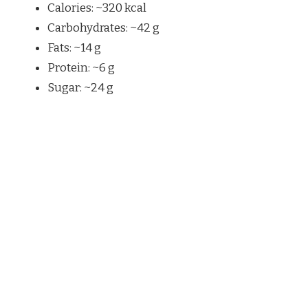
Calories: ~320 kcal
Carbohydrates: ~42 g
Fats: ~14 g
Protein: ~6 g
Sugar: ~24 g