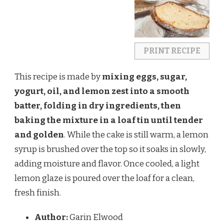
PRINT RECIPE
This recipe is made by
mixing eggs, sugar,
yogurt, oil, and lemon zest into a smooth
batter, folding in dry ingredients, then
baking the mixture in a loaf tin until tender
and golden
. While the cake is still warm, a lemon
syrup is brushed over the top so it soaks in slowly,
adding moisture and flavor. Once cooled, a light
lemon glaze is poured over the loaf for a clean,
fresh finish.
Author:
Garin Elwood