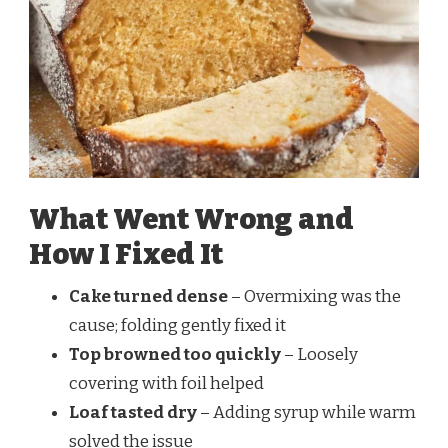
What Went Wrong and
How I Fixed It
Cake turned dense
– Overmixing was the
cause; folding gently fixed it
Top browned too quickly
– Loosely
covering with foil helped
Loaf tasted dry
– Adding syrup while warm
solved the issue