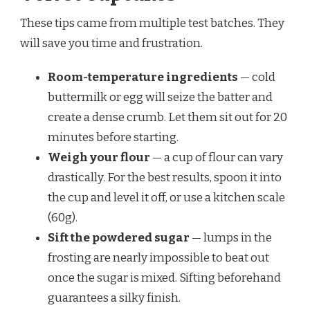
These tips came from multiple test batches. They
will save you time and frustration.
Room-temperature ingredients
— cold
buttermilk or egg will seize the batter and
create a dense crumb. Let them sit out for 20
minutes before starting.
Weigh your flour
— a cup of flour can vary
drastically. For the best results, spoon it into
the cup and level it off, or use a kitchen scale
(60g).
Sift the powdered sugar
— lumps in the
frosting are nearly impossible to beat out
once the sugar is mixed. Sifting beforehand
guarantees a silky finish.