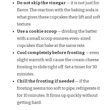
Do not skip the vinegar
— it is not just for
flavor. The reaction with the baking soda is
what gives these cupcakes their lift and soft
texture.
Use a cookie scoop
— dividing the batter
with a small scoop ensures even-sized
cupcakes that bake at the same rate.
Cool completely before frosting
— even
slight warmth will cause the cream cheese
frosting to slide right off. Set a timer for 30
minutes.
Chill the frosting if needed
— if the
frosting seems too soft to pipe, refrigerate it
for 10 minutes. It firms up quickly without
getting hard.