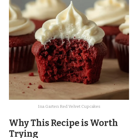
Ina Garten Red Velvet Cupcakes
Why This Recipe is Worth
Trying