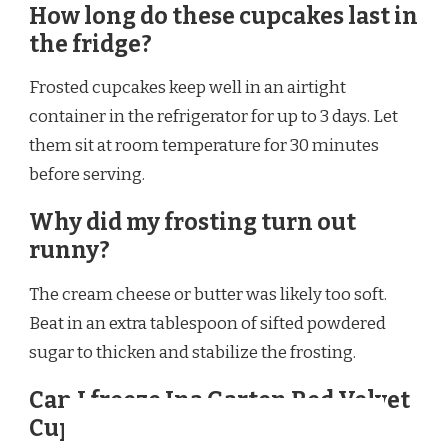
How long do these cupcakes last in
the fridge?
Frosted cupcakes keep well in an airtight
container in the refrigerator for up to 3 days. Let
them sit at room temperature for 30 minutes
before serving.
Why did my frosting turn out
runny?
The cream cheese or butter was likely too soft.
Beat in an extra tablespoon of sifted powdered
sugar to thicken and stabilize the frosting.
Can I freeze Ina Garten Red Velvet
Cupcakes?