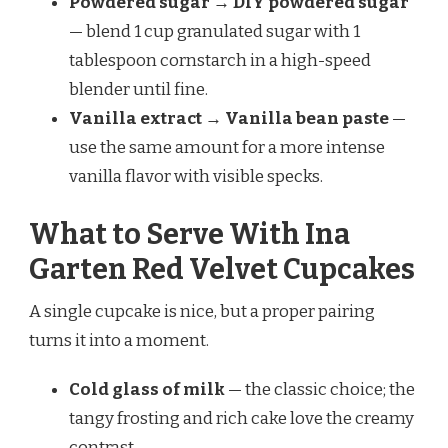
Powdered sugar → DIY powdered sugar
— blend 1 cup granulated sugar with 1
tablespoon cornstarch in a high-speed
blender until fine.
Vanilla extract → Vanilla bean paste
—
use the same amount for a more intense
vanilla flavor with visible specks.
What to Serve With Ina
Garten Red Velvet Cupcakes
A single cupcake is nice, but a proper pairing
turns it into a moment.
Cold glass of milk
— the classic choice; the
tangy frosting and rich cake love the creamy
contrast.