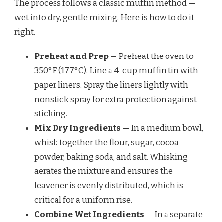
The process follows a classic muffin method —
wet into dry, gentle mixing. Here is how to do it
right.
Preheat and Prep
— Preheat the oven to
350°F (177°C). Line a 4-cup muffin tin with
paper liners. Spray the liners lightly with
nonstick spray for extra protection against
sticking.
Mix Dry Ingredients
— In a medium bowl,
whisk together the flour, sugar, cocoa
powder, baking soda, and salt. Whisking
aerates the mixture and ensures the
leavener is evenly distributed, which is
critical for a uniform rise.
Combine Wet Ingredients
— In a separate