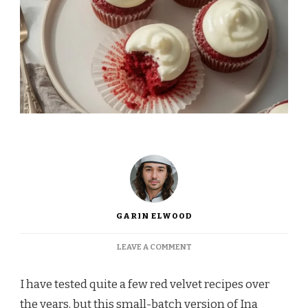
GARIN ELWOOD
ON
LEAVE A COMMENT
INA
GARTEN
I have tested quite a few red velvet recipes over
RED
VELVET
the years, but this small-batch version of Ina