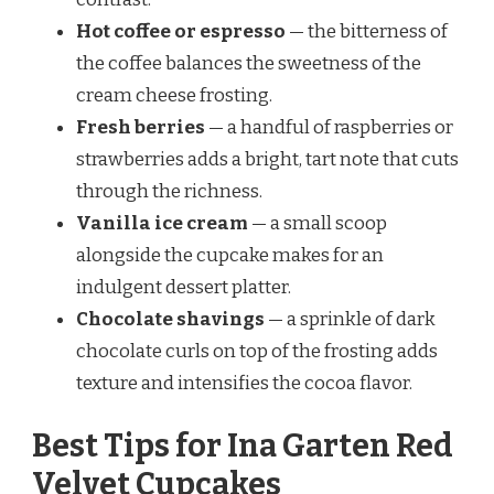
Hot coffee or espresso
— the bitterness of
the coffee balances the sweetness of the
cream cheese frosting.
Fresh berries
— a handful of raspberries or
strawberries adds a bright, tart note that cuts
through the richness.
Vanilla ice cream
— a small scoop
alongside the cupcake makes for an
indulgent dessert platter.
Chocolate shavings
— a sprinkle of dark
chocolate curls on top of the frosting adds
texture and intensifies the cocoa flavor.
Best Tips for Ina Garten Red
Velvet Cupcakes