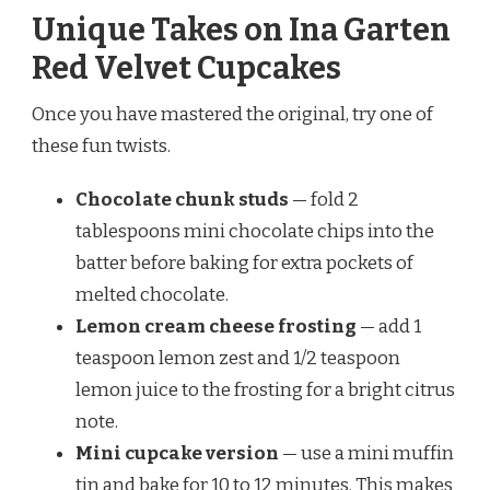
Unique Takes on Ina Garten
Red Velvet Cupcakes
Once you have mastered the original, try one of
these fun twists.
Chocolate chunk studs
— fold 2
tablespoons mini chocolate chips into the
batter before baking for extra pockets of
melted chocolate.
Lemon cream cheese frosting
— add 1
teaspoon lemon zest and 1/2 teaspoon
lemon juice to the frosting for a bright citrus
note.
Mini cupcake version
— use a mini muffin
tin and bake for 10 to 12 minutes. This makes