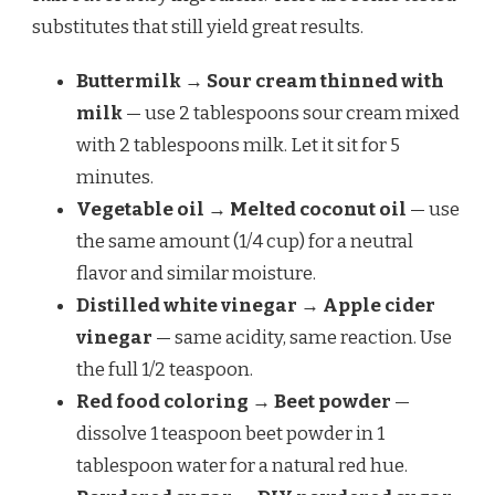
substitutes that still yield great results.
Buttermilk → Sour cream thinned with
milk
— use 2 tablespoons sour cream mixed
with 2 tablespoons milk. Let it sit for 5
minutes.
Vegetable oil → Melted coconut oil
— use
the same amount (1/4 cup) for a neutral
flavor and similar moisture.
Distilled white vinegar → Apple cider
vinegar
— same acidity, same reaction. Use
the full 1/2 teaspoon.
Red food coloring → Beet powder
—
dissolve 1 teaspoon beet powder in 1
tablespoon water for a natural red hue.