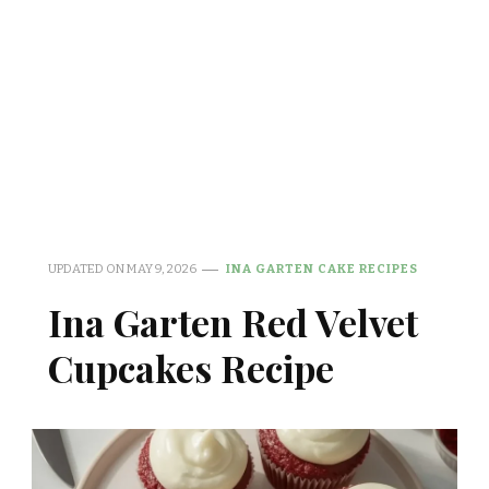
UPDATED ON
MAY 9, 2026
INA GARTEN CAKE RECIPES
Ina Garten Red Velvet
Cupcakes Recipe