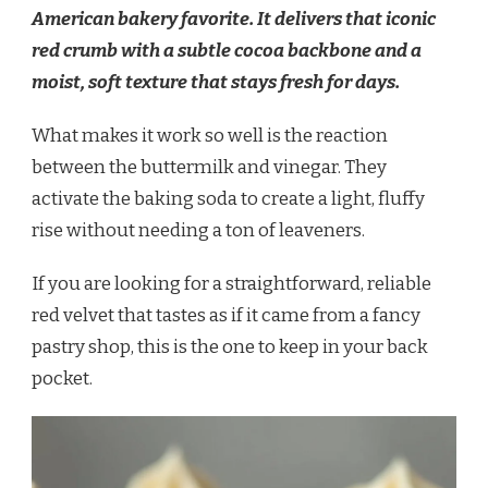
American bakery favorite. It delivers that iconic
red crumb with a subtle cocoa backbone and a
moist, soft texture that stays fresh for days.
What makes it work so well is the reaction
between the buttermilk and vinegar. They
activate the baking soda to create a light, fluffy
rise without needing a ton of leaveners.
If you are looking for a straightforward, reliable
red velvet that tastes as if it came from a fancy
pastry shop, this is the one to keep in your back
pocket.