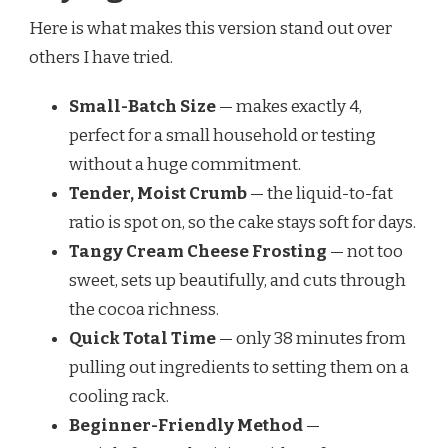
Here is what makes this version stand out over
others I have tried.
Small-Batch Size
— makes exactly 4,
perfect for a small household or testing
without a huge commitment.
Tender, Moist Crumb
— the liquid-to-fat
ratio is spot on, so the cake stays soft for days.
Tangy Cream Cheese Frosting
— not too
sweet, sets up beautifully, and cuts through
the cocoa richness.
Quick Total Time
— only 38 minutes from
pulling out ingredients to setting them on a
cooling rack.
Beginner-Friendly Method
—