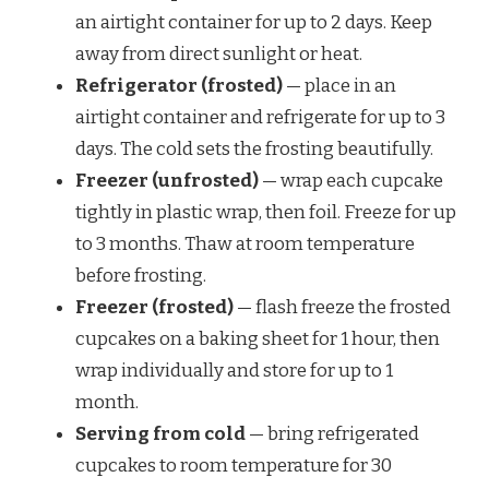
an airtight container for up to 2 days. Keep
away from direct sunlight or heat.
Refrigerator (frosted)
— place in an
airtight container and refrigerate for up to 3
days. The cold sets the frosting beautifully.
Freezer (unfrosted)
— wrap each cupcake
tightly in plastic wrap, then foil. Freeze for up
to 3 months. Thaw at room temperature
before frosting.
Freezer (frosted)
— flash freeze the frosted
cupcakes on a baking sheet for 1 hour, then
wrap individually and store for up to 1
month.
Serving from cold
— bring refrigerated
cupcakes to room temperature for 30