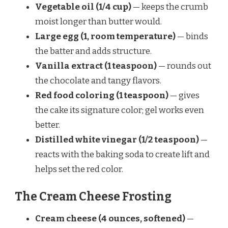
Vegetable oil (1/4 cup)
— keeps the crumb
moist longer than butter would.
Large egg (1, room temperature)
— binds
the batter and adds structure.
Vanilla extract (1 teaspoon)
— rounds out
the chocolate and tangy flavors.
Red food coloring (1 teaspoon)
— gives
the cake its signature color; gel works even
better.
Distilled white vinegar (1/2 teaspoon)
—
reacts with the baking soda to create lift and
helps set the red color.
The Cream Cheese Frosting
Cream cheese (4 ounces, softened)
—