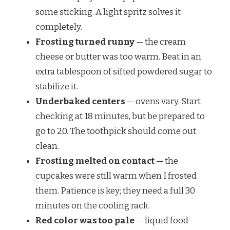
some sticking. A light spritz solves it
completely.
Frosting turned runny
— the cream
cheese or butter was too warm. Beat in an
extra tablespoon of sifted powdered sugar to
stabilize it.
Underbaked centers
— ovens vary. Start
checking at 18 minutes, but be prepared to
go to 20. The toothpick should come out
clean.
Frosting melted on contact
— the
cupcakes were still warm when I frosted
them. Patience is key; they need a full 30
minutes on the cooling rack.
Red color was too pale
— liquid food