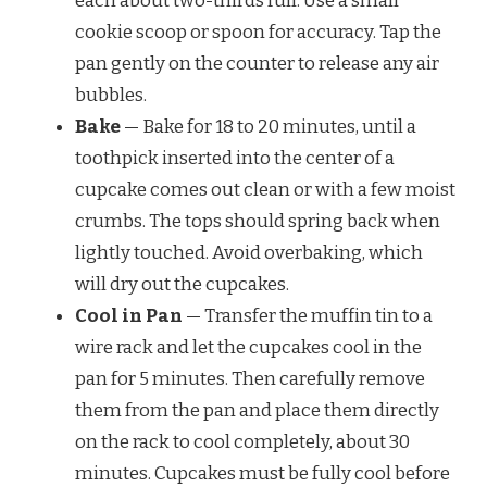
each about two-thirds full. Use a small
cookie scoop or spoon for accuracy. Tap the
pan gently on the counter to release any air
bubbles.
Bake
— Bake for 18 to 20 minutes, until a
toothpick inserted into the center of a
cupcake comes out clean or with a few moist
crumbs. The tops should spring back when
lightly touched. Avoid overbaking, which
will dry out the cupcakes.
Cool in Pan
— Transfer the muffin tin to a
wire rack and let the cupcakes cool in the
pan for 5 minutes. Then carefully remove
them from the pan and place them directly
on the rack to cool completely, about 30
minutes. Cupcakes must be fully cool before