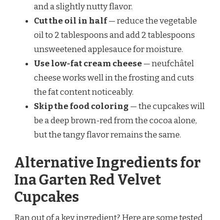
and a slightly nutty flavor.
Cut the oil in half
— reduce the vegetable
oil to 2 tablespoons and add 2 tablespoons
unsweetened applesauce for moisture.
Use low-fat cream cheese
— neufchâtel
cheese works well in the frosting and cuts
the fat content noticeably.
Skip the food coloring
— the cupcakes will
be a deep brown-red from the cocoa alone,
but the tangy flavor remains the same.
Alternative Ingredients for
Ina Garten Red Velvet
Cupcakes
Ran out of a key ingredient? Here are some tested