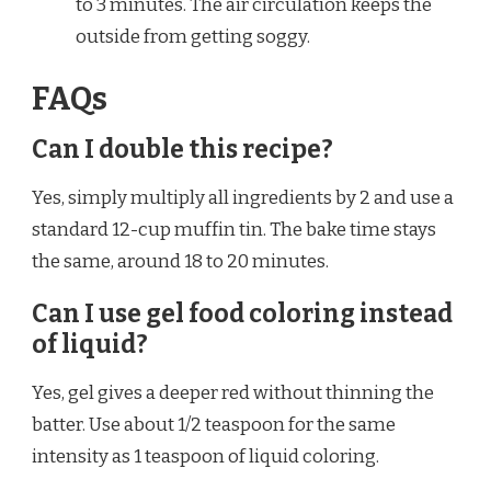
to 3 minutes. The air circulation keeps the
outside from getting soggy.
FAQs
Can I double this recipe?
Yes, simply multiply all ingredients by 2 and use a
standard 12-cup muffin tin. The bake time stays
the same, around 18 to 20 minutes.
Can I use gel food coloring instead
of liquid?
Yes, gel gives a deeper red without thinning the
batter. Use about 1/2 teaspoon for the same
intensity as 1 teaspoon of liquid coloring.