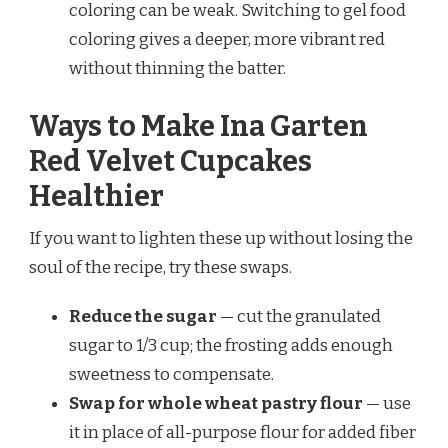
coloring can be weak. Switching to gel food
coloring gives a deeper, more vibrant red
without thinning the batter.
Ways to Make Ina Garten
Red Velvet Cupcakes
Healthier
If you want to lighten these up without losing the
soul of the recipe, try these swaps.
Reduce the sugar
— cut the granulated
sugar to 1/3 cup; the frosting adds enough
sweetness to compensate.
Swap for whole wheat pastry flour
— use
it in place of all-purpose flour for added fiber