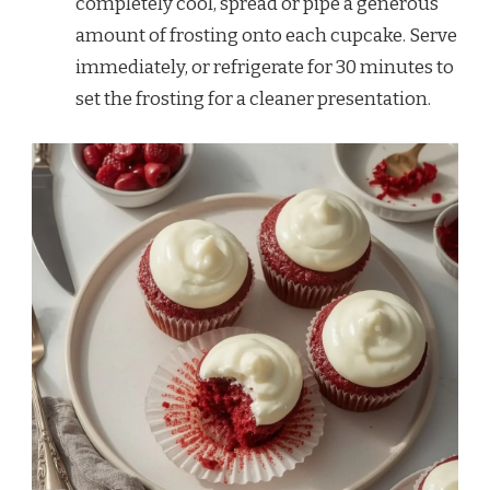
completely cool, spread or pipe a generous
amount of frosting onto each cupcake. Serve
immediately, or refrigerate for 30 minutes to
set the frosting for a cleaner presentation.