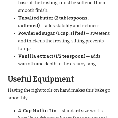
base of the frosting; must be softened for a
smooth finish.
Unsalted butter (2 tablespoons,
softened)
— adds stability and richness.
Powdered sugar (1 cup, sifted)
— sweetens
and thickens the frosting; sifting prevents
lumps.
Vanilla extract (1/2 teaspoon)
— adds
warmth and depth to the creamy tang.
Useful Equipment
Having the right tools on hand makes this bake go
smoothly.
4-Cup Muffin Tin
— standard size works