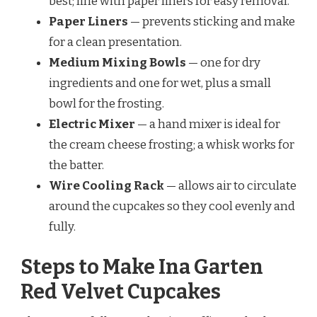
best; line with paper liners for easy removal.
Paper Liners
— prevents sticking and make
for a clean presentation.
Medium Mixing Bowls
— one for dry
ingredients and one for wet, plus a small
bowl for the frosting.
Electric Mixer
— a hand mixer is ideal for
the cream cheese frosting; a whisk works for
the batter.
Wire Cooling Rack
— allows air to circulate
around the cupcakes so they cool evenly and
fully.
Steps to Make Ina Garten
Red Velvet Cupcakes