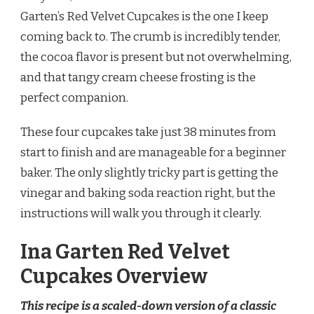
CUPCAKES
Garten’s Red Velvet Cupcakes is the one I keep
RECIPE
coming back to. The crumb is incredibly tender,
the cocoa flavor is present but not overwhelming,
and that tangy cream cheese frosting is the
perfect companion.
These four cupcakes take just 38 minutes from
start to finish and are manageable for a beginner
baker. The only slightly tricky part is getting the
vinegar and baking soda reaction right, but the
instructions will walk you through it clearly.
Ina Garten Red Velvet
Cupcakes Overview
This recipe is a scaled-down version of a classic