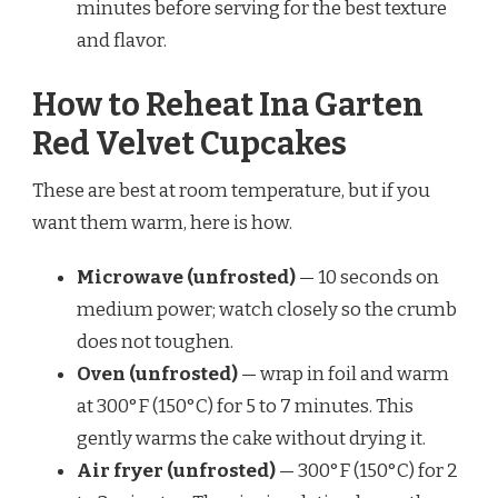
minutes before serving for the best texture
and flavor.
How to Reheat Ina Garten
Red Velvet Cupcakes
These are best at room temperature, but if you
want them warm, here is how.
Microwave (unfrosted)
— 10 seconds on
medium power; watch closely so the crumb
does not toughen.
Oven (unfrosted)
— wrap in foil and warm
at 300°F (150°C) for 5 to 7 minutes. This
gently warms the cake without drying it.
Air fryer (unfrosted)
— 300°F (150°C) for 2