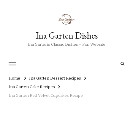
Ina Garten Dishes
Ina Garten’s Classic Dishes – Fan Website
Home
Ina Garten Dessert Recipes
Ina Garten Cake Recipes
Ina Garten Red Velvet Cupcakes Recipe