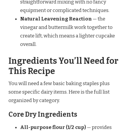
straightforward mixing with no fancy
equipment or complicated techniques.
Natural Leavening Reaction
— the
vinegar and buttermilk work together to
create lift, which means a lighter cupcake
overall.
Ingredients You’ll Need for
This Recipe
You will need a few basic baking staples plus
some specific dairy items. Here is the full list
organized by category.
Core Dry Ingredients
All-purpose flour (1/2 cup)
— provides