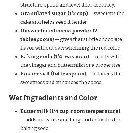
structure; spoon and level it for accuracy.
Granulated sugar (1/2 cup)
— sweetens the
cake and helps keep it tender.
Unsweetened cocoa powder (2
tablespoons)
— gives that subtle chocolate
flavor without overwhelming the red color.
Baking soda (1/4 teaspoon)
— reacts with
the vinegar and buttermilk for a proper rise.
Kosher salt (1/4 teaspoon)
— balances the
sweetness and enhances the cocoa.
Wet Ingredients and Color
Buttermilk (1/4 cup, room temperature)
— adds moisture and tang, and activates the
baking soda.