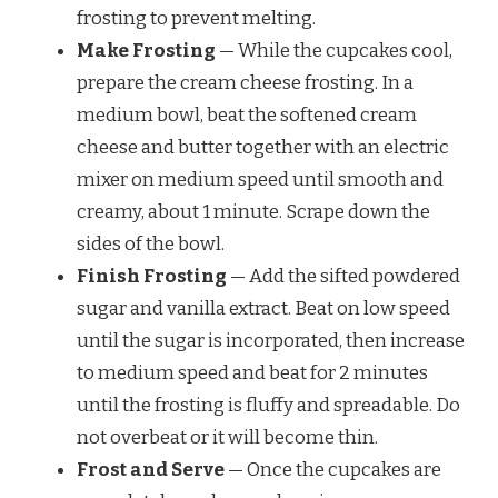
frosting to prevent melting.
Make Frosting
— While the cupcakes cool,
prepare the cream cheese frosting. In a
medium bowl, beat the softened cream
cheese and butter together with an electric
mixer on medium speed until smooth and
creamy, about 1 minute. Scrape down the
sides of the bowl.
Finish Frosting
— Add the sifted powdered
sugar and vanilla extract. Beat on low speed
until the sugar is incorporated, then increase
to medium speed and beat for 2 minutes
until the frosting is fluffy and spreadable. Do
not overbeat or it will become thin.
Frost and Serve
— Once the cupcakes are