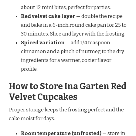
about 12 mini bites, perfect for parties.
Red velvet cake layer
— double the recipe
and bake in a 6-inch round cake pan for 25 to
30 minutes. Slice and layer with the frosting.
Spiced variation
— add 1/4 teaspoon
cinnamon and a pinch of nutmeg to the dry
ingredients for a warmer, cozier flavor
profile.
How to Store Ina Garten Red
Velvet Cupcakes
Proper storage keeps the frosting perfect and the
cake moist for days.
Room temperature (unfrosted)
— store in