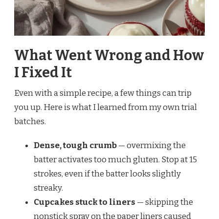
What Went Wrong and How
I Fixed It
Even with a simple recipe, a few things can trip
you up. Here is what I learned from my own trial
batches.
Dense, tough crumb
— overmixing the
batter activates too much gluten. Stop at 15
strokes, even if the batter looks slightly
streaky.
Cupcakes stuck to liners
— skipping the
nonstick spray on the paper liners caused