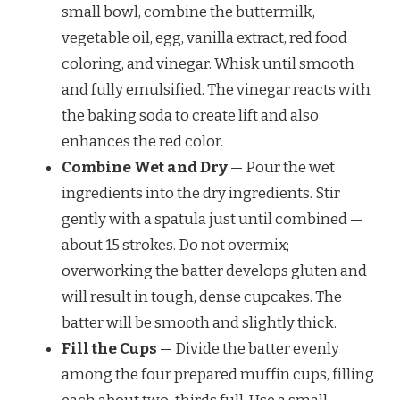
small bowl, combine the buttermilk,
vegetable oil, egg, vanilla extract, red food
coloring, and vinegar. Whisk until smooth
and fully emulsified. The vinegar reacts with
the baking soda to create lift and also
enhances the red color.
Combine Wet and Dry
— Pour the wet
ingredients into the dry ingredients. Stir
gently with a spatula just until combined —
about 15 strokes. Do not overmix;
overworking the batter develops gluten and
will result in tough, dense cupcakes. The
batter will be smooth and slightly thick.
Fill the Cups
— Divide the batter evenly
among the four prepared muffin cups, filling