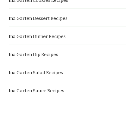
Ina Garten Cookies Recipes
Ina Garten Dessert Recipes
Ina Garten Dinner Recipes
Ina Garten Dip Recipes
Ina Garten Salad Recipes
Ina Garten Sauce Recipes
Ina Garten Side Dish Recipes
Ina Garten Soup Recipes