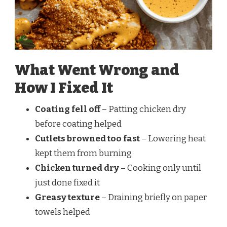
What Went Wrong and
How I Fixed It
Coating fell off
– Patting chicken dry
before coating helped
Cutlets browned too fast
– Lowering heat
kept them from burning
Chicken turned dry
– Cooking only until
just done fixed it
Greasy texture
– Draining briefly on paper
towels helped