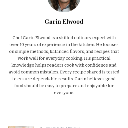
Garin Elwood
Chef Garin Elwood is a skilled culinary expert with
over 10 years of experience in the kitchen. He focuses
on simple methods, balanced flavors, and recipes that
work well for everyday cooking. His practical
knowledge helps readers cook with confidence and
avoid common mistakes. Every recipe shared is tested
to ensure dependable results. Garin believes good
food should be easy to prepare and enjoyable for
everyone.