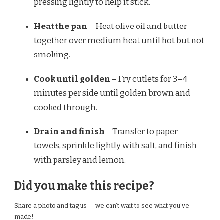
pressing lightly to help it stick.
Heat the pan
– Heat olive oil and butter
together over medium heat until hot but not
smoking.
Cook until golden
– Fry cutlets for 3–4
minutes per side until golden brown and
cooked through.
Drain and finish
– Transfer to paper
towels, sprinkle lightly with salt, and finish
with parsley and lemon.
Did you make this recipe?
Share a photo and tag us — we can’t wait to see what you’ve
made!