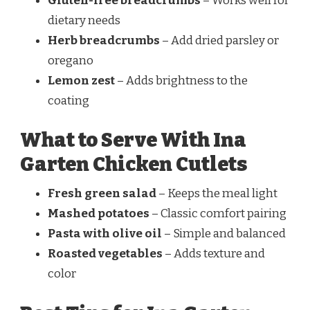
Gluten-free breadcrumbs
– Works well for
dietary needs
Herb breadcrumbs
– Add dried parsley or
oregano
Lemon zest
– Adds brightness to the
coating
What to Serve With Ina
Garten Chicken Cutlets
Fresh green salad
– Keeps the meal light
Mashed potatoes
– Classic comfort pairing
Pasta with olive oil
– Simple and balanced
Roasted vegetables
– Adds texture and
color