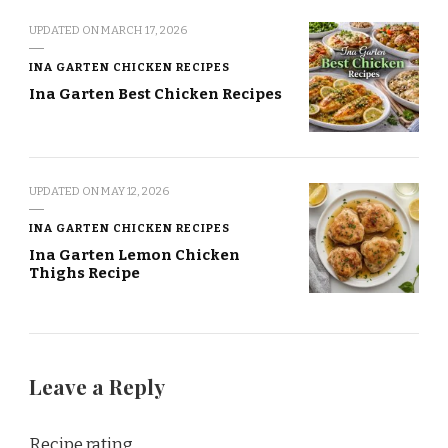
UPDATED ON
MARCH 17, 2026
INA GARTEN CHICKEN RECIPES
Ina Garten Best Chicken Recipes
UPDATED ON
MAY 12, 2026
INA GARTEN CHICKEN RECIPES
Ina Garten Lemon Chicken
Thighs Recipe
Leave a Reply
Recipe rating