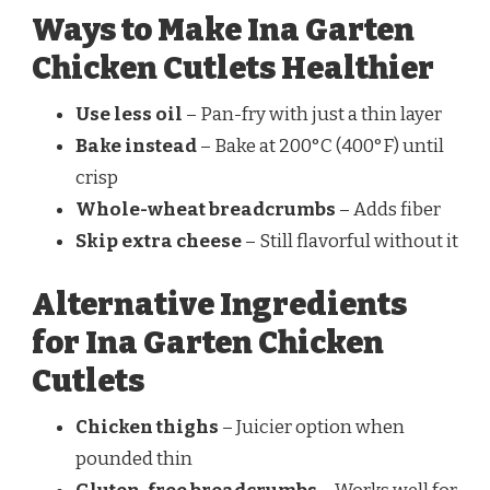
Ways to Make Ina Garten
Chicken Cutlets Healthier
Use less oil
– Pan-fry with just a thin layer
Bake instead
– Bake at 200°C (400°F) until
crisp
Whole-wheat breadcrumbs
– Adds fiber
Skip extra cheese
– Still flavorful without it
Alternative Ingredients
for Ina Garten Chicken
Cutlets
Chicken thighs
– Juicier option when
pounded thin