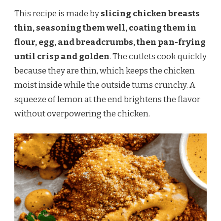
This recipe is made by
slicing chicken breasts
thin, seasoning them well, coating them in
flour, egg, and breadcrumbs, then pan-frying
until crisp and golden
. The cutlets cook quickly
because they are thin, which keeps the chicken
moist inside while the outside turns crunchy. A
squeeze of lemon at the end brightens the flavor
without overpowering the chicken.