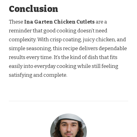
Conclusion
These
Ina Garten Chicken Cutlets
are a
reminder that good cooking doesn’t need
complexity. With crisp coating, juicy chicken, and
simple seasoning, this recipe delivers dependable
results every time. It’s the kind of dish that fits
easily into everyday cooking while still feeling
satisfying and complete.