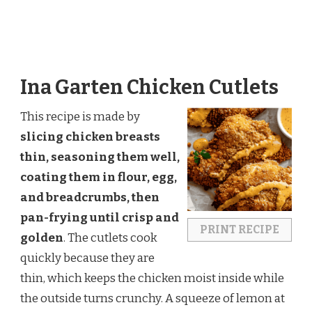
Ina Garten Chicken Cutlets
This recipe is made by
slicing chicken breasts
thin, seasoning them well,
coating them in flour, egg,
and breadcrumbs, then
pan-frying until crisp and
PRINT RECIPE
golden
. The cutlets cook
quickly because they are
thin, which keeps the chicken moist inside while
the outside turns crunchy. A squeeze of lemon at