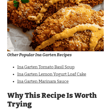
Other Popular Ina Garten Recipes
Ina Garten Tomato Basil Soup
Ina Garten Lemon Yogurt Loaf Cake
Ina Garten Marinara Sauce
Why This Recipe Is Worth
Trying