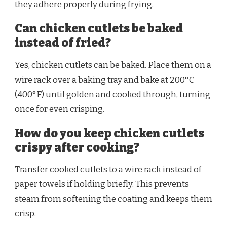
they adhere properly during frying.
Can chicken cutlets be baked
instead of fried?
Yes, chicken cutlets can be baked. Place them on a
wire rack over a baking tray and bake at 200°C
(400°F) until golden and cooked through, turning
once for even crisping.
How do you keep chicken cutlets
crispy after cooking?
Transfer cooked cutlets to a wire rack instead of
paper towels if holding briefly. This prevents
steam from softening the coating and keeps them
crisp.