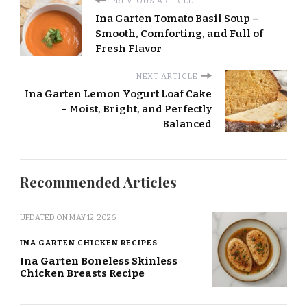
PREVIOUS ARTICLE
Ina Garten Tomato Basil Soup –
Smooth, Comforting, and Full of
Fresh Flavor
NEXT ARTICLE
Ina Garten Lemon Yogurt Loaf Cake
– Moist, Bright, and Perfectly
Balanced
Recommended Articles
UPDATED ON
MAY 12, 2026
INA GARTEN CHICKEN RECIPES
Ina Garten Boneless Skinless
Chicken Breasts Recipe