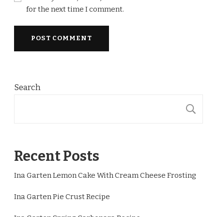
for the next time I comment.
Search
S
Recent Posts
Ina Garten Lemon Cake With Cream Cheese Frosting
Ina Garten Pie Crust Recipe