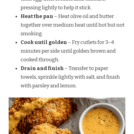
pressing lightly to help it stick.
Heat the pan
– Heat olive oil and butter
together over medium heat until hot but not
smoking.
Cook until golden
– Fry cutlets for 3–4
minutes per side until golden brown and
cooked through.
Drain and finish
– Transfer to paper
towels, sprinkle lightly with salt, and finish
with parsley and lemon.