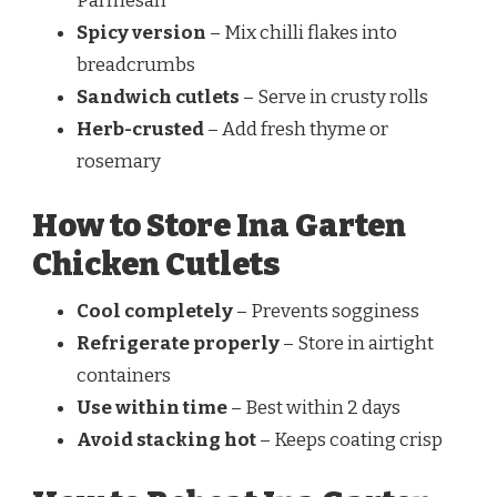
Parmesan
Spicy version
– Mix chilli flakes into
breadcrumbs
Sandwich cutlets
– Serve in crusty rolls
Herb-crusted
– Add fresh thyme or
rosemary
How to Store Ina Garten
Chicken Cutlets
Cool completely
– Prevents sogginess
Refrigerate properly
– Store in airtight
containers
Use within time
– Best within 2 days
Avoid stacking hot
– Keeps coating crisp