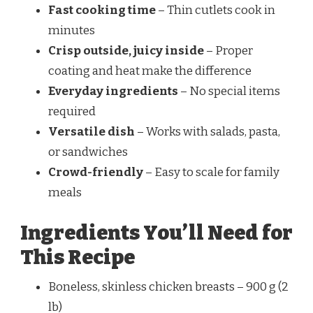
Fast cooking time
– Thin cutlets cook in
minutes
Crisp outside, juicy inside
– Proper
coating and heat make the difference
Everyday ingredients
– No special items
required
Versatile dish
– Works with salads, pasta,
or sandwiches
Crowd-friendly
– Easy to scale for family
meals
Ingredients You’ll Need for
This Recipe
Boneless, skinless chicken breasts – 900 g (2
lb)