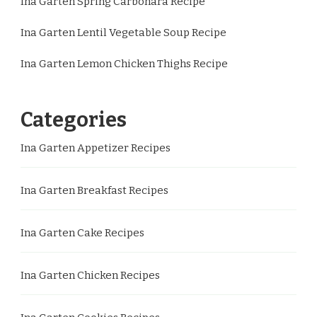
Ina Garten Spring Carbonara Recipe
Ina Garten Lentil Vegetable Soup Recipe
Ina Garten Lemon Chicken Thighs Recipe
Categories
Ina Garten Appetizer Recipes
Ina Garten Breakfast Recipes
Ina Garten Cake Recipes
Ina Garten Chicken Recipes