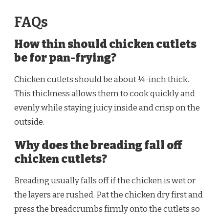
FAQs
How thin should chicken cutlets
be for pan-frying?
Chicken cutlets should be about ¼-inch thick.
This thickness allows them to cook quickly and
evenly while staying juicy inside and crisp on the
outside.
Why does the breading fall off
chicken cutlets?
Breading usually falls off if the chicken is wet or
the layers are rushed. Pat the chicken dry first and
press the breadcrumbs firmly onto the cutlets so