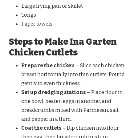
Large frying pan or skillet
Tongs
Paper towels
Steps to Make Ina Garten
Chicken Cutlets
Prepare the chicken
– Slice each chicken
breast horizontally into thin cutlets. Pound
gently to even thickness.
Set up dredging stations
– Place flour in
one bowl, beaten eggs in another, and
breadcrumbs mixed with Parmesan, salt,
and pepper in a third.
Coat the cutlets
– Dip chicken into flour,
then egg, then breadcrumb mixture,