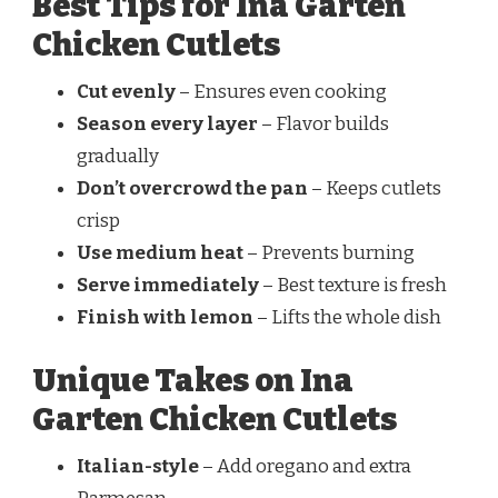
Best Tips for Ina Garten
Chicken Cutlets
Cut evenly
– Ensures even cooking
Season every layer
– Flavor builds
gradually
Don’t overcrowd the pan
– Keeps cutlets
crisp
Use medium heat
– Prevents burning
Serve immediately
– Best texture is fresh
Finish with lemon
– Lifts the whole dish
Unique Takes on Ina
Garten Chicken Cutlets
Italian-style
– Add oregano and extra