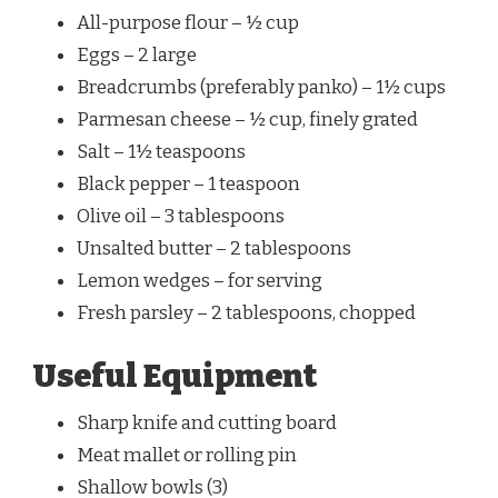
All-purpose flour – ½ cup
Eggs – 2 large
Breadcrumbs (preferably panko) – 1½ cups
Parmesan cheese – ½ cup, finely grated
Salt – 1½ teaspoons
Black pepper – 1 teaspoon
Olive oil – 3 tablespoons
Unsalted butter – 2 tablespoons
Lemon wedges – for serving
Fresh parsley – 2 tablespoons, chopped
Useful Equipment
Sharp knife and cutting board
Meat mallet or rolling pin
Shallow bowls (3)