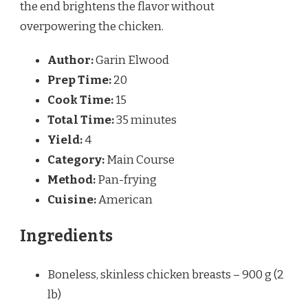
the end brightens the flavor without
overpowering the chicken.
Author:
Garin Elwood
Prep Time:
20
Cook Time:
15
Total Time:
35 minutes
Yield:
4
Category:
Main Course
Method:
Pan-frying
Cuisine:
American
Ingredients
Boneless, skinless chicken breasts – 900 g (2
lb)