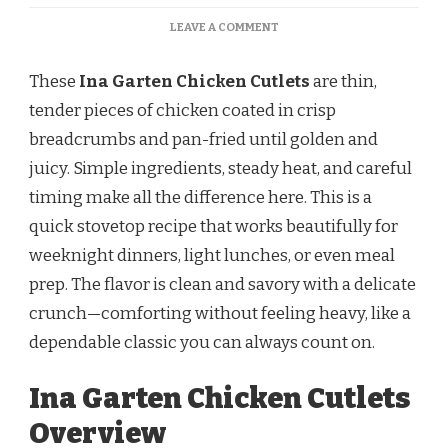
ON
LEAVE A COMMENT
INA
GARTEN
These
Ina Garten Chicken Cutlets
are thin,
CHICKEN
CUTLETS
tender pieces of chicken coated in crisp
–
breadcrumbs and pan-fried until golden and
CRISPY,
GOLDEN,
juicy. Simple ingredients, steady heat, and careful
AND
timing make all the difference here. This is a
PERFECTLY
SEASONED
quick stovetop recipe that works beautifully for
weeknight dinners, light lunches, or even meal
prep. The flavor is clean and savory with a delicate
crunch—comforting without feeling heavy, like a
dependable classic you can always count on.
Ina Garten Chicken Cutlets
Overview