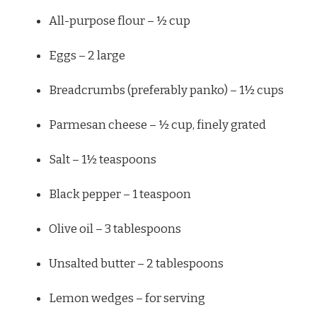
All-purpose flour – ½ cup
Eggs – 2 large
Breadcrumbs (preferably panko) – 1½ cups
Parmesan cheese – ½ cup, finely grated
Salt – 1½ teaspoons
Black pepper – 1 teaspoon
Olive oil – 3 tablespoons
Unsalted butter – 2 tablespoons
Lemon wedges – for serving