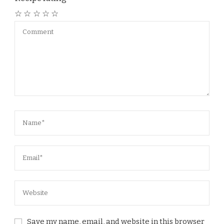
☆
☆
☆
☆
☆
Save my name, email, and website in this browser