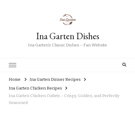
Ina Garten Dishes
Ina Garten’s Classic Dishes – Fan Website
Home
Ina Garten Dinner Recipes
Ina Garten Chicken Recipes
Ina Garten Chicken Cutlets – Crispy, Golden, and Perfectly
Seasoned