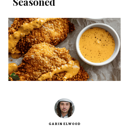
Seasoned
GARIN ELWOOD