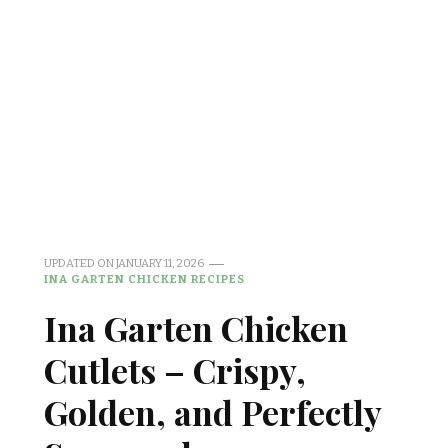
UPDATED ON
JANUARY 11, 2026
INA GARTEN CHICKEN RECIPES
Ina Garten Chicken
Cutlets – Crispy,
Golden, and Perfectly