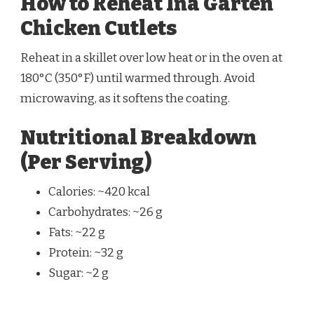
How to Reheat Ina Garten
Chicken Cutlets
Reheat in a skillet over low heat or in the oven at
180°C (350°F) until warmed through. Avoid
microwaving, as it softens the coating.
Nutritional Breakdown
(Per Serving)
Calories: ~420 kcal
Carbohydrates: ~26 g
Fats: ~22 g
Protein: ~32 g
Sugar: ~2 g