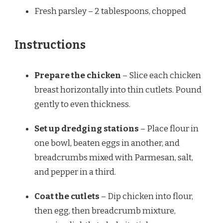
Fresh parsley – 2 tablespoons, chopped
Instructions
Prepare the chicken
– Slice each chicken
breast horizontally into thin cutlets. Pound
gently to even thickness.
Set up dredging stations
– Place flour in
one bowl, beaten eggs in another, and
breadcrumbs mixed with Parmesan, salt,
and pepper in a third.
Coat the cutlets
– Dip chicken into flour,
then egg, then breadcrumb mixture,