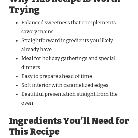
Trying
Balanced sweetness that complements
savory mains
Straightforward ingredients you likely
already have
Ideal for holiday gatherings and special
dinners
Easy to prepare ahead of time
Soft interior with caramelized edges
Beautiful presentation straight from the
oven
Ingredients You’ll Need for
This Recipe