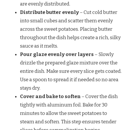
are evenly distributed.
Distribute butter evenly
– Cut cold butter
into small cubes and scatter them evenly
across the sweet potatoes. Placing butter
throughout the dish helps create a rich, silky
sauce as it melts.
Pour glaze evenly over layers
– Slowly
drizzle the prepared glaze mixture over the
entire dish. Make sure every slice gets coated.
Use a spoon to spread it if needed so no area
stays dry.
Cover and bake to soften
– Cover the dish
tightly with aluminum foil. Bake for 30
minutes to allow the sweet potatoes to
steam and soften. This step ensures tender