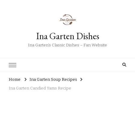
Ina Garten Dishes
Ina Garten’s Classic Dishes – Fan Website
Home
Ina Garten Soup Recipes
Ina Garten Candied Yams Recipe