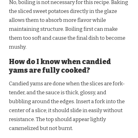
No, boiling is not necessary for this recipe. Baking
the sliced sweet potatoes directly in the glaze
allows them to absorb more flavor while
maintaining structure. Boiling first can make
them too soft and cause the final dish to become
mushy.
How do I know when candied
yams are fully cooked?
Candied yams are done when the slices are fork-
tender, and the sauce is thick, glossy, and
bubbling around the edges. Insert a fork into the
center of a slice; it should slide in easily without
resistance. The top should appear lightly
caramelized but not burnt.