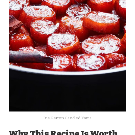
Ina Garten Candied Yams
Why This Recipe Is Worth