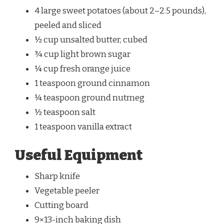
4 large sweet potatoes (about 2–2.5 pounds),
peeled and sliced
½ cup unsalted butter, cubed
¾ cup light brown sugar
¼ cup fresh orange juice
1 teaspoon ground cinnamon
¼ teaspoon ground nutmeg
½ teaspoon salt
1 teaspoon vanilla extract
Useful Equipment
Sharp knife
Vegetable peeler
Cutting board
9×13-inch baking dish