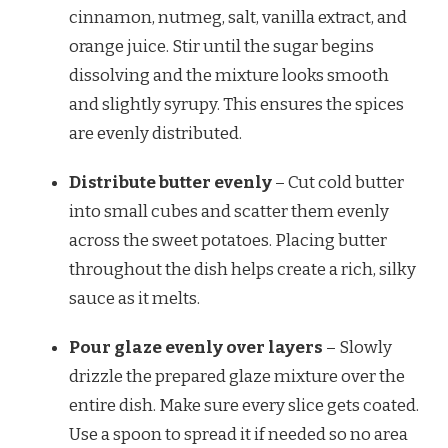
cinnamon, nutmeg, salt, vanilla extract, and
orange juice. Stir until the sugar begins
dissolving and the mixture looks smooth
and slightly syrupy. This ensures the spices
are evenly distributed.
Distribute butter evenly
– Cut cold butter
into small cubes and scatter them evenly
across the sweet potatoes. Placing butter
throughout the dish helps create a rich, silky
sauce as it melts.
Pour glaze evenly over layers
– Slowly
drizzle the prepared glaze mixture over the
entire dish. Make sure every slice gets coated.
Use a spoon to spread it if needed so no area