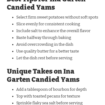
Candied Yams
Select firm sweet potatoes without soft spots
Slice evenly for consistent cooking
Include salt to enhance the overall flavor
Baste halfway through baking
Avoid overcrowding in the dish
Use quality butter for a better taste
Let the dish rest before serving
Unique Takes on Ina
Garten Candied Yams
Add a tablespoon of bourbon for depth
Top with toasted pecans for texture
Sprinkle flaky sea salt before serving