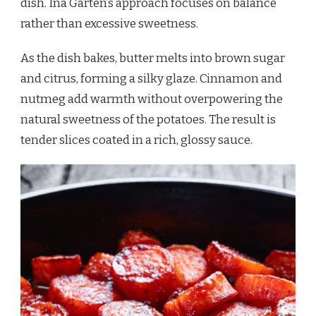
dish. Ina Garten’s approach focuses on balance
rather than excessive sweetness.
As the dish bakes, butter melts into brown sugar
and citrus, forming a silky glaze. Cinnamon and
nutmeg add warmth without overpowering the
natural sweetness of the potatoes. The result is
tender slices coated in a rich, glossy sauce.