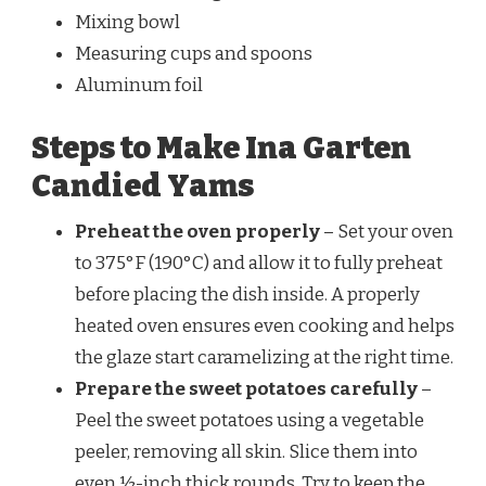
Mixing bowl
Measuring cups and spoons
Aluminum foil
Steps to Make Ina Garten
Candied Yams
Preheat the oven properly
– Set your oven
to 375°F (190°C) and allow it to fully preheat
before placing the dish inside. A properly
heated oven ensures even cooking and helps
the glaze start caramelizing at the right time.
Prepare the sweet potatoes carefully
–
Peel the sweet potatoes using a vegetable
peeler, removing all skin. Slice them into
even ½-inch thick rounds. Try to keep the