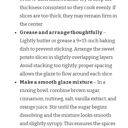
thickness consistent so they cook evenly. If
slices are too thick, they may remain firm in
the center.
Grease and arrange thoughtfully
–
Lightly butter or grease a 9×13-inch baking
dish to prevent sticking. Arrange the sweet
potato slices in slightly overlapping layers.
Avoid stacking too tightly; proper spacing
allows the glaze to flow around each slice.
Make a smooth glaze mixture
– In a
mixing bowl, combine brown sugar,
cinnamon, nutmeg, salt, vanilla extract, and
orange juice. Stir until the sugar begins
dissolving and the mixture looks smooth
and slightly syrupy. This ensures the spices