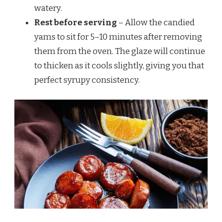
watery.
Rest before serving
– Allow the candied
yams to sit for 5–10 minutes after removing
them from the oven. The glaze will continue
to thicken as it cools slightly, giving you that
perfect syrupy consistency.