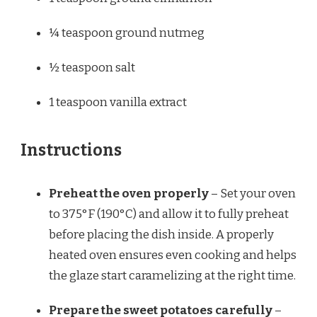
¼ teaspoon
ground nutmeg
½ teaspoon
salt
1 teaspoon
vanilla extract
Instructions
Preheat the oven properly
– Set your oven
to 375°F (190°C) and allow it to fully preheat
before placing the dish inside. A properly
heated oven ensures even cooking and helps
the glaze start caramelizing at the right time.
Prepare the sweet potatoes carefully
–