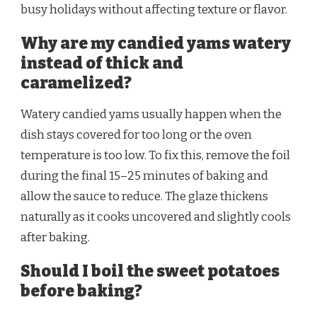
busy holidays without affecting texture or flavor.
Why are my candied yams watery
instead of thick and
caramelized?
Watery candied yams usually happen when the
dish stays covered for too long or the oven
temperature is too low. To fix this, remove the foil
during the final 15–25 minutes of baking and
allow the sauce to reduce. The glaze thickens
naturally as it cooks uncovered and slightly cools
after baking.
Should I boil the sweet potatoes
before baking?