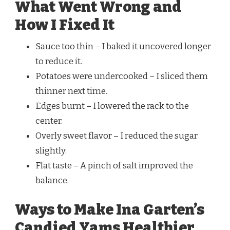
What Went Wrong and
How I Fixed It
Sauce too thin – I baked it uncovered longer
to reduce it.
Potatoes were undercooked – I sliced them
thinner next time.
Edges burnt – I lowered the rack to the
center.
Overly sweet flavor – I reduced the sugar
slightly.
Flat taste – A pinch of salt improved the
balance.
Ways to Make Ina Garten’s
Candied Yams Healthier