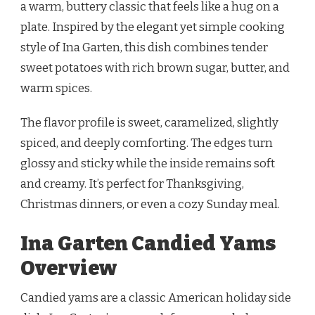
a warm, buttery classic that feels like a hug on a
plate. Inspired by the elegant yet simple cooking
style of Ina Garten, this dish combines tender
sweet potatoes with rich brown sugar, butter, and
warm spices.
The flavor profile is sweet, caramelized, slightly
spiced, and deeply comforting. The edges turn
glossy and sticky while the inside remains soft
and creamy. It’s perfect for Thanksgiving,
Christmas dinners, or even a cozy Sunday meal.
Ina Garten Candied Yams
Overview
Candied yams are a classic American holiday side