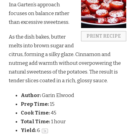
Ina Garten’s approach
focuses on balance rather
than excessive sweetness.
PRINT RECIPE
As the dish bakes, butter
melts into brown sugar and
citrus, forming a silky glaze. Cinnamon and
nutmeg add warmth without overpowering the
natural sweetness of the potatoes. The result is
tender slices coated in a rich, glossy sauce.
Author:
Garin Elwood
Prep Time:
15
Cook Time:
45
Total Time:
1 hour
Yield:
6
1
x