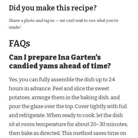
Did you make this recipe?
Share a photo and tag us — we can’t wait to see what you’ve
made!
FAQs
Can I prepare Ina Garten’s
candied yams ahead of time?
Yes, you can fully assemble the dish up to 24
hours in advance. Peel and slice the sweet
potatoes, arrange them in the baking dish, and
pour the glaze over the top. Cover tightly with foil
and refrigerate. When ready to cook, let the dish
sit at room temperature for about 20–30 minutes,
then bake as directed. This method saves time on