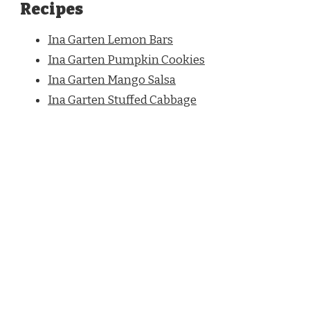
Recipes
Ina Garten Lemon Bars
Ina Garten Pumpkin Cookies
Ina Garten Mango Salsa
Ina Garten Stuffed Cabbage