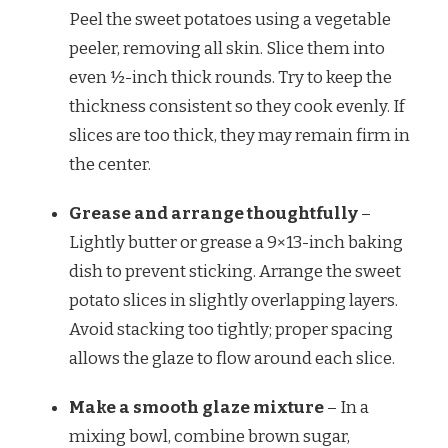
Peel the sweet potatoes using a vegetable
peeler, removing all skin. Slice them into
even ½-inch thick rounds. Try to keep the
thickness consistent so they cook evenly. If
slices are too thick, they may remain firm in
the center.
Grease and arrange thoughtfully
–
Lightly butter or grease a 9×13-inch baking
dish to prevent sticking. Arrange the sweet
potato slices in slightly overlapping layers.
Avoid stacking too tightly; proper spacing
allows the glaze to flow around each slice.
Make a smooth glaze mixture
– In a
mixing bowl, combine brown sugar,