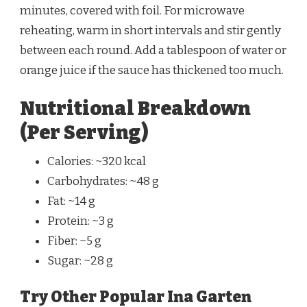
minutes, covered with foil. For microwave
reheating, warm in short intervals and stir gently
between each round. Add a tablespoon of water or
orange juice if the sauce has thickened too much.
Nutritional Breakdown
(Per Serving)
Calories: ~320 kcal
Carbohydrates: ~48 g
Fat: ~14 g
Protein: ~3 g
Fiber: ~5 g
Sugar: ~28 g
Try Other Popular Ina Garten