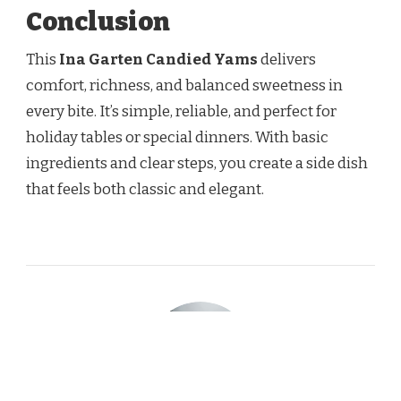
Conclusion
This
Ina Garten Candied Yams
delivers
comfort, richness, and balanced sweetness in
every bite. It’s simple, reliable, and perfect for
holiday tables or special dinners. With basic
ingredients and clear steps, you create a side dish
that feels both classic and elegant.