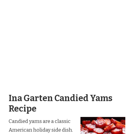
Ina Garten Candied Yams
Recipe
Candied yams are a classic
American holiday side dish.