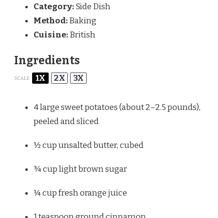
Category:
Side Dish
Method:
Baking
Cuisine:
British
Ingredients
1X
2X
3X
SCALE
4
large sweet potatoes (about
2
–
2.5
pounds),
peeled and sliced
½ cup
unsalted butter, cubed
¾ cup
light brown sugar
¼ cup
fresh orange juice
1 teaspoon
ground cinnamon