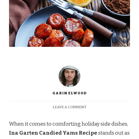
GARIN ELWOOD
ON
LEAVE A COMMENT
INA
GARTEN
When it comes to comforting holiday side dishes,
CANDIED
YAMS
Ina Garten Candied Yams Recipe
stands out as
RECIPE