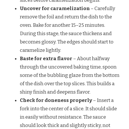
slices before caramelization begins.
Uncover for caramelization
– Carefully
remove the foil and return the dish to the
oven. Bake for another 15–25 minutes.
During this stage, the sauce thickens and
becomes glossy. The edges should start to
caramelize lightly.
Baste for extra flavor
– About halfway
through the uncovered baking time, spoon
some of the bubbling glaze from the bottom
of the dish over the top slices. This builds a
shiny finish and deepens flavor.
Check for doneness properly
– Insert a
fork into the center of a slice. It should slide
in easily without resistance. The sauce
should look thick and slightly sticky, not