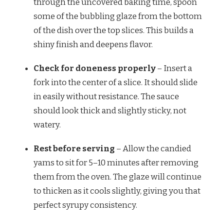
through the uncovered baking time, spoon
some of the bubbling glaze from the bottom
of the dish over the top slices. This builds a
shiny finish and deepens flavor.
Check for doneness properly
– Insert a
fork into the center of a slice. It should slide
in easily without resistance. The sauce
should look thick and slightly sticky, not
watery.
Rest before serving
– Allow the candied
yams to sit for 5–10 minutes after removing
them from the oven. The glaze will continue
to thicken as it cools slightly, giving you that
perfect syrupy consistency.