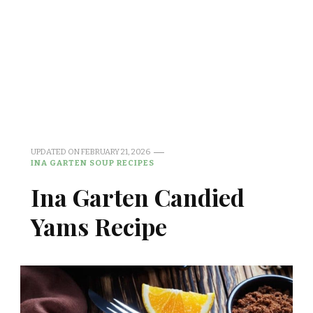
UPDATED ON
FEBRUARY 21, 2026
INA GARTEN SOUP RECIPES
Ina Garten Candied
Yams Recipe