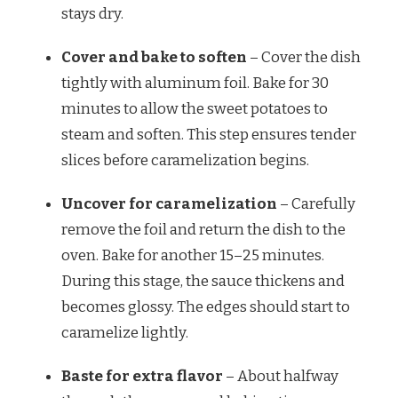
stays dry.
Cover and bake to soften
– Cover the dish
tightly with aluminum foil. Bake for 30
minutes to allow the sweet potatoes to
steam and soften. This step ensures tender
slices before caramelization begins.
Uncover for caramelization
– Carefully
remove the foil and return the dish to the
oven. Bake for another 15–25 minutes.
During this stage, the sauce thickens and
becomes glossy. The edges should start to
caramelize lightly.
Baste for extra flavor
– About halfway