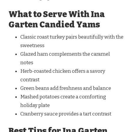
What to Serve With Ina
Garten Candied Yams
Classic roast turkey pairs beautifully with the
sweetness
Glazed ham complements the caramel
notes
Herb-roasted chicken offers a savory
contrast
Green beans add freshness and balance
Mashed potatoes create a comforting
holiday plate
Cranberry sauce provides a tart contrast
Best Tips for Ina Garten