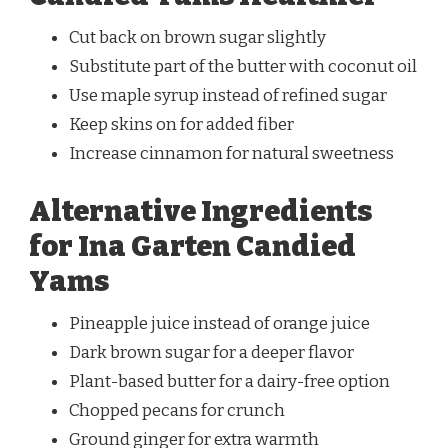
Cut back on brown sugar slightly
Substitute part of the butter with coconut oil
Use maple syrup instead of refined sugar
Keep skins on for added fiber
Increase cinnamon for natural sweetness
Alternative Ingredients
for Ina Garten Candied
Yams
Pineapple juice instead of orange juice
Dark brown sugar for a deeper flavor
Plant-based butter for a dairy-free option
Chopped pecans for crunch
Ground ginger for extra warmth