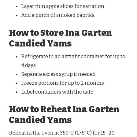
Layer thin apple slices for variation
Add a pinch of smoked paprika
How to Store Ina Garten
Candied Yams
Refrigerate in an airtight container for up to
4 days
Separate excess syrup if needed
Freeze portions for up to 2 months
Label containers with the date
How to Reheat Ina Garten
Candied Yams
Reheat in the oven at 350°F (175°C) for 15–20