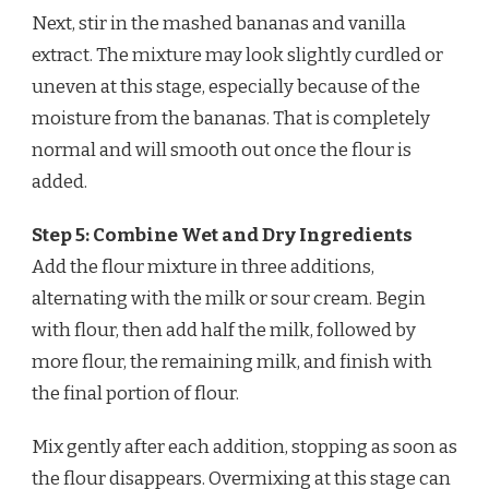
Next, stir in the mashed bananas and vanilla
extract. The mixture may look slightly curdled or
uneven at this stage, especially because of the
moisture from the bananas. That is completely
normal and will smooth out once the flour is
added.
Step 5: Combine Wet and Dry Ingredients
Add the flour mixture in three additions,
alternating with the milk or sour cream. Begin
with flour, then add half the milk, followed by
more flour, the remaining milk, and finish with
the final portion of flour.
Mix gently after each addition, stopping as soon as
the flour disappears. Overmixing at this stage can