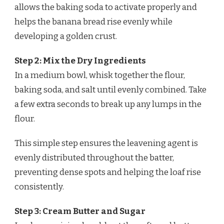
allows the baking soda to activate properly and
helps the banana bread rise evenly while
developing a golden crust.
Step 2: Mix the Dry Ingredients
In a medium bowl, whisk together the flour,
baking soda, and salt until evenly combined. Take
a few extra seconds to break up any lumps in the
flour.
This simple step ensures the leavening agent is
evenly distributed throughout the batter,
preventing dense spots and helping the loaf rise
consistently.
Step 3: Cream Butter and Sugar