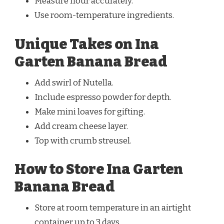
Measure flour accurately.
Use room-temperature ingredients.
Unique Takes on Ina
Garten Banana Bread
Add swirl of Nutella.
Include espresso powder for depth.
Make mini loaves for gifting.
Add cream cheese layer.
Top with crumb streusel.
How to Store Ina Garten
Banana Bread
Store at room temperature in an airtight
container up to 3 days.