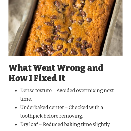
What Went Wrong and
How I Fixed It
Dense texture – Avoided overmixing next
time.
Underbaked center – Checked with a
toothpick before removing.
Dry loaf – Reduced baking time slightly.