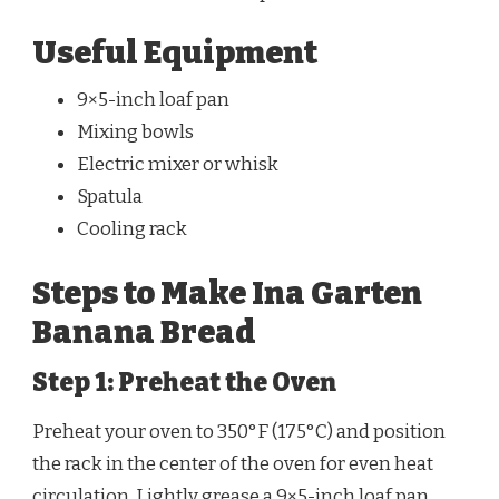
Useful Equipment
9×5-inch loaf pan
Mixing bowls
Electric mixer or whisk
Spatula
Cooling rack
Steps to Make Ina Garten
Banana Bread
Step 1: Preheat the Oven
Preheat your oven to 350°F (175°C) and position
the rack in the center of the oven for even heat
circulation. Lightly grease a 9×5-inch loaf pan