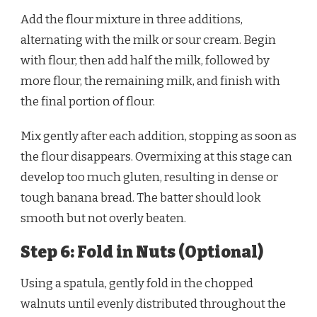
Add the flour mixture in three additions,
alternating with the milk or sour cream. Begin
with flour, then add half the milk, followed by
more flour, the remaining milk, and finish with
the final portion of flour.
Mix gently after each addition, stopping as soon as
the flour disappears. Overmixing at this stage can
develop too much gluten, resulting in dense or
tough banana bread. The batter should look
smooth but not overly beaten.
Step 6: Fold in Nuts (Optional)
Using a spatula, gently fold in the chopped
walnuts until evenly distributed throughout the