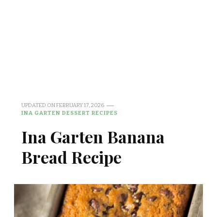
UPDATED ON
FEBRUARY 17, 2026
INA GARTEN DESSERT RECIPES
Ina Garten Banana
Bread Recipe