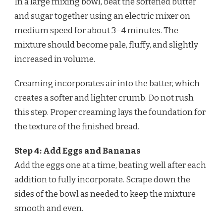
In a large mixing bowl, beat the softened butter
and sugar together using an electric mixer on
medium speed for about 3–4 minutes. The
mixture should become pale, fluffy, and slightly
increased in volume.
Creaming incorporates air into the batter, which
creates a softer and lighter crumb. Do not rush
this step. Proper creaming lays the foundation for
the texture of the finished bread.
Step 4: Add Eggs and Bananas
Add the eggs one at a time, beating well after each
addition to fully incorporate. Scrape down the
sides of the bowl as needed to keep the mixture
smooth and even.