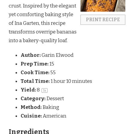
crust. Inspired by the elegant
yet comforting baking style
PRINT RECIPE
of
Ina Garten
, this recipe
transforms overripe bananas
into a bakery-quality loaf.
Author:
Garin Elwood
Prep Time:
15
Cook Time:
55
Total Time:
1 hour 10 minutes
Yield:
8
1
x
Category:
Dessert
Method:
Baking
Cuisine:
American
Ingredients