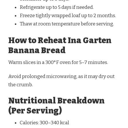
Refrigerate up to 5 days if needed.
Freeze tightly wrapped loaf up to 2 months.
Thaw at room temperature before serving.
How to Reheat Ina Garten
Banana Bread
Warm slices in a 300°F oven for 5–7 minutes.
Avoid prolonged microwaving, as it may dry out
the crumb.
Nutritional Breakdown
(Per Serving)
Calories: 300–340 kcal