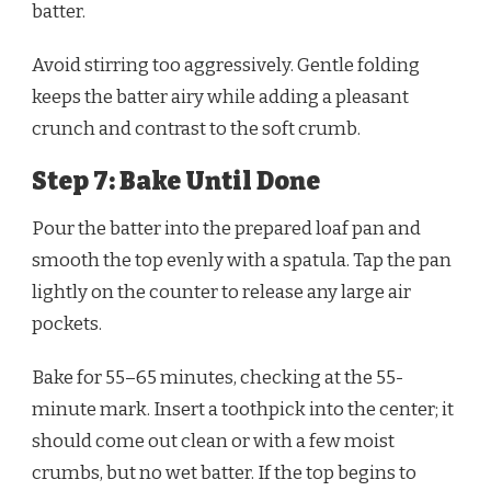
batter.
Avoid stirring too aggressively. Gentle folding
keeps the batter airy while adding a pleasant
crunch and contrast to the soft crumb.
Step 7: Bake Until Done
Pour the batter into the prepared loaf pan and
smooth the top evenly with a spatula. Tap the pan
lightly on the counter to release any large air
pockets.
Bake for 55–65 minutes, checking at the 55-
minute mark. Insert a toothpick into the center; it
should come out clean or with a few moist
crumbs, but no wet batter. If the top begins to