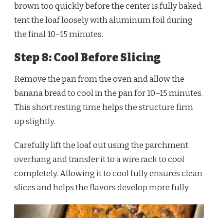
brown too quickly before the center is fully baked,
tent the loaf loosely with aluminum foil during
the final 10–15 minutes.
Step 8: Cool Before Slicing
Remove the pan from the oven and allow the
banana bread to cool in the pan for 10–15 minutes.
This short resting time helps the structure firm
up slightly.
Carefully lift the loaf out using the parchment
overhang and transfer it to a wire rack to cool
completely. Allowing it to cool fully ensures clean
slices and helps the flavors develop more fully.