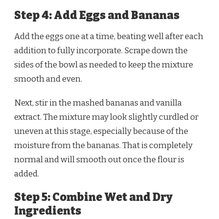
Step 4: Add Eggs and Bananas
Add the eggs one at a time, beating well after each
addition to fully incorporate. Scrape down the
sides of the bowl as needed to keep the mixture
smooth and even.
Next, stir in the mashed bananas and vanilla
extract. The mixture may look slightly curdled or
uneven at this stage, especially because of the
moisture from the bananas. That is completely
normal and will smooth out once the flour is
added.
Step 5: Combine Wet and Dry
Ingredients