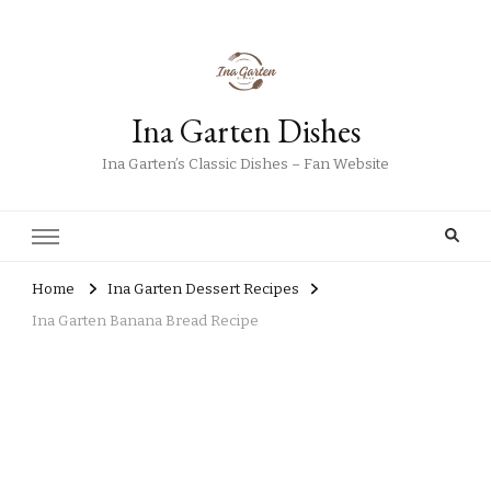
Ina Garten Dishes
Ina Garten’s Classic Dishes – Fan Website
Home
Ina Garten Dessert Recipes
Ina Garten Banana Bread Recipe