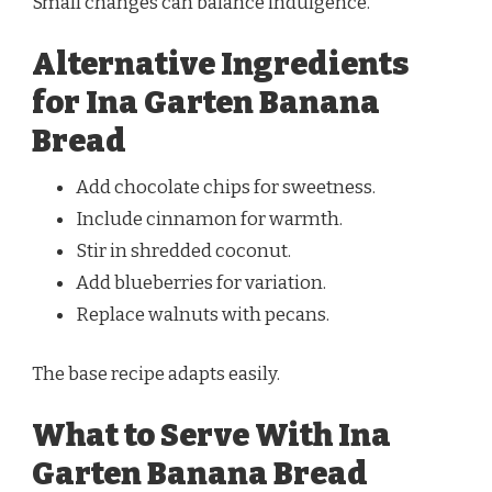
Small changes can balance indulgence.
Alternative Ingredients
for Ina Garten Banana
Bread
Add chocolate chips for sweetness.
Include cinnamon for warmth.
Stir in shredded coconut.
Add blueberries for variation.
Replace walnuts with pecans.
The base recipe adapts easily.
What to Serve With Ina
Garten Banana Bread