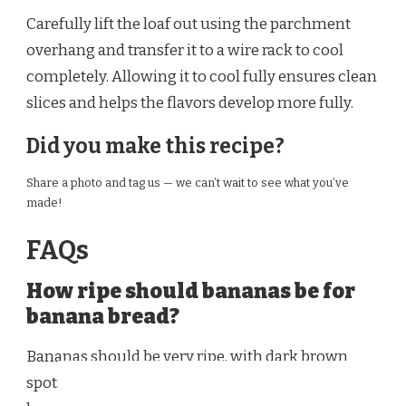
Carefully lift the loaf out using the parchment
overhang and transfer it to a wire rack to cool
completely. Allowing it to cool fully ensures clean
slices and helps the flavors develop more fully.
Did you make this recipe?
Share a photo and tag us — we can’t wait to see what you’ve
made!
FAQs
How ripe should bananas be for
banana bread?
Bananas should be very ripe, with dark brown
spots or even mostly brown peels. Overripe