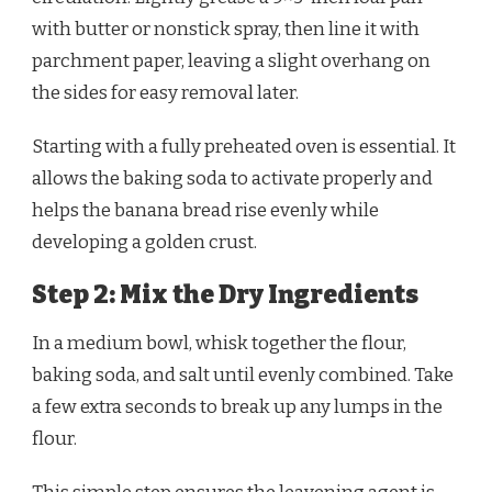
with butter or nonstick spray, then line it with
parchment paper, leaving a slight overhang on
the sides for easy removal later.
Starting with a fully preheated oven is essential. It
allows the baking soda to activate properly and
helps the banana bread rise evenly while
developing a golden crust.
Step 2: Mix the Dry Ingredients
In a medium bowl, whisk together the flour,
baking soda, and salt until evenly combined. Take
a few extra seconds to break up any lumps in the
flour.