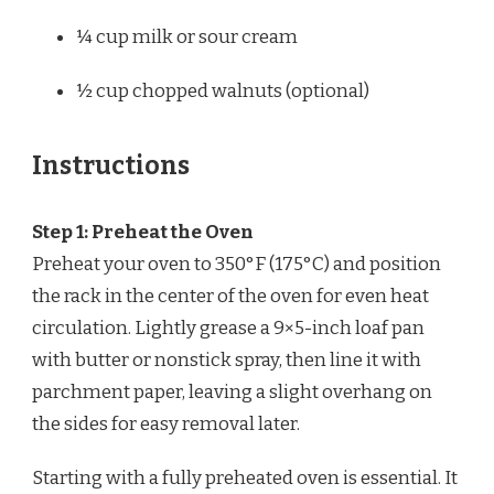
¼ cup
milk or sour cream
½ cup
chopped walnuts (optional)
Instructions
Step 1: Preheat the Oven
Preheat your oven to 350°F (175°C) and position
the rack in the center of the oven for even heat
circulation. Lightly grease a 9×5-inch loaf pan
with butter or nonstick spray, then line it with
parchment paper, leaving a slight overhang on
the sides for easy removal later.
Starting with a fully preheated oven is essential. It