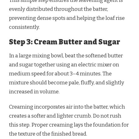
This simple step ensures the leavening agent is
evenly distributed throughout the batter,
preventing dense spots and helping the loaf rise
consistently.
Step 3: Cream Butter and Sugar
In a large mixing bowl, beat the softened butter
and sugar together using an electric mixer on
medium speed for about 3–4 minutes. The
mixture should become pale, fluffy, and slightly
increased in volume.
Creaming incorporates air into the batter, which
creates a softer and lighter crumb. Do not rush
this step. Proper creaming lays the foundation for
the texture of the finished bread.