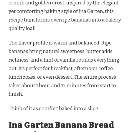
crumb and golden crust. Inspired by the elegant
yet comforting baking style of Ina Garten, this
recipe transforms overripe bananas into a bakery-
quality loaf.
The flavor profile is warm and balanced. Ripe
bananas bring natural sweetness, butter adds
richness, and a hint of vanilla rounds everything
out. It’s perfect for breakfast, afternoon coffee,
lunchboxes, or even dessert. The entire process
takes about 1 hour and 15 minutes from start to
finish.
Think of it as comfort baked into a slice.
Ina Garten Banana Bread