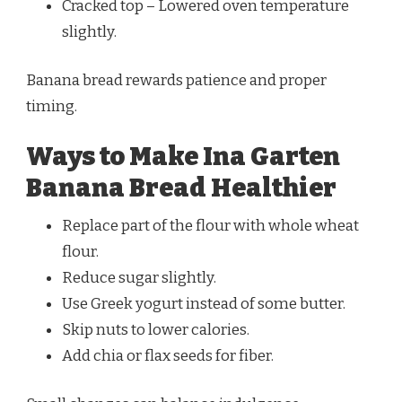
Cracked top – Lowered oven temperature
slightly.
Banana bread rewards patience and proper
timing.
Ways to Make Ina Garten
Banana Bread Healthier
Replace part of the flour with whole wheat
flour.
Reduce sugar slightly.
Use Greek yogurt instead of some butter.
Skip nuts to lower calories.
Add chia or flax seeds for fiber.