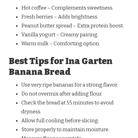
Hot coffee – Complements sweetness.
Fresh berries – Adds brightness.
Peanut butter spread – Extra protein boost.
Vanilla yogurt – Creamy pairing.
Warm milk – Comforting option.
Best Tips for Ina Garten
Banana Bread
Use very ripe bananas for a strong flavor.
Do not overmix after adding flour.
Check the bread at 55 minutes to avoid
dryness.
Allow full cooling before slicing.
Store properly to maintain moisture.