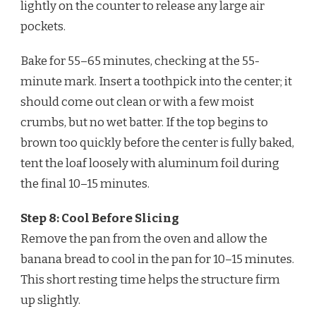
lightly on the counter to release any large air
pockets.
Bake for 55–65 minutes, checking at the 55-
minute mark. Insert a toothpick into the center; it
should come out clean or with a few moist
crumbs, but no wet batter. If the top begins to
brown too quickly before the center is fully baked,
tent the loaf loosely with aluminum foil during
the final 10–15 minutes.
Step 8: Cool Before Slicing
Remove the pan from the oven and allow the
banana bread to cool in the pan for 10–15 minutes.
This short resting time helps the structure firm
up slightly.