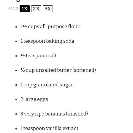
1X
2X
3X
SCALE
1½ cups
all-purpose flour
1 teaspoon
baking soda
½ teaspoon
salt
½ cup
unsalted butter (softened)
1 cup
granulated sugar
2
large eggs
3
very ripe bananas (mashed)
1 teaspoon
vanilla extract