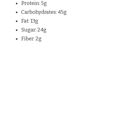
Protein: 5g
Carbohydrates: 45g
Fat: 13g
Sugar: 24g
Fiber: 2g