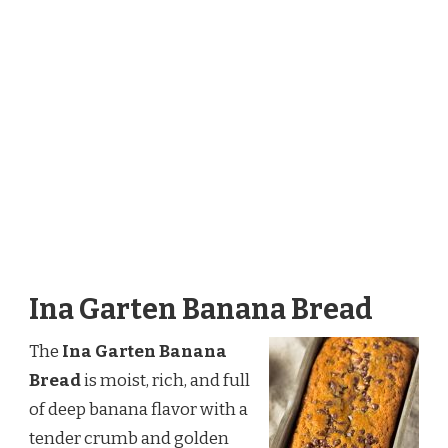
Ina Garten Banana Bread
The
Ina Garten Banana
Bread
is moist, rich, and full
of deep banana flavor with a
tender crumb and golden