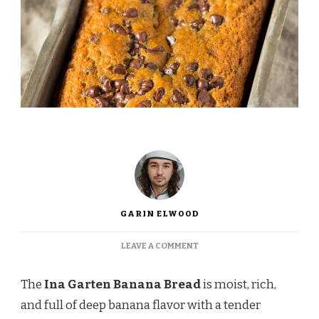
GARIN ELWOOD
ON
LEAVE A COMMENT
INA
GARTEN
The
Ina Garten Banana Bread
is moist, rich,
BANANA
BREAD
and full of deep banana flavor with a tender
RECIPE