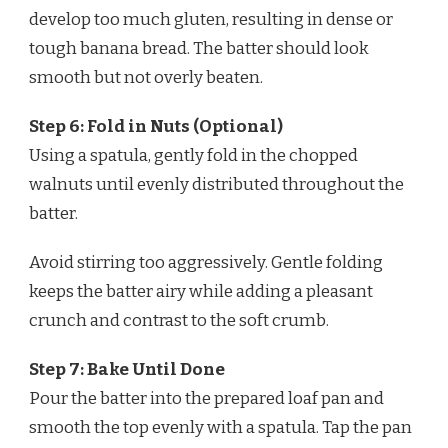
develop too much gluten, resulting in dense or
tough banana bread. The batter should look
smooth but not overly beaten.
Step 6: Fold in Nuts (Optional)
Using a spatula, gently fold in the chopped
walnuts until evenly distributed throughout the
batter.
Avoid stirring too aggressively. Gentle folding
keeps the batter airy while adding a pleasant
crunch and contrast to the soft crumb.
Step 7: Bake Until Done
Pour the batter into the prepared loaf pan and
smooth the top evenly with a spatula. Tap the pan