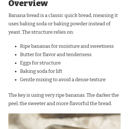
Overview
Banana bread is a classic quick bread, meaning it
uses baking soda or baking powder instead of
yeast. The structure relies on:
Ripe bananas for moisture and sweetness
Butter for flavor and tenderness
Eggs for structure
Baking soda for lift
Gentle mixing to avoid a dense texture
The key is using very ripe bananas. The darker the
peel, the sweeter and more flavorful the bread.