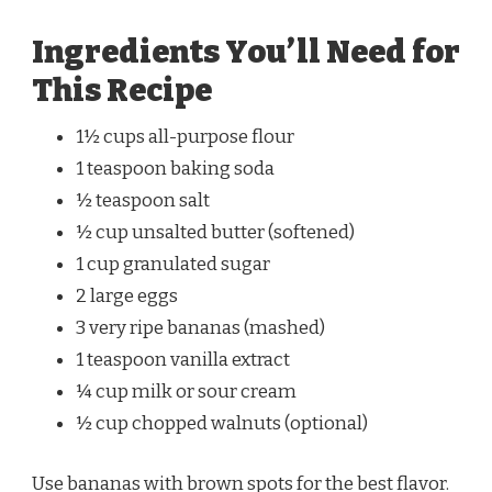
Ingredients You’ll Need for
This Recipe
1½ cups all-purpose flour
1 teaspoon baking soda
½ teaspoon salt
½ cup unsalted butter (softened)
1 cup granulated sugar
2 large eggs
3 very ripe bananas (mashed)
1 teaspoon vanilla extract
¼ cup milk or sour cream
½ cup chopped walnuts (optional)
Use bananas with brown spots for the best flavor.