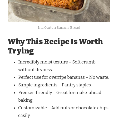
Ina Garten Banana Bread
Why This Recipe Is Worth
Trying
Incredibly moist texture – Soft crumb
without dryness.
Perfect use for overripe bananas – No waste.
Simple ingredients – Pantry staples.
Freezer-friendly – Great for make-ahead
baking.
Customizable – Add nuts or chocolate chips
easily.