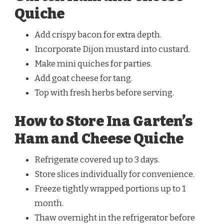
Quiche
Add crispy bacon for extra depth.
Incorporate Dijon mustard into custard.
Make mini quiches for parties.
Add goat cheese for tang.
Top with fresh herbs before serving.
How to Store Ina Garten’s
Ham and Cheese Quiche
Refrigerate covered up to 3 days.
Store slices individually for convenience.
Freeze tightly wrapped portions up to 1
month.
Thaw overnight in the refrigerator before