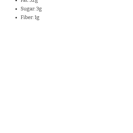
Fat: 32g
Sugar: 3g
Fiber: 1g