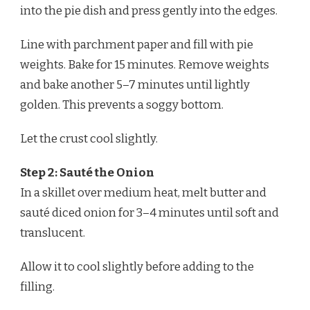
into the pie dish and press gently into the edges.
Line with parchment paper and fill with pie
weights. Bake for 15 minutes. Remove weights
and bake another 5–7 minutes until lightly
golden. This prevents a soggy bottom.
Let the crust cool slightly.
Step 2: Sauté the Onion
In a skillet over medium heat, melt butter and
sauté diced onion for 3–4 minutes until soft and
translucent.
Allow it to cool slightly before adding to the
filling.