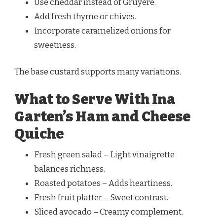
Use cheddar instead of Gruyère.
Add fresh thyme or chives.
Incorporate caramelized onions for
sweetness.
The base custard supports many variations.
What to Serve With Ina
Garten’s Ham and Cheese
Quiche
Fresh green salad – Light vinaigrette
balances richness.
Roasted potatoes – Adds heartiness.
Fresh fruit platter – Sweet contrast.
Sliced avocado – Creamy complement.