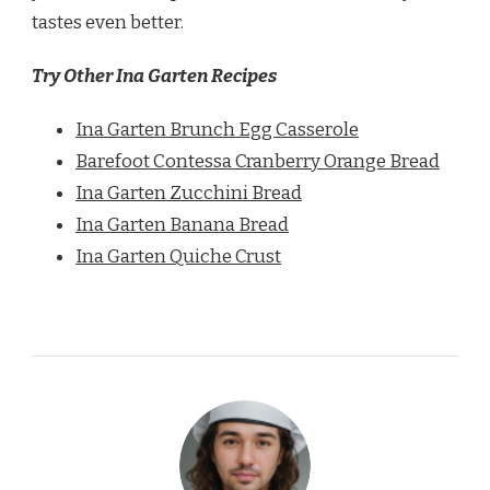
tastes even better.
Try Other Ina Garten Recipes
Ina Garten Brunch Egg Casserole
Barefoot Contessa Cranberry Orange Bread
Ina Garten Zucchini Bread
Ina Garten Banana Bread
Ina Garten Quiche Crust