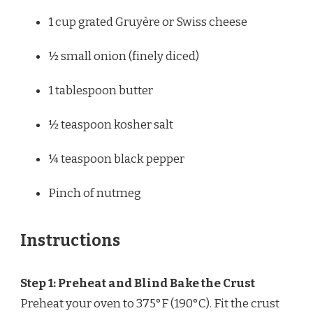
1 cup
grated Gruyère or Swiss cheese
½
small onion (finely diced)
1 tablespoon
butter
½ teaspoon
kosher salt
¼ teaspoon
black pepper
Pinch of nutmeg
Instructions
Step 1: Preheat and Blind Bake the Crust
Preheat your oven to 375°F (190°C). Fit the crust