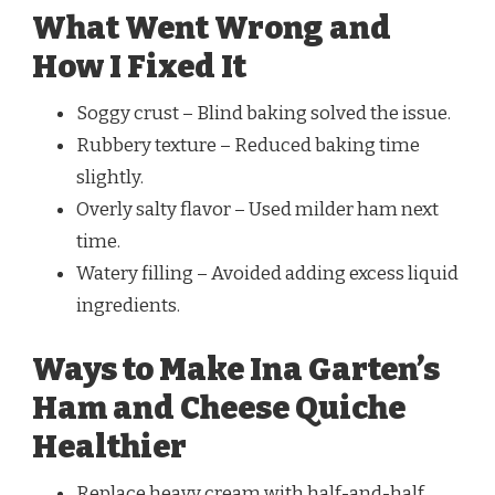
What Went Wrong and
How I Fixed It
Soggy crust – Blind baking solved the issue.
Rubbery texture – Reduced baking time
slightly.
Overly salty flavor – Used milder ham next
time.
Watery filling – Avoided adding excess liquid
ingredients.
Ways to Make Ina Garten’s
Ham and Cheese Quiche
Healthier
Replace heavy cream with half-and-half.