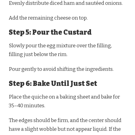
Evenly distribute diced ham and sautéed onions.
Add the remaining cheese on top.
Step 5: Pour the Custard
Slowly pour the egg mixture over the filling,
filling just below the rim.
Pour gently to avoid shifting the ingredients.
Step 6: Bake Until Just Set
Place the quiche on a baking sheet and bake for
35–40 minutes.
The edges should be firm, and the center should
have a slight wobble but not appear liquid. If the