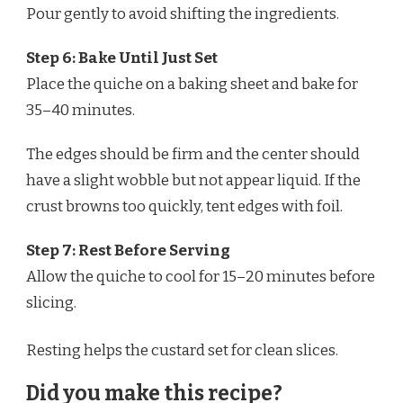
Pour gently to avoid shifting the ingredients.
Step 6: Bake Until Just Set
Place the quiche on a baking sheet and bake for
35–40 minutes.
The edges should be firm and the center should
have a slight wobble but not appear liquid. If the
crust browns too quickly, tent edges with foil.
Step 7: Rest Before Serving
Allow the quiche to cool for 15–20 minutes before
slicing.
Resting helps the custard set for clean slices.
Did you make this recipe?