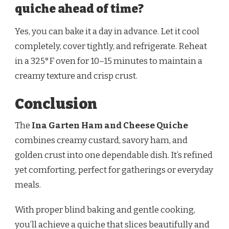
quiche ahead of time?
Yes, you can bake it a day in advance. Let it cool
completely, cover tightly, and refrigerate. Reheat
in a 325°F oven for 10–15 minutes to maintain a
creamy texture and crisp crust.
Conclusion
The
Ina Garten Ham and Cheese Quiche
combines creamy custard, savory ham, and
golden crust into one dependable dish. It’s refined
yet comforting, perfect for gatherings or everyday
meals.
With proper blind baking and gentle cooking,
you’ll achieve a quiche that slices beautifully and