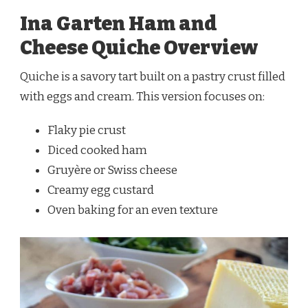
Ina Garten Ham and
Cheese Quiche Overview
Quiche is a savory tart built on a pastry crust filled
with eggs and cream. This version focuses on:
Flaky pie crust
Diced cooked ham
Gruyère or Swiss cheese
Creamy egg custard
Oven baking for an even texture