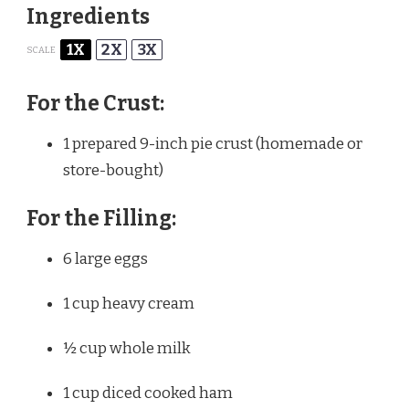
Ingredients
1X
2X
3X
SCALE
For the Crust:
1
prepared 9-inch pie crust (homemade or
store-bought)
For the Filling:
6
large eggs
1 cup
heavy cream
½ cup
whole milk
1 cup
diced cooked ham