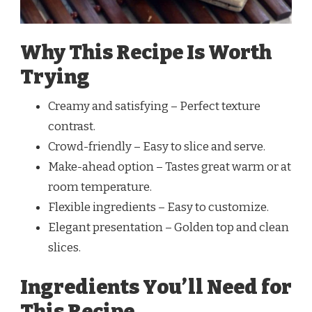
Why This Recipe Is Worth
Trying
Creamy and satisfying – Perfect texture
contrast.
Crowd-friendly – Easy to slice and serve.
Make-ahead option – Tastes great warm or at
room temperature.
Flexible ingredients – Easy to customize.
Elegant presentation – Golden top and clean
slices.
Ingredients You’ll Need for
This Recipe