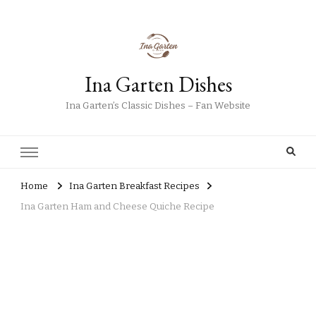
Ina Garten Dishes
Ina Garten’s Classic Dishes – Fan Website
Home
Ina Garten Breakfast Recipes
Ina Garten Ham and Cheese Quiche Recipe