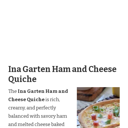
Ina Garten Ham and Cheese
Quiche
The
Ina Garten Ham and
Cheese Quiche
is rich,
creamy, and perfectly
balanced with savory ham
and melted cheese baked