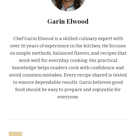
Garin Elwood
Chef Garin Elwood is a skilled culinary expert with
over 10 years of experience in the kitchen. He focuses
on simple methods, balanced flavors, and recipes that
work well for everyday cooking. His practical
knowledge helps readers cook with confidence and
avoid common mistakes. Every recipe shared is tested
to ensure dependable results. Garin believes good
food should be easy to prepare and enjoyable for
everyone.
PREVIOUS ARTICLE