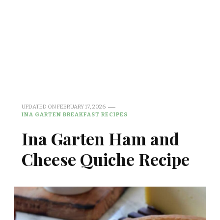
UPDATED ON
FEBRUARY 17, 2026
INA GARTEN BREAKFAST RECIPES
Ina Garten Ham and
Cheese Quiche Recipe