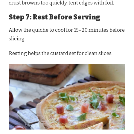
crust browns too quickly, tent edges with foil.
Step 7: Rest Before Serving
Allow the quiche to cool for 15–20 minutes before
slicing.
Resting helps the custard set for clean slices.