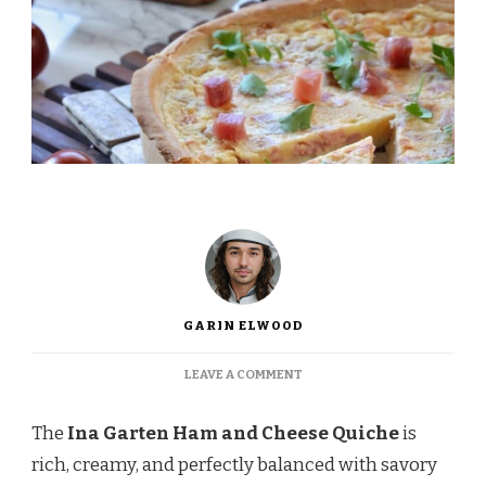
GARIN ELWOOD
ON
LEAVE A COMMENT
INA
GARTEN
The
Ina Garten Ham and Cheese Quiche
is
HAM
AND
rich, creamy, and perfectly balanced with savory
CHEESE