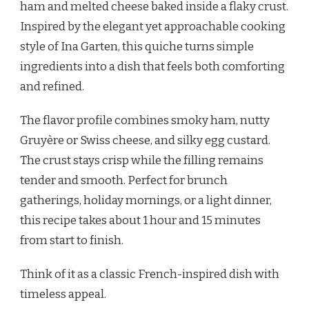
ham and melted cheese baked inside a flaky crust.
QUICHE
RECIPE
Inspired by the elegant yet approachable cooking
style of Ina Garten, this quiche turns simple
ingredients into a dish that feels both comforting
and refined.
The flavor profile combines smoky ham, nutty
Gruyère or Swiss cheese, and silky egg custard.
The crust stays crisp while the filling remains
tender and smooth. Perfect for brunch
gatherings, holiday mornings, or a light dinner,
this recipe takes about 1 hour and 15 minutes
from start to finish.
Think of it as a classic French-inspired dish with
timeless appeal.