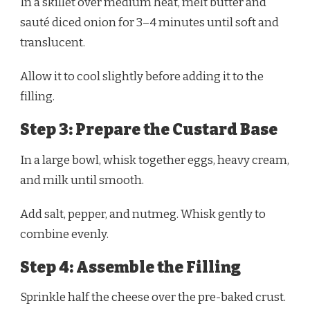
In a skillet over medium heat, melt butter and
sauté diced onion for 3–4 minutes until soft and
translucent.
Allow it to cool slightly before adding it to the
filling.
Step 3: Prepare the Custard Base
In a large bowl, whisk together eggs, heavy cream,
and milk until smooth.
Add salt, pepper, and nutmeg. Whisk gently to
combine evenly.
Step 4: Assemble the Filling
Sprinkle half the cheese over the pre-baked crust.