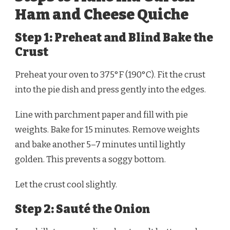
Ham and Cheese Quiche
Step 1: Preheat and Blind Bake the
Crust
Preheat your oven to 375°F (190°C). Fit the crust
into the pie dish and press gently into the edges.
Line with parchment paper and fill with pie
weights. Bake for 15 minutes. Remove weights
and bake another 5–7 minutes until lightly
golden. This prevents a soggy bottom.
Let the crust cool slightly.
Step 2: Sauté the Onion