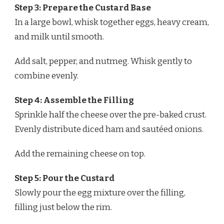
Step 3: Prepare the Custard Base
In a large bowl, whisk together eggs, heavy cream,
and milk until smooth.
Add salt, pepper, and nutmeg. Whisk gently to
combine evenly.
Step 4: Assemble the Filling
Sprinkle half the cheese over the pre-baked crust.
Evenly distribute diced ham and sautéed onions.
Add the remaining cheese on top.
Step 5: Pour the Custard
Slowly pour the egg mixture over the filling,
filling just below the rim.