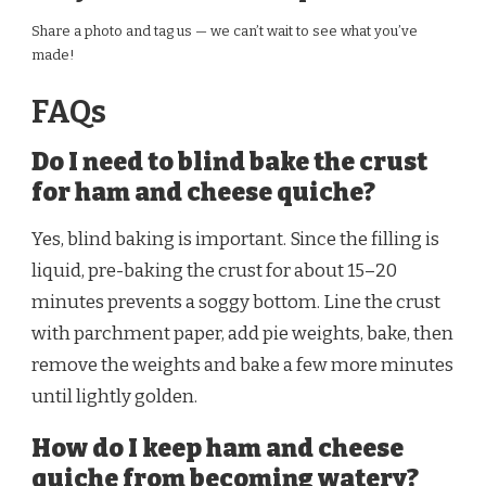
Share a photo and tag us — we can’t wait to see what you’ve
made!
FAQs
Do I need to blind bake the crust
for ham and cheese quiche?
Yes, blind baking is important. Since the filling is
liquid, pre-baking the crust for about 15–20
minutes prevents a soggy bottom. Line the crust
with parchment paper, add pie weights, bake, then
remove the weights and bake a few more minutes
until lightly golden.
How do I keep ham and cheese
quiche from becoming watery?