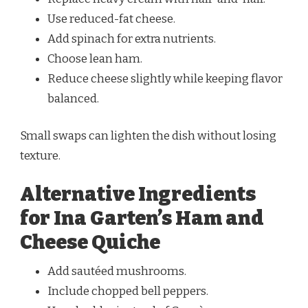
Use reduced-fat cheese.
Add spinach for extra nutrients.
Choose lean ham.
Reduce cheese slightly while keeping flavor
balanced.
Small swaps can lighten the dish without losing
texture.
Alternative Ingredients
for Ina Garten’s Ham and
Cheese Quiche
Add sautéed mushrooms.
Include chopped bell peppers.