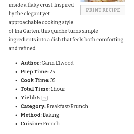
inside a flaky crust. Inspired
PRINT RECIPE
by the elegant yet
approachable cooking style
of
Ina Garten
, this quiche turns simple
ingredients into a dish that feels both comforting
and refined.
Author:
Garin Elwood
Prep Time:
25
Cook Time:
35
Total Time:
1 hour
Yield:
6
1
x
Category:
Breakfast/Brunch
Method:
Baking
Cuisine:
French