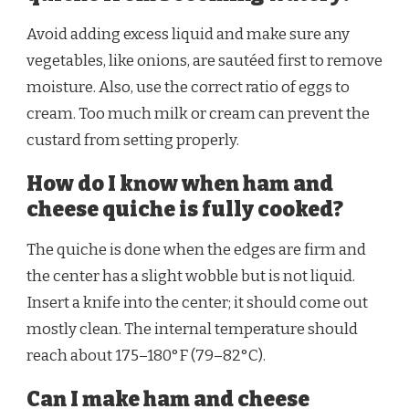
Avoid adding excess liquid and make sure any
vegetables, like onions, are sautéed first to remove
moisture. Also, use the correct ratio of eggs to
cream. Too much milk or cream can prevent the
custard from setting properly.
How do I know when ham and
cheese quiche is fully cooked?
The quiche is done when the edges are firm and
the center has a slight wobble but is not liquid.
Insert a knife into the center; it should come out
mostly clean. The internal temperature should
reach about 175–180°F (79–82°C).
Can I make ham and cheese