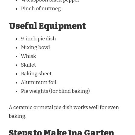
Pinch of nutmeg
Useful Equipment
9-inch pie dish
Mixing bowl
Whisk
Skillet
Baking sheet
Aluminum foil
Pie weights (for blind baking)
A ceramic or metal pie dish works well for even
baking.
Steps to Make Ina Garten