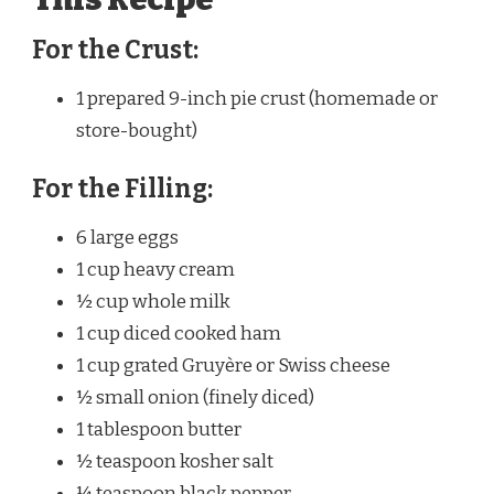
For the Crust:
1 prepared 9-inch pie crust (homemade or
store-bought)
For the Filling:
6 large eggs
1 cup heavy cream
½ cup whole milk
1 cup diced cooked ham
1 cup grated Gruyère or Swiss cheese
½ small onion (finely diced)
1 tablespoon butter
½ teaspoon kosher salt
¼ teaspoon black pepper