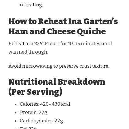
reheating.
How to Reheat Ina Garten’s
Ham and Cheese Quiche
Reheat in a 325°F oven for 10–15 minutes until
warmed through.
Avoid microwaving to preserve crust texture.
Nutritional Breakdown
(Per Serving)
Calories: 420–480 kcal
Protein: 22g
Carbohydrates: 22g