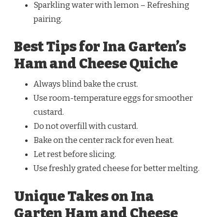
Sparkling water with lemon – Refreshing
pairing.
Best Tips for Ina Garten’s
Ham and Cheese Quiche
Always blind bake the crust.
Use room-temperature eggs for smoother
custard.
Do not overfill with custard.
Bake on the center rack for even heat.
Let rest before slicing.
Use freshly grated cheese for better melting.
Unique Takes on Ina
Garten Ham and Cheese