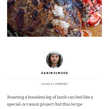
GARIN ELWOOD
ON
LEAVE A COMMENT
INA
GARTEN’S
Roasting a boneless leg of lamb can feel like a
BONELESS
LEG
special-occasion project, but this recipe
OF