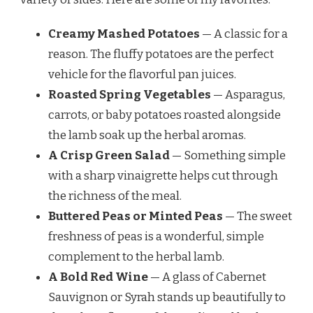
Creamy Mashed Potatoes
— A classic for a
reason. The fluffy potatoes are the perfect
vehicle for the flavorful pan juices.
Roasted Spring Vegetables
— Asparagus,
carrots, or baby potatoes roasted alongside
the lamb soak up the herbal aromas.
A Crisp Green Salad
— Something simple
with a sharp vinaigrette helps cut through
the richness of the meal.
Buttered Peas or Minted Peas
— The sweet
freshness of peas is a wonderful, simple
complement to the herbal lamb.
A Bold Red Wine
— A glass of Cabernet
Sauvignon or Syrah stands up beautifully to