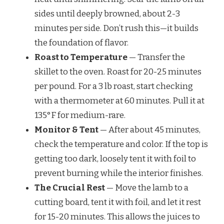
sides until deeply browned, about 2-3
minutes per side. Don’t rush this—it builds
the foundation of flavor.
Roast to Temperature
— Transfer the
skillet to the oven. Roast for 20-25 minutes
per pound. For a 3 lb roast, start checking
with a thermometer at 60 minutes. Pull it at
135°F for medium-rare.
Monitor & Tent
— After about 45 minutes,
check the temperature and color. If the top is
getting too dark, loosely tent it with foil to
prevent burning while the interior finishes.
The Crucial Rest
— Move the lamb to a
cutting board, tent it with foil, and let it rest
for 15-20 minutes. This allows the juices to