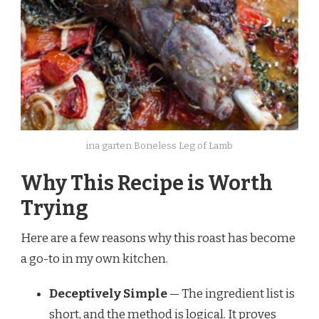
ina garten Boneless Leg of Lamb
Why This Recipe is Worth
Trying
Here are a few reasons why this roast has become
a go-to in my own kitchen.
Deceptively Simple
— The ingredient list is
short, and the method is logical. It proves