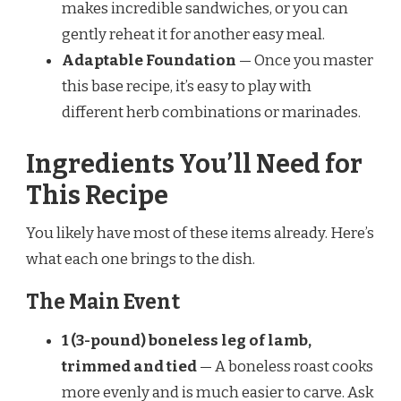
makes incredible sandwiches, or you can
gently reheat it for another easy meal.
Adaptable Foundation
— Once you master
this base recipe, it’s easy to play with
different herb combinations or marinades.
Ingredients You’ll Need for
This Recipe
You likely have most of these items already. Here’s
what each one brings to the dish.
The Main Event
1 (3-pound) boneless leg of lamb,
trimmed and tied
— A boneless roast cooks
more evenly and is much easier to carve. Ask