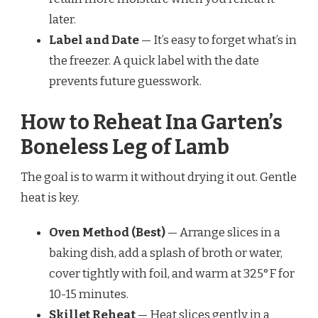
later.
Label and Date
— It’s easy to forget what’s in
the freezer. A quick label with the date
prevents future guesswork.
How to Reheat Ina Garten’s
Boneless Leg of Lamb
The goal is to warm it without drying it out. Gentle
heat is key.
Oven Method (Best)
— Arrange slices in a
baking dish, add a splash of broth or water,
cover tightly with foil, and warm at 325°F for
10-15 minutes.
Skillet Reheat
— Heat slices gently in a