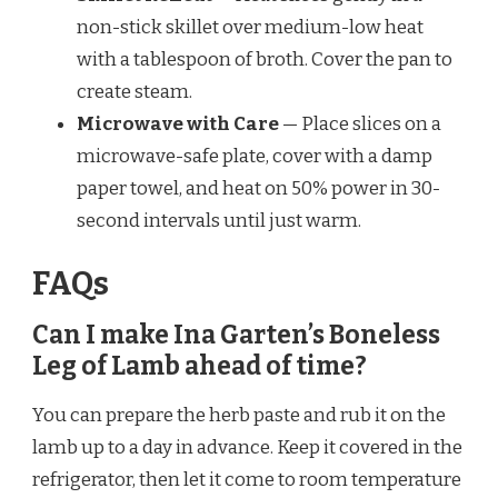
non-stick skillet over medium-low heat
with a tablespoon of broth. Cover the pan to
create steam.
Microwave with Care
— Place slices on a
microwave-safe plate, cover with a damp
paper towel, and heat on 50% power in 30-
second intervals until just warm.
FAQs
Can I make Ina Garten’s Boneless
Leg of Lamb ahead of time?
You can prepare the herb paste and rub it on the
lamb up to a day in advance. Keep it covered in the
refrigerator, then let it come to room temperature