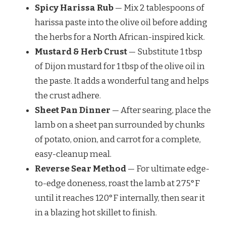
Spicy Harissa Rub
— Mix 2 tablespoons of
harissa paste into the olive oil before adding
the herbs for a North African-inspired kick.
Mustard & Herb Crust
— Substitute 1 tbsp
of Dijon mustard for 1 tbsp of the olive oil in
the paste. It adds a wonderful tang and helps
the crust adhere.
Sheet Pan Dinner
— After searing, place the
lamb on a sheet pan surrounded by chunks
of potato, onion, and carrot for a complete,
easy-cleanup meal.
Reverse Sear Method
— For ultimate edge-
to-edge doneness, roast the lamb at 275°F
until it reaches 120°F internally, then sear it
in a blazing hot skillet to finish.