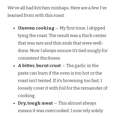
We’ve all had kitchen mishaps. Here are a few I’ve
learned from with this roast.
Uneven cooking
— My first time, I skipped
tying the roast. The result was a thick center
that was rare and thin ends that were well-
done. Now I always ensure it’s tied snugly for
consistent thickness.
A bitter, burnt crust
— The garlic in the
paste can burn if the oven is too hot or the
roast isn’t tented. If it’s browning too fast, I
loosely cover it with foil for the remainder of
cooking.
Dry, tough meat
— This almost always
means it was overcooked. I now rely solely