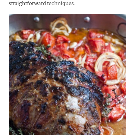
straightforward techniques.