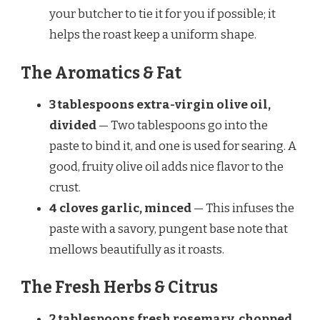
your butcher to tie it for you if possible; it
helps the roast keep a uniform shape.
The Aromatics & Fat
3 tablespoons extra-virgin olive oil,
divided
— Two tablespoons go into the
paste to bind it, and one is used for searing. A
good, fruity olive oil adds nice flavor to the
crust.
4 cloves garlic, minced
— This infuses the
paste with a savory, pungent base note that
mellows beautifully as it roasts.
The Fresh Herbs & Citrus
2 tablespoons fresh rosemary, chopped