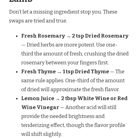
Don’t let a missing ingredient stop you. These
swaps are tried and true.
Fresh Rosemary → 2 tsp Dried Rosemary
— Dried herbs are more potent. Use one-
third the amount of fresh, crushing the dried
rosemary between your fingers first.
Fresh Thyme → 1 tsp Dried Thyme
— The
same rule applies. One-third of the amount
of dried will approximate the fresh flavor.
Lemon Juice → 2 tbsp White Wine or Red
Wine Vinegar
— Another acid will still
provide the needed brightness and
tenderizing effect, though the flavor profile
will shift slightly.