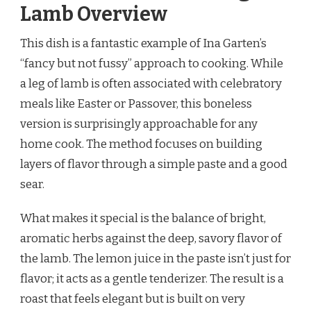
Lamb Overview
This dish is a fantastic example of Ina Garten’s
“fancy but not fussy” approach to cooking. While
a leg of lamb is often associated with celebratory
meals like Easter or Passover, this boneless
version is surprisingly approachable for any
home cook. The method focuses on building
layers of flavor through a simple paste and a good
sear.
What makes it special is the balance of bright,
aromatic herbs against the deep, savory flavor of
the lamb. The lemon juice in the paste isn’t just for
flavor; it acts as a gentle tenderizer. The result is a
roast that feels elegant but is built on very