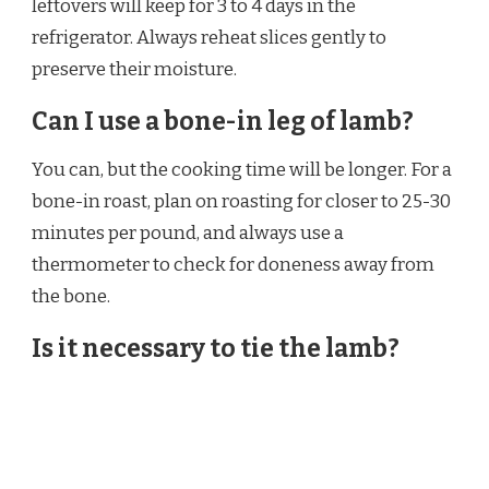
leftovers will keep for 3 to 4 days in the
refrigerator. Always reheat slices gently to
preserve their moisture.
Can I use a bone-in leg of lamb?
You can, but the cooking time will be longer. For a
bone-in roast, plan on roasting for closer to 25-30
minutes per pound, and always use a
thermometer to check for doneness away from
the bone.
Is it necessary to tie the lamb?
Yes, I highly recommend it. Tying creates a
compact, uniform shape, which ensures the roast
cooks evenly. If it’s not tied, the thinner sections