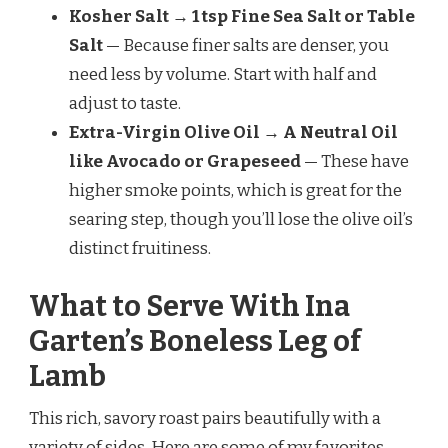
Kosher Salt → 1 tsp Fine Sea Salt or Table
Salt
— Because finer salts are denser, you
need less by volume. Start with half and
adjust to taste.
Extra-Virgin Olive Oil → A Neutral Oil
like Avocado or Grapeseed
— These have
higher smoke points, which is great for the
searing step, though you’ll lose the olive oil’s
distinct fruitiness.
What to Serve With Ina
Garten’s Boneless Leg of
Lamb
This rich, savory roast pairs beautifully with a
variety of sides. Here are some of my favorites.