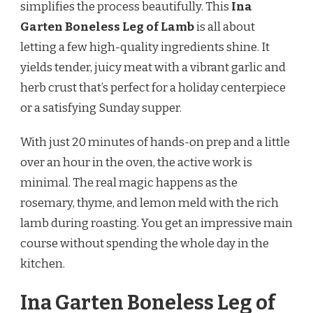
simplifies the process beautifully. This
Ina
LAMB
RECIPE
Garten Boneless Leg of Lamb
is all about
letting a few high-quality ingredients shine. It
yields tender, juicy meat with a vibrant garlic and
herb crust that’s perfect for a holiday centerpiece
or a satisfying Sunday supper.
With just 20 minutes of hands-on prep and a little
over an hour in the oven, the active work is
minimal. The real magic happens as the
rosemary, thyme, and lemon meld with the rich
lamb during roasting. You get an impressive main
course without spending the whole day in the
kitchen.
Ina Garten Boneless Leg of