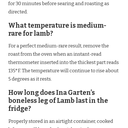
for 30 minutes before searing and roasting as
directed.
What temperature is medium-
rare for lamb?
For a perfect medium-rare result, remove the
roast from the oven when an instant-read
thermometer inserted into the thickest part reads
135°F. The temperature will continue to rise about
5 degrees as it rests.
How long does Ina Garten’s
boneless leg of Lamb last in the
fridge?
Properly stored in an airtight container, cooked