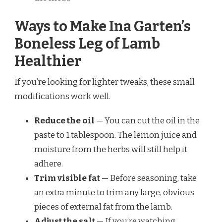
Ways to Make Ina Garten’s
Boneless Leg of Lamb
Healthier
If you’re looking for lighter tweaks, these small
modifications work well.
Reduce the oil
— You can cut the oil in the
paste to 1 tablespoon. The lemon juice and
moisture from the herbs will still help it
adhere.
Trim visible fat
— Before seasoning, take
an extra minute to trim any large, obvious
pieces of external fat from the lamb.
Adjust the salt
— If you’re watching