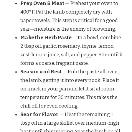
Prep Oven & Meat
— Preheat your oven to
400°F. Pat the lamb completely dry with
paper towels. This step is critical for a good
sear—moisture is the enemy of browning.
Make the Herb Paste
— In a bowl, combine
2 tbsp oil, garlic, rosemary, thyme, lemon
zest, lemon juice, salt, and pepper. Stir until it
forms a coarse, fragrant paste.
Season and Rest
— Rub the paste all over
the lamb, getting it into every nook. Place it
on a rack in your pan and let it sit at room
temperature for 30 minutes. This takes the
chill off for even cooking.
Sear for Flavor
— Heat the remaining 1
tbsp oil in a large skillet over medium-high
heat until shimmering. Sear the lamb on all