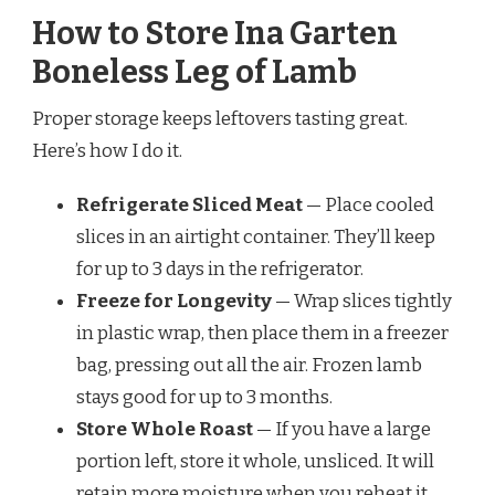
How to Store Ina Garten
Boneless Leg of Lamb
Proper storage keeps leftovers tasting great.
Here’s how I do it.
Refrigerate Sliced Meat
— Place cooled
slices in an airtight container. They’ll keep
for up to 3 days in the refrigerator.
Freeze for Longevity
— Wrap slices tightly
in plastic wrap, then place them in a freezer
bag, pressing out all the air. Frozen lamb
stays good for up to 3 months.
Store Whole Roast
— If you have a large
portion left, store it whole, unsliced. It will
retain more moisture when you reheat it