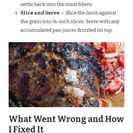
settle back into the meat fibers.
Slice and Serve
— Slice the lamb against
the grain into ¼-inch slices. Serve with any
accumulated pan juices drizzled on top.
What Went Wrong and How
I Fixed It