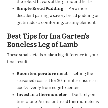
the robust flavors of the garlic and herbs.
Simple Bread Pudding
— For a more
decadent pairing, a savory bread pudding or
gratin adds a comforting, creamy element.
Best Tips for Ina Garten’s
Boneless Leg of Lamb
These small details make a big difference in your
final result.
Room temperature meat
— Letting the
seasoned roast sit for 30 minutes ensures it
cooks evenly from edge to center.
Invest in a thermometer
— Don’t rely on
time alone. An instant-read thermometer is