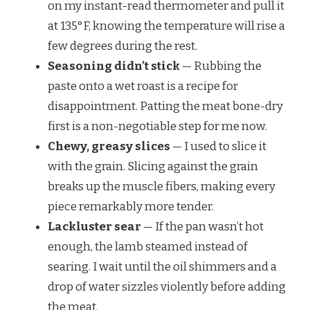
on my instant-read thermometer and pull it
at 135°F, knowing the temperature will rise a
few degrees during the rest.
Seasoning didn’t stick
— Rubbing the
paste onto a wet roast is a recipe for
disappointment. Patting the meat bone-dry
first is a non-negotiable step for me now.
Chewy, greasy slices
— I used to slice it
with the grain. Slicing against the grain
breaks up the muscle fibers, making every
piece remarkably more tender.
Lackluster sear
— If the pan wasn’t hot
enough, the lamb steamed instead of
searing. I wait until the oil shimmers and a
drop of water sizzles violently before adding
the meat.