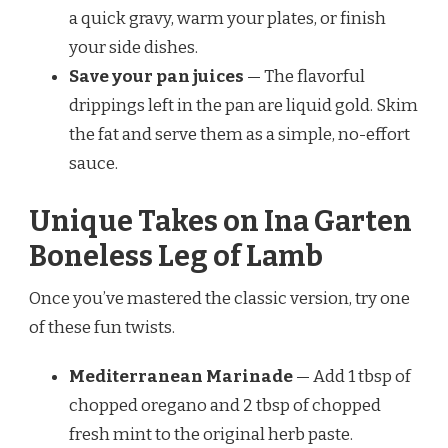
a quick gravy, warm your plates, or finish
your side dishes.
Save your pan juices
— The flavorful
drippings left in the pan are liquid gold. Skim
the fat and serve them as a simple, no-effort
sauce.
Unique Takes on Ina Garten
Boneless Leg of Lamb
Once you’ve mastered the classic version, try one
of these fun twists.
Mediterranean Marinade
— Add 1 tbsp of
chopped oregano and 2 tbsp of chopped
fresh mint to the original herb paste.