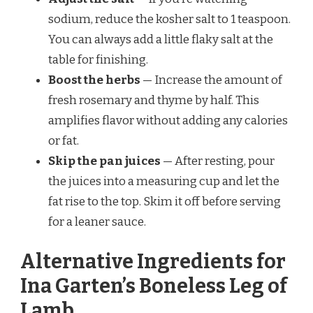
sodium, reduce the kosher salt to 1 teaspoon.
You can always add a little flaky salt at the
table for finishing.
Boost the herbs
— Increase the amount of
fresh rosemary and thyme by half. This
amplifies flavor without adding any calories
or fat.
Skip the pan juices
— After resting, pour
the juices into a measuring cup and let the
fat rise to the top. Skim it off before serving
for a leaner sauce.
Alternative Ingredients for
Ina Garten’s Boneless Leg of
Lamb