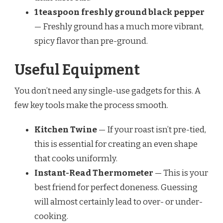
1 teaspoon freshly ground black pepper
— Freshly ground has a much more vibrant,
spicy flavor than pre-ground.
Useful Equipment
You don’t need any single-use gadgets for this. A
few key tools make the process smooth.
Kitchen Twine
— If your roast isn’t pre-tied,
this is essential for creating an even shape
that cooks uniformly.
Instant-Read Thermometer
— This is your
best friend for perfect doneness. Guessing
will almost certainly lead to over- or under-
cooking.