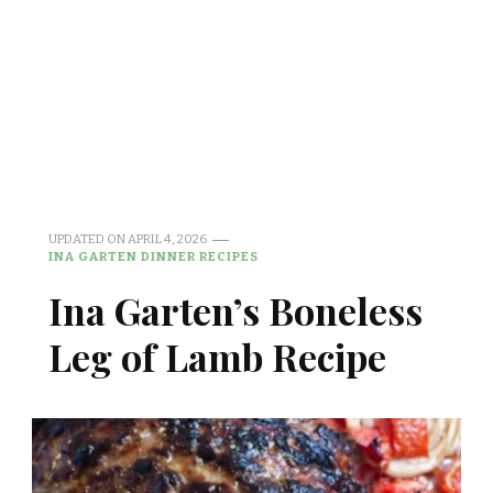
UPDATED ON
APRIL 4, 2026
INA GARTEN DINNER RECIPES
Ina Garten’s Boneless
Leg of Lamb Recipe