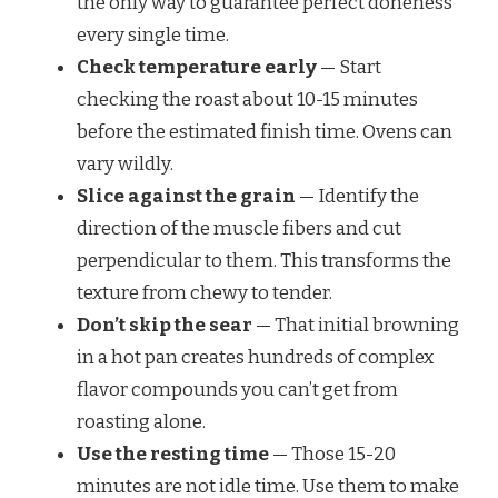
the only way to guarantee perfect doneness
every single time.
Check temperature early
— Start
checking the roast about 10-15 minutes
before the estimated finish time. Ovens can
vary wildly.
Slice against the grain
— Identify the
direction of the muscle fibers and cut
perpendicular to them. This transforms the
texture from chewy to tender.
Don’t skip the sear
— That initial browning
in a hot pan creates hundreds of complex
flavor compounds you can’t get from
roasting alone.
Use the resting time
— Those 15-20
minutes are not idle time. Use them to make