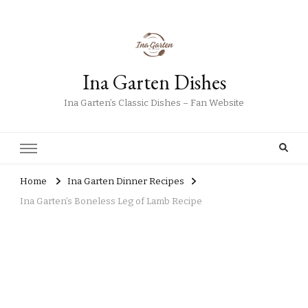
Ina Garten Dishes
Ina Garten’s Classic Dishes – Fan Website
Home
Ina Garten Dinner Recipes
Ina Garten’s Boneless Leg of Lamb Recipe