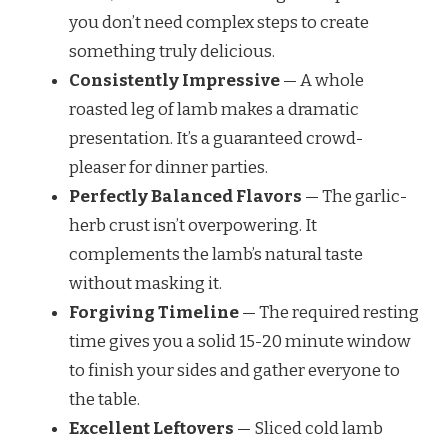
you don’t need complex steps to create
something truly delicious.
Consistently Impressive
— A whole
roasted leg of lamb makes a dramatic
presentation. It’s a guaranteed crowd-
pleaser for dinner parties.
Perfectly Balanced Flavors
— The garlic-
herb crust isn’t overpowering. It
complements the lamb’s natural taste
without masking it.
Forgiving Timeline
— The required resting
time gives you a solid 15-20 minute window
to finish your sides and gather everyone to
the table.
Excellent Leftovers
— Sliced cold lamb