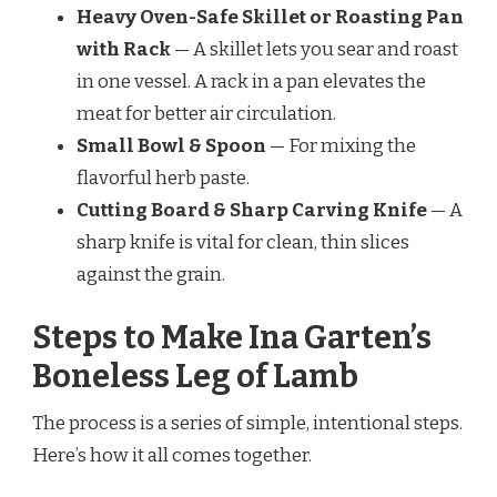
Heavy Oven-Safe Skillet or Roasting Pan
with Rack
— A skillet lets you sear and roast
in one vessel. A rack in a pan elevates the
meat for better air circulation.
Small Bowl & Spoon
— For mixing the
flavorful herb paste.
Cutting Board & Sharp Carving Knife
— A
sharp knife is vital for clean, thin slices
against the grain.
Steps to Make Ina Garten’s
Boneless Leg of Lamb
The process is a series of simple, intentional steps.
Here’s how it all comes together.