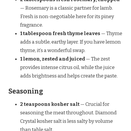
— Rosemary is a classic partner for lamb.
Fresh is non-negotiable here for its piney
fragrance.
1 tablespoon fresh thyme leaves
— Thyme
adds a subtle, earthy layer. If you have lemon
thyme, it’s a wonderful swap.
1 lemon, zested and juiced
— The zest
provides intense citrus oil, while the juice
adds brightness and helps create the paste.
Seasoning
2 teaspoons kosher salt
— Crucial for
seasoning the meat throughout. Diamond
Crystal kosher salt is less salty by volume
than table salt.