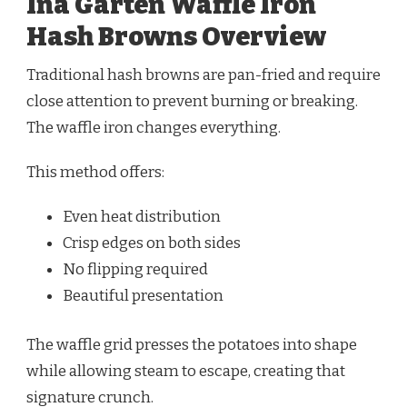
Ina Garten Waffle Iron
Hash Browns Overview
Traditional hash browns are pan-fried and require
close attention to prevent burning or breaking.
The waffle iron changes everything.
This method offers:
Even heat distribution
Crisp edges on both sides
No flipping required
Beautiful presentation
The waffle grid presses the potatoes into shape
while allowing steam to escape, creating that
signature crunch.