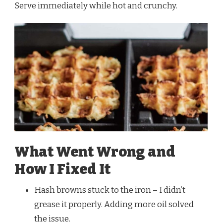
Serve immediately while hot and crunchy.
What Went Wrong and
How I Fixed It
Hash browns stuck to the iron – I didn’t
grease it properly. Adding more oil solved
the issue.