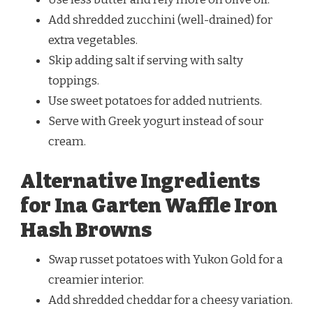
Add shredded zucchini (well-drained) for
extra vegetables.
Skip adding salt if serving with salty
toppings.
Use sweet potatoes for added nutrients.
Serve with Greek yogurt instead of sour
cream.
Alternative Ingredients
for Ina Garten Waffle Iron
Hash Browns
Swap russet potatoes with Yukon Gold for a
creamier interior.
Add shredded cheddar for a cheesy variation.