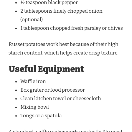
½ teaspoon black pepper
2 tablespoons finely chopped onion
(optional)
1 tablespoon chopped fresh parsley or chives
Russet potatoes work best because of their high
starch content, which helps create crisp texture.
Useful Equipment
Waffle iron
Box grater or food processor
Clean kitchen towel or cheesecloth
Mixing bowl
Tongs or a spatula
A standard waffle maker works perfectly. No need