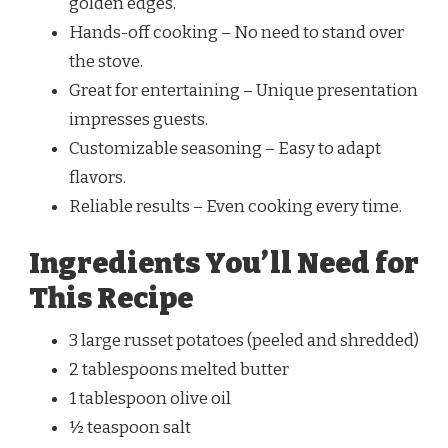
golden edges.
Hands-off cooking – No need to stand over
the stove.
Great for entertaining – Unique presentation
impresses guests.
Customizable seasoning – Easy to adapt
flavors.
Reliable results – Even cooking every time.
Ingredients You’ll Need for
This Recipe
3 large russet potatoes (peeled and shredded)
2 tablespoons melted butter
1 tablespoon olive oil
½ teaspoon salt