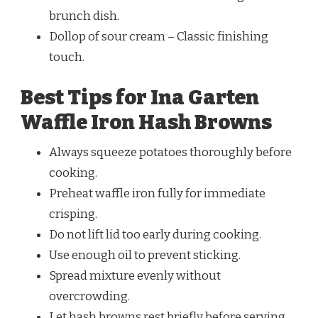
brunch dish.
Dollop of sour cream – Classic finishing
touch.
Best Tips for Ina Garten
Waffle Iron Hash Browns
Always squeeze potatoes thoroughly before
cooking.
Preheat waffle iron fully for immediate
crisping.
Do not lift lid too early during cooking.
Use enough oil to prevent sticking.
Spread mixture evenly without
overcrowding.
Let hash browns rest briefly before serving.