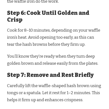
the waffle iron do the work.
Step 6: Cook Until Golden and
Crisp
Cook for 8–10 minutes, depending on your waffle
iron’s heat. Avoid opening too early, as this can
tear the hash browns before they firm up.
You’ll know they’re ready when they turn deep
golden brown and release easily from the plates.
Step 7: Remove and Rest Briefly
Carefully lift the waffle-shaped hash brown using
tongs or a spatula. Let it rest for 1–2 minutes. This
helps it firm up and enhances crispness.