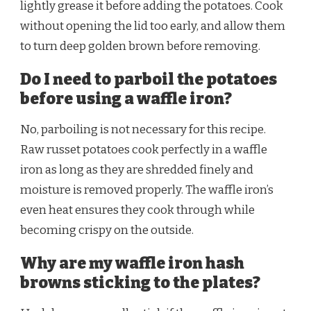
lightly grease it before adding the potatoes. Cook
without opening the lid too early, and allow them
to turn deep golden brown before removing.
Do I need to parboil the potatoes
before using a waffle iron?
No, parboiling is not necessary for this recipe.
Raw russet potatoes cook perfectly in a waffle
iron as long as they are shredded finely and
moisture is removed properly. The waffle iron’s
even heat ensures they cook through while
becoming crispy on the outside.
Why are my waffle iron hash
browns sticking to the plates?