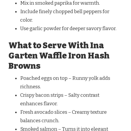
Mix in smoked paprika for warmth.
Include finely chopped bell peppers for
color.
Use garlic powder for deeper savory flavor.
What to Serve With Ina
Garten Waffle Iron Hash
Browns
Poached eggs on top – Runny yolk adds
richness.
Crispy bacon strips – Salty contrast
enhances flavor.
Fresh avocado slices – Creamy texture
balances crunch.
Smoked salmon – Turns it into elegant