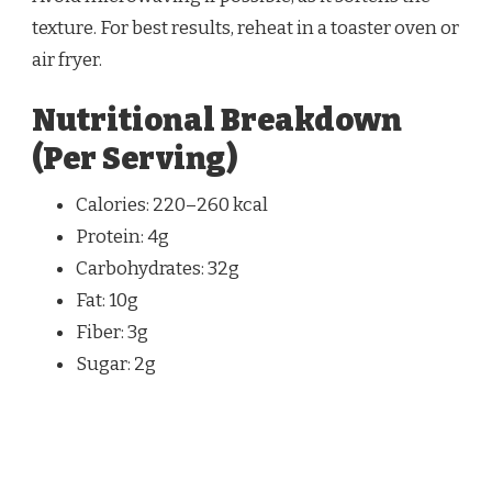
texture. For best results, reheat in a toaster oven or
air fryer.
Nutritional Breakdown
(Per Serving)
Calories: 220–260 kcal
Protein: 4g
Carbohydrates: 32g
Fat: 10g
Fiber: 3g
Sugar: 2g