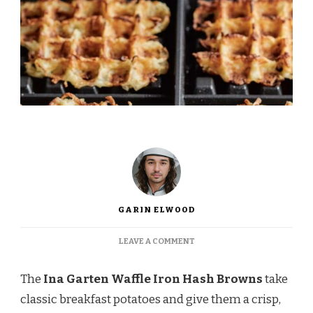
GARIN ELWOOD
ON
LEAVE A COMMENT
INA
GARTEN
The
Ina Garten Waffle Iron Hash Browns
take
WAFFLE
IRON
classic breakfast potatoes and give them a crisp,
HASH