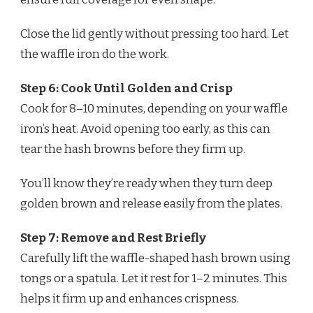
Close the lid gently without pressing too hard. Let
the waffle iron do the work.
Step 6: Cook Until Golden and Crisp
Cook for 8–10 minutes, depending on your waffle
iron’s heat. Avoid opening too early, as this can
tear the hash browns before they firm up.
You’ll know they’re ready when they turn deep
golden brown and release easily from the plates.
Step 7: Remove and Rest Briefly
Carefully lift the waffle-shaped hash brown using
tongs or a spatula. Let it rest for 1–2 minutes. This
helps it firm up and enhances crispness.