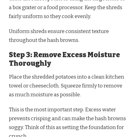
a box grater or a food processor. Keep the shreds
fairly uniform so they cook evenly.
Uniform shreds ensure consistent texture
throughout the hash browns.
Step 3: Remove Excess Moisture
Thoroughly
Place the shredded potatoes into a clean kitchen
towel or cheesecloth. Squeeze firmly to remove
as much moisture as possible.
This is the most important step. Excess water
prevents crisping and can make the hash browns
soggy. Think of this as setting the foundation for
crunch.