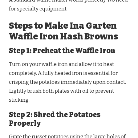
for specialty equipment.
Steps to Make Ina Garten
Waffle Iron Hash Browns
Step 1: Preheat the Waffle Iron
Turn on your waffle iron and allow it to heat
completely. A fully heated iron is essential for
crisping the potatoes immediately upon contact.
Lightly brush both plates with oil to prevent
sticking.
Step 2: Shred the Potatoes
Properly
Grate the russet potatoes using the large holes of