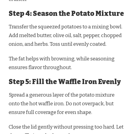
Step 4: Season the Potato Mixture
Transfer the squeezed potatoes to a mixing bowl.
Add melted butter, olive oil, salt, pepper, chopped
onion, and herbs. Toss until evenly coated.
The fat helps with browning, while seasoning
ensures flavor throughout.
Step 5: Fill the Waffle Iron Evenly
Spread a generous layer of the potato mixture
onto the hot waffle iron. Do not overpack, but
ensure full coverage for even shape.
Close the lid gently without pressing too hard. Let