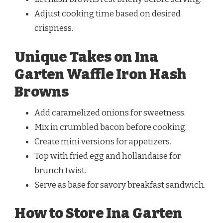
Adjust cooking time based on desired
crispness.
Unique Takes on Ina
Garten Waffle Iron Hash
Browns
Add caramelized onions for sweetness.
Mix in crumbled bacon before cooking.
Create mini versions for appetizers.
Top with fried egg and hollandaise for
brunch twist.
Serve as base for savory breakfast sandwich.
How to Store Ina Garten