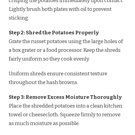
crisping the potatoes immediately upon contact.
Lightly brush both plates with oil to prevent
sticking.
Step 2: Shred the Potatoes Properly
Grate the russet potatoes using the large holes of
a box grater or a food processor. Keep the shreds
fairly uniform so they cook evenly.
Uniform shreds ensure consistent texture
throughout the hash browns.
Step 3: Remove Excess Moisture Thoroughly
Place the shredded potatoes into a clean kitchen
towel or cheesecloth. Squeeze firmly to remove
as much moisture as possible.