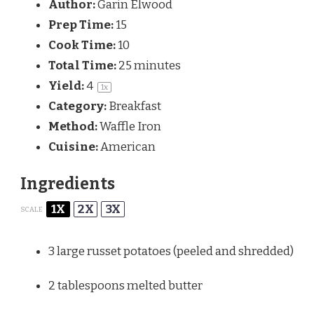
Author:
Garin Elwood
Prep Time:
15
Cook Time:
10
Total Time:
25 minutes
Yield:
4
1
x
Category:
Breakfast
Method:
Waffle Iron
Cuisine:
American
Ingredients
1X
2X
3X
SCALE
3
large russet potatoes (peeled and shredded)
2 tablespoons
melted butter