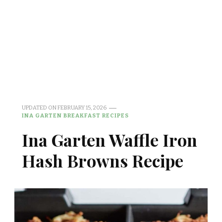
UPDATED ON
FEBRUARY 15, 2026
INA GARTEN BREAKFAST RECIPES
Ina Garten Waffle Iron
Hash Browns Recipe