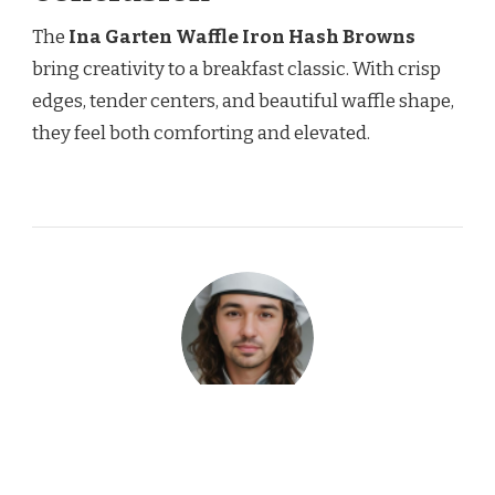
The
Ina Garten Waffle Iron Hash Browns
bring creativity to a breakfast classic. With crisp
edges, tender centers, and beautiful waffle shape,
they feel both comforting and elevated.
Garin Elwood