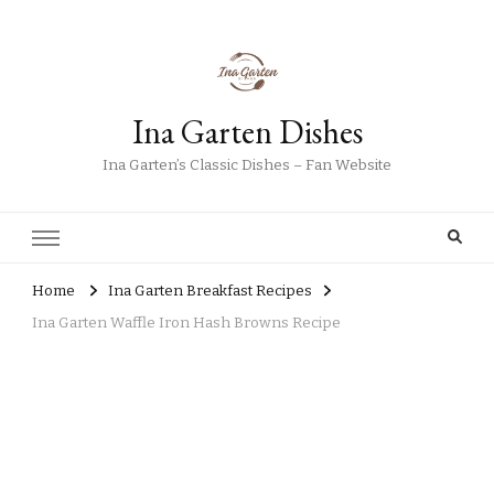
Ina Garten Dishes
Ina Garten’s Classic Dishes – Fan Website
Home
Ina Garten Breakfast Recipes
Ina Garten Waffle Iron Hash Browns Recipe