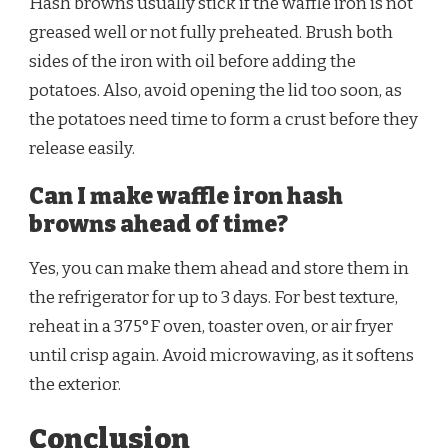
Hash browns usually stick if the waffle iron is not
greased well or not fully preheated. Brush both
sides of the iron with oil before adding the
potatoes. Also, avoid opening the lid too soon, as
the potatoes need time to form a crust before they
release easily.
Can I make waffle iron hash
browns ahead of time?
Yes, you can make them ahead and store them in
the refrigerator for up to 3 days. For best texture,
reheat in a 375°F oven, toaster oven, or air fryer
until crisp again. Avoid microwaving, as it softens
the exterior.
Conclusion