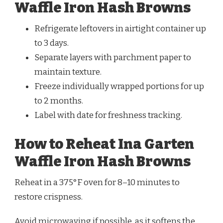
Waffle Iron Hash Browns
Refrigerate leftovers in airtight container up
to 3 days.
Separate layers with parchment paper to
maintain texture.
Freeze individually wrapped portions for up
to 2 months.
Label with date for freshness tracking.
How to Reheat Ina Garten
Waffle Iron Hash Browns
Reheat in a 375°F oven for 8–10 minutes to
restore crispness.
Avoid microwaving if possible, as it softens the