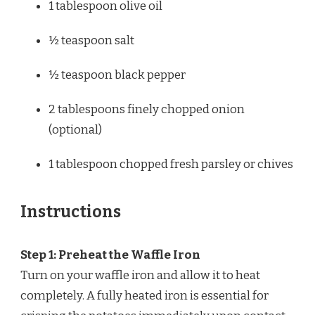
1 tablespoon
olive oil
½ teaspoon
salt
½ teaspoon
black pepper
2 tablespoons
finely chopped onion
(optional)
1 tablespoon
chopped fresh parsley or chives
Instructions
Step 1: Preheat the Waffle Iron
Turn on your waffle iron and allow it to heat
completely. A fully heated iron is essential for