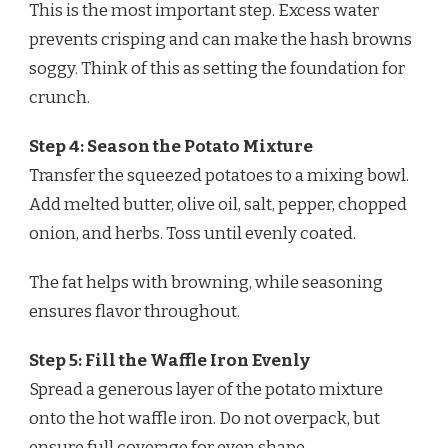
This is the most important step. Excess water
prevents crisping and can make the hash browns
soggy. Think of this as setting the foundation for
crunch.
Step 4: Season the Potato Mixture
Transfer the squeezed potatoes to a mixing bowl.
Add melted butter, olive oil, salt, pepper, chopped
onion, and herbs. Toss until evenly coated.
The fat helps with browning, while seasoning
ensures flavor throughout.
Step 5: Fill the Waffle Iron Evenly
Spread a generous layer of the potato mixture
onto the hot waffle iron. Do not overpack, but
ensure full coverage for even shape.