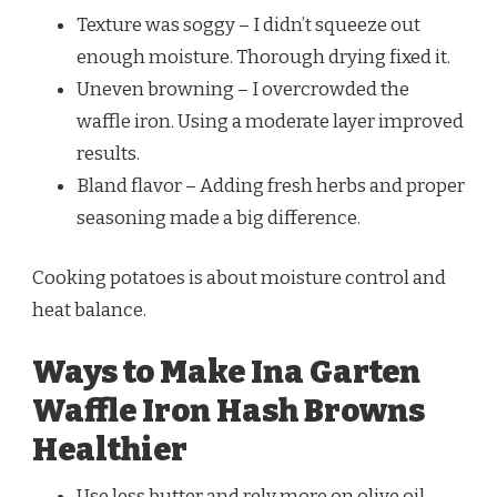
Texture was soggy – I didn’t squeeze out
enough moisture. Thorough drying fixed it.
Uneven browning – I overcrowded the
waffle iron. Using a moderate layer improved
results.
Bland flavor – Adding fresh herbs and proper
seasoning made a big difference.
Cooking potatoes is about moisture control and
heat balance.
Ways to Make Ina Garten
Waffle Iron Hash Browns
Healthier
Use less butter and rely more on olive oil.