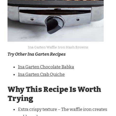
Ina Garten Waffle Iron Hash Browns
Try Other Ina Garten Recipes
Ina Garten Chocolate Babka
Ina Garten Crab Quiche
Why This Recipe Is Worth
Trying
Extra crispy texture – The waffle iron creates