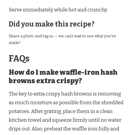
Serve immediately while hot and crunchy.
Did you make this recipe?
Share a photo and tag us — we can’t wait to see what you’ve
made!
FAQs
How do I make waffle-iron hash
browns extra crispy?
The key to extra crispy hash browns is removing
as much moisture as possible from the shredded
potatoes. After grating, place them in a clean
kitchen towel and squeeze firmly until no water
drips out. Also, preheat the waffle iron fully and