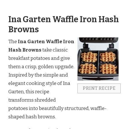
Ina Garten Waffle Iron Hash
Browns
The
Ina Garten Waffle Iron
Hash Browns
take classic
breakfast potatoes and give
them a crisp, golden upgrade.
Inspired by the simple and
elegant cooking style of
Ina
PRINT RECIPE
Garten
, this recipe
transforms shredded
potatoes into beautifully structured, waffle-
shaped hash browns.