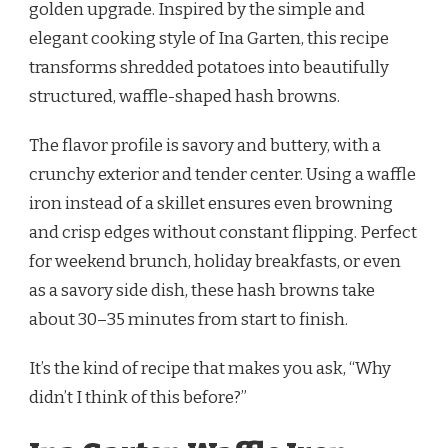
golden upgrade. Inspired by the simple and
BROWNS
RECIPE
elegant cooking style of Ina Garten, this recipe
transforms shredded potatoes into beautifully
structured, waffle-shaped hash browns.
The flavor profile is savory and buttery, with a
crunchy exterior and tender center. Using a waffle
iron instead of a skillet ensures even browning
and crisp edges without constant flipping. Perfect
for weekend brunch, holiday breakfasts, or even
as a savory side dish, these hash browns take
about 30–35 minutes from start to finish.
It’s the kind of recipe that makes you ask, “Why
didn’t I think of this before?”