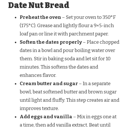
Date Nut Bread
Preheat the oven
– Set your oven to 350°F
(175°C). Grease and lightly flour a 9×5-inch
loaf pan or line it with parchment paper.
Soften the dates properly
– Place chopped
dates in a bowl and pour boiling water over
them. Stir in baking soda and let sit for 10
minutes. This softens the dates and
enhances flavor.
Cream butter and sugar
– In a separate
bowl, beat softened butter and brown sugar
until light and fluffy. This step creates air and
improves texture.
Add eggs and vanilla
– Mix in eggs one at
a time, then add vanilla extract. Beat until