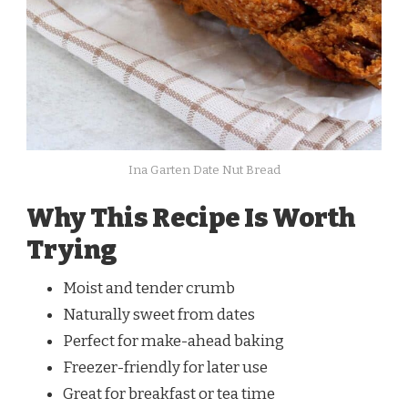
Ina Garten Date Nut Bread
Why This Recipe Is Worth
Trying
Moist and tender crumb
Naturally sweet from dates
Perfect for make-ahead baking
Freezer-friendly for later use
Great for breakfast or tea time