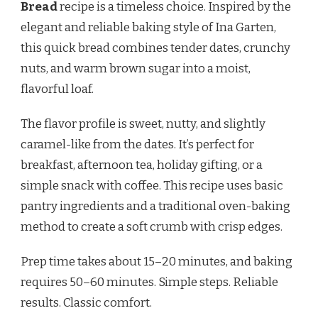
Bread
recipe is a timeless choice. Inspired by the
elegant and reliable baking style of Ina Garten,
this quick bread combines tender dates, crunchy
nuts, and warm brown sugar into a moist,
flavorful loaf.
The flavor profile is sweet, nutty, and slightly
caramel-like from the dates. It’s perfect for
breakfast, afternoon tea, holiday gifting, or a
simple snack with coffee. This recipe uses basic
pantry ingredients and a traditional oven-baking
method to create a soft crumb with crisp edges.
Prep time takes about 15–20 minutes, and baking
requires 50–60 minutes. Simple steps. Reliable
results. Classic comfort.