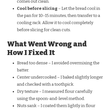
comes out clean.
Cool before slicing
– Let the bread cool in
the pan for 10–15 minutes, then transfer to a
cooling rack. Allow it to cool completely
before slicing for clean cuts.
What Went Wrong and
How I Fixed It
Bread too dense – I avoided overmixing the
batter.
Center undercooked – I baked slightly longer
and checked with a toothpick.
Dry texture – I measured flour carefully
using the spoon-and-level method.
Nuts sank – I coated them lightly in flour