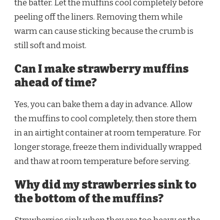
the batter. Let the muffins cool completely before
peeling off the liners. Removing them while
warm can cause sticking because the crumb is
still soft and moist.
Can I make strawberry muffins
ahead of time?
Yes, you can bake them a day in advance. Allow
the muffins to cool completely, then store them
in an airtight container at room temperature. For
longer storage, freeze them individually wrapped
and thaw at room temperature before serving.
Why did my strawberries sink to
the bottom of the muffins?