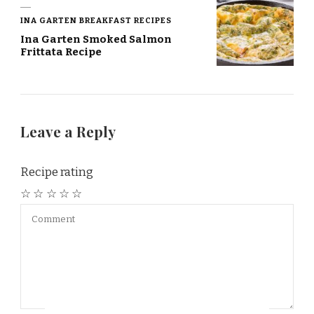
INA GARTEN BREAKFAST RECIPES
Ina Garten Smoked Salmon
Frittata Recipe
Leave a Reply
Recipe rating
☆
☆
☆
☆
☆