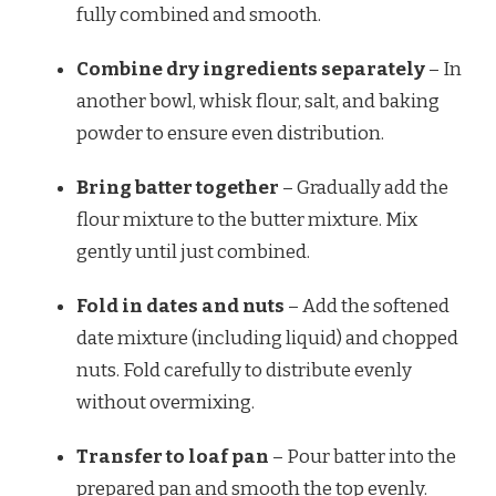
fully combined and smooth.
Combine dry ingredients separately
– In
another bowl, whisk flour, salt, and baking
powder to ensure even distribution.
Bring batter together
– Gradually add the
flour mixture to the butter mixture. Mix
gently until just combined.
Fold in dates and nuts
– Add the softened
date mixture (including liquid) and chopped
nuts. Fold carefully to distribute evenly
without overmixing.
Transfer to loaf pan
– Pour batter into the
prepared pan and smooth the top evenly.