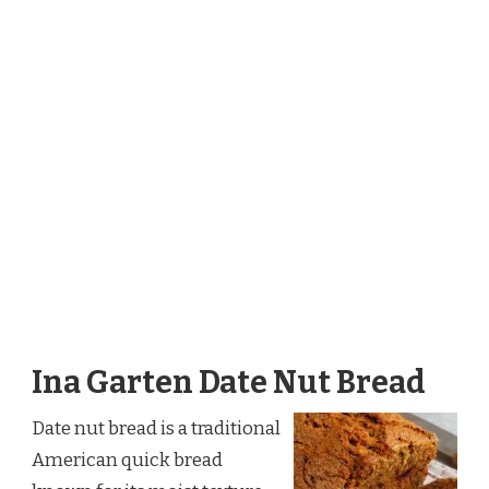
Ina Garten Date Nut Bread
Date nut bread is a traditional
American quick bread