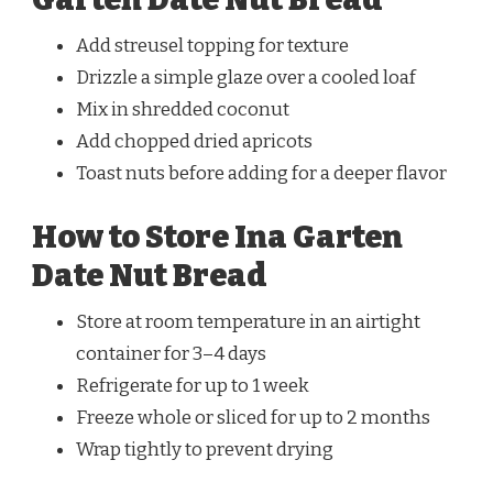
Add streusel topping for texture
Drizzle a simple glaze over a cooled loaf
Mix in shredded coconut
Add chopped dried apricots
Toast nuts before adding for a deeper flavor
How to Store Ina Garten
Date Nut Bread
Store at room temperature in an airtight
container for 3–4 days
Refrigerate for up to 1 week
Freeze whole or sliced for up to 2 months
Wrap tightly to prevent drying