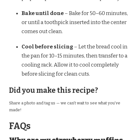
Bake until done
– Bake for 50–60 minutes,
or until a toothpick inserted into the center
comes out clean.
Cool before slicing
– Let the bread cool in
the pan for 10–15 minutes, then transfer to a
cooling rack. Allow it to cool completely
before slicing for clean cuts.
Did you make this recipe?
Share a photo and tag us — we can’t wait to see what you’ve
made!
FAQs