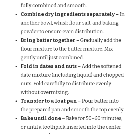
fully combined and smooth.
Combine dry ingredients separately
– In
another bowl, whisk flour, salt, and baking
powder to ensure even distribution.
Bring batter together
– Gradually add the
flour mixture to the butter mixture. Mix
gently until just combined.
Fold in dates and nuts
– Add the softened
date mixture (including liquid) and chopped
nuts. Fold carefully to distribute evenly
without overmixing.
Transfer to a loaf pan
– Pour batter into
the prepared pan and smooth the top evenly.
Bake until done
– Bake for 50–60 minutes,
or until a toothpick inserted into the center