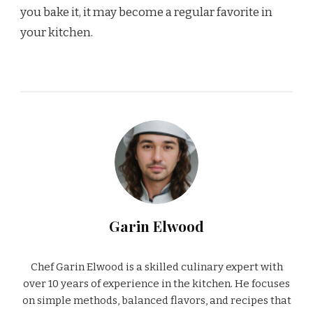
you bake it, it may become a regular favorite in
your kitchen.
Garin Elwood
Chef Garin Elwood is a skilled culinary expert with
over 10 years of experience in the kitchen. He focuses
on simple methods, balanced flavors, and recipes that