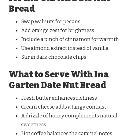
Bread
Swap walnuts for pecans
Add orange zest for brightness
Include a pinch of cinnamon for warmth
Use almond extract instead of vanilla
Stir in dark chocolate chips
What to Serve With Ina
Garten Date Nut Bread
Fresh butter enhances richness
Cream cheese adds a tangy contrast
A drizzle of honey complements natural
sweetness
Hot coffee balances the caramel notes