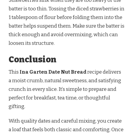
Strawberries sink when they are too heavy or the
batter is too thin. Tossing the diced strawberries in
1 tablespoon of flour before folding them into the
batter helps suspend them. Make sure the batter is
thick enough and avoid overmixing, which can
loosen its structure.
Conclusion
This
Ina Garten Date Nut Bread
recipe delivers
a moist crumb, natural sweetness, and satisfying
crunch in every slice. It’s simple to prepare and
perfect for breakfast, tea time, or thoughtful
gifting.
With quality dates and careful mixing, you create
a loaf that feels both classic and comforting. Once