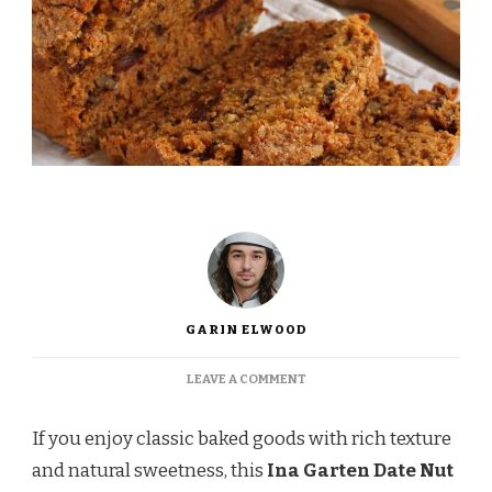
GARIN ELWOOD
ON
LEAVE A COMMENT
INA
GARTEN
If you enjoy classic baked goods with rich texture
DATE
NUT
and natural sweetness, this
Ina Garten Date Nut
BREAD