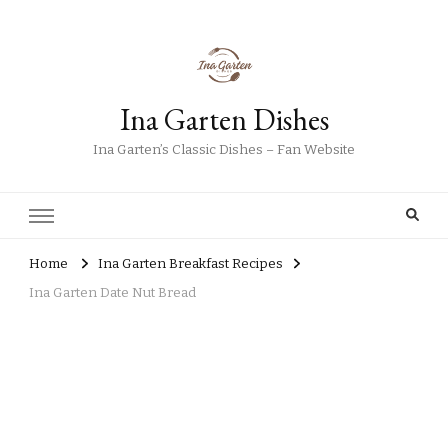
Ina Garten Dishes
Ina Garten’s Classic Dishes – Fan Website
Home
Ina Garten Breakfast Recipes
Ina Garten Date Nut Bread