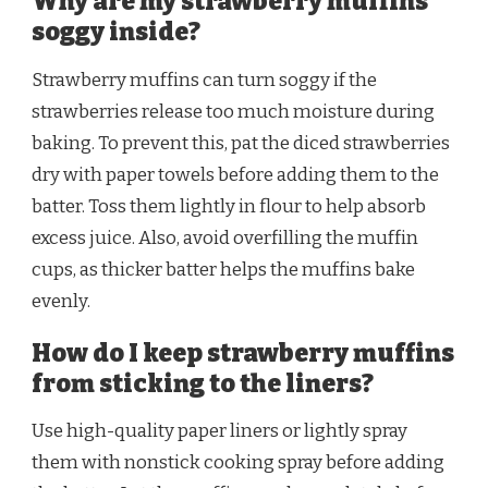
Why are my strawberry muffins
soggy inside?
Strawberry muffins can turn soggy if the
strawberries release too much moisture during
baking. To prevent this, pat the diced strawberries
dry with paper towels before adding them to the
batter. Toss them lightly in flour to help absorb
excess juice. Also, avoid overfilling the muffin
cups, as thicker batter helps the muffins bake
evenly.
How do I keep strawberry muffins
from sticking to the liners?
Use high-quality paper liners or lightly spray
them with nonstick cooking spray before adding