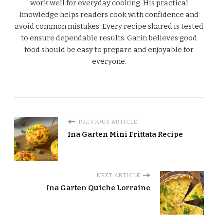
work well for everyday cooking. His practical
knowledge helps readers cook with confidence and
avoid common mistakes. Every recipe shared is tested
to ensure dependable results. Garin believes good
food should be easy to prepare and enjoyable for
everyone.
PREVIOUS ARTICLE
Ina Garten Mini Frittata Recipe
NEXT ARTICLE
Ina Garten Quiche Lorraine