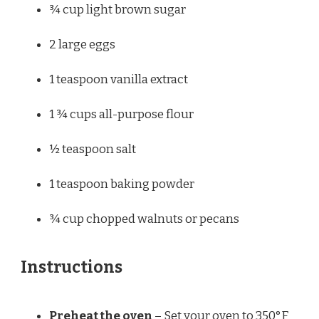
¾ cup
light brown sugar
2
large eggs
1 teaspoon
vanilla extract
1 ¾ cups
all-purpose flour
½ teaspoon
salt
1 teaspoon
baking powder
¾ cup
chopped walnuts or pecans
Instructions
Preheat the oven
– Set your oven to 350°F