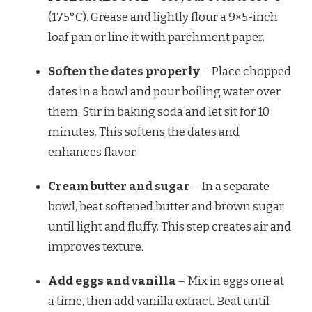
(175°C). Grease and lightly flour a 9×5-inch
loaf pan or line it with parchment paper.
Soften the dates properly
– Place chopped
dates in a bowl and pour boiling water over
them. Stir in baking soda and let sit for 10
minutes. This softens the dates and
enhances flavor.
Cream butter and sugar
– In a separate
bowl, beat softened butter and brown sugar
until light and fluffy. This step creates air and
improves texture.
Add eggs and vanilla
– Mix in eggs one at
a time, then add vanilla extract. Beat until