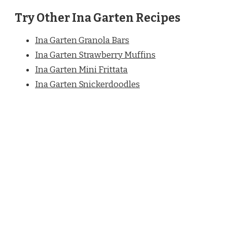
Try Other Ina Garten Recipes
Ina Garten Granola Bars
Ina Garten Strawberry Muffins
Ina Garten Mini Frittata
Ina Garten Snickerdoodles