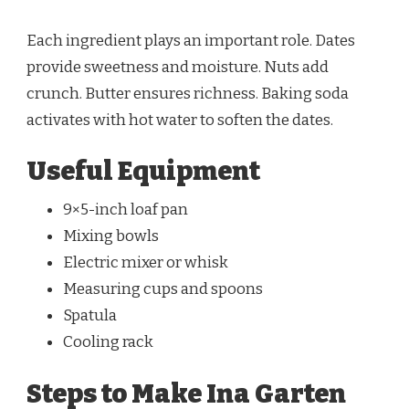
Each ingredient plays an important role. Dates
provide sweetness and moisture. Nuts add
crunch. Butter ensures richness. Baking soda
activates with hot water to soften the dates.
Useful Equipment
9×5-inch loaf pan
Mixing bowls
Electric mixer or whisk
Measuring cups and spoons
Spatula
Cooling rack
Steps to Make Ina Garten