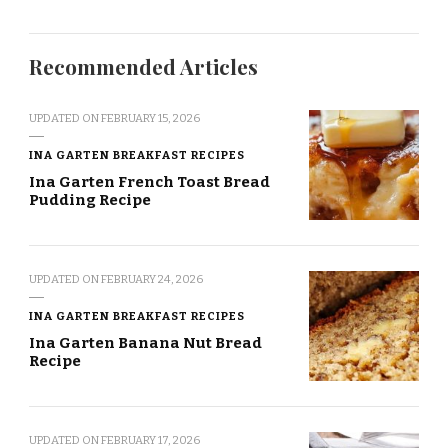
Recommended Articles
UPDATED ON
FEBRUARY 15, 2026
INA GARTEN BREAKFAST RECIPES
Ina Garten French Toast Bread
Pudding Recipe
UPDATED ON
FEBRUARY 24, 2026
INA GARTEN BREAKFAST RECIPES
Ina Garten Banana Nut Bread
Recipe
UPDATED ON
FEBRUARY 17, 2026