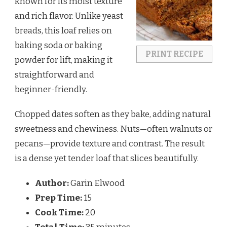
known for its moist texture
and rich flavor. Unlike yeast
breads, this loaf relies on
baking soda or baking
PRINT RECIPE
powder for lift, making it
straightforward and
beginner-friendly.
Chopped dates soften as they bake, adding natural
sweetness and chewiness. Nuts—often walnuts or
pecans—provide texture and contrast. The result
is a dense yet tender loaf that slices beautifully.
Author:
Garin Elwood
Prep Time:
15
Cook Time:
20