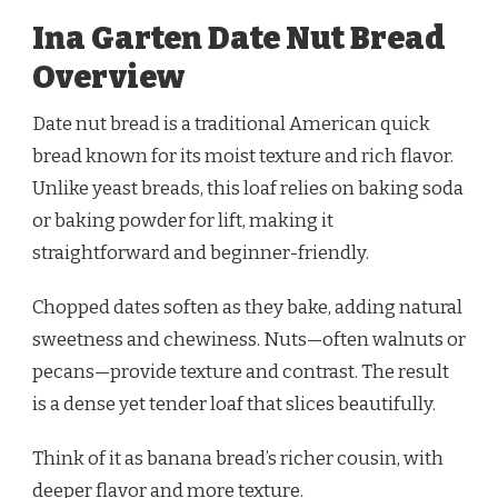
Ina Garten Date Nut Bread
Overview
Date nut bread is a traditional American quick
bread known for its moist texture and rich flavor.
Unlike yeast breads, this loaf relies on baking soda
or baking powder for lift, making it
straightforward and beginner-friendly.
Chopped dates soften as they bake, adding natural
sweetness and chewiness. Nuts—often walnuts or
pecans—provide texture and contrast. The result
is a dense yet tender loaf that slices beautifully.
Think of it as banana bread’s richer cousin, with
deeper flavor and more texture.