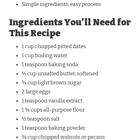
Simple ingredients, easy process
Ingredients You’ll Need for
This Recipe
1 cup chopped pitted dates
1 cup boiling water
1 teaspoon baking soda
½ cup unsalted butter, softened
¾ cup light brown sugar
2 large eggs
1 teaspoon vanilla extract
1 ¾ cups all-purpose flour
½ teaspoon salt
1 teaspoon baking powder
¾ cup chopped walnuts or pecans