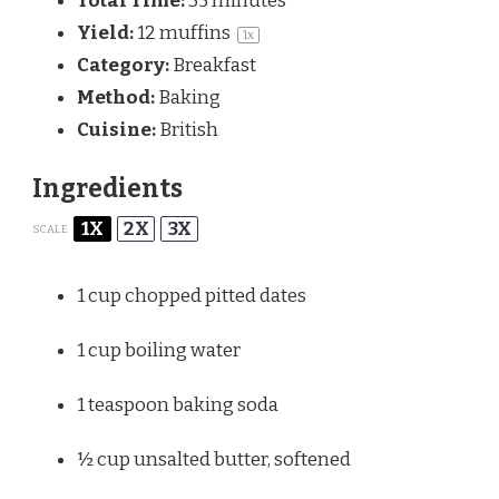
Total Time:
35 minutes
Yield:
12
muffins
1
x
Category:
Breakfast
Method:
Baking
Cuisine:
British
Ingredients
1X
2X
3X
SCALE
1 cup
chopped pitted dates
1 cup
boiling water
1 teaspoon
baking soda
½ cup
unsalted butter, softened