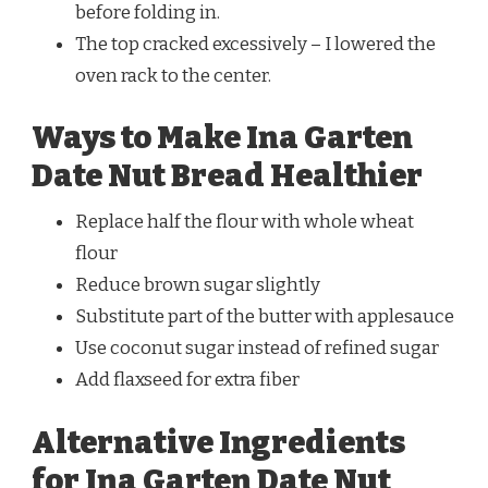
before folding in.
The top cracked excessively – I lowered the
oven rack to the center.
Ways to Make Ina Garten
Date Nut Bread Healthier
Replace half the flour with whole wheat
flour
Reduce brown sugar slightly
Substitute part of the butter with applesauce
Use coconut sugar instead of refined sugar
Add flaxseed for extra fiber
Alternative Ingredients
for Ina Garten Date Nut