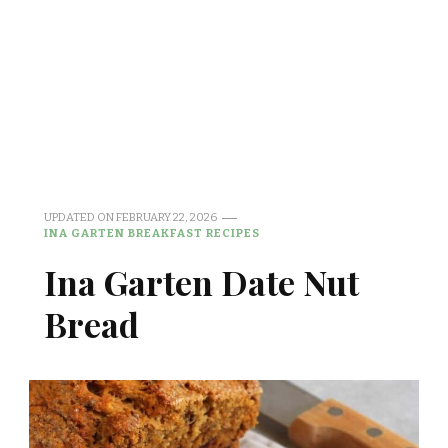
UPDATED ON
FEBRUARY 22, 2026
INA GARTEN BREAKFAST RECIPES
Ina Garten Date Nut
Bread