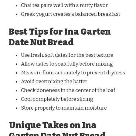
Chai tea pairs well with a nutty flavor
Greek yogurt creates a balanced breakfast
Best Tips for Ina Garten
Date Nut Bread
Use fresh, soft dates for the best texture
Allow dates to soak fully before mixing
Measure flour accurately to prevent dryness
Avoid overmixing the batter
Check doneness in the center of the loaf
Cool completely before slicing
Store properly to maintain moisture
Unique Takes on Ina
Garten Date Nut Bread