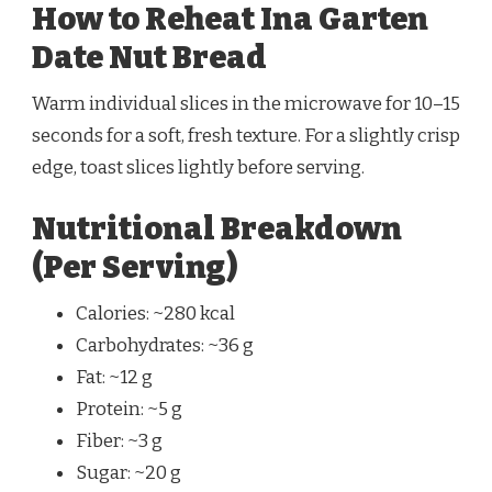
How to Reheat Ina Garten
Date Nut Bread
Warm individual slices in the microwave for 10–15
seconds for a soft, fresh texture. For a slightly crisp
edge, toast slices lightly before serving.
Nutritional Breakdown
(Per Serving)
Calories: ~280 kcal
Carbohydrates: ~36 g
Fat: ~12 g
Protein: ~5 g
Fiber: ~3 g
Sugar: ~20 g