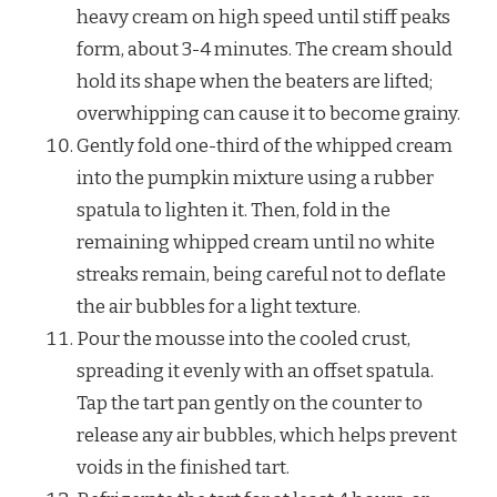
heavy cream on high speed until stiff peaks
form, about 3-4 minutes. The cream should
hold its shape when the beaters are lifted;
overwhipping can cause it to become grainy.
Gently fold one-third of the whipped cream
into the pumpkin mixture using a rubber
spatula to lighten it. Then, fold in the
remaining whipped cream until no white
streaks remain, being careful not to deflate
the air bubbles for a light texture.
Pour the mousse into the cooled crust,
spreading it evenly with an offset spatula.
Tap the tart pan gently on the counter to
release any air bubbles, which helps prevent
voids in the finished tart.