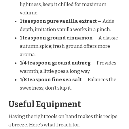
lightness; keep it chilled for maximum
volume.
1 teaspoon pure vanilla extract
— Adds
depth; imitation vanilla works in a pinch.
1 teaspoon ground cinnamon
— A classic
autumn spice; fresh ground offers more
aroma.
1/4 teaspoon ground nutmeg
— Provides
warmth; a little goes a long way.
1/8 teaspoon fine sea salt
— Balances the
sweetness; don’t skip it.
Useful Equipment
Having the right tools on hand makes this recipe
a breeze. Here’s what I reach for.