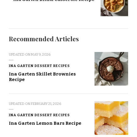
Recommended Articles
UPDATED ON
MAY 9, 2026
INA GARTEN DESSERT RECIPES
Ina Garten Skillet Brownies
Recipe
UPDATED ON
FEBRUARY 21, 2026
INA GARTEN DESSERT RECIPES
Ina Garten Lemon Bars Recipe