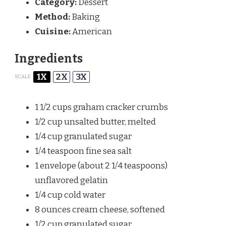
Category:
Dessert
Method:
Baking
Cuisine:
American
Ingredients
1X
2X
3X
SCALE
1 1/2 cups
graham cracker crumbs
1/2 cup
unsalted butter, melted
1/4 cup
granulated sugar
1/4 teaspoon
fine sea salt
1
envelope (about
2 1/4 teaspoons
)
unflavored gelatin
1/4 cup
cold water
8 ounces
cream cheese, softened
1/2 cup
granulated sugar