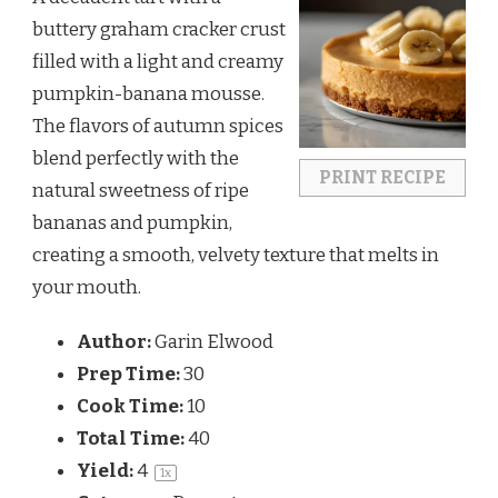
buttery graham cracker crust
filled with a light and creamy
pumpkin-banana mousse.
The flavors of autumn spices
blend perfectly with the
PRINT RECIPE
natural sweetness of ripe
bananas and pumpkin,
creating a smooth, velvety texture that melts in
your mouth.
Author:
Garin Elwood
Prep Time:
30
Cook Time:
10
Total Time:
40
Yield:
4
1
x