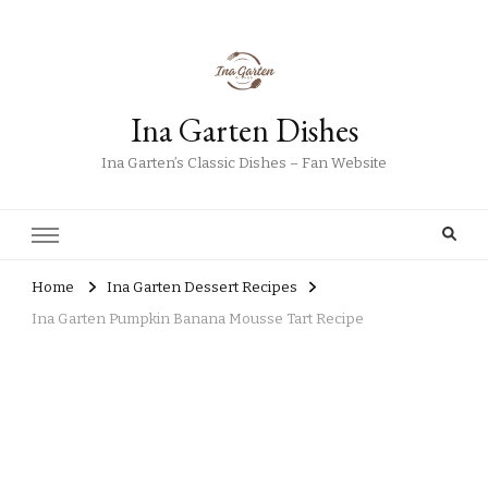
Ina Garten Dishes
Ina Garten’s Classic Dishes – Fan Website
Home
Ina Garten Dessert Recipes
Ina Garten Pumpkin Banana Mousse Tart Recipe