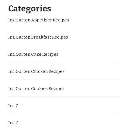
Categories
Ina Garten Appetizer Recipes
Ina Garten Breakfast Recipes
Ina Garten Cake Recipes
Ina Garten Chicken Recipes
Ina Garten Cookies Recipes
Ina Garten Dessert Recipes
Ina Garten Dinner Recipes