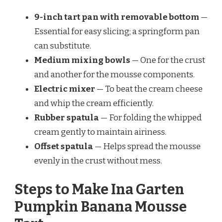
9-inch tart pan with removable bottom
—
Essential for easy slicing; a springform pan
can substitute.
Medium mixing bowls
— One for the crust
and another for the mousse components.
Electric mixer
— To beat the cream cheese
and whip the cream efficiently.
Rubber spatula
— For folding the whipped
cream gently to maintain airiness.
Offset spatula
— Helps spread the mousse
evenly in the crust without mess.
Steps to Make Ina Garten
Pumpkin Banana Mousse