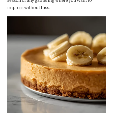
season or any gathering where you want to
impress without fuss.