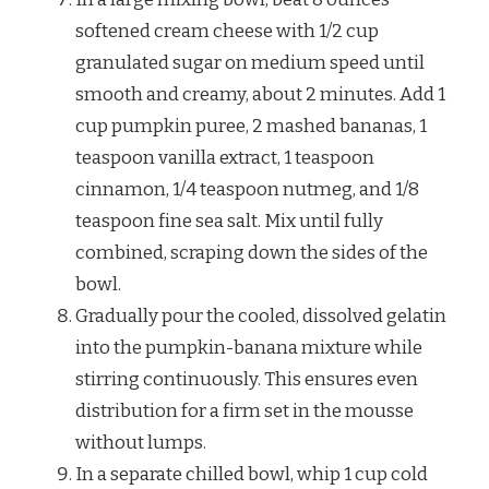
softened cream cheese with 1/2 cup
granulated sugar on medium speed until
smooth and creamy, about 2 minutes. Add 1
cup pumpkin puree, 2 mashed bananas, 1
teaspoon vanilla extract, 1 teaspoon
cinnamon, 1/4 teaspoon nutmeg, and 1/8
teaspoon fine sea salt. Mix until fully
combined, scraping down the sides of the
bowl.
Gradually pour the cooled, dissolved gelatin
into the pumpkin-banana mixture while
stirring continuously. This ensures even
distribution for a firm set in the mousse
without lumps.
In a separate chilled bowl, whip 1 cup cold