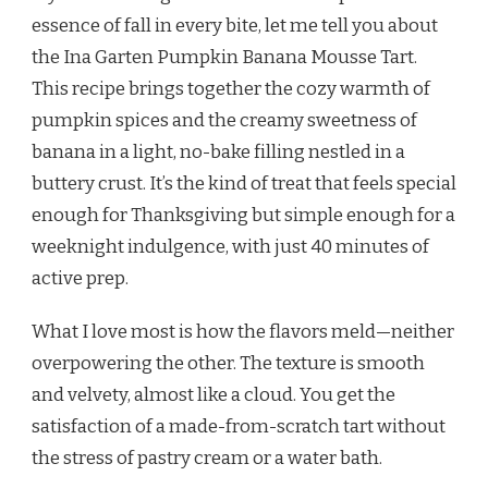
BANANA
essence of fall in every bite, let me tell you about
MOUSSE
the Ina Garten Pumpkin Banana Mousse Tart.
TART
RECIPE
This recipe brings together the cozy warmth of
pumpkin spices and the creamy sweetness of
banana in a light, no-bake filling nestled in a
buttery crust. It’s the kind of treat that feels special
enough for Thanksgiving but simple enough for a
weeknight indulgence, with just 40 minutes of
active prep.
What I love most is how the flavors meld—neither
overpowering the other. The texture is smooth
and velvety, almost like a cloud. You get the
satisfaction of a made-from-scratch tart without
the stress of pastry cream or a water bath.