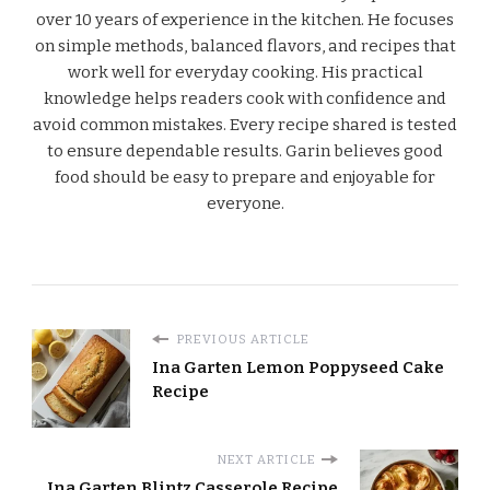
over 10 years of experience in the kitchen. He focuses
on simple methods, balanced flavors, and recipes that
work well for everyday cooking. His practical
knowledge helps readers cook with confidence and
avoid common mistakes. Every recipe shared is tested
to ensure dependable results. Garin believes good
food should be easy to prepare and enjoyable for
everyone.
PREVIOUS ARTICLE
Ina Garten Lemon Poppyseed Cake
Recipe
NEXT ARTICLE
Ina Garten Blintz Casserole Recipe