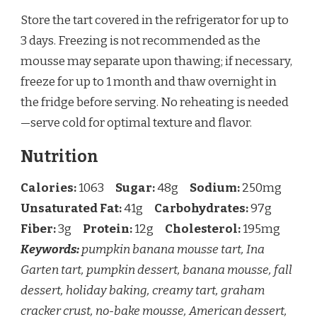
Store the tart covered in the refrigerator for up to
3 days. Freezing is not recommended as the
mousse may separate upon thawing; if necessary,
freeze for up to 1 month and thaw overnight in
the fridge before serving. No reheating is needed
—serve cold for optimal texture and flavor.
Nutrition
Calories:
1063
Sugar:
48g
Sodium:
250mg
Unsaturated Fat:
41g
Carbohydrates:
97g
Fiber:
3g
Protein:
12g
Cholesterol:
195mg
Keywords:
pumpkin banana mousse tart, Ina
Garten tart, pumpkin dessert, banana mousse, fall
dessert, holiday baking, creamy tart, graham
cracker crust, no-bake mousse, American dessert,