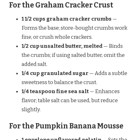
For the Graham Cracker Crust
1 1/2 cups graham cracker crumbs
—
Forms the base; store-bought crumbs work
fine, or crush whole crackers.
1/2 cup unsalted butter, melted
— Binds
the crumbs; if using salted butter, omit the
added salt.
1/4 cup granulated sugar
— Adds a subtle
sweetness to balance the crust.
1/4 teaspoon fine sea salt
— Enhances
flavor; table salt can be used, but reduce
slightly.
For the Pumpkin Banana Mousse
1 envelope unflavored gelatin
— Sets the