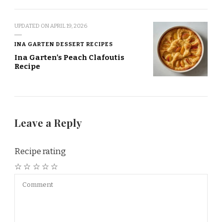
UPDATED ON
APRIL 19, 2026
INA GARTEN DESSERT RECIPES
Ina Garten’s Peach Clafoutis
Recipe
Leave a Reply
Recipe rating
☆
☆
☆
☆
☆