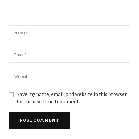
Save my name, email, and website in this browser
for the next time I comment.