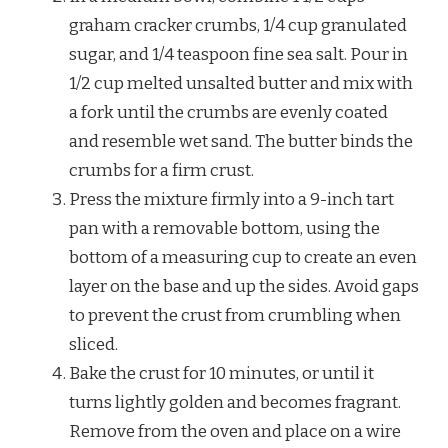
graham cracker crumbs, 1/4 cup granulated
sugar, and 1/4 teaspoon fine sea salt. Pour in
1/2 cup melted unsalted butter and mix with
a fork until the crumbs are evenly coated
and resemble wet sand. The butter binds the
crumbs for a firm crust.
Press the mixture firmly into a 9-inch tart
pan with a removable bottom, using the
bottom of a measuring cup to create an even
layer on the base and up the sides. Avoid gaps
to prevent the crust from crumbling when
sliced.
Bake the crust for 10 minutes, or until it
turns lightly golden and becomes fragrant.
Remove from the oven and place on a wire