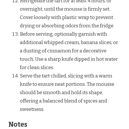
Refrigerate the tart for at least 4 hours, or
overnight, until the mousse is firmly set.
Cover loosely with plastic wrap to prevent
drying or absorbing odors from the fridge.
Before serving, optionally garnish with
additional whipped cream, banana slices, or
a dusting of cinnamon for a decorative
touch. Use a sharp knife dipped in hot water
for clean slices.
Serve the tart chilled, slicing with a warm
knife to ensure neat portions. The mousse
should be smooth and hold its shape,
offering a balanced blend of spices and
sweetness.
Notes