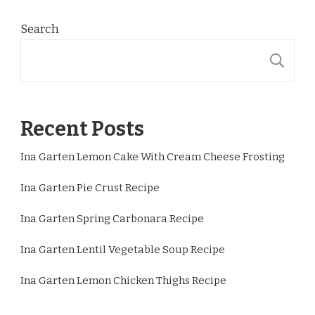
Search
S
Recent Posts
Ina Garten Lemon Cake With Cream Cheese Frosting
Ina Garten Pie Crust Recipe
Ina Garten Spring Carbonara Recipe
Ina Garten Lentil Vegetable Soup Recipe
Ina Garten Lemon Chicken Thighs Recipe