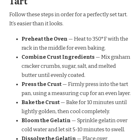
Tart
Follow these steps in order for a perfectly set tart.
It’s easier than it looks.
Preheat the Oven
— Heat to 350°F with the
rack in the middle for even baking.
Combine Crust Ingredients
— Mix graham
cracker crumbs, sugar, salt, and melted
butter until evenly coated.
Press the Crust
— Firmly press into the tart
pan, using a measuring cup for an even layer.
Bake the Crust
— Bake for 10 minutes until
lightly golden, then cool completely.
Bloom the Gelatin
— Sprinkle gelatin over
cold water and let sit 5-10 minutes to swell.
Dissolve the Gelatin
— Place over