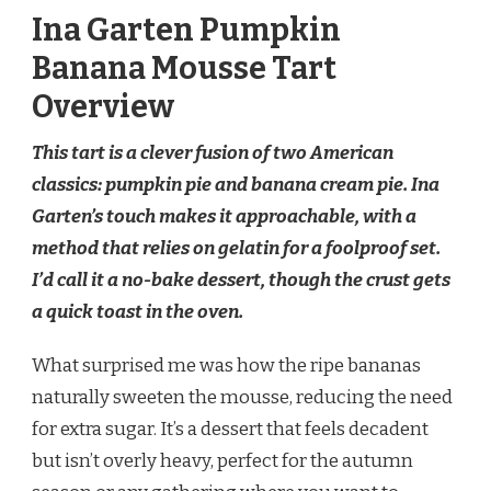
Ina Garten Pumpkin
Banana Mousse Tart
Overview
This tart is a clever fusion of two American
classics: pumpkin pie and banana cream pie. Ina
Garten’s touch makes it approachable, with a
method that relies on gelatin for a foolproof set.
I’d call it a no-bake dessert, though the crust gets
a quick toast in the oven.
What surprised me was how the ripe bananas
naturally sweeten the mousse, reducing the need
for extra sugar. It’s a dessert that feels decadent
but isn’t overly heavy, perfect for the autumn