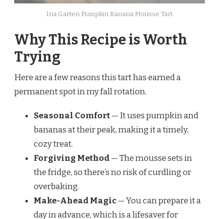
Ina Garten Pumpkin Banana Mousse Tart
Why This Recipe is Worth
Trying
Here are a few reasons this tart has earned a
permanent spot in my fall rotation.
Seasonal Comfort
— It uses pumpkin and
bananas at their peak, making it a timely,
cozy treat.
Forgiving Method
— The mousse sets in
the fridge, so there’s no risk of curdling or
overbaking.
Make-Ahead Magic
— You can prepare it a
day in advance, which is a lifesaver for