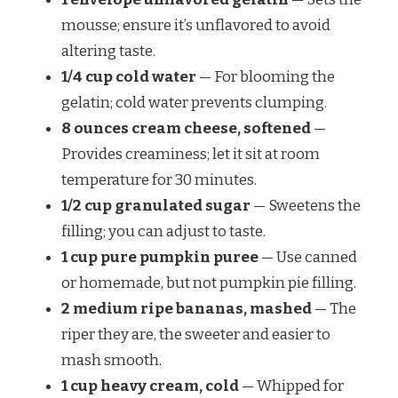
mousse; ensure it’s unflavored to avoid
altering taste.
1/4 cup cold water
— For blooming the
gelatin; cold water prevents clumping.
8 ounces cream cheese, softened
—
Provides creaminess; let it sit at room
temperature for 30 minutes.
1/2 cup granulated sugar
— Sweetens the
filling; you can adjust to taste.
1 cup pure pumpkin puree
— Use canned
or homemade, but not pumpkin pie filling.
2 medium ripe bananas, mashed
— The
riper they are, the sweeter and easier to
mash smooth.
1 cup heavy cream, cold
— Whipped for