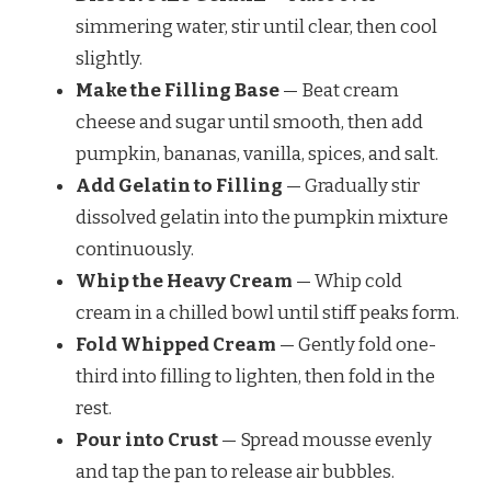
simmering water, stir until clear, then cool
slightly.
Make the Filling Base
— Beat cream
cheese and sugar until smooth, then add
pumpkin, bananas, vanilla, spices, and salt.
Add Gelatin to Filling
— Gradually stir
dissolved gelatin into the pumpkin mixture
continuously.
Whip the Heavy Cream
— Whip cold
cream in a chilled bowl until stiff peaks form.
Fold Whipped Cream
— Gently fold one-
third into filling to lighten, then fold in the
rest.
Pour into Crust
— Spread mousse evenly
and tap the pan to release air bubbles.