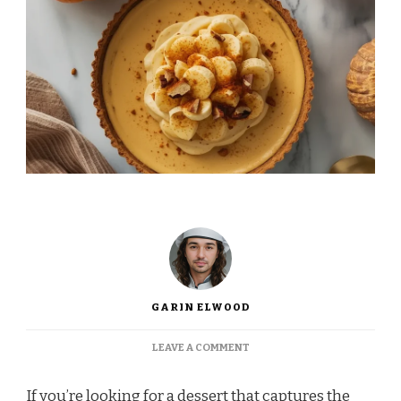
GARIN ELWOOD
ON
LEAVE A COMMENT
INA
GARTEN
If you’re looking for a dessert that captures the
PUMPKIN