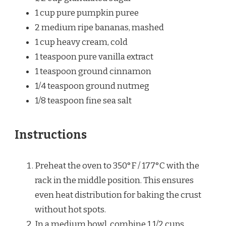
1 cup
pure pumpkin puree
2
medium ripe bananas, mashed
1 cup
heavy cream, cold
1 teaspoon
pure vanilla extract
1 teaspoon
ground cinnamon
1/4 teaspoon
ground nutmeg
1/8 teaspoon
fine sea salt
Instructions
Preheat the oven to 350°F / 177°C with the
rack in the middle position. This ensures
even heat distribution for baking the crust
without hot spots.
In a medium bowl, combine 1 1/2 cups