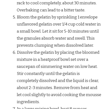
rack to cool completely, about 30 minutes.
Overbaking can lead to a bitter taste.
Bloom the gelatin by sprinkling 1 envelope
unflavored gelatin over 1/4 cup cold water in
a small bowl. Let it sit for 5-10 minutes until
the granules absorb water and swell. This
prevents clumping when dissolved later.
Dissolve the gelatin by placing the bloomed
mixture in a heatproof bowl set over a
saucepan of simmering water on low heat.
Stir constantly until the gelatin is
completely dissolved and the liquid is clear,
about 2-3 minutes. Remove from heat and
let cool slightly to avoid cooking the mousse
ingredients.
In a large mixing bowl, beat 8 ounces