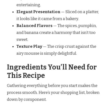
entertaining.
Elegant Presentation
— Sliced on a platter,
it looks like it came from a bakery.
Balanced Flavors
— The spices, pumpkin,
and banana create a harmony that isn’t too
sweet.
Texture Play
— The crisp crust against the
airy mousse is simply delightful.
Ingredients You’ll Need for
This Recipe
Gathering everything before you start makes the
process smooth. Here’s your shopping list, broken
down by component.