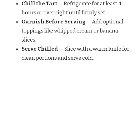
Chill the Tart
— Refrigerate for at least 4
hours or overnight until firmly set.
Garnish Before Serving
— Add optional
toppings like whipped cream or banana
slices.
Serve Chilled
— Slice with a warm knife for
clean portions and serve cold.