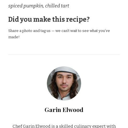
spiced pumpkin, chilled tart
Did you make this recipe?
Share a photo and tag us — we can’t wait to see what you’ve
made!
Garin Elwood
Chef Garin Elwood is a skilled culinary expert with