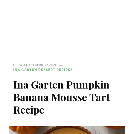
UPDATED ON
APRIL 19, 2026
INA GARTEN DESSERT RECIPES
Ina Garten Pumpkin
Banana Mousse Tart
Recipe