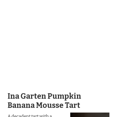
Ina Garten Pumpkin
Banana Mousse Tart
A decadent tart with a