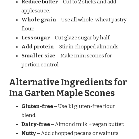
Reduce butter
– Cut to 2 sticks and add
applesauce.
Whole grain
– Use all whole-wheat pastry
flour.
Less sugar
– Cut glaze sugar by half.
Add protein
– Stir in chopped almonds.
Smaller size
– Make mini scones for
portion control.
Alternative Ingredients for
Ina Garten Maple Scones
Gluten-free
– Use 1:1 gluten-free flour
blend.
Dairy-free
– Almond milk + vegan butter.
Nutty
– Add chopped pecans or walnuts.