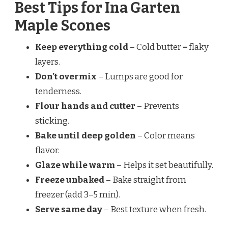
Best Tips for Ina Garten
Maple Scones
Keep everything cold
– Cold butter = flaky
layers.
Don’t overmix
– Lumps are good for
tenderness.
Flour hands and cutter
– Prevents
sticking.
Bake until deep golden
– Color means
flavor.
Glaze while warm
– Helps it set beautifully.
Freeze unbaked
– Bake straight from
freezer (add 3–5 min).
Serve same day
– Best texture when fresh.