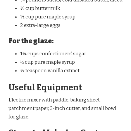
½ cup buttermilk
½ cup pure maple syrup
2 extra-large eggs
For the glaze:
1¼ cups confectioners’ sugar
⅓ cup pure maple syrup
½ teaspoon vanilla extract
Useful Equipment
Electric mixer with paddle, baking sheet,
parchment paper, 3-inch cutter, and small bowl
for glaze.