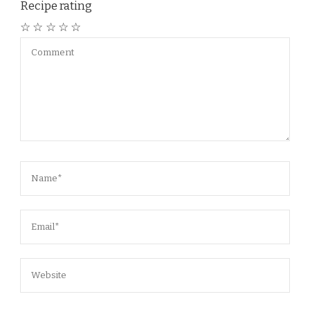
Recipe rating
☆
☆
☆
☆
☆