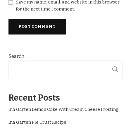
Save my name, email, and website in this browser
for the next time I comment.
Search
S
Recent Posts
Ina Garten Lemon Cake With Cream Cheese Frosting
Ina Garten Pie Crust Recipe