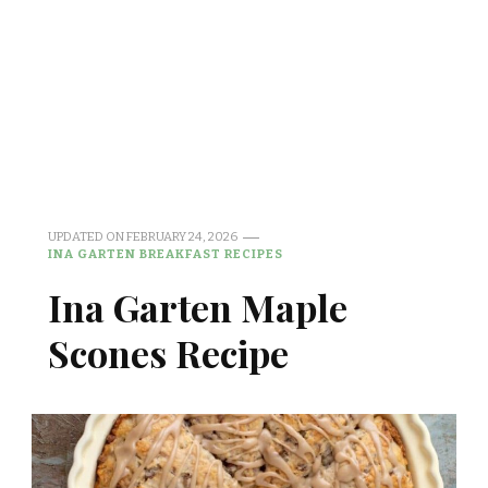
UPDATED ON
FEBRUARY 24, 2026
INA GARTEN BREAKFAST RECIPES
Ina Garten Maple
Scones Recipe