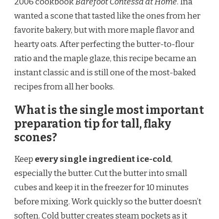
2006 cookbook
Barefoot Contessa at Home
. Ina
wanted a scone that tasted like the ones from her
favorite bakery, but with more maple flavor and
hearty oats. After perfecting the butter-to-flour
ratio and the maple glaze, this recipe became an
instant classic and is still one of the most-baked
recipes from all her books.
What is the single most important
preparation tip for tall, flaky
scones?
Keep
every single ingredient ice-cold
,
especially the butter. Cut the butter into small
cubes and keep it in the freezer for 10 minutes
before mixing. Work quickly so the butter doesn’t
soften. Cold butter creates steam pockets as it