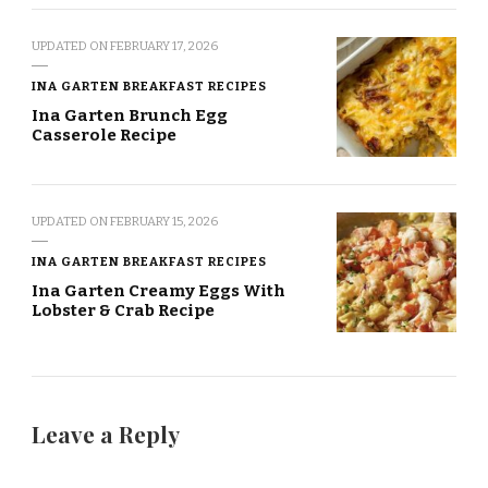
UPDATED ON
FEBRUARY 17, 2026
INA GARTEN BREAKFAST RECIPES
Ina Garten Brunch Egg
Casserole Recipe
UPDATED ON
FEBRUARY 15, 2026
INA GARTEN BREAKFAST RECIPES
Ina Garten Creamy Eggs With
Lobster & Crab Recipe
Leave a Reply