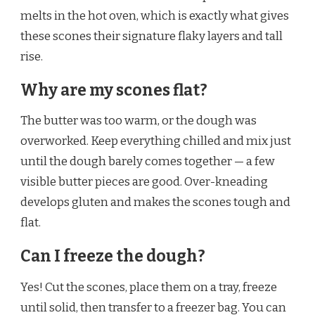
melts in the hot oven, which is exactly what gives
these scones their signature flaky layers and tall
rise.
Why are my scones flat?
The butter was too warm, or the dough was
overworked. Keep everything chilled and mix just
until the dough barely comes together — a few
visible butter pieces are good. Over-kneading
develops gluten and makes the scones tough and
flat.
Can I freeze the dough?
Yes! Cut the scones, place them on a tray, freeze
until solid, then transfer to a freezer bag. You can