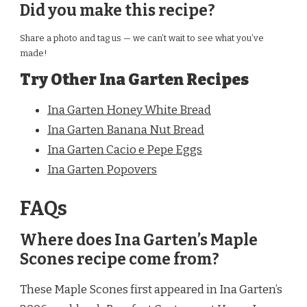
Did you make this recipe?
Share a photo and tag us — we can’t wait to see what you’ve
made!
Try Other Ina Garten Recipes
Ina Garten Honey White Bread
Ina Garten Banana Nut Bread
Ina Garten Cacio e Pepe Eggs
Ina Garten Popovers
FAQs
Where does Ina Garten’s Maple
Scones recipe come from?
These Maple Scones first appeared in Ina Garten’s