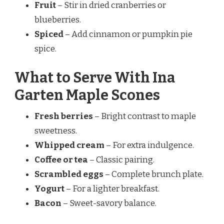
Fruit
– Stir in dried cranberries or
blueberries.
Spiced
– Add cinnamon or pumpkin pie
spice.
What to Serve With Ina
Garten Maple Scones
Fresh berries
– Bright contrast to maple
sweetness.
Whipped cream
– For extra indulgence.
Coffee or tea
– Classic pairing.
Scrambled eggs
– Complete brunch plate.
Yogurt
– For a lighter breakfast.
Bacon
– Sweet-savory balance.