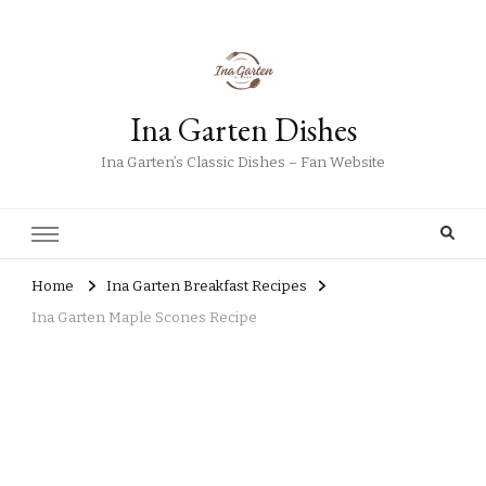
Ina Garten Dishes
Ina Garten’s Classic Dishes – Fan Website
Home
Ina Garten Breakfast Recipes
Ina Garten Maple Scones Recipe