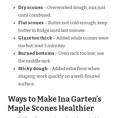
Dry scones
– Overworked dough; mix just
until combined.
Flat scones
– Butter not cold enough; keep
butter in fridge until last minute.
Glaze too thick
– Added while scones were
too hot; wait 5 minutes.
Burned bottoms
– Oven rack too low; use
the middle rack.
Sticky dough
– Added extra flour when
shaping; work quickly on a well-floured
surface.
Ways to Make Ina Garten’s
Maple Scones Healthier