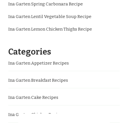
Ina Garten Spring Carbonara Recipe
Ina Garten Lentil Vegetable Soup Recipe
Ina Garten Lemon Chicken Thighs Recipe
Categories
Ina Garten Appetizer Recipes
Ina Garten Breakfast Recipes
Ina Garten Cake Recipes
Ina Garten Chicken Recipes