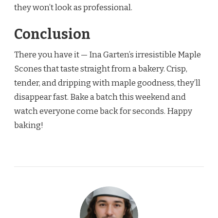
they won’t look as professional.
Conclusion
There you have it — Ina Garten’s irresistible Maple
Scones that taste straight from a bakery. Crisp,
tender, and dripping with maple goodness, they’ll
disappear fast. Bake a batch this weekend and
watch everyone come back for seconds. Happy
baking!