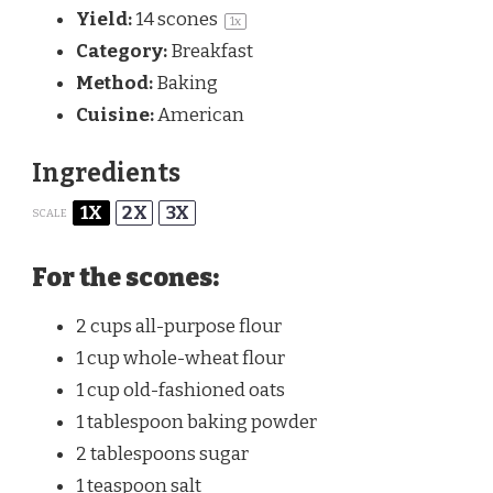
Yield:
14
scones
1
x
Category:
Breakfast
Method:
Baking
Cuisine:
American
Ingredients
1X
2X
3X
SCALE
For the scones:
2 cups
all-purpose flour
1 cup
whole-wheat flour
1 cup
old-fashioned oats
1 tablespoon
baking powder
2 tablespoons
sugar
1 teaspoon
salt