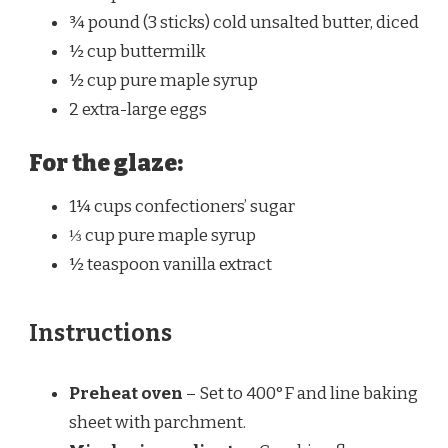
¾
pound (3 sticks) cold unsalted butter, diced
½ cup
buttermilk
½ cup
pure maple syrup
2
extra-large eggs
For the glaze:
1¼ cups
confectioners’ sugar
⅓ cup
pure maple syrup
½ teaspoon
vanilla extract
Instructions
Preheat oven
– Set to 400°F and line baking
sheet with parchment.