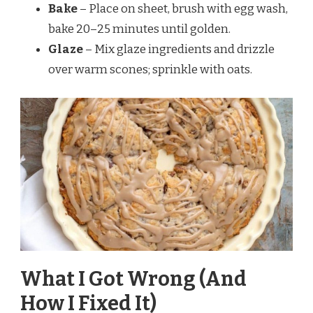
Bake
– Place on sheet, brush with egg wash,
bake 20–25 minutes until golden.
Glaze
– Mix glaze ingredients and drizzle
over warm scones; sprinkle with oats.
What I Got Wrong (And
How I Fixed It)