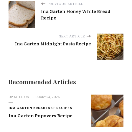
PREVIOUS ARTICLE
Ina Garten Honey White Bread
Recipe
NEXT ARTICLE
Ina Garten Midnight Pasta Recipe
Recommended Articles
UPDATED ON
FEBRUARY 24, 2026
INA GARTEN BREAKFAST RECIPES
Ina Garten Popovers Recipe