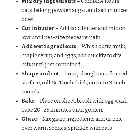
Mix dry ingredients
– Combine flours,
oats, baking powder, sugar, and salt in mixer
bowl.
Cut in butter
– Add cold butter and mix on
low until pea-size pieces remain.
Add wet ingredients
– Whisk buttermilk,
maple syrup, and eggs; add quickly to dry
mix until just combined.
Shape and cut
– Dump dough on a floured
surface, roll ¾–1 inch thick, cut into 3-inch
rounds.
Bake
– Place on sheet, brush with egg wash,
bake 20–25 minutes until golden.
Glaze
– Mix glaze ingredients and drizzle
over warm scones; sprinkle with oats.