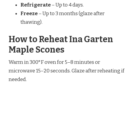
Refrigerate
– Up to 4 days.
Freeze
– Up to 3 months (glaze after
thawing).
How to Reheat Ina Garten
Maple Scones
Warm in 300°F oven for 5–8 minutes or
microwave 15–20 seconds. Glaze after reheating if
needed.