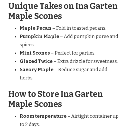
Unique Takes on Ina Garten
Maple Scones
Maple Pecan
– Fold in toasted pecans.
Pumpkin Maple
– Add pumpkin puree and
spices.
Mini Scones
– Perfect for parties.
Glazed Twice
– Extra drizzle for sweetness.
Savory Maple
– Reduce sugar and add
herbs.
How to Store Ina Garten
Maple Scones
Room temperature
– Airtight container up
to 2 days.