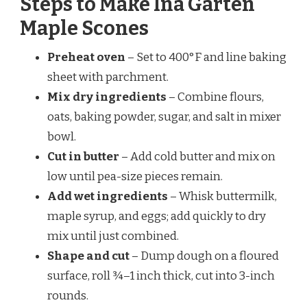
Steps to Make Ina Garten
Maple Scones
Preheat oven
– Set to 400°F and line baking
sheet with parchment.
Mix dry ingredients
– Combine flours,
oats, baking powder, sugar, and salt in mixer
bowl.
Cut in butter
– Add cold butter and mix on
low until pea-size pieces remain.
Add wet ingredients
– Whisk buttermilk,
maple syrup, and eggs; add quickly to dry
mix until just combined.
Shape and cut
– Dump dough on a floured
surface, roll ¾–1 inch thick, cut into 3-inch
rounds.