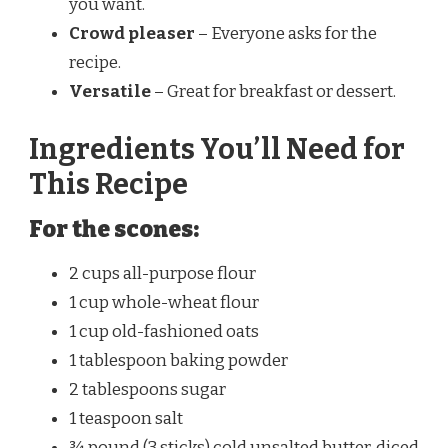
you want.
Crowd pleaser
– Everyone asks for the
recipe.
Versatile
– Great for breakfast or dessert.
Ingredients You’ll Need for
This Recipe
For the scones:
2 cups all-purpose flour
1 cup whole-wheat flour
1 cup old-fashioned oats
1 tablespoon baking powder
2 tablespoons sugar
1 teaspoon salt
¾ pound (3 sticks) cold unsalted butter, diced