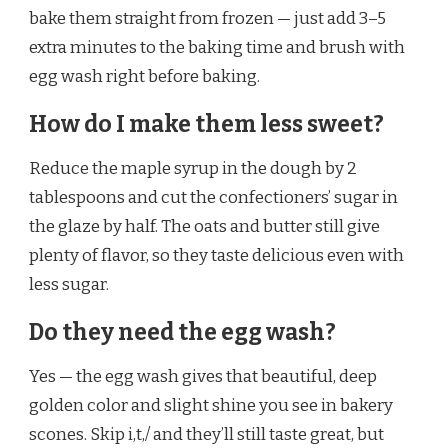
bake them straight from frozen — just add 3–5
extra minutes to the baking time and brush with
egg wash right before baking.
How do I make them less sweet?
Reduce the maple syrup in the dough by 2
tablespoons and cut the confectioners’ sugar in
the glaze by half. The oats and butter still give
plenty of flavor, so they taste delicious even with
less sugar.
Do they need the egg wash?
Yes — the egg wash gives that beautiful, deep
golden color and slight shine you see in bakery
scones. Skip i,t,/ and they’ll still taste great, but