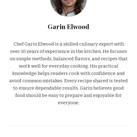
Garin Elwood
Chef Garin Elwood is a skilled culinary expert with
over 10 years of experience in the kitchen. He focuses
on simple methods, balanced flavors, and recipes that
work well for everyday cooking. His practical
knowledge helps readers cook with confidence and
avoid common mistakes. Every recipe shared is tested
to ensure dependable results. Garin believes good
food should be easy to prepare and enjoyable for
everyone.