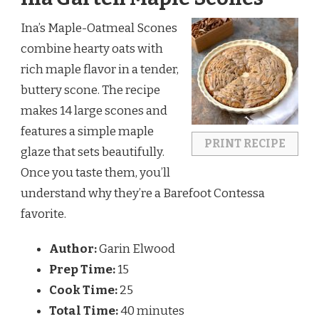
Ina’s Maple-Oatmeal Scones 
combine hearty oats with 
rich maple flavor in a tender, 
buttery scone. The recipe 
makes 14 large scones and 
features a simple maple 
PRINT RECIPE
glaze that sets beautifully. 
Once you taste them, you’ll 
understand why they’re a Barefoot Contessa 
favorite.
Author:
Garin Elwood
Prep Time:
15
Cook Time:
25
Total Time:
40 minutes