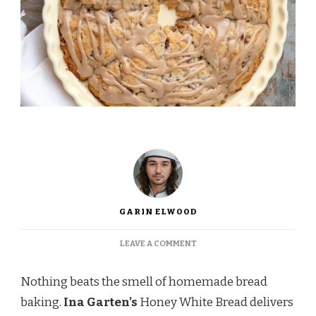
GARIN ELWOOD
ON
LEAVE A COMMENT
INA
GARTEN
Nothing beats the smell of homemade bread
MAPLE
SCONES
baking.
Ina Garten’s
Honey White Bread delivers
RECIPE