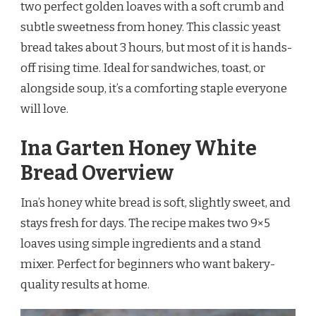
two perfect golden loaves with a soft crumb and
subtle sweetness from honey. This classic yeast
bread takes about 3 hours, but most of it is hands-
off rising time. Ideal for sandwiches, toast, or
alongside soup, it’s a comforting staple everyone
will love.
Ina Garten Honey White
Bread Overview
Ina’s honey white bread is soft, slightly sweet, and
stays fresh for days. The recipe makes two 9×5
loaves using simple ingredients and a stand
mixer. Perfect for beginners who want bakery-
quality results at home.