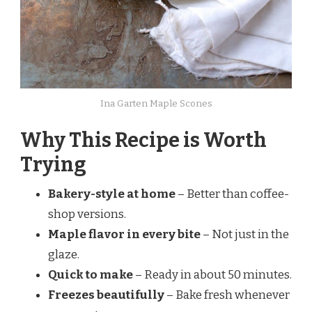
Ina Garten Maple Scones
Why This Recipe is Worth
Trying
Bakery-style at home
– Better than coffee-
shop versions.
Maple flavor in every bite
– Not just in the
glaze.
Quick to make
– Ready in about 50 minutes.
Freezes beautifully
– Bake fresh whenever