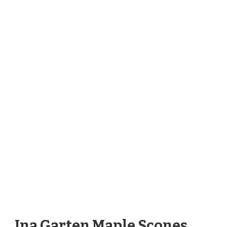
Ina Garten Maple Scones