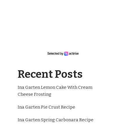
Recent Posts
Ina Garten Lemon Cake With Cream
Cheese Frosting
Ina Garten Pie Crust Recipe
Ina Garten Spring Carbonara Recipe