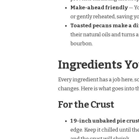
Make-ahead friendly
— Yo
or gently reheated, saving y
Toasted pecans make a di
their natural oils and turns a
bourbon.
Ingredients Yo
Every ingredient has a job here,
changes. Here is what goes into t
For the Crust
1 9-inch unbaked pie crus
edge. Keep it chilled until t
and the crust will shrink.