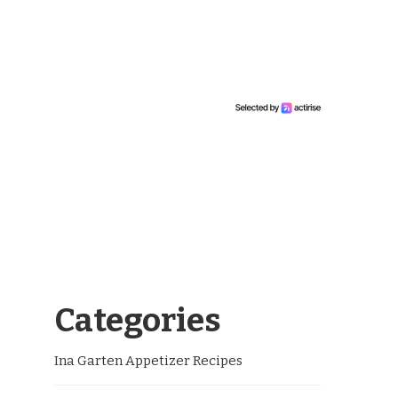
Categories
Ina Garten Appetizer Recipes