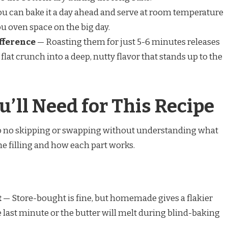
u can bake it a day ahead and serve at room temperature
ou oven space on the big day.
fference
— Roasting them for just 5-6 minutes releases
 flat crunch into a deep, nutty flavor that stands up to the
u’ll Need for This Recipe
 so no skipping or swapping without understanding what
he filling and how each part works.
t
— Store-bought is fine, but homemade gives a flakier
he last minute or the butter will melt during blind-baking