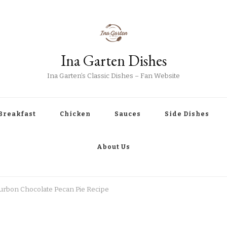
Ina Garten Dishes
Ina Garten’s Classic Dishes – Fan Website
Breakfast
Chicken
Sauces
Side Dishes
About Us
urbon Chocolate Pecan Pie Recipe