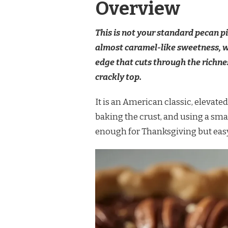
Overview
This is not your standard pecan p
almost caramel-like sweetness, wh
edge that cuts through the richness
crackly top.
It is an American classic, elevate
baking the crust, and using a smal
enough for Thanksgiving but easy