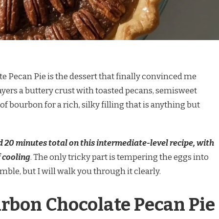
 Pecan Pie is the dessert that finally convinced me
 layers a buttery crust with toasted pecans, semisweet
 bourbon for a rich, silky filling that is anything but
 20 minutes total on this intermediate-level recipe, with
 cooling
. The only tricky part is tempering the eggs into
ble, but I will walk you through it clearly.
rbon Chocolate Pecan Pie