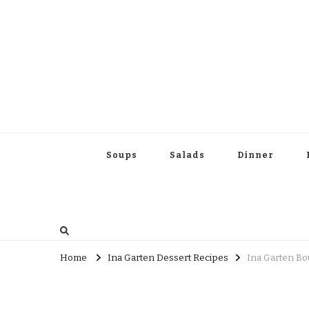
Soups
Salads
Dinner
Home
Ina Garten Dessert Recipes
Ina Garten Bo