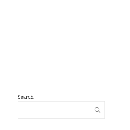
Search
SEARCH