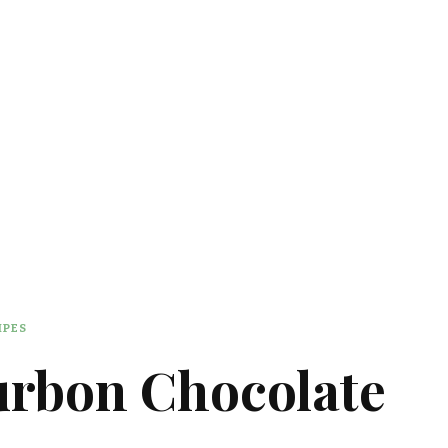
IPES
urbon Chocolate