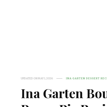
UPDATED ON
MAY 1, 2026
INA GARTEN DESSERT REC
Ina Garten Bo