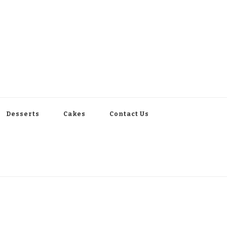
Desserts
Cakes
Contact Us