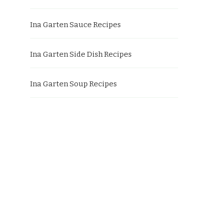
Ina Garten Sauce Recipes
Ina Garten Side Dish Recipes
Ina Garten Soup Recipes