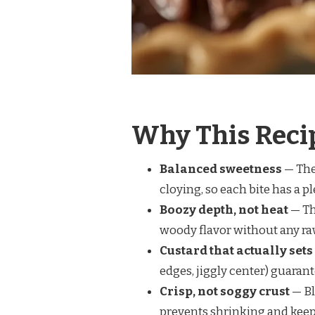
Why This Reci
Balanced sweetness
— The
cloying, so each bite has a p
Boozy depth, not heat
— Th
woody flavor without any ra
Custard that actually sets
edges, jiggly center) guarant
Crisp, not soggy crust
— Bl
prevents shrinking and keep