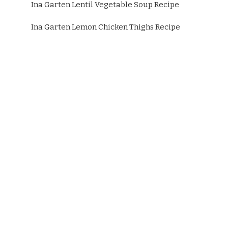
Ina Garten Lentil Vegetable Soup Recipe
Ina Garten Lemon Chicken Thighs Recipe