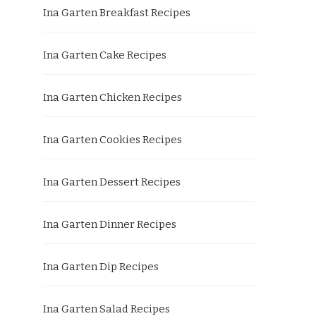
Ina Garten Breakfast Recipes
Ina Garten Cake Recipes
Ina Garten Chicken Recipes
Ina Garten Cookies Recipes
Ina Garten Dessert Recipes
Ina Garten Dinner Recipes
Ina Garten Dip Recipes
Ina Garten Salad Recipes