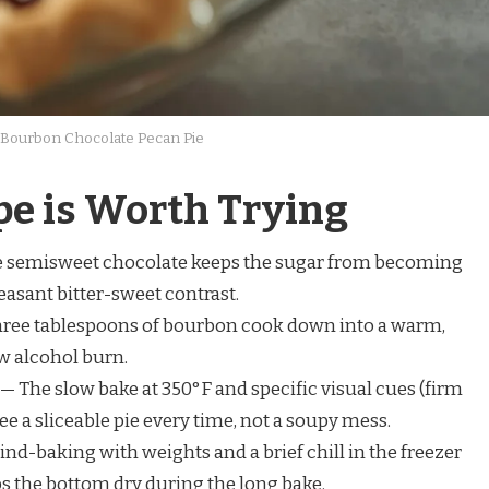
Bourbon Chocolate Pecan Pie
pe is Worth Trying
 semisweet chocolate keeps the sugar from becoming
leasant bitter-sweet contrast.
ree tablespoons of bourbon cook down into a warm,
w alcohol burn.
— The slow bake at 350°F and specific visual cues (firm
ee a sliceable pie every time, not a soupy mess.
ind-baking with weights and a brief chill in the freezer
s the bottom dry during the long bake.