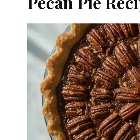
Pecan Pie Rec