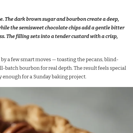
ie. The dark brown sugar and bourbon create a deep,
ile the semisweet chocolate chips add a gentle bitter
. The filling sets into a tender custard with a crisp,
d by a few smart moves — toasting the pecans, blind-
l-batch bourbon for real depth. The result feels special
 enough for a Sunday baking project.