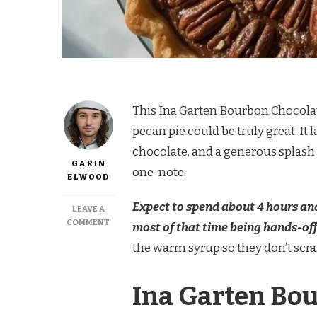
This Ina Garten Bourbon Chocolate
pecan pie could be truly great. It
chocolate, and a generous splash of
GARIN
one-note.
ELWOOD
Expect to spend about 4 hours and
LEAVE A
ON
COMMENT
most of that time being hands-off
INA
the warm syrup so they don’t scram
GARTEN
BOURBON
CHOCOLATE
Ina Garten Bou
PECAN
PIE
RECIPE