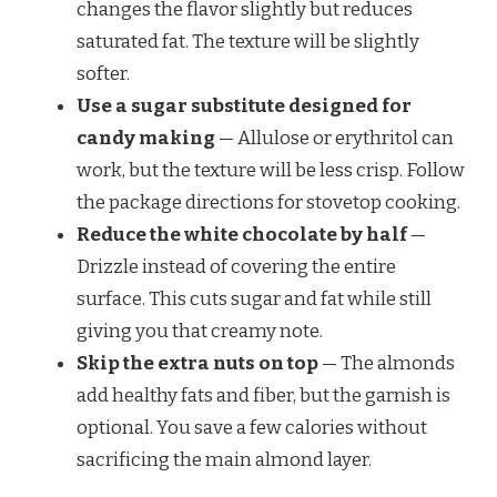
changes the flavor slightly but reduces
saturated fat. The texture will be slightly
softer.
Use a sugar substitute designed for
candy making
— Allulose or erythritol can
work, but the texture will be less crisp. Follow
the package directions for stovetop cooking.
Reduce the white chocolate by half
—
Drizzle instead of covering the entire
surface. This cuts sugar and fat while still
giving you that creamy note.
Skip the extra nuts on top
— The almonds
add healthy fats and fiber, but the garnish is
optional. You save a few calories without
sacrificing the main almond layer.