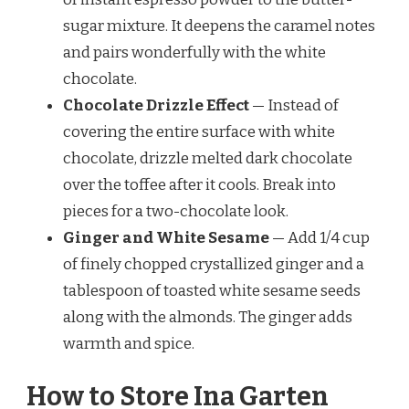
sugar mixture. It deepens the caramel notes
and pairs wonderfully with the white
chocolate.
Chocolate Drizzle Effect
— Instead of
covering the entire surface with white
chocolate, drizzle melted dark chocolate
over the toffee after it cools. Break into
pieces for a two-chocolate look.
Ginger and White Sesame
— Add 1/4 cup
of finely chopped crystallized ginger and a
tablespoon of toasted white sesame seeds
along with the almonds. The ginger adds
warmth and spice.
How to Store Ina Garten