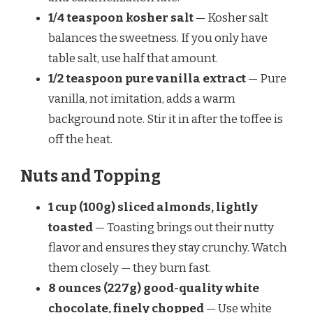
1/4 teaspoon kosher salt
— Kosher salt
balances the sweetness. If you only have
table salt, use half that amount.
1/2 teaspoon pure vanilla extract
— Pure
vanilla, not imitation, adds a warm
background note. Stir it in after the toffee is
off the heat.
Nuts and Topping
1 cup (100g) sliced almonds, lightly
toasted
— Toasting brings out their nutty
flavor and ensures they stay crunchy. Watch
them closely — they burn fast.
8 ounces (227g) good-quality white
chocolate, finely chopped
— Use white