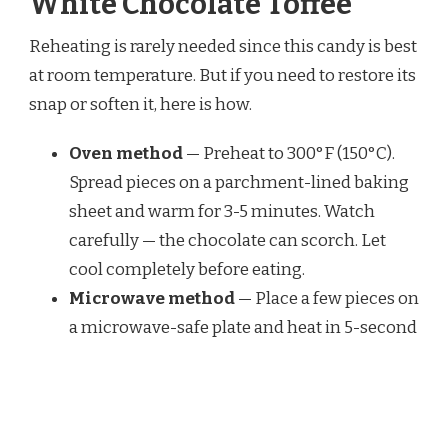
White Chocolate Toffee
Reheating is rarely needed since this candy is best
at room temperature. But if you need to restore its
snap or soften it, here is how.
Oven method
— Preheat to 300°F (150°C).
Spread pieces on a parchment-lined baking
sheet and warm for 3-5 minutes. Watch
carefully — the chocolate can scorch. Let
cool completely before eating.
Microwave method
— Place a few pieces on
a microwave-safe plate and heat in 5-second
bursts on low power. Check after each burst.
This works best if the chocolate became
sticky from humidity.
Air fryer method
— Set the air fryer to