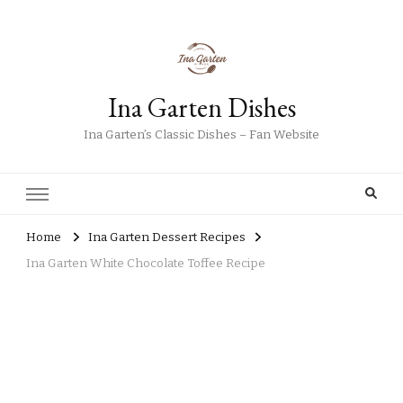
Ina Garten Dishes
Ina Garten’s Classic Dishes – Fan Website
Home
Ina Garten Dessert Recipes
Ina Garten White Chocolate Toffee Recipe