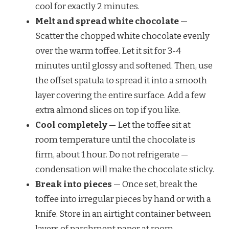
cool for exactly 2 minutes.
Melt and spread white chocolate
—
Scatter the chopped white chocolate evenly
over the warm toffee. Let it sit for 3-4
minutes until glossy and softened. Then, use
the offset spatula to spread it into a smooth
layer covering the entire surface. Add a few
extra almond slices on top if you like.
Cool completely
— Let the toffee sit at
room temperature until the chocolate is
firm, about 1 hour. Do not refrigerate —
condensation will make the chocolate sticky.
Break into pieces
— Once set, break the
toffee into irregular pieces by hand or with a
knife. Store in an airtight container between
layers of parchment paper at room