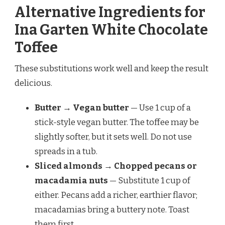
Alternative Ingredients for
Ina Garten White Chocolate
Toffee
These substitutions work well and keep the result
delicious.
Butter → Vegan butter
— Use 1 cup of a
stick-style vegan butter. The toffee may be
slightly softer, but it sets well. Do not use
spreads in a tub.
Sliced almonds → Chopped pecans or
macadamia nuts
— Substitute 1 cup of
either. Pecans add a richer, earthier flavor;
macadamias bring a buttery note. Toast
them first.