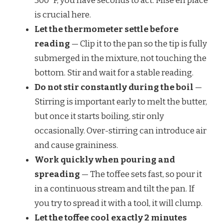
300°F, you have seconds to act. Mise en place
is crucial here.
Let the thermometer settle before
reading
— Clip it to the pan so the tip is fully
submerged in the mixture, not touching the
bottom. Stir and wait for a stable reading.
Do not stir constantly during the boil
—
Stirring is important early to melt the butter,
but once it starts boiling, stir only
occasionally. Over-stirring can introduce air
and cause graininess.
Work quickly when pouring and
spreading
— The toffee sets fast, so pour it
in a continuous stream and tilt the pan. If
you try to spread it with a tool, it will clump.
Let the toffee cool exactly 2 minutes