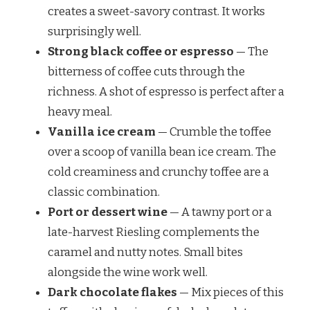
creates a sweet-savory contrast. It works
surprisingly well.
Strong black coffee or espresso
— The
bitterness of coffee cuts through the
richness. A shot of espresso is perfect after a
heavy meal.
Vanilla ice cream
— Crumble the toffee
over a scoop of vanilla bean ice cream. The
cold creaminess and crunchy toffee are a
classic combination.
Port or dessert wine
— A tawny port or a
late-harvest Riesling complements the
caramel and nutty notes. Small bites
alongside the wine work well.
Dark chocolate flakes
— Mix pieces of this