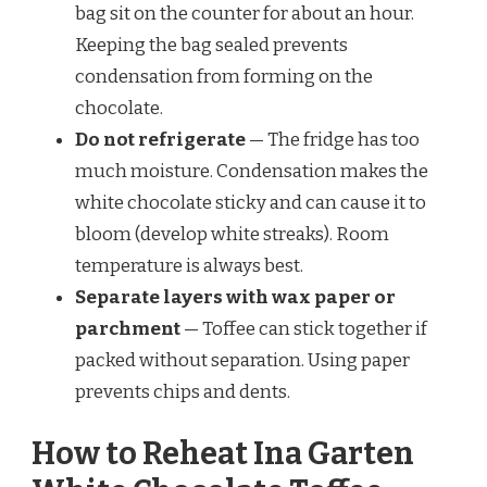
bag sit on the counter for about an hour.
Keeping the bag sealed prevents
condensation from forming on the
chocolate.
Do not refrigerate
— The fridge has too
much moisture. Condensation makes the
white chocolate sticky and can cause it to
bloom (develop white streaks). Room
temperature is always best.
Separate layers with wax paper or
parchment
— Toffee can stick together if
packed without separation. Using paper
prevents chips and dents.
How to Reheat Ina Garten