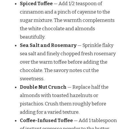
Spiced Toffee
— Add 1/2 teaspoon of
cinnamon and a pinch of cayenne to the
sugar mixture. The warmth complements
the white chocolate and almonds
beautifully.
Sea Salt and Rosemary
— Sprinkle flaky
sea salt and finely chopped fresh rosemary
over the warm toffee before adding the
chocolate. The savory notes cut the
sweetness.
Double Nut Crunch
— Replace half the
almonds with toasted hazelnuts or
pistachios. Crush them roughly before
adding for a varied texture.
Coffee-Infused Toffee
— Add 1 tablespoon
of instant espresso powder to the butter-