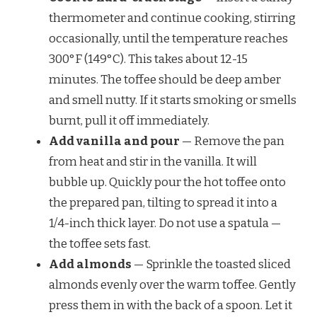
thermometer and continue cooking, stirring
occasionally, until the temperature reaches
300°F (149°C). This takes about 12-15
minutes. The toffee should be deep amber
and smell nutty. If it starts smoking or smells
burnt, pull it off immediately.
Add vanilla and pour
— Remove the pan
from heat and stir in the vanilla. It will
bubble up. Quickly pour the hot toffee onto
the prepared pan, tilting to spread it into a
1/4-inch thick layer. Do not use a spatula —
the toffee sets fast.
Add almonds
— Sprinkle the toasted sliced
almonds evenly over the warm toffee. Gently
press them in with the back of a spoon. Let it