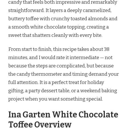
candy that feels both impressive and remarkably
TOFFEE
straightforward. It layers a deeply caramelized,
RECIPE
buttery toffee with crunchy toasted almonds and
a smooth white chocolate topping, creating a
sweet that shatters cleanly with every bite.
From start to finish, this recipe takes about 38
minutes, and I would rate it intermediate — not
because the steps are complicated, but because
the candy thermometer and timing demand your
full attention. It is a perfect treat for holiday
gifting, a party dessert table, or a weekend baking
project when you want something special.
Ina Garten White Chocolate
Toffee Overview