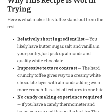
Why This Recipe is Worth
Trying
Here is what makes this toffee stand out from the
rest.
Relatively short ingredient list
— You
likely have butter, sugar, salt, and vanilla in
your pantry. Just pick up almonds and
quality white chocolate.
Impressive texture contrast
— The hard,
crunchy toffee gives way to a creamy white
chocolate layer, with almonds adding even
more crunch. It is a lot of textures in one bite.
No candy-making experience required
— If you have a candy thermometer and
focus, you can nail this on the first try. The