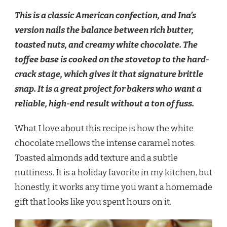
This is a classic American confection, and Ina’s
version nails the balance between rich butter,
toasted nuts, and creamy white chocolate. The
toffee base is cooked on the stovetop to the hard-
crack stage, which gives it that signature brittle
snap. It is a great project for bakers who want a
reliable, high-end result without a ton of fuss.
What I love about this recipe is how the white
chocolate mellows the intense caramel notes.
Toasted almonds add texture and a subtle
nuttiness. It is a holiday favorite in my kitchen, but
honestly, it works any time you want a homemade
gift that looks like you spent hours on it.