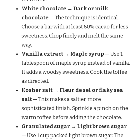
White chocolate → Dark or milk
chocolate
— The technique is identical.
Choose a bar with at least 60% cacao for less
sweetness. Chop finely and melt the same
way.
Vanilla extract → Maple syrup
— Use 1
tablespoon of maple syrup instead of vanilla.
It adds a woodsy sweetness. Cook the toffee
as directed.
Kosher salt → Fleur de sel or flaky sea
salt
— This makes a saltier, more
sophisticated finish. Sprinkle a pinch on the
warm toffee before adding the chocolate.
Granulated sugar → Light brown sugar
— Use 1 cup packed light brown sugar. The