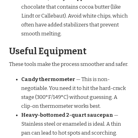
chocolate that contains cocoa butter (like
Lindt or Callebaut). Avoid white chips, which
often have added stabilizers that prevent
smooth melting.
Useful Equipment
These tools make the process smoother and safer.
Candy thermometer
— This is non-
negotiable. You need it to hit the hard-crack
stage (300°F/149°C) without guessing. A
clip-on thermometer works best.
Heavy-bottomed 2-quart saucepan
—
Stainless steel or enameled is ideal. A thin
pan can lead to hot spots and scorching.