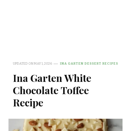
UPDATED ON
MAY 1, 2026
INA GARTEN DESSERT RECIPES
Ina Garten White
Chocolate Toffee
Recipe