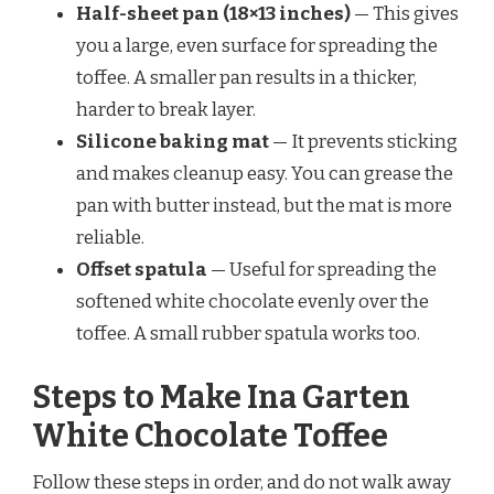
Half-sheet pan (18×13 inches)
— This gives
you a large, even surface for spreading the
toffee. A smaller pan results in a thicker,
harder to break layer.
Silicone baking mat
— It prevents sticking
and makes cleanup easy. You can grease the
pan with butter instead, but the mat is more
reliable.
Offset spatula
— Useful for spreading the
softened white chocolate evenly over the
toffee. A small rubber spatula works too.
Steps to Make Ina Garten
White Chocolate Toffee
Follow these steps in order, and do not walk away