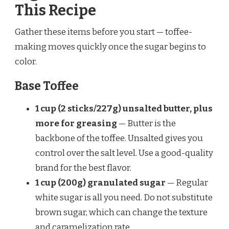
This Recipe
Gather these items before you start — toffee-
making moves quickly once the sugar begins to
color.
Base Toffee
1 cup (2 sticks/227g) unsalted butter, plus
more for greasing
— Butter is the
backbone of the toffee. Unsalted gives you
control over the salt level. Use a good-quality
brand for the best flavor.
1 cup (200g) granulated sugar
— Regular
white sugar is all you need. Do not substitute
brown sugar, which can change the texture
and caramelization rate.