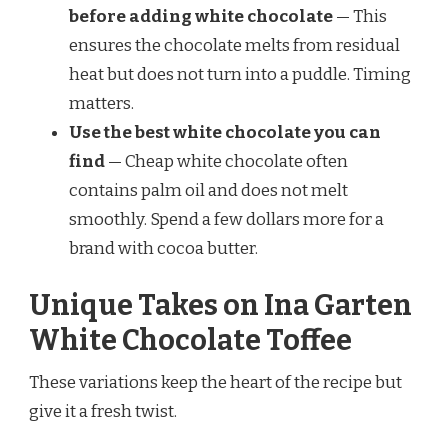
before adding white chocolate
— This
ensures the chocolate melts from residual
heat but does not turn into a puddle. Timing
matters.
Use the best white chocolate you can
find
— Cheap white chocolate often
contains palm oil and does not melt
smoothly. Spend a few dollars more for a
brand with cocoa butter.
Unique Takes on Ina Garten
White Chocolate Toffee
These variations keep the heart of the recipe but
give it a fresh twist.