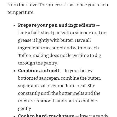
from the stove. The process is fast once you reach
temperature.
Prepare your pan and ingredients
—
Line a half-sheet pan with a silicone mat or
grease it lightly with butter. Have all
ingredients measured and within reach.
Toffee-making does not leave time to dig
through the pantry.
Combine and melt
— In your heavy-
bottomed saucepan, combine the butter,
sugar, and salt over medium heat. Stir
constantly until the butter melts and the
mixture is smooth and starts to bubble
gently.
Cook to hard-crack stage
— Insert a candy