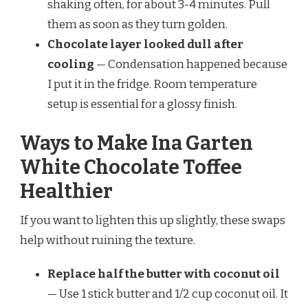
shaking often, for about 3-4 minutes. Pull
them as soon as they turn golden.
Chocolate layer looked dull after
cooling
— Condensation happened because
I put it in the fridge. Room temperature
setup is essential for a glossy finish.
Ways to Make Ina Garten
White Chocolate Toffee
Healthier
If you want to lighten this up slightly, these swaps
help without ruining the texture.
Replace half the butter with coconut oil
— Use 1 stick butter and 1/2 cup coconut oil. It