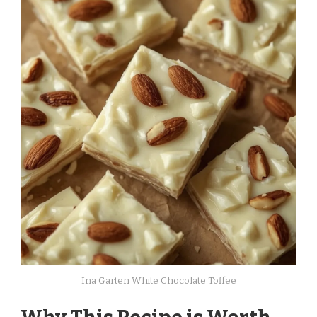
Ina Garten White Chocolate Toffee