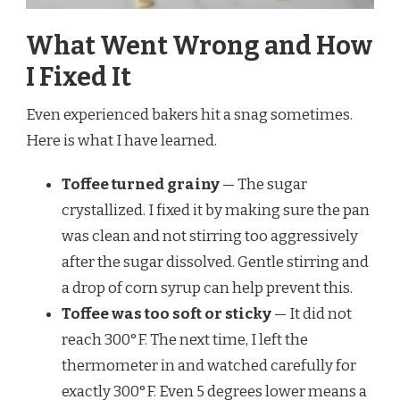
What Went Wrong and How
I Fixed It
Even experienced bakers hit a snag sometimes.
Here is what I have learned.
Toffee turned grainy
— The sugar
crystallized. I fixed it by making sure the pan
was clean and not stirring too aggressively
after the sugar dissolved. Gentle stirring and
a drop of corn syrup can help prevent this.
Toffee was too soft or sticky
— It did not
reach 300°F. The next time, I left the
thermometer in and watched carefully for
exactly 300°F. Even 5 degrees lower means a