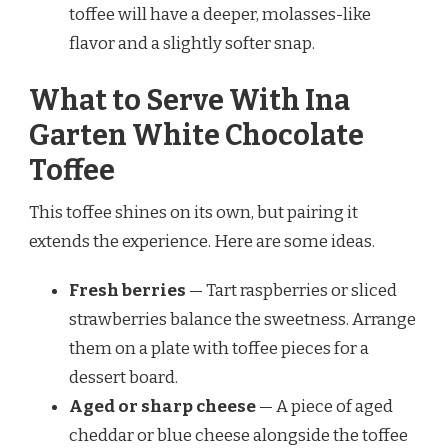
toffee will have a deeper, molasses-like
flavor and a slightly softer snap.
What to Serve With Ina
Garten White Chocolate
Toffee
This toffee shines on its own, but pairing it
extends the experience. Here are some ideas.
Fresh berries
— Tart raspberries or sliced
strawberries balance the sweetness. Arrange
them on a plate with toffee pieces for a
dessert board.
Aged or sharp cheese
— A piece of aged
cheddar or blue cheese alongside the toffee