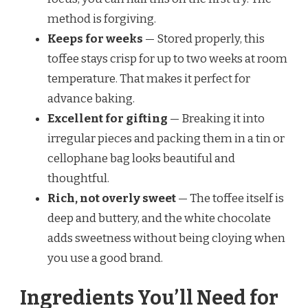
method is forgiving.
Keeps for weeks
— Stored properly, this
toffee stays crisp for up to two weeks at room
temperature. That makes it perfect for
advance baking.
Excellent for gifting
— Breaking it into
irregular pieces and packing them in a tin or
cellophane bag looks beautiful and
thoughtful.
Rich, not overly sweet
— The toffee itself is
deep and buttery, and the white chocolate
adds sweetness without being cloying when
you use a good brand.
Ingredients You’ll Need for