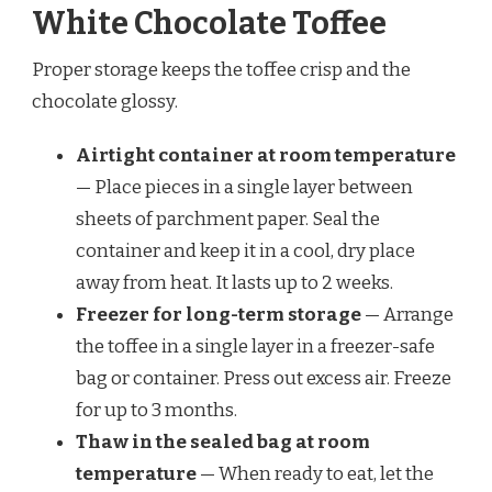
White Chocolate Toffee
Proper storage keeps the toffee crisp and the
chocolate glossy.
Airtight container at room temperature
— Place pieces in a single layer between
sheets of parchment paper. Seal the
container and keep it in a cool, dry place
away from heat. It lasts up to 2 weeks.
Freezer for long-term storage
— Arrange
the toffee in a single layer in a freezer-safe
bag or container. Press out excess air. Freeze
for up to 3 months.
Thaw in the sealed bag at room
temperature
— When ready to eat, let the