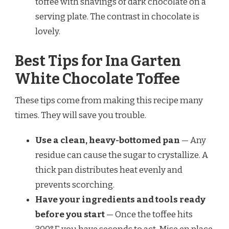
toffee with shavings of dark chocolate on a
serving plate. The contrast in chocolate is
lovely.
Best Tips for Ina Garten
White Chocolate Toffee
These tips come from making this recipe many
times. They will save you trouble.
Use a clean, heavy-bottomed pan
— Any
residue can cause the sugar to crystallize. A
thick pan distributes heat evenly and
prevents scorching.
Have your ingredients and tools ready
before you start
— Once the toffee hits