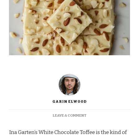
GARIN ELWOOD
ON
LEAVE A COMMENT
INA
GARTEN
Ina Garten’s White Chocolate Toffee is the kind of
WHITE
CHOCOLATE