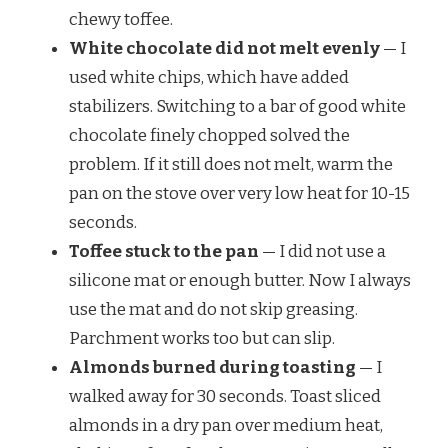
chewy toffee.
White chocolate did not melt evenly
— I
used white chips, which have added
stabilizers. Switching to a bar of good white
chocolate finely chopped solved the
problem. If it still does not melt, warm the
pan on the stove over very low heat for 10-15
seconds.
Toffee stuck to the pan
— I did not use a
silicone mat or enough butter. Now I always
use the mat and do not skip greasing.
Parchment works too but can slip.
Almonds burned during toasting
— I
walked away for 30 seconds. Toast sliced
almonds in a dry pan over medium heat,