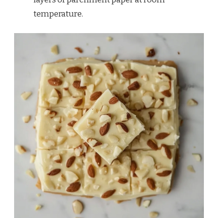
temperature.