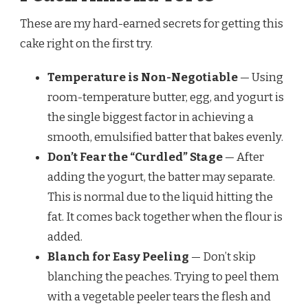
These are my hard-earned secrets for getting this
cake right on the first try.
Temperature is Non-Negotiable
— Using
room-temperature butter, egg, and yogurt is
the single biggest factor in achieving a
smooth, emulsified batter that bakes evenly.
Don’t Fear the “Curdled” Stage
— After
adding the yogurt, the batter may separate.
This is normal due to the liquid hitting the
fat. It comes back together when the flour is
added.
Blanch for Easy Peeling
— Don’t skip
blanching the peaches. Trying to peel them
with a vegetable peeler tears the flesh and