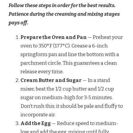
Follow these steps in order for the best results.
Patience during the creaming and mixing stages
pays off.
Prepare the Oven and Pan
— Preheat your
oven to 350°F (177°C). Grease a 6-inch
springform pan and line the bottom with a
parchment circle. This guarantees a clean
release every time.
Cream Butter and Sugar
— In a stand
mixer, beat the 1/2 cup butter and 1/2 cup
sugar on medium-high for 3-5 minutes.
Don’t rush this; it should be pale and fluffy to
incorporate air.
Add the Egg
— Reduce speed to medium-
low and add the egg, mixing until fully