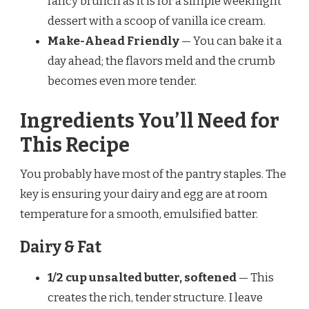
fancy brunch as it is for a simple weeknight
dessert with a scoop of vanilla ice cream.
Make-Ahead Friendly
— You can bake it a
day ahead; the flavors meld and the crumb
becomes even more tender.
Ingredients You’ll Need for
This Recipe
You probably have most of the pantry staples. The
key is ensuring your dairy and egg are at room
temperature for a smooth, emulsified batter.
Dairy & Fat
1/2 cup unsalted butter, softened
— This
creates the rich, tender structure. I leave