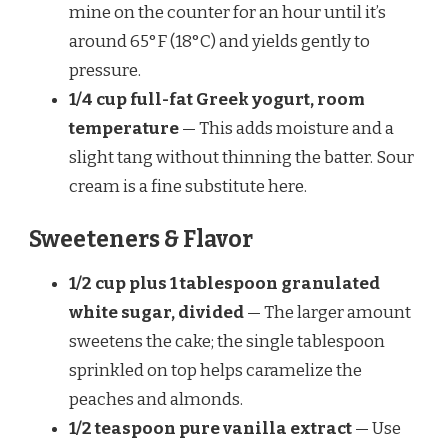
mine on the counter for an hour until it’s
around 65°F (18°C) and yields gently to
pressure.
1/4 cup full-fat Greek yogurt, room
temperature
— This adds moisture and a
slight tang without thinning the batter. Sour
cream is a fine substitute here.
Sweeteners & Flavor
1/2 cup plus 1 tablespoon granulated
white sugar, divided
— The larger amount
sweetens the cake; the single tablespoon
sprinkled on top helps caramelize the
peaches and almonds.
1/2 teaspoon pure vanilla extract
— Use