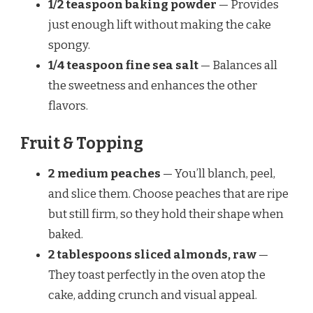
1/2 teaspoon baking powder
— Provides
just enough lift without making the cake
spongy.
1/4 teaspoon fine sea salt
— Balances all
the sweetness and enhances the other
flavors.
Fruit & Topping
2 medium peaches
— You’ll blanch, peel,
and slice them. Choose peaches that are ripe
but still firm, so they hold their shape when
baked.
2 tablespoons sliced almonds, raw
—
They toast perfectly in the oven atop the
cake, adding crunch and visual appeal.