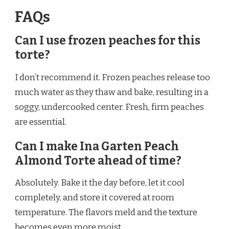
FAQs
Can I use frozen peaches for this
torte?
I don’t recommend it. Frozen peaches release too
much water as they thaw and bake, resulting in a
soggy, undercooked center. Fresh, firm peaches
are essential.
Can I make Ina Garten Peach
Almond Torte ahead of time?
Absolutely. Bake it the day before, let it cool
completely, and store it covered at room
temperature. The flavors meld and the texture
becomes even more moist.