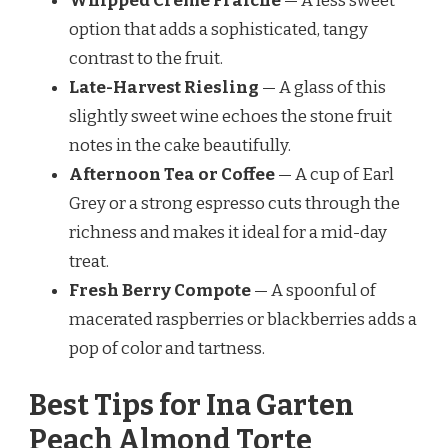
Whipped Crème Fraîche
— A less sweet
option that adds a sophisticated, tangy
contrast to the fruit.
Late-Harvest Riesling
— A glass of this
slightly sweet wine echoes the stone fruit
notes in the cake beautifully.
Afternoon Tea or Coffee
— A cup of Earl
Grey or a strong espresso cuts through the
richness and makes it ideal for a mid-day
treat.
Fresh Berry Compote
— A spoonful of
macerated raspberries or blackberries adds a
pop of color and tartness.
Best Tips for Ina Garten
Peach Almond Torte