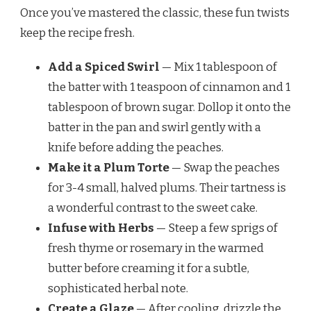
Once you’ve mastered the classic, these fun twists
keep the recipe fresh.
Add a Spiced Swirl
— Mix 1 tablespoon of
the batter with 1 teaspoon of cinnamon and 1
tablespoon of brown sugar. Dollop it onto the
batter in the pan and swirl gently with a
knife before adding the peaches.
Make it a Plum Torte
— Swap the peaches
for 3-4 small, halved plums. Their tartness is
a wonderful contrast to the sweet cake.
Infuse with Herbs
— Steep a few sprigs of
fresh thyme or rosemary in the warmed
butter before creaming it for a subtle,
sophisticated herbal note.
Create a Glaze
— After cooling, drizzle the