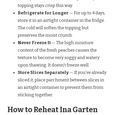
topping stays crisp this way.
Refrigerate for Longer
— For up to 4 days,
store it in an airtight container in the fridge.
The cold will soften the topping but
preserves the moist crumb.
Never Freeze It
— The high moisture
content of the fresh peaches causes the
texture to become very soggy and watery
upon thawing. It doesn’t freeze well.
Store Slices Separately
— If you’ve already
sliced it, place parchment between slices in
an airtight container to prevent them from
sticking together.
How to Reheat Ina Garten