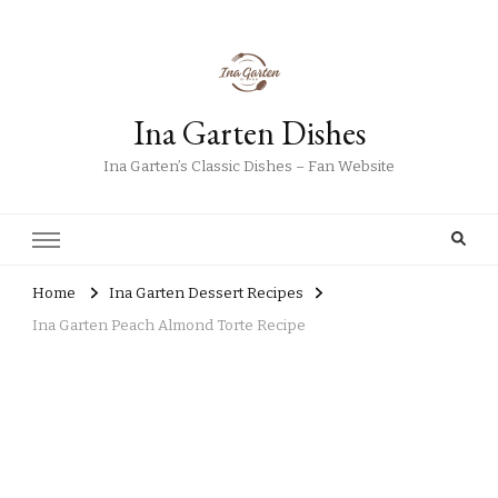
Ina Garten Dishes
Ina Garten’s Classic Dishes – Fan Website
Home
Ina Garten Dessert Recipes
Ina Garten Peach Almond Torte Recipe