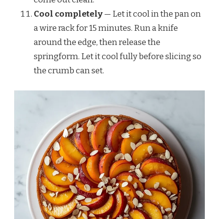
Cool completely
— Let it cool in the pan on
a wire rack for 15 minutes. Run a knife
around the edge, then release the
springform. Let it cool fully before slicing so
the crumb can set.