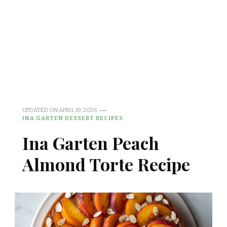
UPDATED ON
APRIL 19, 2026
INA GARTEN DESSERT RECIPES
Ina Garten Peach
Almond Torte Recipe