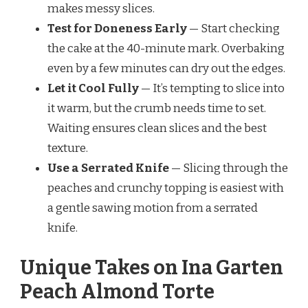
makes messy slices.
Test for Doneness Early
— Start checking
the cake at the 40-minute mark. Overbaking
even by a few minutes can dry out the edges.
Let it Cool Fully
— It’s tempting to slice into
it warm, but the crumb needs time to set.
Waiting ensures clean slices and the best
texture.
Use a Serrated Knife
— Slicing through the
peaches and crunchy topping is easiest with
a gentle sawing motion from a serrated
knife.
Unique Takes on Ina Garten
Peach Almond Torte