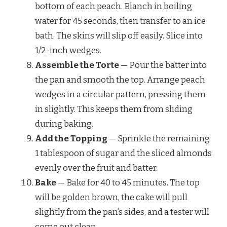
bottom of each peach. Blanch in boiling
water for 45 seconds, then transfer to an ice
bath. The skins will slip off easily. Slice into
1/2-inch wedges.
Assemble the Torte
— Pour the batter into
the pan and smooth the top. Arrange peach
wedges in a circular pattern, pressing them
in slightly. This keeps them from sliding
during baking.
Add the Topping
— Sprinkle the remaining
1 tablespoon of sugar and the sliced almonds
evenly over the fruit and batter.
Bake
— Bake for 40 to 45 minutes. The top
will be golden brown, the cake will pull
slightly from the pan’s sides, and a tester will
come out clean.