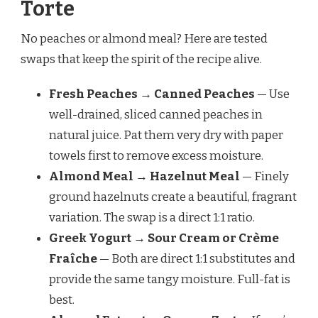
Torte
No peaches or almond meal? Here are tested
swaps that keep the spirit of the recipe alive.
Fresh Peaches → Canned Peaches
— Use
well-drained, sliced canned peaches in
natural juice. Pat them very dry with paper
towels first to remove excess moisture.
Almond Meal → Hazelnut Meal
— Finely
ground hazelnuts create a beautiful, fragrant
variation. The swap is a direct 1:1 ratio.
Greek Yogurt → Sour Cream or Crème
Fraîche
— Both are direct 1:1 substitutes and
provide the same tangy moisture. Full-fat is
best.