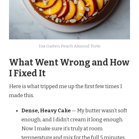
Ina Garten Peach Almond Torte
What Went Wrong and How
I Fixed It
Here is what tripped me up the first few times I
made this.
Dense, Heavy Cake
— My butter wasn’t soft
enough, and I didn’t cream it long enough.
Now I make sure it’s truly at room
temperature and mix for the full 5 minutes