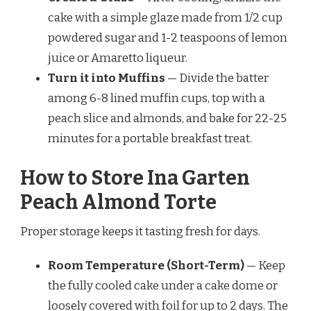
cake with a simple glaze made from 1/2 cup
powdered sugar and 1-2 teaspoons of lemon
juice or Amaretto liqueur.
Turn it into Muffins
— Divide the batter
among 6-8 lined muffin cups, top with a
peach slice and almonds, and bake for 22-25
minutes for a portable breakfast treat.
How to Store Ina Garten
Peach Almond Torte
Proper storage keeps it tasting fresh for days.
Room Temperature (Short-Term)
— Keep
the fully cooled cake under a cake dome or
loosely covered with foil for up to 2 days. The