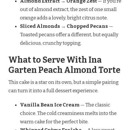
Almond Extract → Orange Zest
— If you’re
out of almond extract, the zest of one small
orange adds a lovely, bright citrus note.
Sliced Almonds → Chopped Pecans
—
Toasted pecans offer a different, but equally
delicious, crunchy topping.
What to Serve With Ina
Garten Peach Almond Torte
This cake is a star on its own, but a simple pairing
can turn it into a full dessert experience.
Vanilla Bean Ice Cream
— The classic
choice. The cold creaminess melts into the
warm cake for the perfect bite.