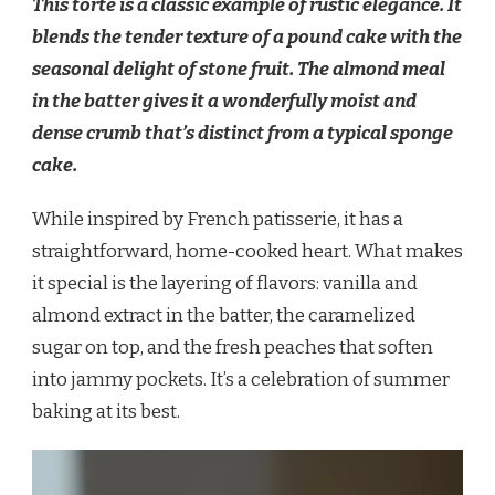
This torte is a classic example of rustic elegance. It
blends the tender texture of a pound cake with the
seasonal delight of stone fruit. The almond meal
in the batter gives it a wonderfully moist and
dense crumb that’s distinct from a typical sponge
cake.
While inspired by French patisserie, it has a
straightforward, home-cooked heart. What makes
it special is the layering of flavors: vanilla and
almond extract in the batter, the caramelized
sugar on top, and the fresh peaches that soften
into jammy pockets. It’s a celebration of summer
baking at its best.