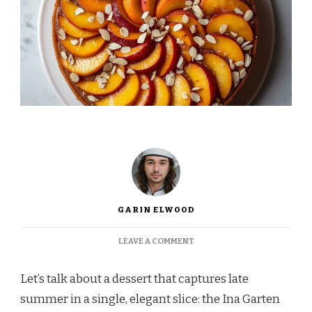
GARIN ELWOOD
ON
LEAVE A COMMENT
INA
GARTEN
Let’s talk about a dessert that captures late
PEACH
ALMOND
summer in a single, elegant slice: the Ina Garten
TORTE