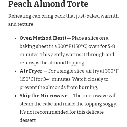
Peach Almond Torte
Reheating can bring back that just-baked warmth
and texture.
Oven Method (Best)
— Place a slice on a
baking sheet in a 300°F (150°C) oven for 5-8
minutes. This gently warms it through and
re-crisps the almond topping.
Air Fryer
— For a single slice, air fry at 300°F
(150°C) for 3-4 minutes. Watch closely to
prevent the almonds from burning.
Skip the Microwave
— The microwave will
steam the cake and make the topping soggy.
It’s not recommended for this delicate
dessert.