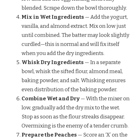
blended. Scrape down the bowl thoroughly.
Mix in Wet Ingredients
— Add the yogurt,
vanilla, and almond extract. Mix on low just
until combined. The batter may look slightly
curdled—this is normal and will fix itself
when you add the dry ingredients.
Whisk Dry Ingredients
— In a separate
bowl, whisk the sifted flour, almond meal,
baking powder, and salt. Whisking ensures
even distribution of the baking powder.
Combine Wet and Dry
— With the mixer on
low, gradually add the dry mix to the wet.
Stop as soon as the flour streaks disappear.
Overmixing is the enemy of a tender crumb.
Prepare the Peaches
— Score an ‘X’ on the