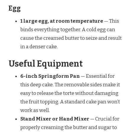
Egg
1 large egg, at room temperature
— This
binds everything together. A cold egg can
cause the creamed butter to seize and result
in a denser cake.
Useful Equipment
6-inch Springform Pan
— Essential for
this deep cake. The removable sides make it
easy to release the torte without damaging
the fruit topping. A standard cake pan won’t
work as well.
Stand Mixer or Hand Mixer
— Crucial for
properly creaming the butter and sugar to