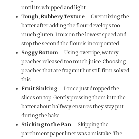
until it’s whipped and light.
Tough, Rubbery Texture
— Overmixing the
batter after adding the flour develops too
much gluten. I mix on the lowest speed and
stop the second the flour is incorporated.
Soggy Bottom
— Using overripe, watery
peaches released too much juice. Choosing
peaches that are fragrant but still firm solved
this.
Fruit Sinking
— I once just dropped the
slices on top. Gently pressing them into the
batter about halfway ensures they stay put
during the bake.
Sticking to the Pan
— Skipping the
parchment paper liner was a mistake. The