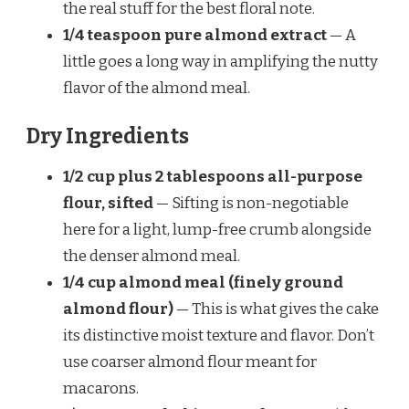
the real stuff for the best floral note.
1/4 teaspoon pure almond extract
— A
little goes a long way in amplifying the nutty
flavor of the almond meal.
Dry Ingredients
1/2 cup plus 2 tablespoons all-purpose
flour, sifted
— Sifting is non-negotiable
here for a light, lump-free crumb alongside
the denser almond meal.
1/4 cup almond meal (finely ground
almond flour)
— This is what gives the cake
its distinctive moist texture and flavor. Don’t
use coarser almond flour meant for
macarons.