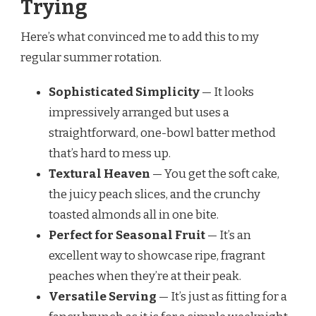
Trying
Here’s what convinced me to add this to my
regular summer rotation.
Sophisticated Simplicity
— It looks
impressively arranged but uses a
straightforward, one-bowl batter method
that’s hard to mess up.
Textural Heaven
— You get the soft cake,
the juicy peach slices, and the crunchy
toasted almonds all in one bite.
Perfect for Seasonal Fruit
— It’s an
excellent way to showcase ripe, fragrant
peaches when they’re at their peak.
Versatile Serving
— It’s just as fitting for a