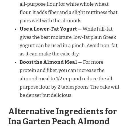
all-purpose flour for white whole wheat
flour. It adds fiber and a slight nuttiness that
pairs well with the almonds.
Use a Lower-Fat Yogurt
— While full-fat
gives the best moisture, low-fat plain Greek
yogurt can be used in a pinch. Avoid non-fat,
as it can make the cake dry.
Boost the Almond Meal
— For more
protein and fiber, you can increase the
almond meal to 1/2 cup and reduce the all-
purpose flour by 2 tablespoons. The cake will
be denser but delicious.
Alternative Ingredients for
Ina Garten Peach Almond