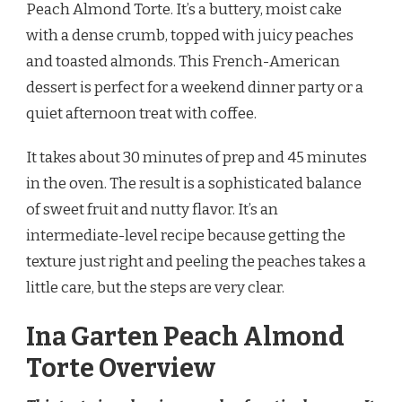
Peach Almond Torte. It’s a buttery, moist cake
RECIPE
with a dense crumb, topped with juicy peaches
and toasted almonds. This French-American
dessert is perfect for a weekend dinner party or a
quiet afternoon treat with coffee.
It takes about 30 minutes of prep and 45 minutes
in the oven. The result is a sophisticated balance
of sweet fruit and nutty flavor. It’s an
intermediate-level recipe because getting the
texture just right and peeling the peaches takes a
little care, but the steps are very clear.
Ina Garten Peach Almond
Torte Overview