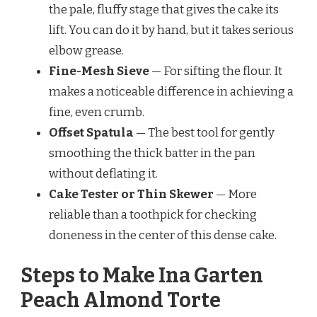
the pale, fluffy stage that gives the cake its
lift. You can do it by hand, but it takes serious
elbow grease.
Fine-Mesh Sieve
— For sifting the flour. It
makes a noticeable difference in achieving a
fine, even crumb.
Offset Spatula
— The best tool for gently
smoothing the thick batter in the pan
without deflating it.
Cake Tester or Thin Skewer
— More
reliable than a toothpick for checking
doneness in the center of this dense cake.
Steps to Make Ina Garten
Peach Almond Torte