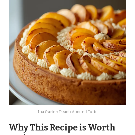
Ina Garten Peach Almond Torte
Why This Recipe is Worth