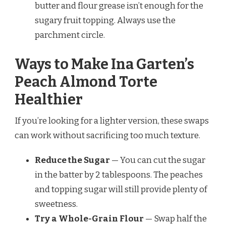
butter and flour grease isn’t enough for the
sugary fruit topping. Always use the
parchment circle.
Ways to Make Ina Garten’s
Peach Almond Torte
Healthier
If you’re looking for a lighter version, these swaps
can work without sacrificing too much texture.
Reduce the Sugar
— You can cut the sugar
in the batter by 2 tablespoons. The peaches
and topping sugar will still provide plenty of
sweetness.
Try a Whole-Grain Flour
— Swap half the