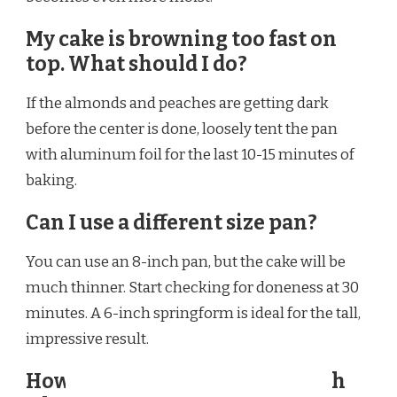
My cake is browning too fast on
top. What should I do?
If the almonds and peaches are getting dark
before the center is done, loosely tent the pan
with aluminum foil for the last 10-15 minutes of
baking.
Can I use a different size pan?
You can use an 8-inch pan, but the cake will be
much thinner. Start checking for doneness at 30
minutes. A 6-inch springform is ideal for the tall,
impressive result.
How long does Ina Garten Peach