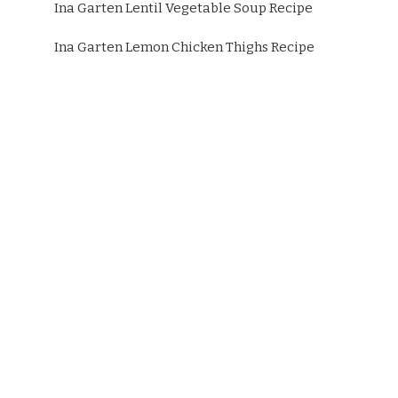
Ina Garten Lentil Vegetable Soup Recipe
Ina Garten Lemon Chicken Thighs Recipe