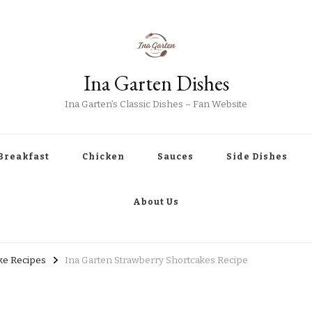
Ina Garten Dishes
Ina Garten’s Classic Dishes – Fan Website
Breakfast
Chicken
Sauces
Side Dishes
About Us
ke Recipes
Ina Garten Strawberry Shortcakes Recipe