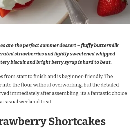
s are the perfect summer dessert – fluffy buttermilk
acerated strawberries and lightly sweetened whipped
tery biscuit and bright berry syrup is hard to beat.
 from start to finish and is beginner-friendly. The
er into the flour without overworking, but the detailed
rved immediately after assembling, it’s a fantastic choice
a casual weekend treat.
trawberry Shortcakes