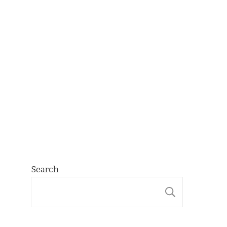
Search
SEARCH