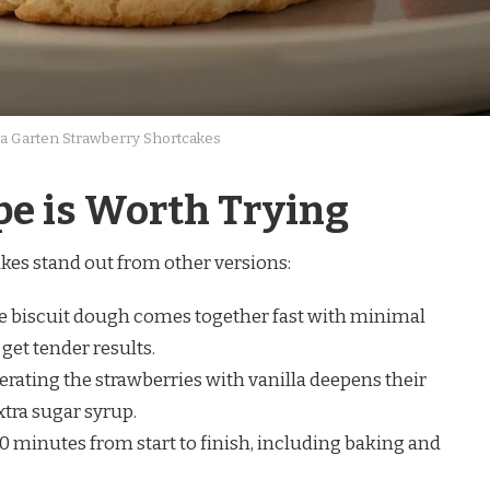
a Garten Strawberry Shortcakes
pe is Worth Trying
kes stand out from other versions:
 biscuit dough comes together fast with minimal
get tender results.
rating the strawberries with vanilla deepens their
tra sugar syrup.
 minutes from start to finish, including baking and