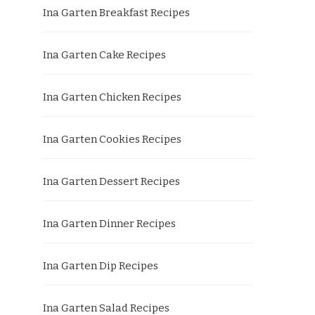
Ina Garten Breakfast Recipes
Ina Garten Cake Recipes
Ina Garten Chicken Recipes
Ina Garten Cookies Recipes
Ina Garten Dessert Recipes
Ina Garten Dinner Recipes
Ina Garten Dip Recipes
Ina Garten Salad Recipes