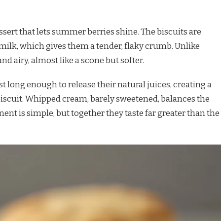
ssert that lets summer berries shine. The biscuits are
milk, which gives them a tender, flaky crumb. Unlike
nd airy, almost like a scone but softer.
st long enough to release their natural juices, creating a
biscuit. Whipped cream, barely sweetened, balances the
nent is simple, but together they taste far greater than the