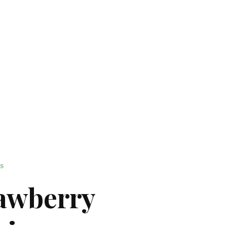
ES
rawberry