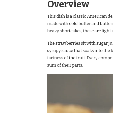
Overview
This dish is a classic American de
made with cold butter and butter
heavy shortcakes, these are light a
The strawberries sit with sugar ju
syrupy sauce that soaks into the 
tartness of the fruit. Every compo
sum of their parts.