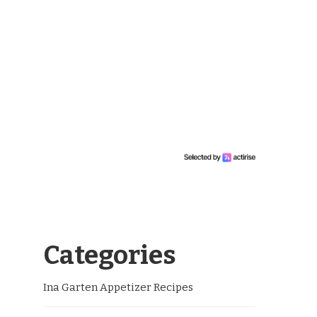
Categories
Ina Garten Appetizer Recipes