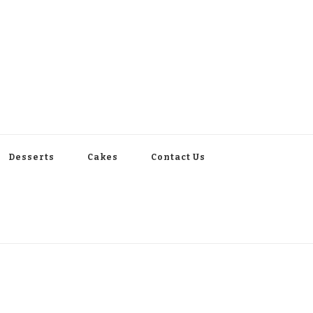
Desserts
Cakes
Contact Us