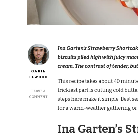
Ina Garten’s Strawberry Shortcake
biscuits piled high with juicy m
cream. The contrast of tender, but
GARIN
ELWOOD
This recipe takes about 40 minutes
trickiest part is cutting cold butt
LEAVE A
ON
COMMENT
steps here make it simple. Best se
INA
for a warm-weather gathering or 
GARTEN
STRAWBERRY
SHORTCAKES
Ina Garten’s S
RECIPE