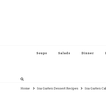
Soups
Salads
Dinner
Home
Ina Garten Dessert Recipes
Ina Garten Ca