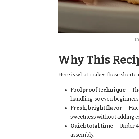
In
Why This Reci
Here is what makes these shortca
Foolproof technique
— The
handling, so even beginners 
Fresh, bright flavor
— Mace
sweetness without adding ex
Quick total time
— Under 40
assembly.