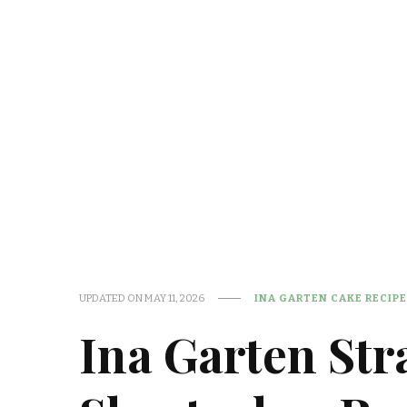
UPDATED ON
MAY 11, 2026
INA GARTEN CAKE RECIP
Ina Garten St