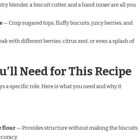
try blender, a biscuit cutter, and a hand mixer are all you
e
— Crisp sugared tops, fluffy biscuits, juicy berries, and
ak with different berries, citrus zest, or even a splash of
u’ll Need for This Recipe
ays a specific role. Here is what you need and why it
 flour
— Provides structure without making the biscuits
ccuracy.