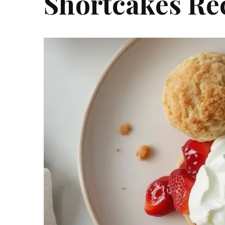
Shortcakes Re