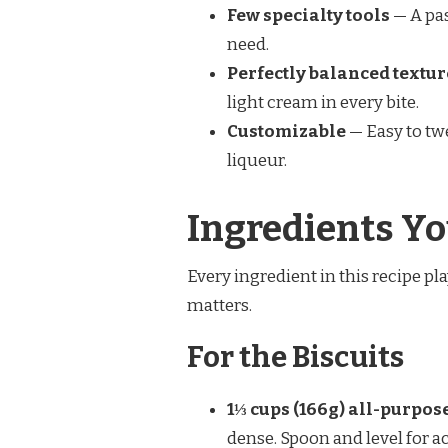
Few specialty tools
— A pas
need.
Perfectly balanced textur
light cream in every bite.
Customizable
— Easy to twe
liqueur.
Ingredients Yo
Every ingredient in this recipe pl
matters.
For the Biscuits
1⅓ cups (166g) all-purpose
dense. Spoon and level for a