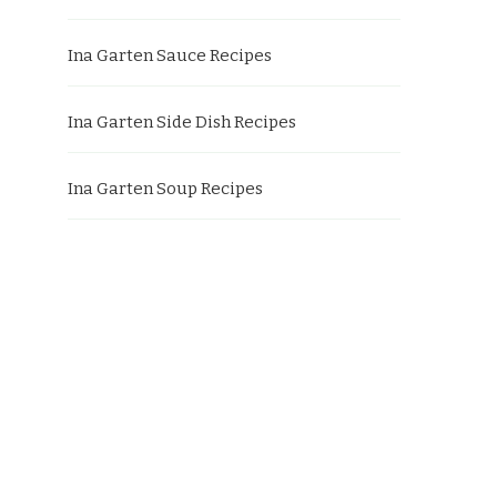
Ina Garten Sauce Recipes
Ina Garten Side Dish Recipes
Ina Garten Soup Recipes