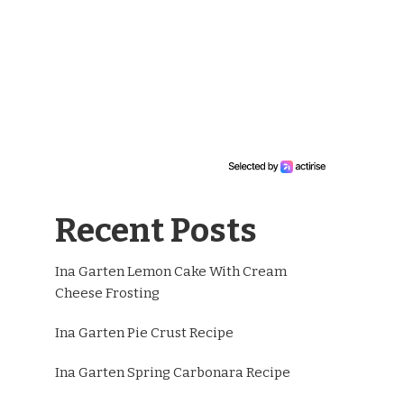
Recent Posts
Ina Garten Lemon Cake With Cream
Cheese Frosting
Ina Garten Pie Crust Recipe
Ina Garten Spring Carbonara Recipe