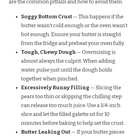
are the common pitfalls and how to avoid them.
Soggy Bottom Crust
— This happens if the
butter wasn’t cold enough or the oven wasn’t
hot enough. Ensure your butter is straight
from the fridge and preheat your oven fully.
Tough, Chewy Dough
— Overmixing is
almost always the culprit. When adding
water, pulse just until the dough holds
together when pinched.
Excessively Runny Filling
— Slicing the
pears too thin or skipping the chilling step
can release too much juice. Use a 1/4-inch
slice and let the filled galette sit for 10
minutes before baking to help set the crust.
Butter Leaking Out
— If your butter pieces