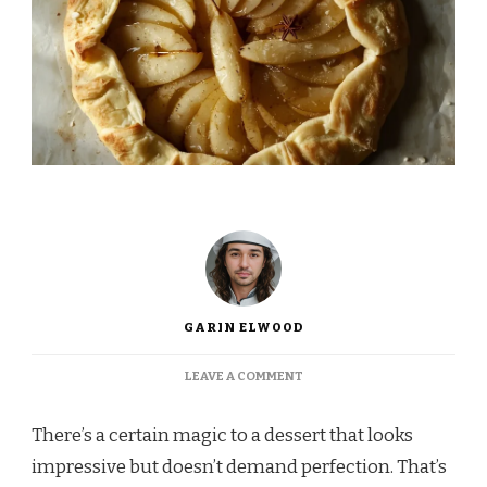
GARIN ELWOOD
ON
LEAVE A COMMENT
INA
GARTEN
There’s a certain magic to a dessert that looks
PEAR
GALETTE
impressive but doesn’t demand perfection. That’s
RECIPE