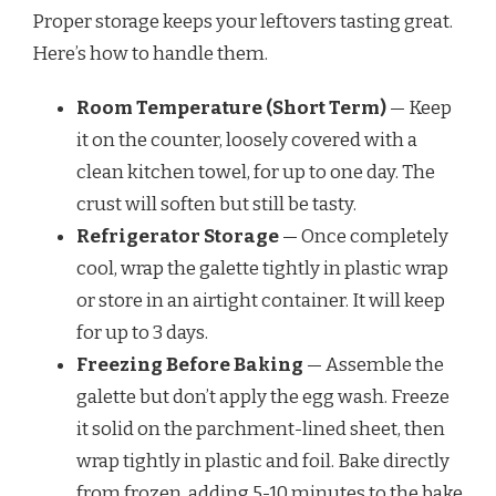
Proper storage keeps your leftovers tasting great.
Here’s how to handle them.
Room Temperature (Short Term)
— Keep
it on the counter, loosely covered with a
clean kitchen towel, for up to one day. The
crust will soften but still be tasty.
Refrigerator Storage
— Once completely
cool, wrap the galette tightly in plastic wrap
or store in an airtight container. It will keep
for up to 3 days.
Freezing Before Baking
— Assemble the
galette but don’t apply the egg wash. Freeze
it solid on the parchment-lined sheet, then
wrap tightly in plastic and foil. Bake directly
from frozen, adding 5-10 minutes to the bake