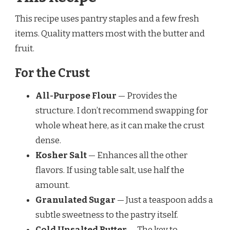
This recipe uses pantry staples and a few fresh
items. Quality matters most with the butter and
fruit.
For the Crust
All-Purpose Flour
— Provides the
structure. I don’t recommend swapping for
whole wheat here, as it can make the crust
dense.
Kosher Salt
— Enhances all the other
flavors. If using table salt, use half the
amount.
Granulated Sugar
— Just a teaspoon adds a
subtle sweetness to the pastry itself.
Cold Unsalted Butter
— The key to