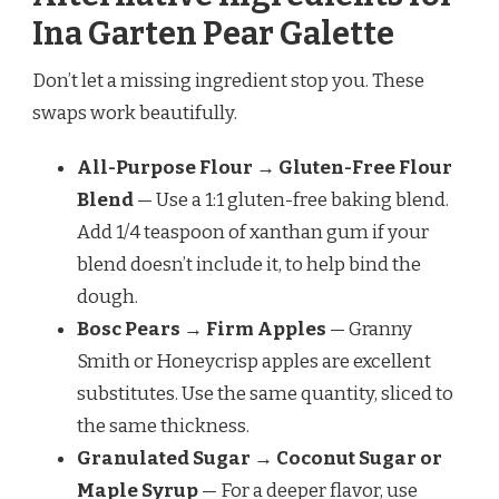
Ina Garten Pear Galette
Don’t let a missing ingredient stop you. These
swaps work beautifully.
All-Purpose Flour → Gluten-Free Flour
Blend
— Use a 1:1 gluten-free baking blend.
Add 1/4 teaspoon of xanthan gum if your
blend doesn’t include it, to help bind the
dough.
Bosc Pears → Firm Apples
— Granny
Smith or Honeycrisp apples are excellent
substitutes. Use the same quantity, sliced to
the same thickness.
Granulated Sugar → Coconut Sugar or
Maple Syrup
— For a deeper flavor, use