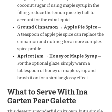
coconut sugar. If using maple syrup in the
filling, reduce the lemon juice by half to
account for the extra liquid.
Ground Cinnamon → Apple Pie Spice
—
A teaspoon of apple pie spice can replace the
cinnamon and nutmeg for a more complex
spice profile.
Apricot Jam → Honey or Maple Syrup
—
For the optional glaze, simply warm a
tablespoon of honey or maple syrup and
brush it on for a similar glossy effect.
What to Serve With Ina
Garten Pear Galette
This dessert is wonderful on its own, but a simple