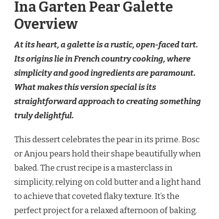
Ina Garten Pear Galette
Overview
At its heart, a galette is a rustic, open-faced tart.
Its origins lie in French country cooking, where
simplicity and good ingredients are paramount.
What makes this version special is its
straightforward approach to creating something
truly delightful.
This dessert celebrates the pear in its prime. Bosc
or Anjou pears hold their shape beautifully when
baked. The crust recipe is a masterclass in
simplicity, relying on cold butter and a light hand
to achieve that coveted flaky texture. It’s the
perfect project for a relaxed afternoon of baking.