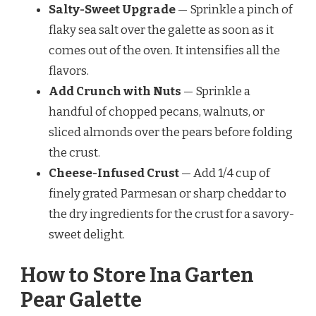
Salty-Sweet Upgrade
— Sprinkle a pinch of
flaky sea salt over the galette as soon as it
comes out of the oven. It intensifies all the
flavors.
Add Crunch with Nuts
— Sprinkle a
handful of chopped pecans, walnuts, or
sliced almonds over the pears before folding
the crust.
Cheese-Infused Crust
— Add 1/4 cup of
finely grated Parmesan or sharp cheddar to
the dry ingredients for the crust for a savory-
sweet delight.
How to Store Ina Garten
Pear Galette