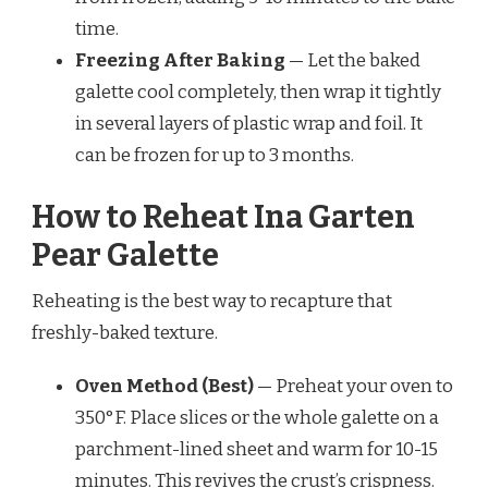
time.
Freezing After Baking
— Let the baked
galette cool completely, then wrap it tightly
in several layers of plastic wrap and foil. It
can be frozen for up to 3 months.
How to Reheat Ina Garten
Pear Galette
Reheating is the best way to recapture that
freshly-baked texture.
Oven Method (Best)
— Preheat your oven to
350°F. Place slices or the whole galette on a
parchment-lined sheet and warm for 10-15
minutes. This revives the crust’s crispness.