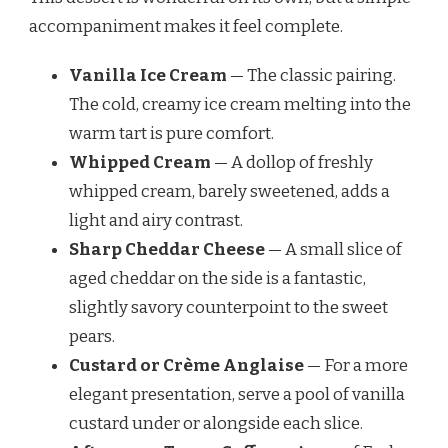
accompaniment makes it feel complete.
Vanilla Ice Cream
— The classic pairing.
The cold, creamy ice cream melting into the
warm tart is pure comfort.
Whipped Cream
— A dollop of freshly
whipped cream, barely sweetened, adds a
light and airy contrast.
Sharp Cheddar Cheese
— A small slice of
aged cheddar on the side is a fantastic,
slightly savory counterpoint to the sweet
pears.
Custard or Crème Anglaise
— For a more
elegant presentation, serve a pool of vanilla
custard under or alongside each slice.