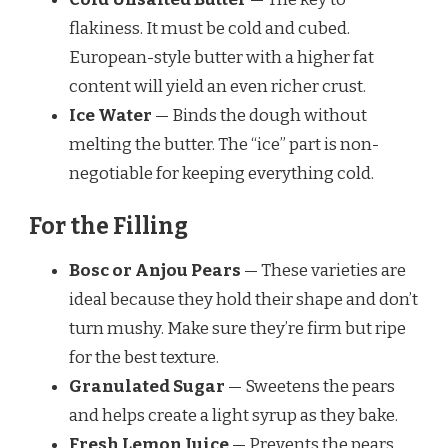
flakiness. It must be cold and cubed.
European-style butter with a higher fat
content will yield an even richer crust.
Ice Water
— Binds the dough without
melting the butter. The “ice” part is non-
negotiable for keeping everything cold.
For the Filling
Bosc or Anjou Pears
— These varieties are
ideal because they hold their shape and don’t
turn mushy. Make sure they’re firm but ripe
for the best texture.
Granulated Sugar
— Sweetens the pears
and helps create a light syrup as they bake.
Fresh Lemon Juice
— Prevents the pears