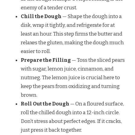
enemy of a tender crust.
Chill the Dough
— Shape the dough into a
disk, wrap it tightly, and refrigerate for at
least an hour. This step firms the butter and
relaxes the gluten, making the dough much
easier to roll.
Prepare the Filling
— Toss the sliced pears
with sugar, lemon juice, cinnamon, and
nutmeg. The lemon juice is crucial here to
keep the pears from oxidizing and turning
brown.
Roll Out the Dough
— On a floured surface,
roll the chilled dough into a 12-inch circle.
Don’t stress about perfect edges. If it cracks,
just press it back together.