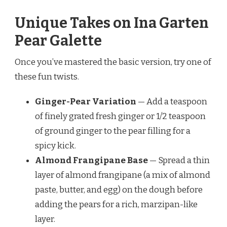
Unique Takes on Ina Garten
Pear Galette
Once you’ve mastered the basic version, try one of
these fun twists.
Ginger-Pear Variation
— Add a teaspoon
of finely grated fresh ginger or 1/2 teaspoon
of ground ginger to the pear filling for a
spicy kick.
Almond Frangipane Base
— Spread a thin
layer of almond frangipane (a mix of almond
paste, butter, and egg) on the dough before
adding the pears for a rich, marzipan-like
layer.