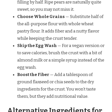
filling by half. Ripe pears are naturally quite
sweet, so you may not miss it.
Choose Whole Grains
— Substitute half of
the all-purpose flour with whole wheat
pastry flour. It adds fiber and a nutty flavor
while keeping the crust tender.
Skip the Egg Wash
— For a vegan version or
to save calories, brush the crust with a bit of
almond milk or a simple syrup instead of the
egg wash.
Boost the Fiber
— Add a tablespoon of
ground flaxseed or chia seeds to the dry
ingredients for the crust. You won’t taste
them, but they add nutritional value.
Alternative Ingredients for