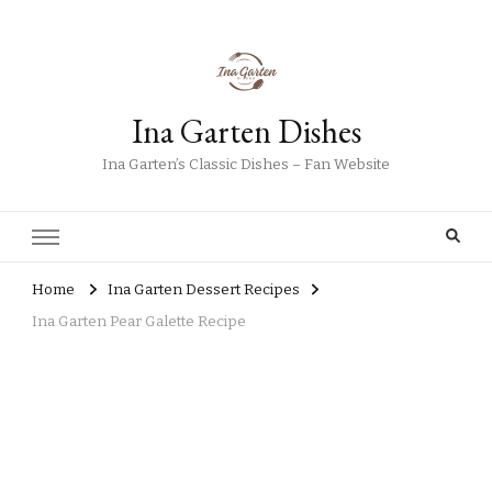
Ina Garten Dishes
Ina Garten’s Classic Dishes – Fan Website
Home
Ina Garten Dessert Recipes
Ina Garten Pear Galette Recipe