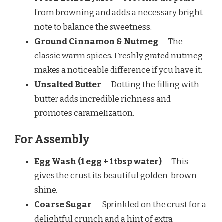
from browning and adds a necessary bright
note to balance the sweetness.
Ground Cinnamon & Nutmeg
— The
classic warm spices. Freshly grated nutmeg
makes a noticeable difference if you have it.
Unsalted Butter
— Dotting the filling with
butter adds incredible richness and
promotes caramelization.
For Assembly
Egg Wash (1 egg + 1 tbsp water)
— This
gives the crust its beautiful golden-brown
shine.
Coarse Sugar
— Sprinkled on the crust for a
delightful crunch and a hint of extra