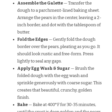
Assemble the Galette
— Transfer the
dough to a parchment-lined baking sheet.
Arrange the pears in the center, leaving a 2-
inch border, and dot with the tablespoon of
butter.
Fold the Edges
— Gently fold the dough
border over the pears, pleating as you go. It
should look rustic and free-form. Press
lightly to seal any gaps.
Apply Egg Wash & Sugar
— Brush the
folded dough with the egg wash and
sprinkle generously with coarse sugar. This
creates that beautiful, crunchy, golden
finish.
Bake
— Bake at 400°F for 30-35 minutes,
until the crust is deep golden and the pears