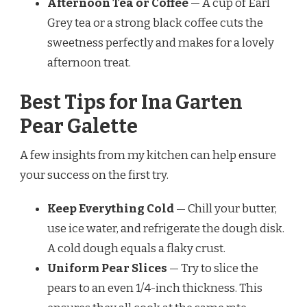
Afternoon Tea or Coffee
— A cup of Earl
Grey tea or a strong black coffee cuts the
sweetness perfectly and makes for a lovely
afternoon treat.
Best Tips for Ina Garten
Pear Galette
A few insights from my kitchen can help ensure
your success on the first try.
Keep Everything Cold
— Chill your butter,
use ice water, and refrigerate the dough disk.
A cold dough equals a flaky crust.
Uniform Pear Slices
— Try to slice the
pears to an even 1/4-inch thickness. This