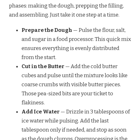
phases: making the dough, prepping the filling,
and assembling. Just take it one step at a time.
Prepare the Dough
— Pulse the flour, salt,
and sugar in a food processor. This quick mix
ensures everything is evenly distributed
from the start.
Cut in the Butter
— Add the cold butter
cubes and pulse until the mixture looks like
coarse crumbs with visible butter pieces.
Those pea-sized bits are your ticket to
flakiness.
Add Ice Water
— Drizzle in 3 tablespoons of
ice water while pulsing. Add the last
tablespoon only if needed, and stop as soon
as the dough clumps. Overprocessing is the