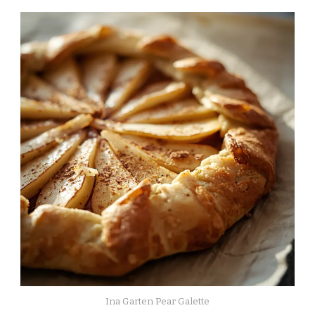
Ina Garten Pear Galette