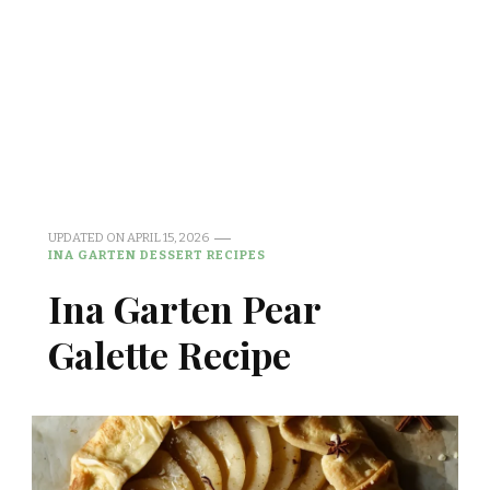
UPDATED ON
APRIL 15, 2026
INA GARTEN DESSERT RECIPES
Ina Garten Pear
Galette Recipe