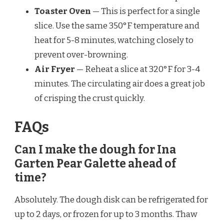
Toaster Oven
— This is perfect for a single
slice. Use the same 350°F temperature and
heat for 5-8 minutes, watching closely to
prevent over-browning.
Air Fryer
— Reheat a slice at 320°F for 3-4
minutes. The circulating air does a great job
of crisping the crust quickly.
FAQs
Can I make the dough for Ina
Garten Pear Galette ahead of
time?
Absolutely. The dough disk can be refrigerated for
up to 2 days, or frozen for up to 3 months. Thaw