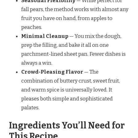
Seasonal Flexibility
— While perfect for
fall pears, the method works with almost any
fruit you have on hand, from apples to
peaches.
Minimal Cleanup
— You mix the dough,
prep the filling, and bake it all on one
parchment-lined sheet pan. Fewer dishes is
always a win.
Crowd-Pleasing Flavor
— The
combination of buttery crust, sweet fruit,
and warm spice is universally loved. It
pleases both simple and sophisticated
palates.
Ingredients You’ll Need for
This Recipe