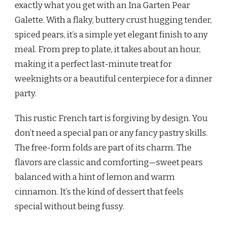
exactly what you get with an Ina Garten Pear
Galette. With a flaky, buttery crust hugging tender,
spiced pears, it’s a simple yet elegant finish to any
meal. From prep to plate, it takes about an hour,
making it a perfect last-minute treat for
weeknights or a beautiful centerpiece for a dinner
party.
This rustic French tart is forgiving by design. You
don’t need a special pan or any fancy pastry skills.
The free-form folds are part of its charm. The
flavors are classic and comforting—sweet pears
balanced with a hint of lemon and warm
cinnamon. It’s the kind of dessert that feels
special without being fussy.