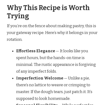
Why This Recipe is Worth
Trying
If you’re on the fence about making pastry, this is
your gateway recipe. Here’s why it belongs in your
rotation.
Effortless Elegance
— It looks like you
spent hours, but the hands-on time is
minimal. The rustic appearance is forgiving
of any imperfect folds.
Imperfection Welcome
— Unlike a pie,
there’s no lattice to weave or crimping to
master. If the dough tears, just patch it. It’s
supposed to look homemade.