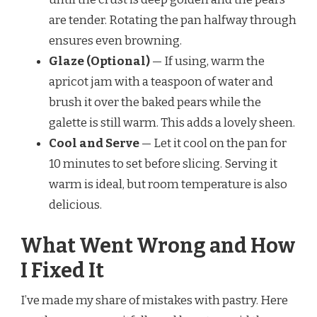
are tender. Rotating the pan halfway through
ensures even browning.
Glaze (Optional)
— If using, warm the
apricot jam with a teaspoon of water and
brush it over the baked pears while the
galette is still warm. This adds a lovely sheen.
Cool and Serve
— Let it cool on the pan for
10 minutes to set before slicing. Serving it
warm is ideal, but room temperature is also
delicious.
What Went Wrong and How
I Fixed It
I’ve made my share of mistakes with pastry. Here