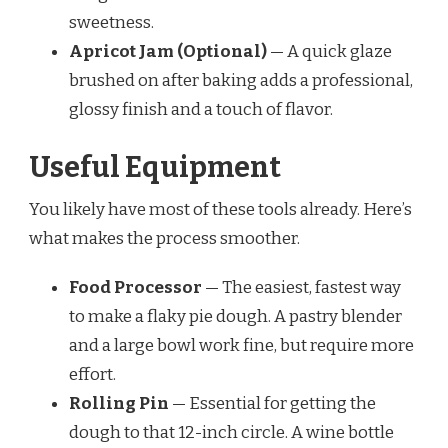
sweetness.
Apricot Jam (Optional)
— A quick glaze
brushed on after baking adds a professional,
glossy finish and a touch of flavor.
Useful Equipment
You likely have most of these tools already. Here’s
what makes the process smoother.
Food Processor
— The easiest, fastest way
to make a flaky pie dough. A pastry blender
and a large bowl work fine, but require more
effort.
Rolling Pin
— Essential for getting the
dough to that 12-inch circle. A wine bottle