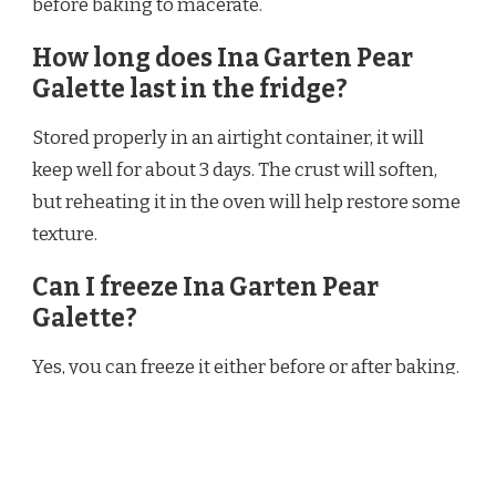
before baking to macerate.
How long does Ina Garten Pear
Galette last in the fridge?
Stored properly in an airtight container, it will
keep well for about 3 days. The crust will soften,
but reheating it in the oven will help restore some
texture.
Can I freeze Ina Garten Pear
Galette?
Yes, you can freeze it either before or after baking.
For best results, freeze after baking and cooling
completely. Thaw in the refrigerator overnight
and reheat in the oven.