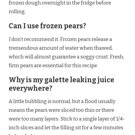
frozen dough overnight in the fridge before
rolling.
Can I use frozen pears?
I don’t recommend it. Frozen pears release a
tremendous amount of water when thawed,
which will almost guarantee a soggy crust. Fresh,
firm pears are essential for this recipe.
Why is my galette leaking juice
everywhere?
A little bubbling is normal, but a flood usually
means the pears were sliced too thin or there
were too many layers. Stick to a single layer of 1/4-
inch slices and let the filling sit for a few minutes