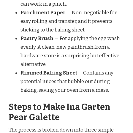
can work in a pinch.
Parchment Paper
— Non-negotiable for
easy rolling and transfer, and it prevents
sticking to the baking sheet.
Pastry Brush
— For applying the egg wash
evenly. A clean, new paintbrush from a
hardware store is a surprising but effective
alternative.
Rimmed Baking Sheet
— Contains any
potential juices that bubble out during
baking, saving your oven from a mess.
Steps to Make Ina Garten
Pear Galette
The process is broken down into three simple