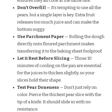
ensures they all cook at the same rate.
Don’t Overfill
— It’s tempting to use all the
pears, but a single layer is key. Extra fruit
releases too much juice and can make the
bottom soggy.
Use Parchment Paper
— Rolling the dough
directly onto floured parchment makes
transferring it to the baking sheet foolproof.
Let it Rest Before Slicing
— Those 10
minutes of cooling on the pan are essential
for the juices to thicken slightly, so your
slices hold their shape.
Test Pear Doneness
— Don’t just rely on
color. Pierce the thickest pear slice with the
tip of a knife. It should slide in with no
resistance.