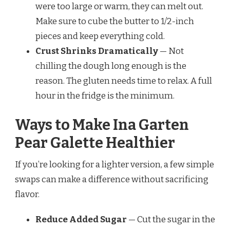
were too large or warm, they can melt out.
Make sure to cube the butter to 1/2-inch
pieces and keep everything cold.
Crust Shrinks Dramatically
— Not
chilling the dough long enough is the
reason. The gluten needs time to relax. A full
hour in the fridge is the minimum.
Ways to Make Ina Garten
Pear Galette Healthier
If you’re looking for a lighter version, a few simple
swaps can make a difference without sacrificing
flavor.
Reduce Added Sugar
— Cut the sugar in the