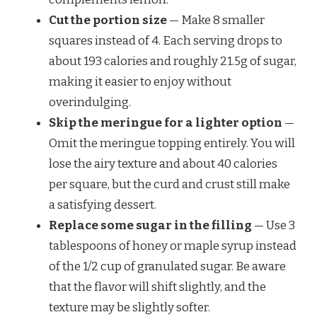
Cut the portion size
— Make 8 smaller
squares instead of 4. Each serving drops to
about 193 calories and roughly 21.5g of sugar,
making it easier to enjoy without
overindulging.
Skip the meringue for a lighter option
—
Omit the meringue topping entirely. You will
lose the airy texture and about 40 calories
per square, but the curd and crust still make
a satisfying dessert.
Replace some sugar in the filling
— Use 3
tablespoons of honey or maple syrup instead
of the 1/2 cup of granulated sugar. Be aware
that the flavor will shift slightly, and the
texture may be slightly softer.