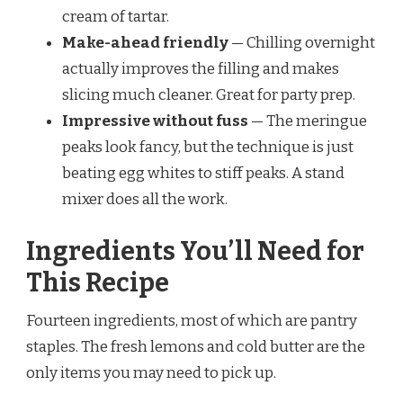
cream of tartar.
Make-ahead friendly
— Chilling overnight
actually improves the filling and makes
slicing much cleaner. Great for party prep.
Impressive without fuss
— The meringue
peaks look fancy, but the technique is just
beating egg whites to stiff peaks. A stand
mixer does all the work.
Ingredients You’ll Need for
This Recipe
Fourteen ingredients, most of which are pantry
staples. The fresh lemons and cold butter are the
only items you may need to pick up.