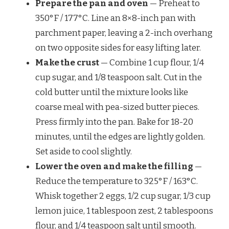
Prepare the pan and oven
— Preheat to
350°F / 177°C. Line an 8×8-inch pan with
parchment paper, leaving a 2-inch overhang
on two opposite sides for easy lifting later.
Make the crust
— Combine 1 cup flour, 1/4
cup sugar, and 1/8 teaspoon salt. Cut in the
cold butter until the mixture looks like
coarse meal with pea-sized butter pieces.
Press firmly into the pan. Bake for 18-20
minutes, until the edges are lightly golden.
Set aside to cool slightly.
Lower the oven and make the filling
—
Reduce the temperature to 325°F / 163°C.
Whisk together 2 eggs, 1/2 cup sugar, 1/3 cup
lemon juice, 1 tablespoon zest, 2 tablespoons
flour, and 1/4 teaspoon salt until smooth.