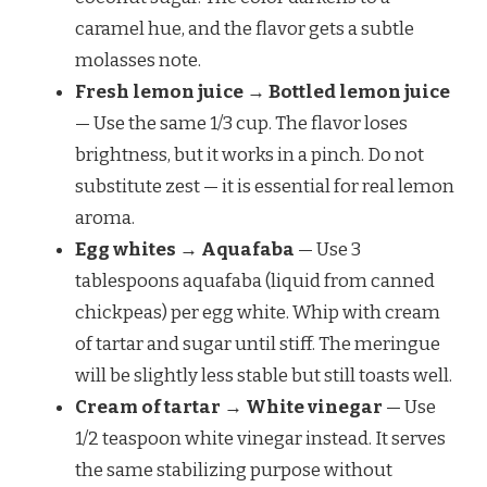
caramel hue, and the flavor gets a subtle
molasses note.
Fresh lemon juice → Bottled lemon juice
— Use the same 1/3 cup. The flavor loses
brightness, but it works in a pinch. Do not
substitute zest — it is essential for real lemon
aroma.
Egg whites → Aquafaba
— Use 3
tablespoons aquafaba (liquid from canned
chickpeas) per egg white. Whip with cream
of tartar and sugar until stiff. The meringue
will be slightly less stable but still toasts well.
Cream of tartar → White vinegar
— Use
1/2 teaspoon white vinegar instead. It serves
the same stabilizing purpose without