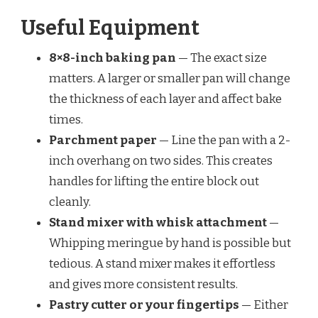
Useful Equipment
8×8-inch baking pan
— The exact size
matters. A larger or smaller pan will change
the thickness of each layer and affect bake
times.
Parchment paper
— Line the pan with a 2-
inch overhang on two sides. This creates
handles for lifting the entire block out
cleanly.
Stand mixer with whisk attachment
—
Whipping meringue by hand is possible but
tedious. A stand mixer makes it effortless
and gives more consistent results.
Pastry cutter or your fingertips
— Either