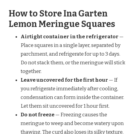
How to Store Ina Garten
Lemon Meringue Squares
Airtight container in the refrigerator
—
Place squares in a single layer, separated by
parchment, and refrigerate for up to 3 days.
Do not stack them, or the meringue will stick
together.
Leave uncovered for the first hour
— If
you refrigerate immediately after cooling,
condensation can form inside the container.
Let them sit uncovered for 1 hour first.
Do not freeze
— Freezing causes the
meringue to weep and become watery upon
thawing. The curd also loses its silky texture.