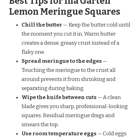
Best Tips for Ina Garten
Lemon Meringue Squares
Chill the butter
— Keep the butter cold until
the moment you cut it in. Warm butter
creates a dense, greasy crust instead of a
flaky one.
Spread meringue to the edges
—
Touching the meringue to the crust all
around prevents it from shrinking and
separating during baking.
Wipe the knife between cuts
— A clean
blade gives you sharp, professional-looking
squares. Residual meringue drags and
smears the top.
Use room temperature eggs
— Cold eggs