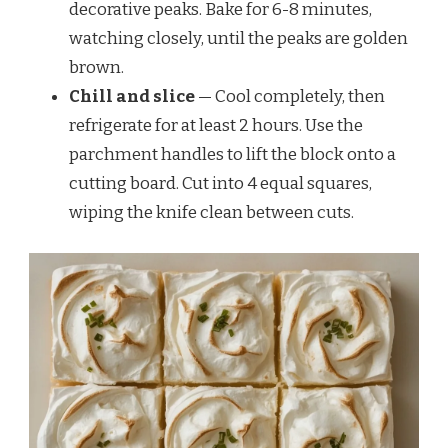
decorative peaks. Bake for 6-8 minutes,
watching closely, until the peaks are golden
brown.
Chill and slice
— Cool completely, then
refrigerate for at least 2 hours. Use the
parchment handles to lift the block onto a
cutting board. Cut into 4 equal squares,
wiping the knife clean between cuts.