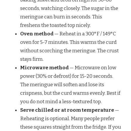
seconds, watching closely. The sugar in the
meringue can burn in seconds. This
freshens the toasted top nicely.
Oven method
— Reheat in a 300°F / 149°C
oven for 5-7 minutes. This warms the curd
without scorching the meringue. The crust
stays firm.
Microwave method
— Microwave on low
power (30% or defrost) for 15-20 seconds.
The meringue will soften and lose its
crispness, but the curd warms evenly. Best if
you do not mind a less-textured top.
Serve chilled or at room temperature
—
Reheating is optional. Many people prefer
these squares straight from the fridge. If you