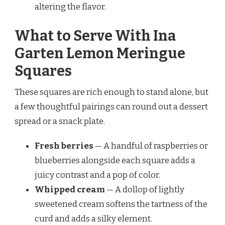
altering the flavor.
What to Serve With Ina
Garten Lemon Meringue
Squares
These squares are rich enough to stand alone, but
a few thoughtful pairings can round out a dessert
spread or a snack plate.
Fresh berries
— A handful of raspberries or
blueberries alongside each square adds a
juicy contrast and a pop of color.
Whipped cream
— A dollop of lightly
sweetened cream softens the tartness of the
curd and adds a silky element.