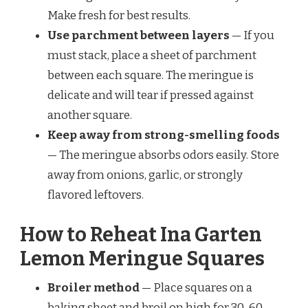
Make fresh for best results.
Use parchment between layers
— If you
must stack, place a sheet of parchment
between each square. The meringue is
delicate and will tear if pressed against
another square.
Keep away from strong-smelling foods
— The meringue absorbs odors easily. Store
away from onions, garlic, or strongly
flavored leftovers.
How to Reheat Ina Garten
Lemon Meringue Squares
Broiler method
— Place squares on a
baking sheet and broil on high for 30-60