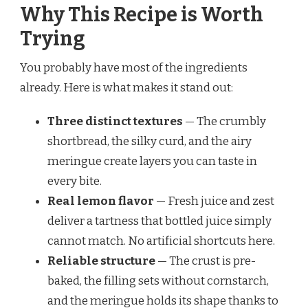
Why This Recipe is Worth
Trying
You probably have most of the ingredients
already. Here is what makes it stand out:
Three distinct textures
— The crumbly
shortbread, the silky curd, and the airy
meringue create layers you can taste in
every bite.
Real lemon flavor
— Fresh juice and zest
deliver a tartness that bottled juice simply
cannot match. No artificial shortcuts here.
Reliable structure
— The crust is pre-
baked, the filling sets without cornstarch,
and the meringue holds its shape thanks to