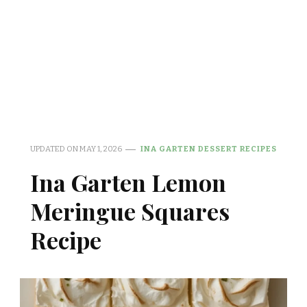
UPDATED ON
MAY 1, 2026
INA GARTEN DESSERT RECIPES
Ina Garten Lemon
Meringue Squares
Recipe