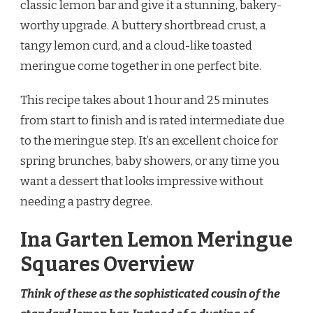
classic lemon bar and give it a stunning, bakery-
SQUARES
worthy upgrade. A buttery shortbread crust, a
RECIPE
tangy lemon curd, and a cloud-like toasted
meringue come together in one perfect bite.
This recipe takes about 1 hour and 25 minutes
from start to finish and is rated intermediate due
to the meringue step. It’s an excellent choice for
spring brunches, baby showers, or any time you
want a dessert that looks impressive without
needing a pastry degree.
Ina Garten Lemon Meringue
Squares Overview
Think of these as the sophisticated cousin of the