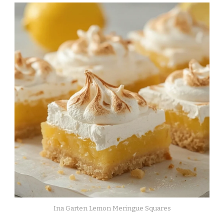
Ina Garten Lemon Meringue Squares