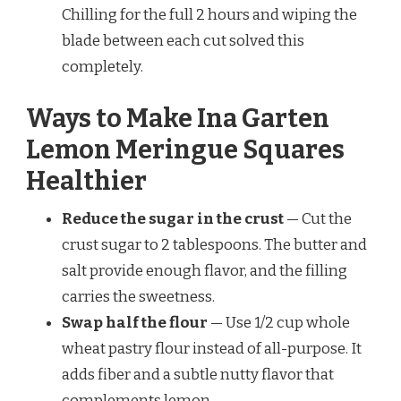
Chilling for the full 2 hours and wiping the
blade between each cut solved this
completely.
Ways to Make Ina Garten
Lemon Meringue Squares
Healthier
Reduce the sugar in the crust
— Cut the
crust sugar to 2 tablespoons. The butter and
salt provide enough flavor, and the filling
carries the sweetness.
Swap half the flour
— Use 1/2 cup whole
wheat pastry flour instead of all-purpose. It
adds fiber and a subtle nutty flavor that
complements lemon.