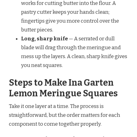
works for cutting butter into the flour. A
pastry cutter keeps your hands clean;
fingertips give you more control over the
butter pieces.
Long, sharp knife
— A serrated or dull
blade will drag through the meringue and
mess up the layers. A clean, sharp knife gives
you neat squares.
Steps to Make Ina Garten
Lemon Meringue Squares
Take it one layer at a time. The process is
straightforward, but the order matters for each
component to come together properly.