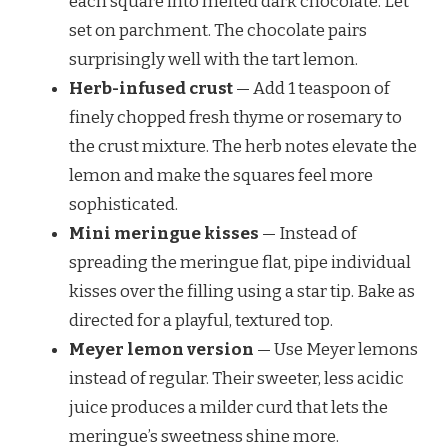
each square into melted dark chocolate. Let
set on parchment. The chocolate pairs
surprisingly well with the tart lemon.
Herb-infused crust
— Add 1 teaspoon of
finely chopped fresh thyme or rosemary to
the crust mixture. The herb notes elevate the
lemon and make the squares feel more
sophisticated.
Mini meringue kisses
— Instead of
spreading the meringue flat, pipe individual
kisses over the filling using a star tip. Bake as
directed for a playful, textured top.
Meyer lemon version
— Use Meyer lemons
instead of regular. Their sweeter, less acidic
juice produces a milder curd that lets the
meringue’s sweetness shine more.