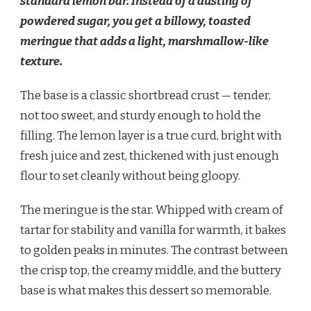
standard lemon bar. Instead of a dusting of
powdered sugar, you get a billowy, toasted
meringue that adds a light, marshmallow-like
texture.
The base is a classic shortbread crust — tender,
not too sweet, and sturdy enough to hold the
filling. The lemon layer is a true curd, bright with
fresh juice and zest, thickened with just enough
flour to set cleanly without being gloopy.
The meringue is the star. Whipped with cream of
tartar for stability and vanilla for warmth, it bakes
to golden peaks in minutes. The contrast between
the crisp top, the creamy middle, and the buttery
base is what makes this dessert so memorable.