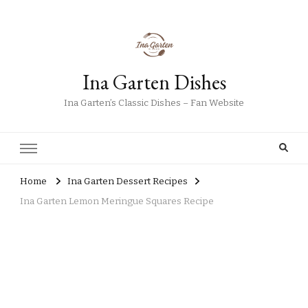
Ina Garten Dishes
Ina Garten’s Classic Dishes – Fan Website
Home
Ina Garten Dessert Recipes
Ina Garten Lemon Meringue Squares Recipe