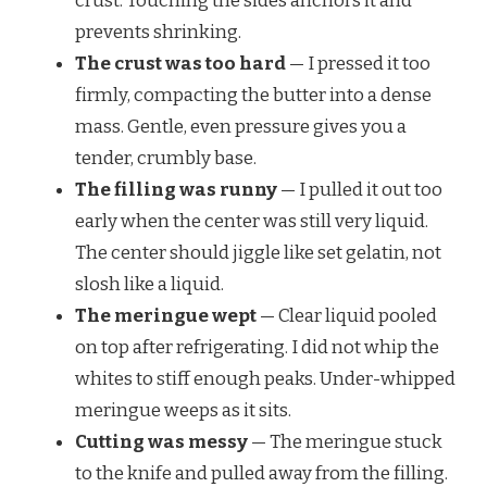
crust. Touching the sides anchors it and
prevents shrinking.
The crust was too hard
— I pressed it too
firmly, compacting the butter into a dense
mass. Gentle, even pressure gives you a
tender, crumbly base.
The filling was runny
— I pulled it out too
early when the center was still very liquid.
The center should jiggle like set gelatin, not
slosh like a liquid.
The meringue wept
— Clear liquid pooled
on top after refrigerating. I did not whip the
whites to stiff enough peaks. Under-whipped
meringue weeps as it sits.
Cutting was messy
— The meringue stuck
to the knife and pulled away from the filling.