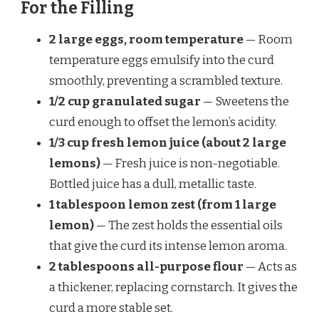
For the Filling
2 large eggs, room temperature
— Room
temperature eggs emulsify into the curd
smoothly, preventing a scrambled texture.
1/2 cup granulated sugar
— Sweetens the
curd enough to offset the lemon’s acidity.
1/3 cup fresh lemon juice (about 2 large
lemons)
— Fresh juice is non-negotiable.
Bottled juice has a dull, metallic taste.
1 tablespoon lemon zest (from 1 large
lemon)
— The zest holds the essential oils
that give the curd its intense lemon aroma.
2 tablespoons all-purpose flour
— Acts as
a thickener, replacing cornstarch. It gives the
curd a more stable set.