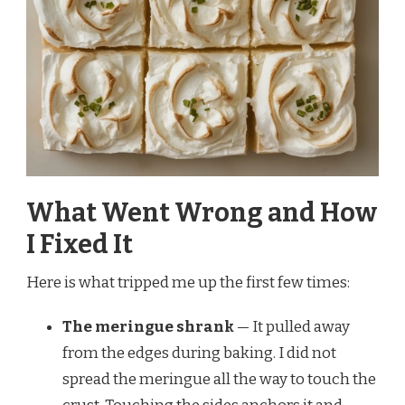
What Went Wrong and How
I Fixed It
Here is what tripped me up the first few times:
The meringue shrank
— It pulled away
from the edges during baking. I did not
spread the meringue all the way to touch the