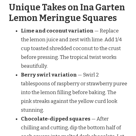
Unique Takes on Ina Garten
Lemon Meringue Squares
Lime and coconut variation
— Replace
the lemon juice and zest with lime. Add 1/4
cup toasted shredded coconut to the crust
before pressing. The tropical twist works
beautifully.
Berry swirl variation
— Swirl 2
tablespoons of raspberry or strawberry puree
into the lemon filling before baking. The
pink streaks against the yellow curd look
stunning.
Chocolate-dipped squares
— After
chilling and cutting, dip the bottom half of