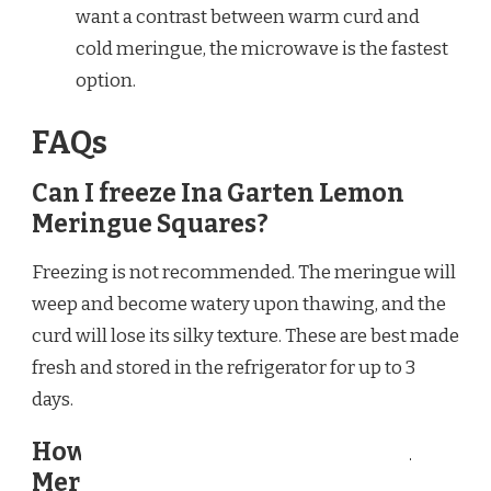
want a contrast between warm curd and
cold meringue, the microwave is the fastest
option.
FAQs
Can I freeze Ina Garten Lemon
Meringue Squares?
Freezing is not recommended. The meringue will
weep and become watery upon thawing, and the
curd will lose its silky texture. These are best made
fresh and stored in the refrigerator for up to 3
days.
How long do Ina Garten Lemon
Meringue Squares last in the