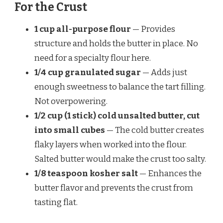
For the Crust
1 cup all-purpose flour
— Provides
structure and holds the butter in place. No
need for a specialty flour here.
1/4 cup granulated sugar
— Adds just
enough sweetness to balance the tart filling.
Not overpowering.
1/2 cup (1 stick) cold unsalted butter, cut
into small cubes
— The cold butter creates
flaky layers when worked into the flour.
Salted butter would make the crust too salty.
1/8 teaspoon kosher salt
— Enhances the
butter flavor and prevents the crust from
tasting flat.