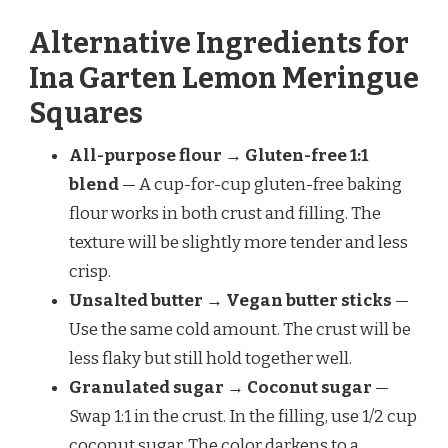
Alternative Ingredients for
Ina Garten Lemon Meringue
Squares
All-purpose flour → Gluten-free 1:1
blend
— A cup-for-cup gluten-free baking
flour works in both crust and filling. The
texture will be slightly more tender and less
crisp.
Unsalted butter → Vegan butter sticks
—
Use the same cold amount. The crust will be
less flaky but still hold together well.
Granulated sugar → Coconut sugar
—
Swap 1:1 in the crust. In the filling, use 1/2 cup
coconut sugar. The color darkens to a