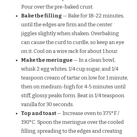
Pour over the pre-baked crust.
Bake the filling
— Bake for 18-22 minutes,
until the edges are firm and the center
jiggles slightly when shaken. Overbaking
can cause the curd to curdle, so keep an eye
on it. Cool on a wire rack for about 1 hour.
Make the meringue
— In a clean bowl,
whisk 2 egg whites, 1/4 cup sugar, and 1/4
teaspoon cream of tartar on low for 1 minute,
then on medium-high for 4-5 minutes until
stiff, glossy peaks form. Beat in 1/4 teaspoon
vanilla for 30 seconds.
Top and toast
— Increase oven to 375°F /
190°C. Spoon the meringue over the cooled
filling, spreading to the edges and creating