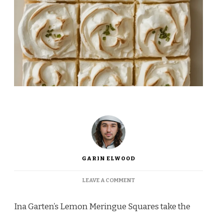
GARIN ELWOOD
ON
LEAVE A COMMENT
INA
GARTEN
Ina Garten’s Lemon Meringue Squares take the
LEMON
MERINGUE