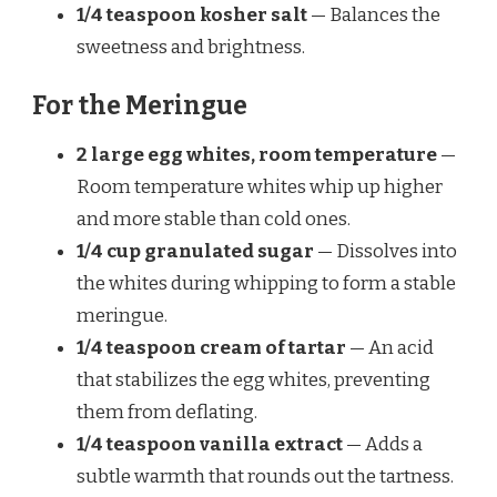
1/4 teaspoon kosher salt
— Balances the
sweetness and brightness.
For the Meringue
2 large egg whites, room temperature
—
Room temperature whites whip up higher
and more stable than cold ones.
1/4 cup granulated sugar
— Dissolves into
the whites during whipping to form a stable
meringue.
1/4 teaspoon cream of tartar
— An acid
that stabilizes the egg whites, preventing
them from deflating.
1/4 teaspoon vanilla extract
— Adds a
subtle warmth that rounds out the tartness.