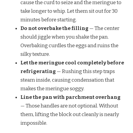
cause the curd to seize and the meringue to
take longer to whip. Let them sit out for 30
minutes before starting.
Do not overbake the filling
— The center
should jiggle when you shake the pan.
Overbaking curdles the eggs and ruins the
silky texture.
Let the meringue cool completely before
refrigerating
— Rushing this step traps
steam inside, causing condensation that
makes the meringue soggy.
Line the pan with parchment overhang
— Those handles are not optional. Without
them, lifting the block out cleanly is nearly
impossible.