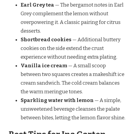
Earl Grey tea
— The bergamot notes in Earl
Grey complement the lemon without
overpowering it. A classic pairing for citrus
desserts.
Shortbread cookies
— Additional buttery
cookies on the side extend the crust
experience without needing extra plating.
Vanilla ice cream
— A small scoop
between two squares creates a makeshift ice
cream sandwich. The cold cream balances
the warm meringue tones.
Sparkling water with lemon
— A simple,
unsweetened beverage cleanses the palate
between bites, letting the lemon flavor shine.