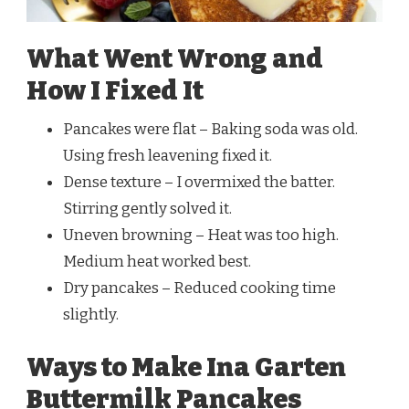
What Went Wrong and
How I Fixed It
Pancakes were flat – Baking soda was old.
Using fresh leavening fixed it.
Dense texture – I overmixed the batter.
Stirring gently solved it.
Uneven browning – Heat was too high.
Medium heat worked best.
Dry pancakes – Reduced cooking time
slightly.
Ways to Make Ina Garten
Buttermilk Pancakes