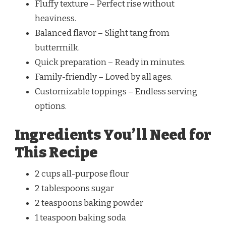
Fluffy texture – Perfect rise without
heaviness.
Balanced flavor – Slight tang from
buttermilk.
Quick preparation – Ready in minutes.
Family-friendly – Loved by all ages.
Customizable toppings – Endless serving
options.
Ingredients You’ll Need for
This Recipe
2 cups all-purpose flour
2 tablespoons sugar
2 teaspoons baking powder
1 teaspoon baking soda