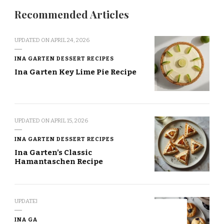
Recommended Articles
UPDATED ON
APRIL 24, 2026
INA GARTEN DESSERT RECIPES
Ina Garten Key Lime Pie Recipe
UPDATED ON
APRIL 15, 2026
INA GARTEN DESSERT RECIPES
Ina Garten’s Classic
Hamantaschen Recipe
UPDATED ON
APRIL 7, 2026
INA GARTEN DESSERT RECIPES