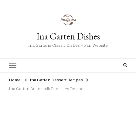
Ina Garten Dishes
Ina Garten’s Classic Dishes – Fan Website
Home
Ina Garten Dessert Recipes
Ina Garten Buttermilk Pancakes Recipe