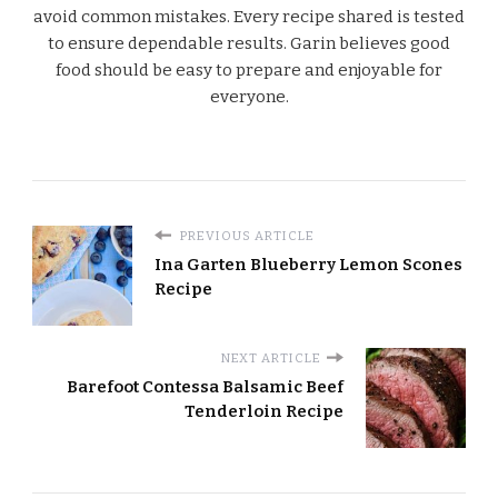
avoid common mistakes. Every recipe shared is tested
to ensure dependable results. Garin believes good
food should be easy to prepare and enjoyable for
everyone.
PREVIOUS ARTICLE
Ina Garten Blueberry Lemon Scones
Recipe
NEXT ARTICLE
Barefoot Contessa Balsamic Beef
Tenderloin Recipe