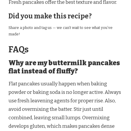
Fresh pancakes offer the best texture and flavor.
Did you make this recipe?
Share a photo and tag us — we can’t wait to see what you’ve
made!
FAQs
Why are my buttermilk pancakes
flat instead of fluffy?
Flat pancakes usually happen when baking
powder or baking soda is no longer active. Always
use fresh leavening agents for proper rise. Also,
avoid overmixing the batter. Stir just until
combined, leaving small lumps. Overmixing
develops gluten, which makes pancakes dense