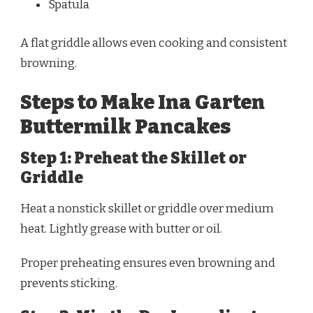
Spatula
A flat griddle allows even cooking and consistent
browning.
Steps to Make Ina Garten
Buttermilk Pancakes
Step 1: Preheat the Skillet or
Griddle
Heat a nonstick skillet or griddle over medium
heat. Lightly grease with butter or oil.
Proper preheating ensures even browning and
prevents sticking.