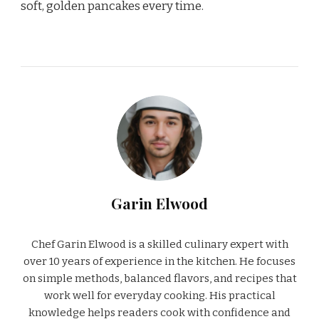
soft, golden pancakes every time.
Garin Elwood
Chef Garin Elwood is a skilled culinary expert with
over 10 years of experience in the kitchen. He focuses
on simple methods, balanced flavors, and recipes that
work well for everyday cooking. His practical
knowledge helps readers cook with confidence and