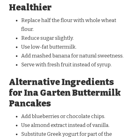
Healthier
Replace half the flour with whole wheat
flour.
Reduce sugar slightly.
Use low-fat buttermilk.
Add mashed banana for natural sweetness.
Serve with fresh fruit instead of syrup.
Alternative Ingredients
for Ina Garten Buttermilk
Pancakes
Add blueberries or chocolate chips.
Use almond extract instead of vanilla.
Substitute Greek yogurt for part of the