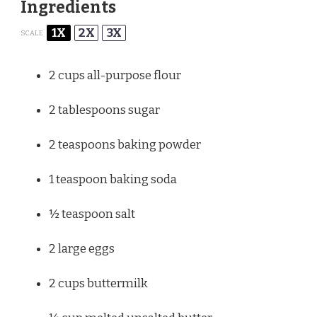
Ingredients
1X
2X
3X
SCALE
2 cups
all-purpose flour
2 tablespoons
sugar
2 teaspoons
baking powder
1 teaspoon
baking soda
½ teaspoon
salt
2
large eggs
2 cups
buttermilk