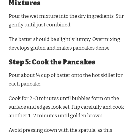
Mixtures
Pour the wet mixture into the dry ingredients. Stir
gently until just combined.
The batter should be slightly lumpy. Overmixing
develops gluten and makes pancakes dense.
Step 5: Cook the Pancakes
Pour about ¼ cup of batter onto the hot skillet for
each pancake.
Cook for 2–3 minutes until bubbles form on the
surface and edges look set. Flip carefully and cook
another 1–2 minutes until golden brown.
Avoid pressing down with the spatula, as this