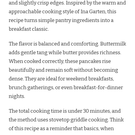
and slightly crisp edges. Inspired by the warm and
approachable cooking style of Ina Garten, this
recipe turns simple pantry ingredients into a
breakfast classic.
The flavor is balanced and comforting. Buttermilk
adds gentle tang while butter provides richness.
When cooked correctly, these pancakes rise
beautifully and remain soft without becoming
dense. They are ideal for weekend breakfasts,
brunch gatherings, or even breakfast-for-dinner
nights.
The total cooking time is under 30 minutes, and
the method uses stovetop griddle cooking. Think
of this recipe as a reminder that basics, when