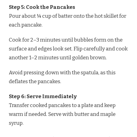
Step 5: Cook the Pancakes
Pour about ¼ cup of batter onto the hot skillet for
each pancake.
Cook for 2–3 minutes until bubbles form on the
surface and edges look set. Flip carefully and cook
another 1–2 minutes until golden brown.
Avoid pressing down with the spatula, as this
deflates the pancakes.
Step 6: Serve Immediately
Transfer cooked pancakes to a plate and keep
warm if needed. Serve with butter and maple
syrup.