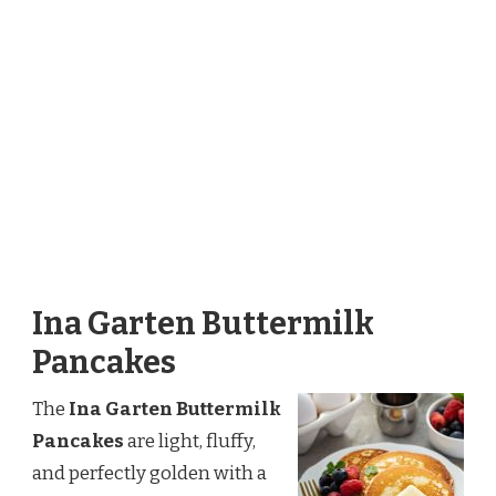
Ina Garten Buttermilk
Pancakes
The
Ina Garten Buttermilk
Pancakes
are light, fluffy,
and perfectly golden with a