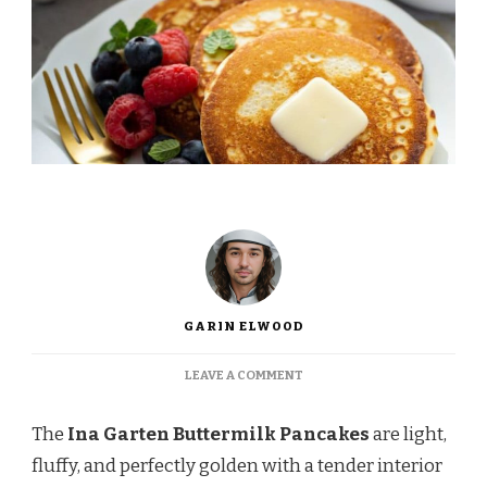
GARIN ELWOOD
ON
LEAVE A COMMENT
INA
GARTEN
The
Ina Garten Buttermilk Pancakes
are light,
BUTTERMILK
PANCAKES
fluffy, and perfectly golden with a tender interior
RECIPE