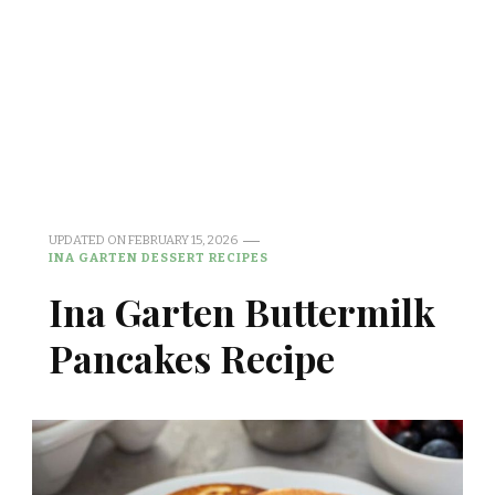
UPDATED ON
FEBRUARY 15, 2026
INA GARTEN DESSERT RECIPES
Ina Garten Buttermilk
Pancakes Recipe