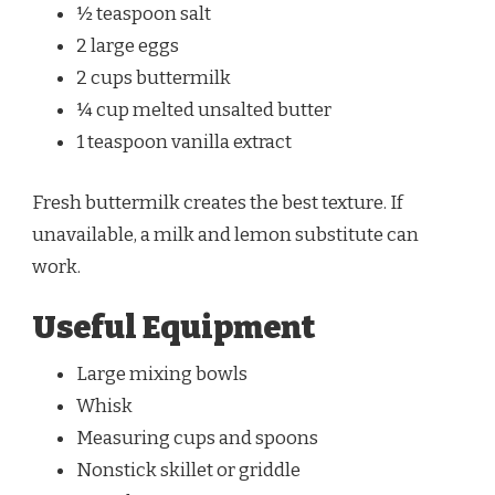
½ teaspoon salt
2 large eggs
2 cups buttermilk
¼ cup melted unsalted butter
1 teaspoon vanilla extract
Fresh buttermilk creates the best texture. If
unavailable, a milk and lemon substitute can
work.
Useful Equipment
Large mixing bowls
Whisk
Measuring cups and spoons
Nonstick skillet or griddle