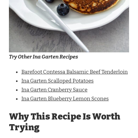
Try Other Ina Garten Recipes
Barefoot Contessa Balsamic Beef Tenderloin
Ina Garten Scalloped Potatoes
Ina Garten Cranberry Sauce
Ina Garten Blueberry Lemon Scones
Why This Recipe Is Worth
Trying