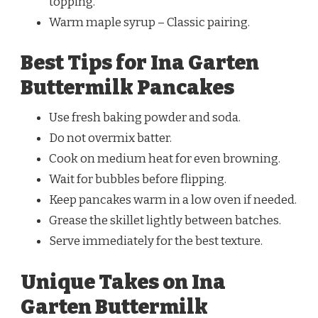
topping.
Warm maple syrup – Classic pairing.
Best Tips for Ina Garten
Buttermilk Pancakes
Use fresh baking powder and soda.
Do not overmix batter.
Cook on medium heat for even browning.
Wait for bubbles before flipping.
Keep pancakes warm in a low oven if needed.
Grease the skillet lightly between batches.
Serve immediately for the best texture.
Unique Takes on Ina
Garten Buttermilk