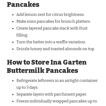
Pancakes
Add lemon zest for citrus brightness.
Make mini pancakes for brunch platters.
Create layered pancake stack with fruit
filling.
Turn the batter into a waffle variation.
Drizzle honey and toasted almonds on top.
How to Store Ina Garten
Buttermilk Pancakes
Refrigerate leftovers in an airtight container
up to 3 days.
Separate layers with parchment paper.
Freeze individually wrapped pancakes up to