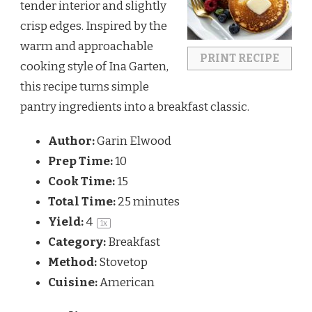
tender interior and slightly
crisp edges. Inspired by the
warm and approachable
PRINT RECIPE
cooking style of
Ina Garten
,
this recipe turns simple
pantry ingredients into a breakfast classic.
Author:
Garin Elwood
Prep Time:
10
Cook Time:
15
Total Time:
25 minutes
Yield:
4
1
x
Category:
Breakfast
Method:
Stovetop
Cuisine:
American