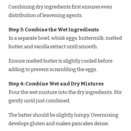
Combining dry ingredients first ensures even
distribution of leavening agents.
Step 3: Combine the Wet Ingredients
In a separate bowl, whisk eggs, buttermilk, melted
butter, and vanilla extract until smooth.
Ensure melted butter is slightly cooled before
adding to prevent scrambling the eggs.
Step 4: Combine Wet and Dry Mixtures
Pour the wet mixture into the dry ingredients. Stir
gently until just combined.
The batter should be slightly lumpy. Overmixing
develops gluten and makes pancakes dense.