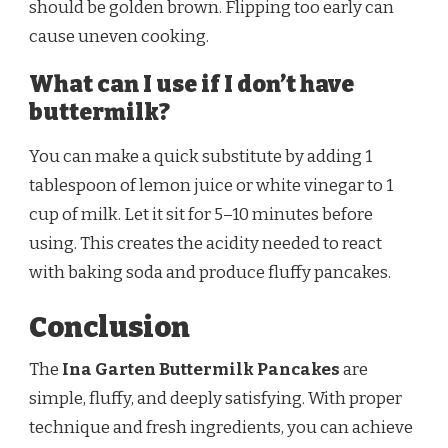
should be golden brown. Flipping too early can
cause uneven cooking.
What can I use if I don’t have
buttermilk?
You can make a quick substitute by adding 1
tablespoon of lemon juice or white vinegar to 1
cup of milk. Let it sit for 5–10 minutes before
using. This creates the acidity needed to react
with baking soda and produce fluffy pancakes.
Conclusion
The
Ina Garten Buttermilk Pancakes
are
simple, fluffy, and deeply satisfying. With proper
technique and fresh ingredients, you can achieve