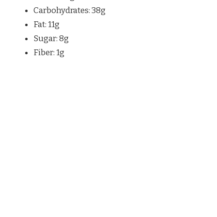
Carbohydrates: 38g
Fat: 11g
Sugar: 8g
Fiber: 1g