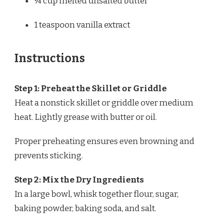
¼ cup
melted unsalted butter
1 teaspoon
vanilla extract
Instructions
Step 1: Preheat the Skillet or Griddle
Heat a nonstick skillet or griddle over medium
heat. Lightly grease with butter or oil.
Proper preheating ensures even browning and
prevents sticking.
Step 2: Mix the Dry Ingredients
In a large bowl, whisk together flour, sugar,
baking powder, baking soda, and salt.