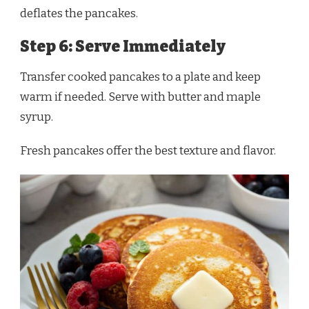
deflates the pancakes.
Step 6: Serve Immediately
Transfer cooked pancakes to a plate and keep
warm if needed. Serve with butter and maple
syrup.
Fresh pancakes offer the best texture and flavor.