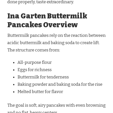
done properly, taste extraordinary.
Ina Garten Buttermilk
Pancakes Overview
Buttermilk pancakes rely on the reaction between
acidic buttermilk and baking soda to create lift.
The structure comes from:
All-purpose flour
Eggs for richness
Buttermilk for tenderness
Baking powder and baking soda for the rise
Melted butter for flavor
The goal is soft, airy pancakes with even browning
and no flat, heavy centers.