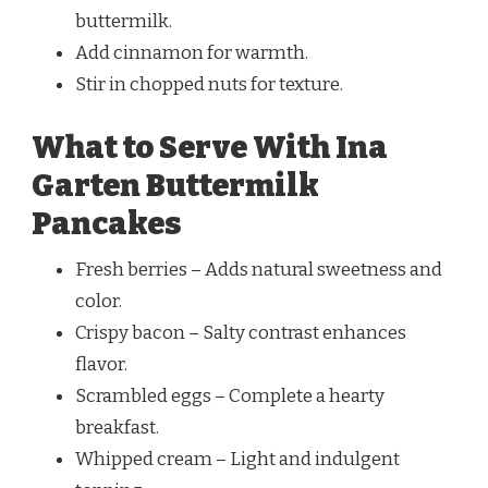
buttermilk.
Add cinnamon for warmth.
Stir in chopped nuts for texture.
What to Serve With Ina
Garten Buttermilk
Pancakes
Fresh berries – Adds natural sweetness and
color.
Crispy bacon – Salty contrast enhances
flavor.
Scrambled eggs – Complete a hearty
breakfast.
Whipped cream – Light and indulgent