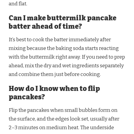
and flat.
Can I make buttermilk pancake
batter ahead of time?
It’s best to cook the batter immediately after
mixing because the baking soda starts reacting
with the buttermilk right away. If you need to prep
ahead, mix the dry and wet ingredients separately
and combine them just before cooking.
How do I know when to flip
pancakes?
Flip the pancakes when small bubbles form on
the surface, and the edges look set, usually after
2–3 minutes on medium heat. The underside