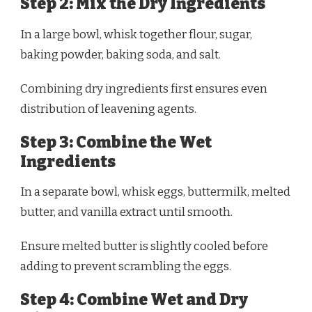
Step 2: Mix the Dry Ingredients
In a large bowl, whisk together flour, sugar,
baking powder, baking soda, and salt.
Combining dry ingredients first ensures even
distribution of leavening agents.
Step 3: Combine the Wet
Ingredients
In a separate bowl, whisk eggs, buttermilk, melted
butter, and vanilla extract until smooth.
Ensure melted butter is slightly cooled before
adding to prevent scrambling the eggs.
Step 4: Combine Wet and Dry