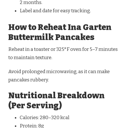
2 months.
Label and date for easy tracking.
How to Reheat Ina Garten
Buttermilk Pancakes
Reheat in a toaster or 325°F oven for 5–7 minutes
to maintain texture.
Avoid prolonged microwaving, as it can make
pancakes rubbery.
Nutritional Breakdown
(Per Serving)
Calories: 280–320 kcal
Protein: 8g