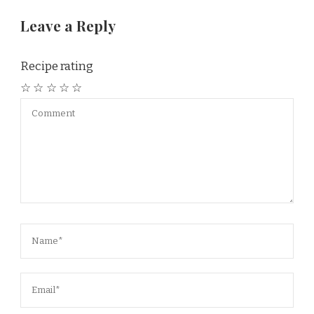
Leave a Reply
Recipe rating
☆
☆
☆
☆
☆