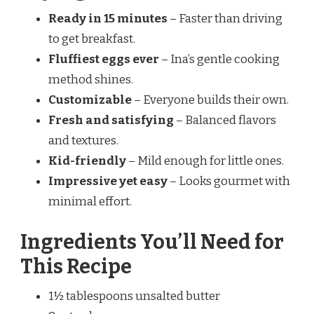
Ready in 15 minutes
– Faster than driving
to get breakfast.
Fluffiest eggs ever
– Ina’s gentle cooking
method shines.
Customizable
– Everyone builds their own.
Fresh and satisfying
– Balanced flavors
and textures.
Kid-friendly
– Mild enough for little ones.
Impressive yet easy
– Looks gourmet with
minimal effort.
Ingredients You’ll Need for
This Recipe
1½ tablespoons unsalted butter