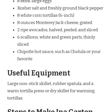
8 extra-large eggs
Kosher salt and freshly ground black pepper
8 white corn tortillas (6-inch)
8 ounces Monterey Jack cheese, grated
2 ripe avocados, halved, peeled, and sliced
6 scallions, white and green parts, thinly
sliced
Chipotle hot sauce, such as Cholula or your
favorite
Useful Equipment
Large non-stick skillet, rubber spatula, and a
warm tortilla press or dry skillet for warming
tortillas.