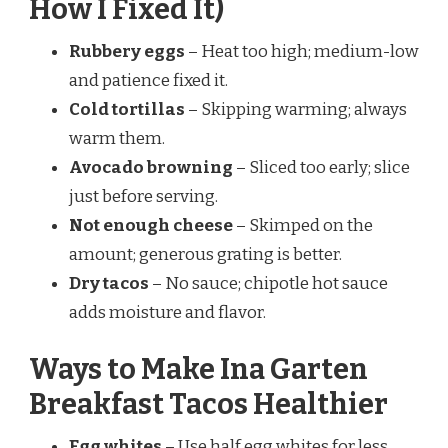
How I Fixed It)
Rubbery eggs
– Heat too high; medium-low
and patience fixed it.
Cold tortillas
– Skipping warming; always
warm them.
Avocado browning
– Sliced too early; slice
just before serving.
Not enough cheese
– Skimped on the
amount; generous grating is better.
Dry tacos
– No sauce; chipotle hot sauce
adds moisture and flavor.
Ways to Make Ina Garten
Breakfast Tacos Healthier
Egg whites
– Use half egg whites for less