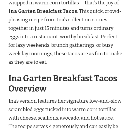
wrapped in warm corn tortillas — that’s the joy of
Ina Garten Breakfast Tacos
. This quick, crowd-
pleasing recipe from Ina’s collection comes
together in just 15 minutes and turns ordinary
eggs into a restaurant-worthy breakfast. Perfect
for lazy weekends, brunch gatherings, or busy
weekday mornings, these tacos are as fun to make
as they are to eat.
Ina Garten Breakfast Tacos
Overview
Ina’s version features her signature low-and-slow
scrambled eggs tucked into warm corn tortillas
with cheese, scallions, avocado, and hot sauce.
The recipe serves 4 generously and can easily be