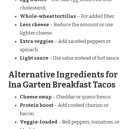
cholesterol.
Whole-wheat tortillas
– For added fiber.
Less cheese
– Reduce the amount or use
lighter cheese.
Extra veggies
– Add sautéed peppers or
spinach.
Light sauce
– Use salsa instead of hot sauce.
Alternative Ingredients for
Ina Garten Breakfast Tacos
Cheese swap
– Cheddar or queso fresco.
Protein boost
– Add cooked chorizo or
bacon.
Veggie-loaded
– Bell peppers, tomatoes, or