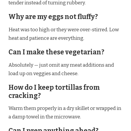
tender instead of turning rubbery.
Why are my eggs not fluffy?
Heat was too high or they were over-stirred. Low
heat and patience are everything.
Can I make these vegetarian?
Absolutely — just omit any meat additions and
load up on veggies and cheese.
How do I keep tortillas from
cracking?
Warm them properly in a dry skillet or wrapped in
a damp towel in the microwave.
Can I prep anything ahead?