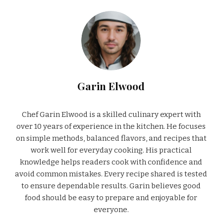
Garin Elwood
Chef Garin Elwood is a skilled culinary expert with
over 10 years of experience in the kitchen. He focuses
on simple methods, balanced flavors, and recipes that
work well for everyday cooking. His practical
knowledge helps readers cook with confidence and
avoid common mistakes. Every recipe shared is tested
to ensure dependable results. Garin believes good
food should be easy to prepare and enjoyable for
everyone.