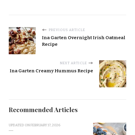
PREVIOUS ARTICLE
Ina Garten Overnight Irish Oatmeal
Recipe
NEXT ARTICLE
Ina Garten Creamy Hummus Recipe
Recommended Articles
UPDATED ON
FEBRUARY 17, 2026