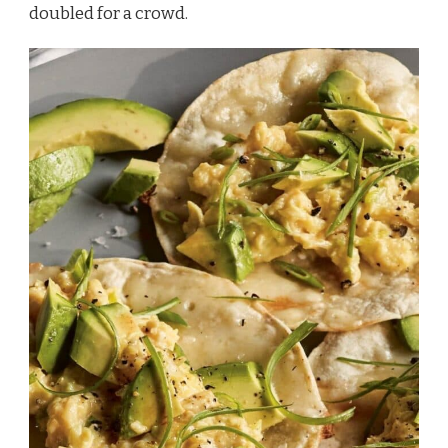
doubled for a crowd.