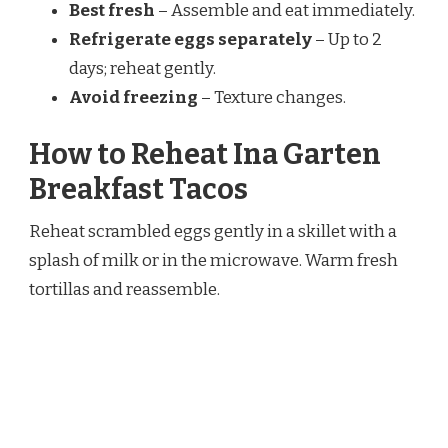
Best fresh
– Assemble and eat immediately.
Refrigerate eggs separately
– Up to 2
days; reheat gently.
Avoid freezing
– Texture changes.
How to Reheat Ina Garten
Breakfast Tacos
Reheat scrambled eggs gently in a skillet with a
splash of milk or in the microwave. Warm fresh
tortillas and reassemble.