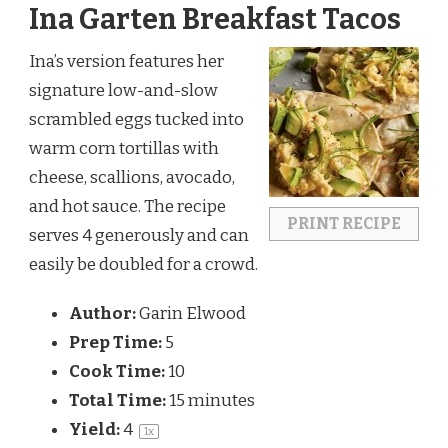
Ina Garten Breakfast Tacos
Ina’s version features her 
signature low-and-slow 
scrambled eggs tucked into 
warm corn tortillas with 
cheese, scallions, avocado, 
and hot sauce. The recipe 
PRINT RECIPE
serves 4 generously and can 
easily be doubled for a crowd.
Author:
Garin Elwood
Prep Time:
5
Cook Time:
10
Total Time:
15 minutes
Yield:
4
1
x