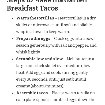
Steps to Make Ina Garten
Breakfast Tacos
Warm the tortillas
– Heat tortillas in a dry
skillet or microwave until soft and pliable;
wrap in a towel to keep warm.
Prepare the eggs
– Crack eggs into a bowl,
season generously with salt and pepper, and
whisk lightly.
Scramble low and slow
– Melt butter in a
large non-stick skillet over medium-low
heat. Add eggs and cook, stirring gently
every 30 seconds, until just set but still
creamy (about 8 minutes).
Assemble tacos
– Place a warm tortilla on
each plate, spoon scrambled eggs down the