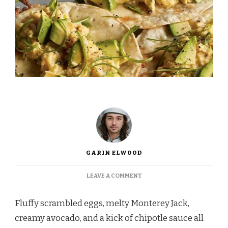
GARIN ELWOOD
ON
LEAVE A COMMENT
INA
GARTEN
Fluffy scrambled eggs, melty Monterey Jack,
BREAKFAST
TACOS
creamy avocado, and a kick of chipotle sauce all
RECIPE