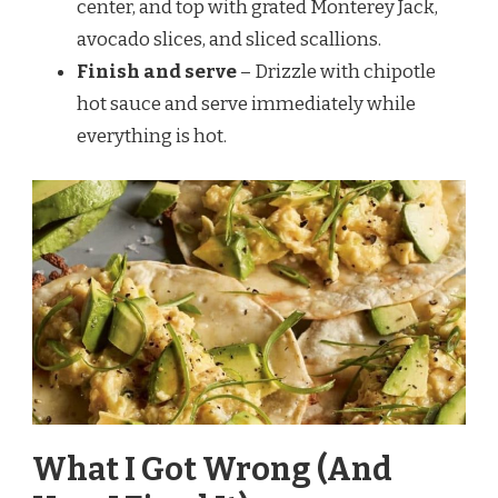
center, and top with grated Monterey Jack,
avocado slices, and sliced scallions.
Finish and serve
– Drizzle with chipotle
hot sauce and serve immediately while
everything is hot.
What I Got Wrong (And