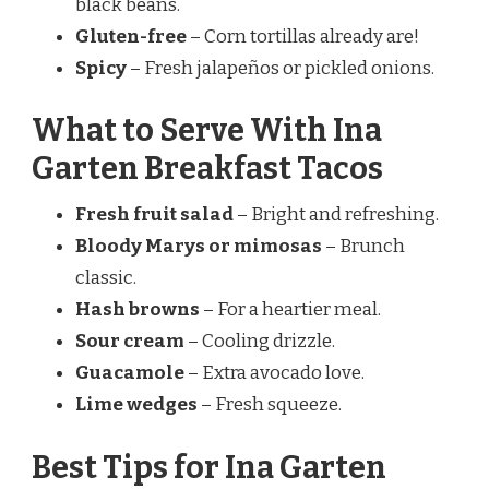
black beans.
Gluten-free
– Corn tortillas already are!
Spicy
– Fresh jalapeños or pickled onions.
What to Serve With Ina
Garten Breakfast Tacos
Fresh fruit salad
– Bright and refreshing.
Bloody Marys or mimosas
– Brunch
classic.
Hash browns
– For a heartier meal.
Sour cream
– Cooling drizzle.
Guacamole
– Extra avocado love.
Lime wedges
– Fresh squeeze.
Best Tips for Ina Garten