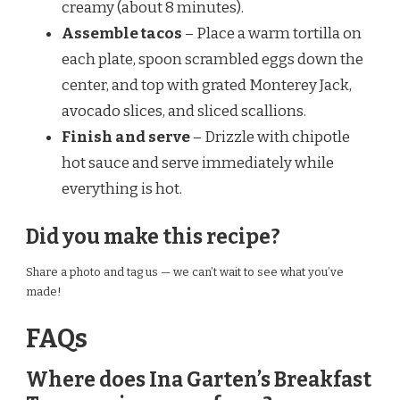
creamy (about 8 minutes).
Assemble tacos
– Place a warm tortilla on
each plate, spoon scrambled eggs down the
center, and top with grated Monterey Jack,
avocado slices, and sliced scallions.
Finish and serve
– Drizzle with chipotle
hot sauce and serve immediately while
everything is hot.
Did you make this recipe?
Share a photo and tag us — we can’t wait to see what you’ve
made!
FAQs
Where does Ina Garten’s Breakfast