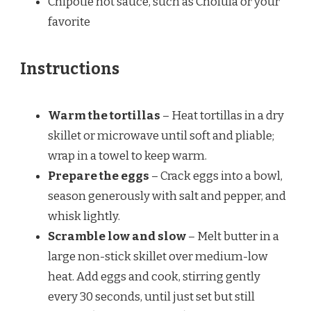
Chipotle hot sauce, such as Cholula or your
favorite
Instructions
Warm the tortillas
– Heat tortillas in a dry
skillet or microwave until soft and pliable;
wrap in a towel to keep warm.
Prepare the eggs
– Crack eggs into a bowl,
season generously with salt and pepper, and
whisk lightly.
Scramble low and slow
– Melt butter in a
large non-stick skillet over medium-low
heat. Add eggs and cook, stirring gently
every 30 seconds, until just set but still