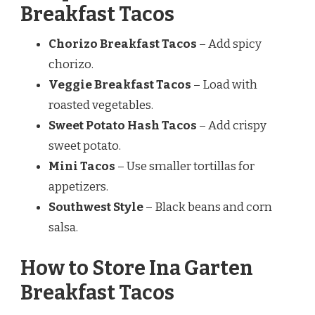
Breakfast Tacos
Chorizo Breakfast Tacos
– Add spicy
chorizo.
Veggie Breakfast Tacos
– Load with
roasted vegetables.
Sweet Potato Hash Tacos
– Add crispy
sweet potato.
Mini Tacos
– Use smaller tortillas for
appetizers.
Southwest Style
– Black beans and corn
salsa.
How to Store Ina Garten
Breakfast Tacos