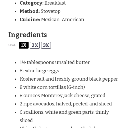
Category:
Breakfast
Method:
Stovetop
Cuisine:
Mexican-American
Ingredients
1X
2X
3X
SCALE
1½ tablespoons
unsalted butter
8
extra-large eggs
Kosher salt and freshly ground black pepper
8
white corn tortillas (6-inch)
8 ounces
Monterey Jack cheese, grated
2
ripe avocados, halved, peeled, and sliced
6
scallions, white and green parts, thinly
sliced