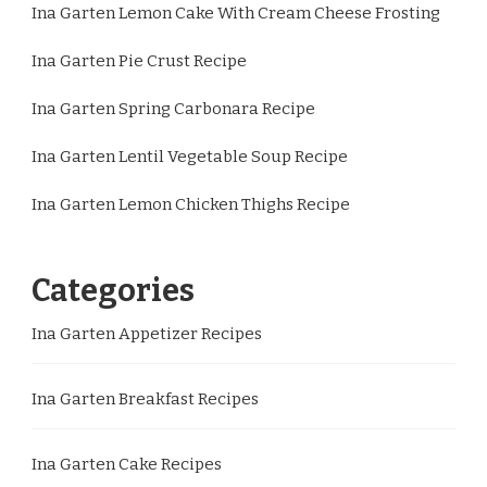
Ina Garten Lemon Cake With Cream Cheese Frosting
Ina Garten Pie Crust Recipe
Ina Garten Spring Carbonara Recipe
Ina Garten Lentil Vegetable Soup Recipe
Ina Garten Lemon Chicken Thighs Recipe
Categories
Ina Garten Appetizer Recipes
Ina Garten Breakfast Recipes
Ina Garten Cake Recipes