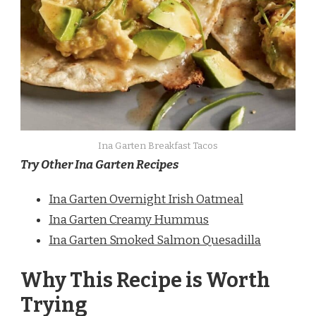
Ina Garten Breakfast Tacos
Try Other Ina Garten Recipes
Ina Garten Overnight Irish Oatmeal
Ina Garten Creamy Hummus
Ina Garten Smoked Salmon Quesadilla
Why This Recipe is Worth
Trying