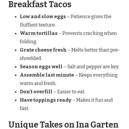
Breakfast Tacos
Low and slow eggs
– Patience gives the
fluffiest texture.
Warm tortillas
– Prevents cracking when
folding.
Grate cheese fresh
– Melts better than pre-
shredded.
Season eggs well
– Salt and pepper are key.
Assemble last minute
– Keeps everything
warm and fresh.
Don’t overfill
– Easier to eat.
Have toppings ready
– Makes it fun and
fast.
Unique Takes on Ina Garten