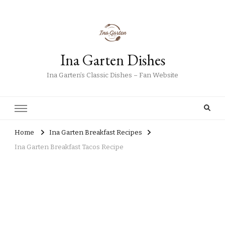
Ina Garten Dishes
Ina Garten’s Classic Dishes – Fan Website
Home
Ina Garten Breakfast Recipes
Ina Garten Breakfast Tacos Recipe