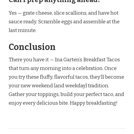
Yes — grate cheese, slice scallions, and have hot
sauce ready. Scramble eggs and assemble at the
last minute.
Conclusion
There you have it — Ina Garten’s Breakfast Tacos
that turn any morning into a celebration. Once
you try these fluffy, flavorful tacos, they’ll become
your new weekend (and weekday) tradition.
Gather your toppings, build your perfect taco, and
enjoy every delicious bite. Happy breakfasting!