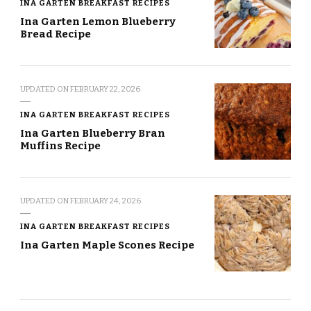
INA GARTEN BREAKFAST RECIPES
Ina Garten Lemon Blueberry
Bread Recipe
UPDATED ON
FEBRUARY 22, 2026
INA GARTEN BREAKFAST RECIPES
Ina Garten Blueberry Bran
Muffins Recipe
UPDATED ON
FEBRUARY 24, 2026
INA GARTEN BREAKFAST RECIPES
Ina Garten Maple Scones Recipe