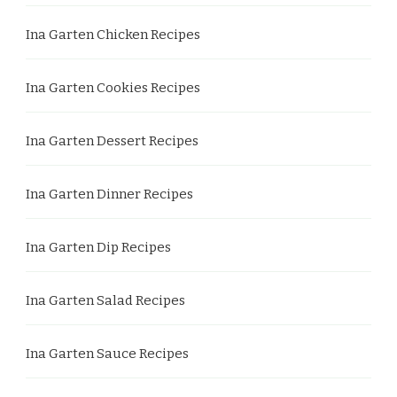
Ina Garten Chicken Recipes
Ina Garten Cookies Recipes
Ina Garten Dessert Recipes
Ina Garten Dinner Recipes
Ina Garten Dip Recipes
Ina Garten Salad Recipes
Ina Garten Sauce Recipes