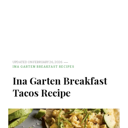
UPDATED ON
FEBRUARY 26, 2026
INA GARTEN BREAKFAST RECIPES
Ina Garten Breakfast
Tacos Recipe