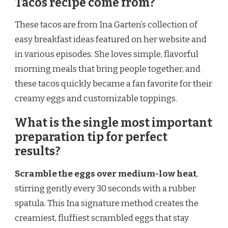
Tacos recipe come from?
These tacos are from Ina Garten’s collection of
easy breakfast ideas featured on her website and
in various episodes. She loves simple, flavorful
morning meals that bring people together, and
these tacos quickly became a fan favorite for their
creamy eggs and customizable toppings.
What is the single most important
preparation tip for perfect
results?
Scramble the eggs over medium-low heat
,
stirring gently every 30 seconds with a rubber
spatula. This Ina signature method creates the
creamiest, fluffiest scrambled eggs that stay