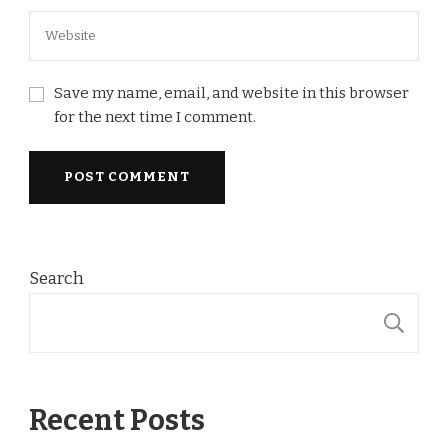
Save my name, email, and website in this browser
for the next time I comment.
Search
S
Recent Posts