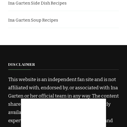
Ina Garten Side Dish Recipes
Ina Garten Soup Recipes
DISCLAIMER
This website is an independent fan site and is not
affiliated with, endorsed by, or associated with Ina
Garten or her official team in any way. The content
shared here is inspired by Ina Garten’s publicly
available recipes, cookbooks, and culinary
expertise, and has been rewritten for clarity and