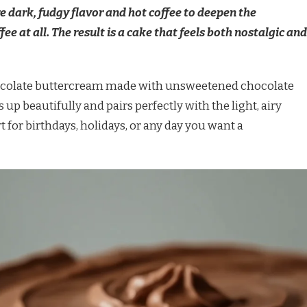
e dark, fudgy flavor and hot coffee to deepen the
ee at all. The result is a cake that feels both nostalgic and
chocolate buttercream made with unsweetened chocolate
 up beautifully and pairs perfectly with the light, airy
t for birthdays, holidays, or any day you want a