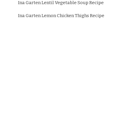
Ina Garten Lentil Vegetable Soup Recipe
Ina Garten Lemon Chicken Thighs Recipe