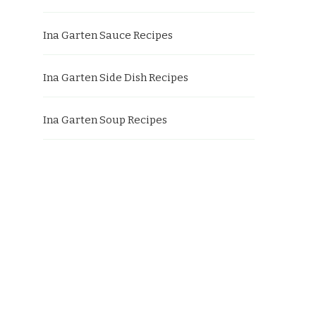
Ina Garten Sauce Recipes
Ina Garten Side Dish Recipes
Ina Garten Soup Recipes