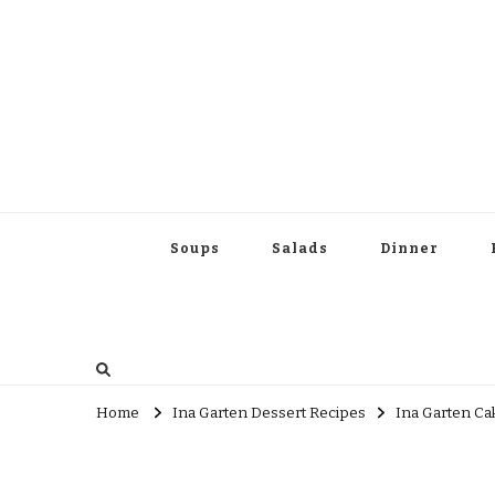
Soups
Salads
Dinner
Home
Ina Garten Dessert Recipes
Ina Garten Ca