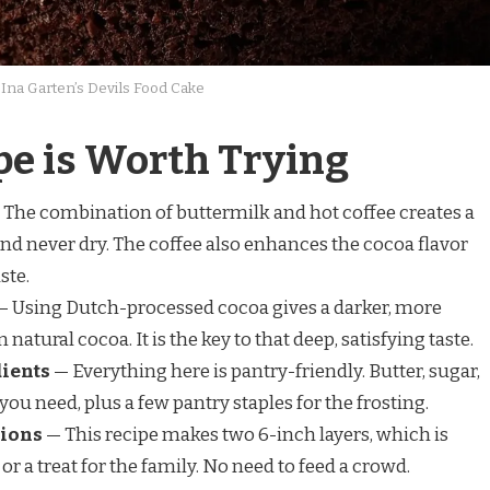
Ina Garten’s Devils Food Cake
pe is Worth Trying
The combination of buttermilk and hot coffee creates a
and never dry. The coffee also enhances the cocoa flavor
ste.
 Using Dutch-processed cocoa gives a darker, more
natural cocoa. It is the key to that deep, satisfying taste.
dients
— Everything here is pantry-friendly. Butter, sugar,
 you need, plus a few pantry staples for the frosting.
tions
— This recipe makes two 6-inch layers, which is
or a treat for the family. No need to feed a crowd.