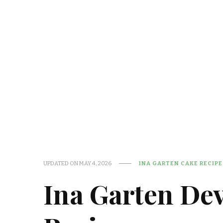
UPDATED ON
MAY 4, 2026
INA GARTEN CAKE RECIPE
Ina Garten Dev