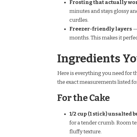
Frosting that actually wo
minutes and stays glossy and s
curdles.
Freezer-friendly layers
— 
months. This makes it perfec
Ingredients Yo
Here is everything you need for th
the exact measurements listed for 
For the Cake
1/2 cup (1 stick) unsalted
for a tender crumb. Room te
fluffy texture.