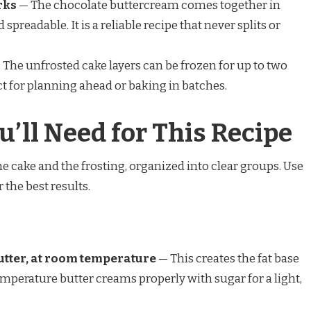
rks
— The chocolate buttercream comes together in
preadable. It is a reliable recipe that never splits or
The unfrosted cake layers can be frozen for up to two
t for planning ahead or baking in batches.
u’ll Need for This Recipe
e cake and the frosting, organized into clear groups. Use
the best results.
 butter, at room temperature
— This creates the fat base
mperature butter creams properly with sugar for a light,