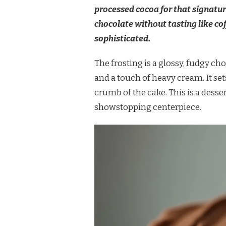
processed cocoa for that signatur
chocolate without tasting like coff
sophisticated.
The frosting is a glossy, fudgy 
and a touch of heavy cream. It sets
crumb of the cake. This is a desser
showstopping centerpiece.