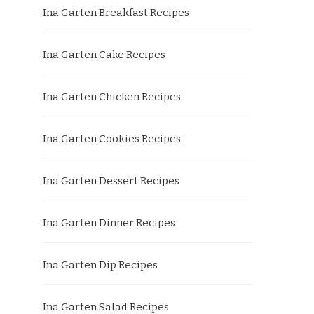
Ina Garten Breakfast Recipes
Ina Garten Cake Recipes
Ina Garten Chicken Recipes
Ina Garten Cookies Recipes
Ina Garten Dessert Recipes
Ina Garten Dinner Recipes
Ina Garten Dip Recipes
Ina Garten Salad Recipes