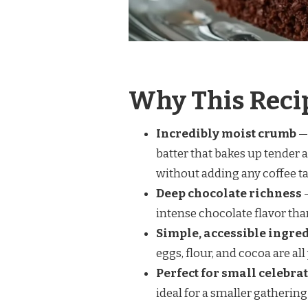
Why This Reci
Incredibly moist crumb
— 
batter that bakes up tender 
without adding any coffee ta
Deep chocolate richness
—
intense chocolate flavor than 
Simple, accessible ingre
eggs, flour, and cocoa are all
Perfect for small celebra
ideal for a smaller gathering 