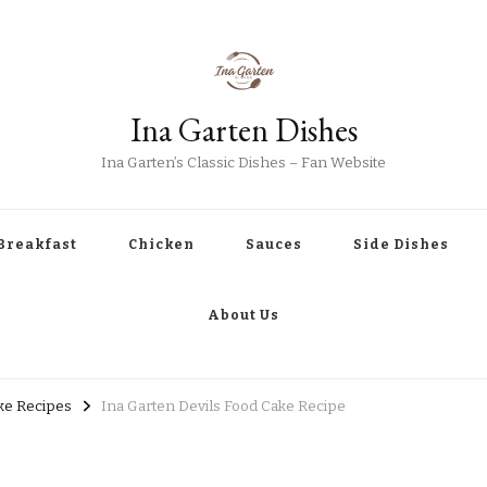
Ina Garten Dishes
Ina Garten’s Classic Dishes – Fan Website
Breakfast
Chicken
Sauces
Side Dishes
About Us
ke Recipes
Ina Garten Devils Food Cake Recipe