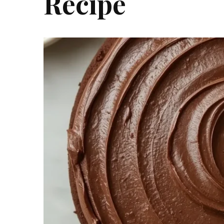
Recipe