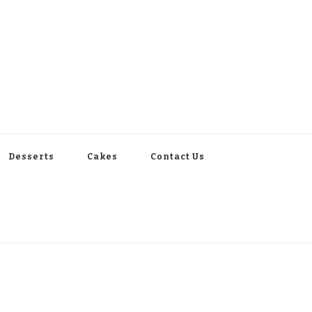
Desserts
Cakes
Contact Us