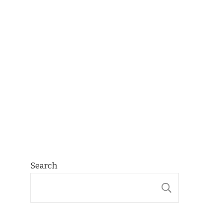
Search
SEARCH