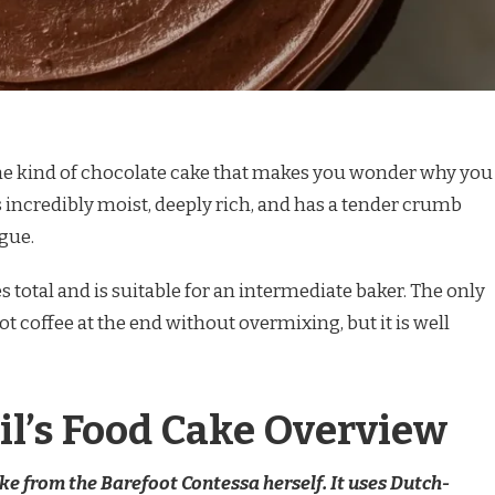
 the kind of chocolate cake that makes you wonder why you
s incredibly moist, deeply rich, and has a tender crumb
ngue.
 total and is suitable for an intermediate baker. The only
hot coffee at the end without overmixing, but it is well
il’s Food Cake Overview
ake from the Barefoot Contessa herself. It uses Dutch-