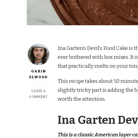
Ina Garten’s Devil’s Food Cake is
ever bothered with box mixes. It i
that practically melts on your to
GARIN
ELWOOD
This recipe takes about 50 minutes
slightly tricky part is adding the 
LEAVE A
ON
COMMENT
worth the attention.
INA
GARTEN
DEVILS
Ina Garten Dev
FOOD
CAKE
RECIPE
This is a classic American layer c