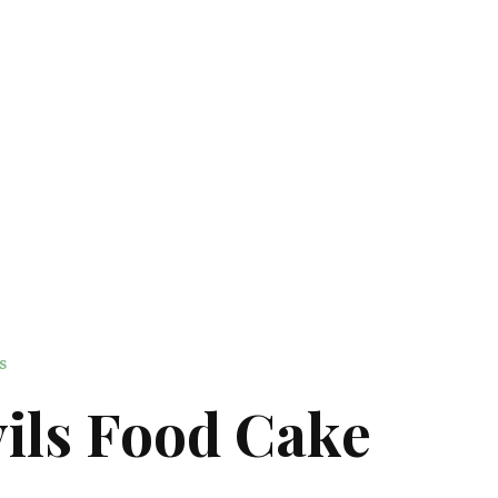
S
ils Food Cake