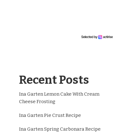
Recent Posts
Ina Garten Lemon Cake With Cream
Cheese Frosting
Ina Garten Pie Crust Recipe
Ina Garten Spring Carbonara Recipe