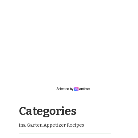
Categories
Ina Garten Appetizer Recipes