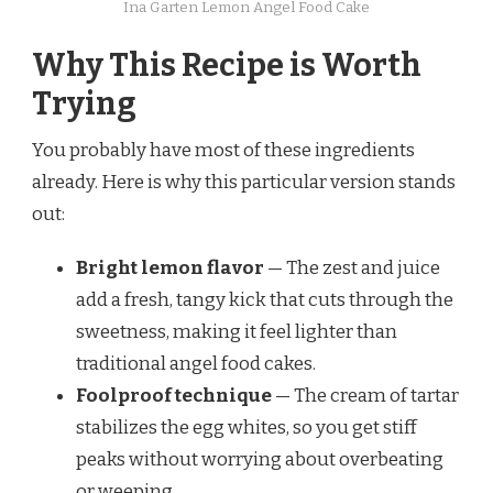
Ina Garten Lemon Angel Food Cake
Why This Recipe is Worth
Trying
You probably have most of these ingredients
already. Here is why this particular version stands
out:
Bright lemon flavor
— The zest and juice
add a fresh, tangy kick that cuts through the
sweetness, making it feel lighter than
traditional angel food cakes.
Foolproof technique
— The cream of tartar
stabilizes the egg whites, so you get stiff
peaks without worrying about overbeating
or weeping.