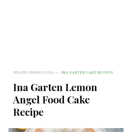
UPDATED ON
MAY 4, 2026
INA GARTEN CAKE RECIPES
Ina Garten Lemon
Angel Food Cake
Recipe