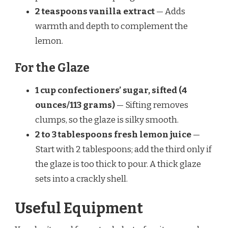
2 teaspoons vanilla extract
— Adds
warmth and depth to complement the
lemon.
For the Glaze
1 cup confectioners’ sugar, sifted (4
ounces/113 grams)
— Sifting removes
clumps, so the glaze is silky smooth.
2 to 3 tablespoons fresh lemon juice
—
Start with 2 tablespoons; add the third only if
the glaze is too thick to pour. A thick glaze
sets into a crackly shell.
Useful Equipment