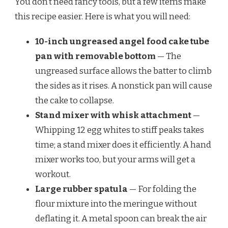
You don’t need fancy tools, but a few items make
this recipe easier. Here is what you will need:
10-inch ungreased angel food cake tube
pan with removable bottom
— The
ungreased surface allows the batter to climb
the sides as it rises. A nonstick pan will cause
the cake to collapse.
Stand mixer with whisk attachment
—
Whipping 12 egg whites to stiff peaks takes
time; a stand mixer does it efficiently. A hand
mixer works too, but your arms will get a
workout.
Large rubber spatula
— For folding the
flour mixture into the meringue without
deflating it. A metal spoon can break the air