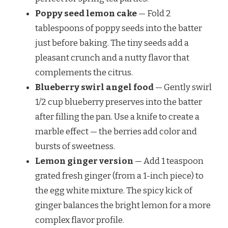
Poppy seed lemon cake
— Fold 2
tablespoons of poppy seeds into the batter
just before baking. The tiny seeds add a
pleasant crunch and a nutty flavor that
complements the citrus.
Blueberry swirl angel food
— Gently swirl
1/2 cup blueberry preserves into the batter
after filling the pan. Use a knife to create a
marble effect — the berries add color and
bursts of sweetness.
Lemon ginger version
— Add 1 teaspoon
grated fresh ginger (from a 1-inch piece) to
the egg white mixture. The spicy kick of
ginger balances the bright lemon for a more
complex flavor profile.