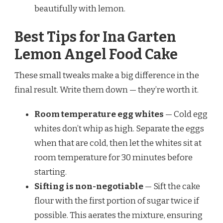
beautifully with lemon.
Best Tips for Ina Garten
Lemon Angel Food Cake
These small tweaks make a big difference in the
final result. Write them down — they’re worth it.
Room temperature egg whites
— Cold egg
whites don’t whip as high. Separate the eggs
when that are cold, then let the whites sit at
room temperature for 30 minutes before
starting.
Sifting is non-negotiable
— Sift the cake
flour with the first portion of sugar twice if
possible. This aerates the mixture, ensuring