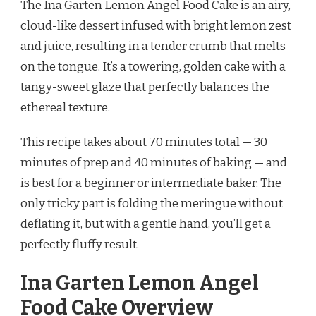
The Ina Garten Lemon Angel Food Cake is an airy,
LEMON
ANGEL
cloud-like dessert infused with bright lemon zest
FOOD
and juice, resulting in a tender crumb that melts
CAKE
RECIPE
on the tongue. It’s a towering, golden cake with a
tangy-sweet glaze that perfectly balances the
ethereal texture.
This recipe takes about 70 minutes total — 30
minutes of prep and 40 minutes of baking — and
is best for a beginner or intermediate baker. The
only tricky part is folding the meringue without
deflating it, but with a gentle hand, you’ll get a
perfectly fluffy result.
Ina Garten Lemon Angel
Food Cake Overview