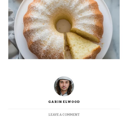
GARIN ELWOOD
ON
LEAVE A COMMENT
INA
GARTEN