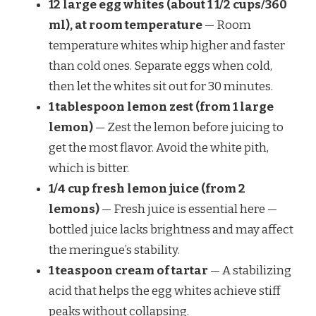
12 large egg whites (about 1 1/2 cups/360
ml), at room temperature
— Room
temperature whites whip higher and faster
than cold ones. Separate eggs when cold,
then let the whites sit out for 30 minutes.
1 tablespoon lemon zest (from 1 large
lemon)
— Zest the lemon before juicing to
get the most flavor. Avoid the white pith,
which is bitter.
1/4 cup fresh lemon juice (from 2
lemons)
— Fresh juice is essential here —
bottled juice lacks brightness and may affect
the meringue’s stability.
1 teaspoon cream of tartar
— A stabilizing
acid that helps the egg whites achieve stiff
peaks without collapsing.