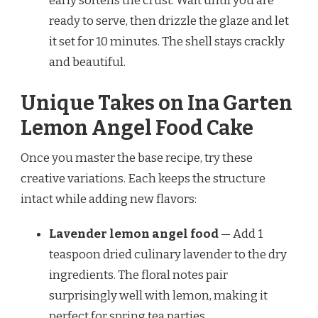
early softens the crust. Wait until you are
ready to serve, then drizzle the glaze and let
it set for 10 minutes. The shell stays crackly
and beautiful.
Unique Takes on Ina Garten
Lemon Angel Food Cake
Once you master the base recipe, try these
creative variations. Each keeps the structure
intact while adding new flavors:
Lavender lemon angel food
— Add 1
teaspoon dried culinary lavender to the dry
ingredients. The floral notes pair
surprisingly well with lemon, making it
perfect for spring tea parties.