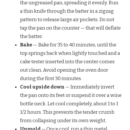
the ungreased pan, spreading it evenly. Run
a thin knife through the batter in a zigzag
pattern to release large air pockets. Do not
tap the pan on the counter — that will deflate
the batter.
Bake
— Bake for 35 to 40 minutes, until the
top springs back when lightly touched and a
cake tester inserted into the center comes
out clean. Avoid opening the oven door
during the first 30 minutes.
Cool upside down
— Immediately invert
the pan onto its feet or suspend it over a wine
bottle neck. Let cool completely, about 1 to 1
1/2 hours. This prevents the tender crumb
from collapsing under its own weight.
Unmold
— Once cool, run a thin metal