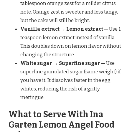
tablespoon orange zest for a milder citrus
note. Orange zest is sweeter and less tangy,
but the cake will still be bright.
Vanilla extract → Lemon extract
— Use 1
teaspoon lemon extract instead of vanilla.
This doubles down on lemon flavor without
changing the structure.
White sugar → Superfine sugar
— Use
superfine granulated sugar (same weight) if
you have it. It dissolves faster in the egg
whites, reducing the risk of a gritty
meringue.
What to Serve With Ina
Garten Lemon Angel Food