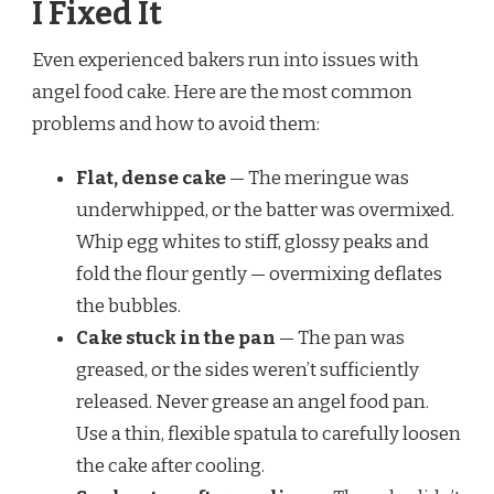
I Fixed It
Even experienced bakers run into issues with
angel food cake. Here are the most common
problems and how to avoid them:
Flat, dense cake
— The meringue was
underwhipped, or the batter was overmixed.
Whip egg whites to stiff, glossy peaks and
fold the flour gently — overmixing deflates
the bubbles.
Cake stuck in the pan
— The pan was
greased, or the sides weren’t sufficiently
released. Never grease an angel food pan.
Use a thin, flexible spatula to carefully loosen
the cake after cooling.