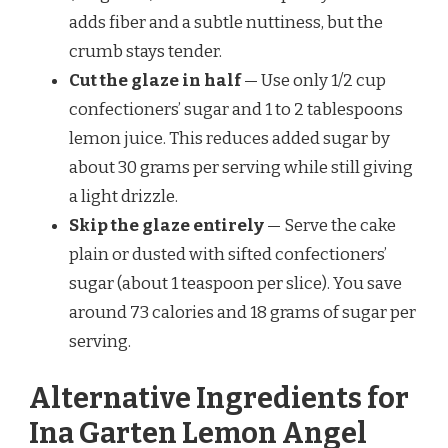
adds fiber and a subtle nuttiness, but the
crumb stays tender.
Cut the glaze in half
— Use only 1/2 cup
confectioners’ sugar and 1 to 2 tablespoons
lemon juice. This reduces added sugar by
about 30 grams per serving while still giving
a light drizzle.
Skip the glaze entirely
— Serve the cake
plain or dusted with sifted confectioners’
sugar (about 1 teaspoon per slice). You save
around 73 calories and 18 grams of sugar per
serving.
Alternative Ingredients for
Ina Garten Lemon Angel