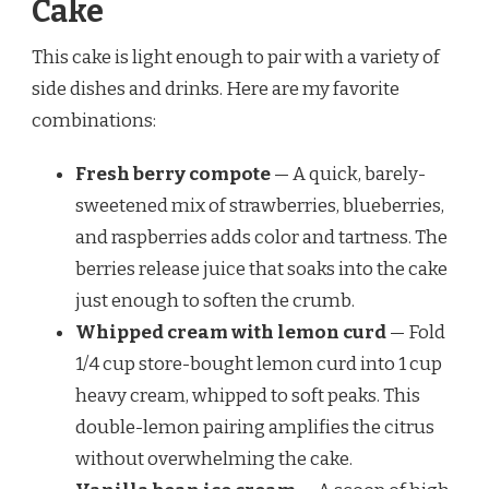
Cake
This cake is light enough to pair with a variety of
side dishes and drinks. Here are my favorite
combinations:
Fresh berry compote
— A quick, barely-
sweetened mix of strawberries, blueberries,
and raspberries adds color and tartness. The
berries release juice that soaks into the cake
just enough to soften the crumb.
Whipped cream with lemon curd
— Fold
1/4 cup store-bought lemon curd into 1 cup
heavy cream, whipped to soft peaks. This
double-lemon pairing amplifies the citrus
without overwhelming the cake.