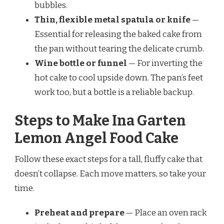
bubbles.
Thin, flexible metal spatula or knife
—
Essential for releasing the baked cake from
the pan without tearing the delicate crumb.
Wine bottle or funnel
— For inverting the
hot cake to cool upside down. The pan’s feet
work too, but a bottle is a reliable backup.
Steps to Make Ina Garten
Lemon Angel Food Cake
Follow these exact steps for a tall, fluffy cake that
doesn’t collapse. Each move matters, so take your
time.
Preheat and prepare
— Place an oven rack