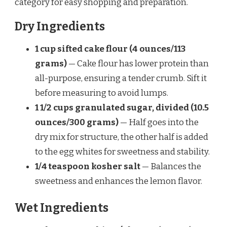
category for easy shopping and preparation.
Dry Ingredients
1 cup sifted cake flour (4 ounces/113
grams)
— Cake flour has lower protein than
all-purpose, ensuring a tender crumb. Sift it
before measuring to avoid lumps.
1 1/2 cups granulated sugar, divided (10.5
ounces/300 grams)
— Half goes into the
dry mix for structure, the other half is added
to the egg whites for sweetness and stability.
1/4 teaspoon kosher salt
— Balances the
sweetness and enhances the lemon flavor.
Wet Ingredients