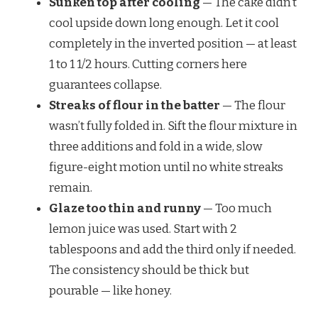
Sunken top after cooling
— The cake didn’t
cool upside down long enough. Let it cool
completely in the inverted position — at least
1 to 1 1/2 hours. Cutting corners here
guarantees collapse.
Streaks of flour in the batter
— The flour
wasn’t fully folded in. Sift the flour mixture in
three additions and fold in a wide, slow
figure-eight motion until no white streaks
remain.
Glaze too thin and runny
— Too much
lemon juice was used. Start with 2
tablespoons and add the third only if needed.
The consistency should be thick but
pourable — like honey.