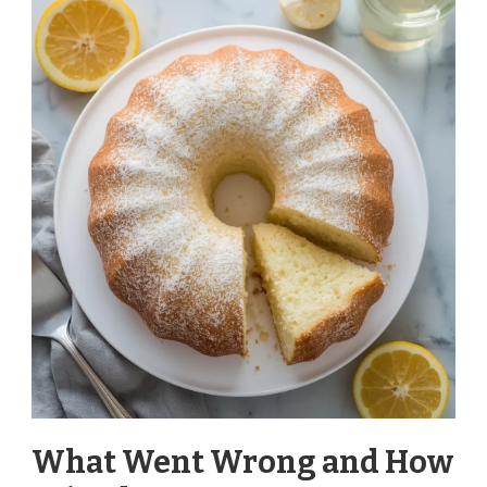
What Went Wrong and How