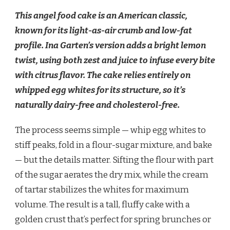
This angel food cake is an American classic,
known for its light-as-air crumb and low-fat
profile. Ina Garten’s version adds a bright lemon
twist, using both zest and juice to infuse every bite
with citrus flavor. The cake relies entirely on
whipped egg whites for its structure, so it’s
naturally dairy-free and cholesterol-free.
The process seems simple — whip egg whites to
stiff peaks, fold in a flour-sugar mixture, and bake
— but the details matter. Sifting the flour with part
of the sugar aerates the dry mix, while the cream
of tartar stabilizes the whites for maximum
volume. The result is a tall, fluffy cake with a
golden crust that’s perfect for spring brunches or