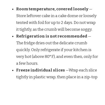
Room temperature, covered loosely
—
Store leftover cake in a cake dome or loosely
tented with foil for up to 2 days. Do not wrap
it tightly, as the crumb will become soggy.
Refrigeration is not recommended
—
The fridge dries out the delicate crumb
quickly. Only refrigerate if your kitchen is
very hot (above 80°F), and even then, only for
a few hours.
Freeze individual slices
—Wrap each slice
tightly in plastic wrap, then place in a zip-top
bag. Freeze for up to 1 month. Thaw wrapped
at room temperature for 30 minutes before
serving.
Store the cake unglazed for longer