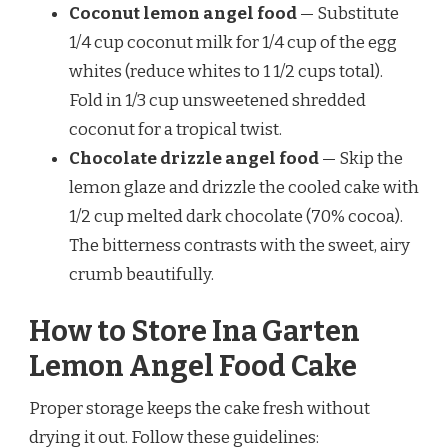
Coconut lemon angel food
— Substitute
1/4 cup coconut milk for 1/4 cup of the egg
whites (reduce whites to 1 1/2 cups total).
Fold in 1/3 cup unsweetened shredded
coconut for a tropical twist.
Chocolate drizzle angel food
— Skip the
lemon glaze and drizzle the cooled cake with
1/2 cup melted dark chocolate (70% cocoa).
The bitterness contrasts with the sweet, airy
crumb beautifully.
How to Store Ina Garten
Lemon Angel Food Cake
Proper storage keeps the cake fresh without
drying it out. Follow these guidelines: