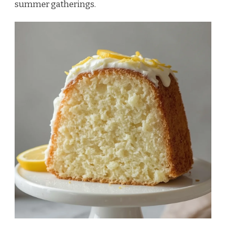
summer gatherings.