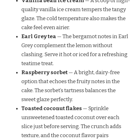
Vanilla bean ice cream
— A scoop of high-
quality vanilla ice cream tempers the tangy
glaze. The cold temperature also makes the
cake feel even airier.
Earl Grey tea
— The bergamot notes in Earl
Grey complement the lemon without
clashing. Serve it hot or iced for a refreshing
teatime treat.
Raspberry sorbet
— A bright, dairy-free
option that echoes the fruity notes in the
cake. The sorbet’s tartness balances the
sweet glaze perfectly.
Toasted coconut flakes
— Sprinkle
unsweetened toasted coconut over each
slice just before serving. The crunch adds
texture, and the coconut flavor pairs