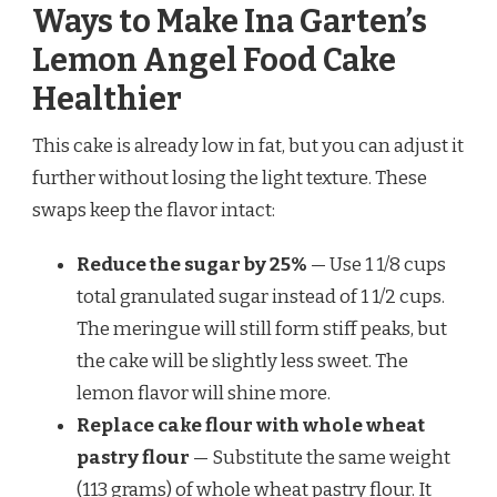
Ways to Make Ina Garten’s
Lemon Angel Food Cake
Healthier
This cake is already low in fat, but you can adjust it
further without losing the light texture. These
swaps keep the flavor intact:
Reduce the sugar by 25%
— Use 1 1/8 cups
total granulated sugar instead of 1 1/2 cups.
The meringue will still form stiff peaks, but
the cake will be slightly less sweet. The
lemon flavor will shine more.
Replace cake flour with whole wheat
pastry flour
— Substitute the same weight
(113 grams) of whole wheat pastry flour. It