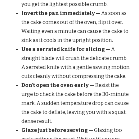
you get the lightest possible crumb.
Invert the pan immediately
— As soon as
the cake comes out of the oven, flip it over.
Waiting even a minute can cause the cake to
sink as it cools in the upright position.
Use a serrated knife for slicing
— A
straight blade will crush the delicate crumb.
A serrated knife with a gentle sawing motion
cuts cleanly without compressing the cake.
Don’t open the oven early
— Resist the
urge to check the cake before the 30-minute
mark. A sudden temperature drop can cause
the cake to deflate, leaving you with a squat,
dense result.
Glaze just before serving
— Glazing too