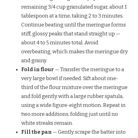
remaining 3/4 cup granulated sugar, about 1
tablespoon at a time, taking 2 to 3 minutes.
Continue beating until the meringue forms
stiff, glossy peaks that stand straight up —
about 4 to 5 minutes total. Avoid
overbeating, which makes the meringue dry
and grainy.
Fold in flour
— Transfer the meringue to a
very large bowl if needed. Sift about one-
third of the flour mixture over the meringue
and fold gently with a large rubber spatula,
using a wide figure-eight motion. Repeat in
two more additions, folding just until no
white streaks remain.
Fill the pan
— Gently scrape the batter into