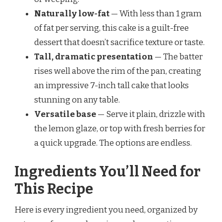
Naturally low-fat
— With less than 1 gram
of fat per serving, this cake is a guilt-free
dessert that doesn’t sacrifice texture or taste.
Tall, dramatic presentation
— The batter
rises well above the rim of the pan, creating
an impressive 7-inch tall cake that looks
stunning on any table.
Versatile base
— Serve it plain, drizzle with
the lemon glaze, or top with fresh berries for
a quick upgrade. The options are endless.
Ingredients You’ll Need for
This Recipe
Here is every ingredient you need, organized by