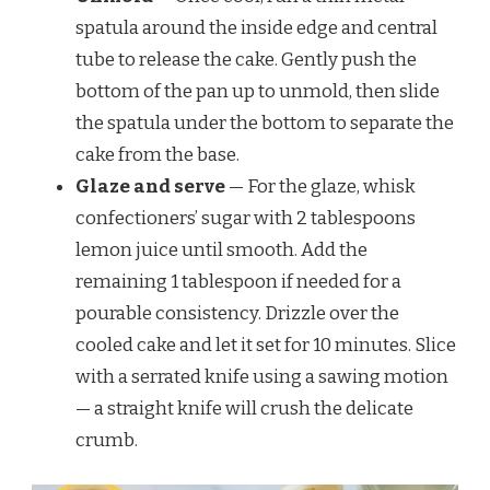
spatula around the inside edge and central
tube to release the cake. Gently push the
bottom of the pan up to unmold, then slide
the spatula under the bottom to separate the
cake from the base.
Glaze and serve
— For the glaze, whisk
confectioners’ sugar with 2 tablespoons
lemon juice until smooth. Add the
remaining 1 tablespoon if needed for a
pourable consistency. Drizzle over the
cooled cake and let it set for 10 minutes. Slice
with a serrated knife using a sawing motion
— a straight knife will crush the delicate
crumb.