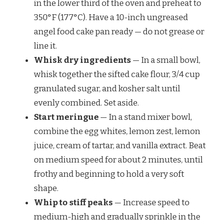
in the lower third of the oven and preheat to
350°F (177°C). Have a 10-inch ungreased
angel food cake pan ready — do not grease or
line it.
Whisk dry ingredients
— In a small bowl,
whisk together the sifted cake flour, 3/4 cup
granulated sugar, and kosher salt until
evenly combined. Set aside.
Start meringue
— In a stand mixer bowl,
combine the egg whites, lemon zest, lemon
juice, cream of tartar, and vanilla extract. Beat
on medium speed for about 2 minutes, until
frothy and beginning to hold a very soft
shape.
Whip to stiff peaks
— Increase speed to
medium-high and gradually sprinkle in the