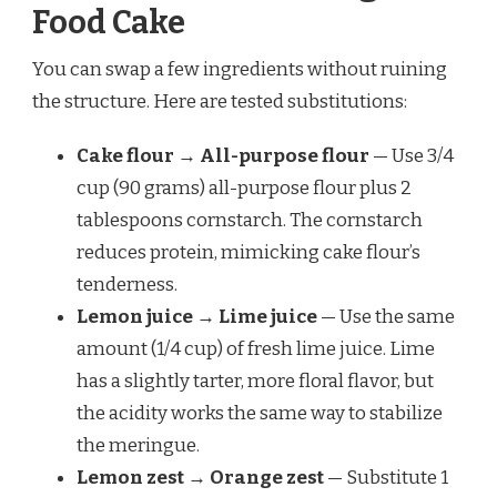
Food Cake
You can swap a few ingredients without ruining
the structure. Here are tested substitutions:
Cake flour → All-purpose flour
— Use 3/4
cup (90 grams) all-purpose flour plus 2
tablespoons cornstarch. The cornstarch
reduces protein, mimicking cake flour’s
tenderness.
Lemon juice → Lime juice
— Use the same
amount (1/4 cup) of fresh lime juice. Lime
has a slightly tarter, more floral flavor, but
the acidity works the same way to stabilize
the meringue.
Lemon zest → Orange zest
— Substitute 1