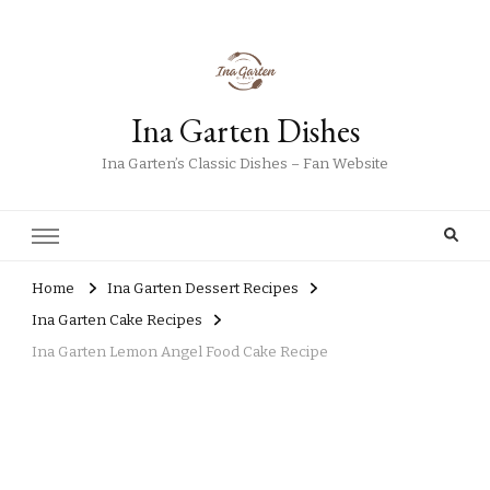
Ina Garten Dishes
Ina Garten’s Classic Dishes – Fan Website
Home
Ina Garten Dessert Recipes
Ina Garten Cake Recipes
Ina Garten Lemon Angel Food Cake Recipe