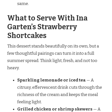
same.
What to Serve With Ina
Garten’s Strawberry
Shortcakes
This dessert stands beautifully on its own, but a
few thoughtful pairings can turn it into a full
summer spread. Think light, fresh, and not too
heavy.
Sparkling lemonade or iced tea
— A
citrusy, effervescent drink cuts through the
richness of the cream and keeps the meal
feeling light.
Grilled chicken or shrimp skewers
— A