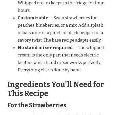
Whipped cream keeps in the fridge for four
hours.
Customizable
— Swap strawberries for
peaches, blueberries, or a mix. Add a splash
of balsamic or a pinch of black pepper for a
savory twist. The base recipe adapts easily.
No stand mixer required
— The whipped
cream is the only part that needs electric
beaters, and a hand mixer works perfectly.
Everything else is done by hand.
Ingredients You’ll Need for
This Recipe
For the Strawberries