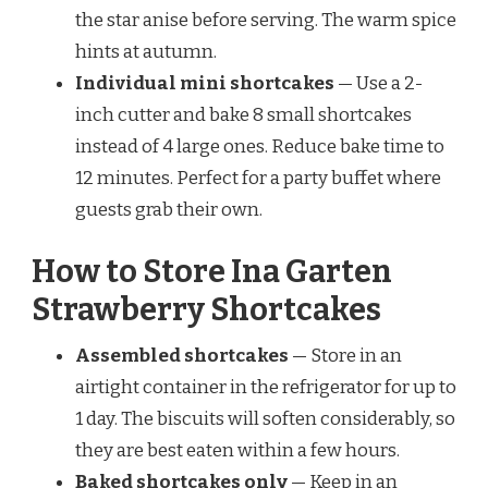
the star anise before serving. The warm spice
hints at autumn.
Individual mini shortcakes
— Use a 2-
inch cutter and bake 8 small shortcakes
instead of 4 large ones. Reduce bake time to
12 minutes. Perfect for a party buffet where
guests grab their own.
How to Store Ina Garten
Strawberry Shortcakes
Assembled shortcakes
— Store in an
airtight container in the refrigerator for up to
1 day. The biscuits will soften considerably, so
they are best eaten within a few hours.
Baked shortcakes only
— Keep in an