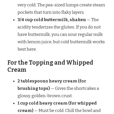
very cold. The pea-sized lumps create steam
pockets that turn into flaky layers.
3/4 cup cold buttermilk, shaken
— The
acidity tenderizes the gluten. If you do not
have buttermilk, you can sour regular milk
with lemon juice, but cold buttermilk works
best here.
For the Topping and Whipped
Cream
2 tablespoons heavy cream (for
brushing tops)
— Gives the shortcakes a
glossy, golden-brown crust.
1 cup cold heavy cream (for whipped
cream)
— Must be cold. Chill the bowl and