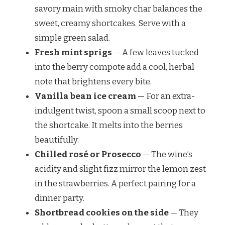
savory main with smoky char balances the
sweet, creamy shortcakes. Serve with a
simple green salad.
Fresh mint sprigs
— A few leaves tucked
into the berry compote add a cool, herbal
note that brightens every bite.
Vanilla bean ice cream
— For an extra-
indulgent twist, spoon a small scoop next to
the shortcake. It melts into the berries
beautifully.
Chilled rosé or Prosecco
— The wine’s
acidity and slight fizz mirror the lemon zest
in the strawberries. A perfect pairing for a
dinner party.
Shortbread cookies on the side
— They