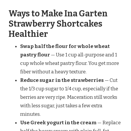
Ways to Make Ina Garten
Strawberry Shortcakes
Healthier
Swap half the flour for whole wheat
pastry flour
— Use 1 cup all-purpose and 1
cup whole wheat pastry flour. You get more
fiber without a heavy texture.
Reduce sugar in the strawberries
— Cut
the 1/3 cup sugar to 1/4 cup, especially if the
berries are very ripe. Maceration still works
with less sugar, just takes a few extra
minutes.
Use Greek yogurt in the cream
— Replace