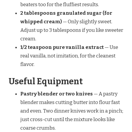
beaters too for the fluffiest results.
2 tablespoons granulated sugar (for
whipped cream)
— Only slightly sweet.
Adjust up to 3 tablespoons if you like sweeter
cream.
1/2 teaspoon pure vanilla extract
— Use
real vanilla, not imitation, for the cleanest
flavor.
Useful Equipment
Pastry blender or two knives
— A pastry
blender makes cutting butter into flour fast
and even. Two dinner knives work in a pinch;
just cross-cut until the mixture looks like
coarse crumbs.