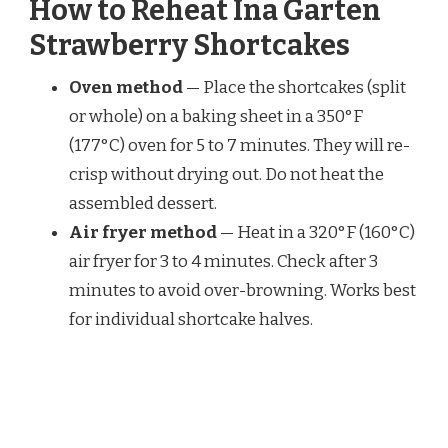
How to Reheat Ina Garten
Strawberry Shortcakes
Oven method
— Place the shortcakes (split
or whole) on a baking sheet in a 350°F
(177°C) oven for 5 to 7 minutes. They will re-
crisp without drying out. Do not heat the
assembled dessert.
Air fryer method
— Heat in a 320°F (160°C)
air fryer for 3 to 4 minutes. Check after 3
minutes to avoid over-browning. Works best
for individual shortcake halves.
Toaster oven method
— Toast the split
shortcake halves cut-side up at 350°F (177°C)
for 4 to 5 minutes. Watch closely because
toaster ovens can brown unevenly.