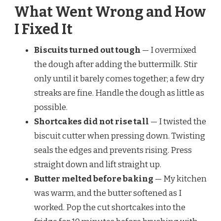
What Went Wrong and How
I Fixed It
Biscuits turned out tough
— I overmixed
the dough after adding the buttermilk. Stir
only until it barely comes together; a few dry
streaks are fine. Handle the dough as little as
possible.
Shortcakes did not rise tall
— I twisted the
biscuit cutter when pressing down. Twisting
seals the edges and prevents rising. Press
straight down and lift straight up.
Butter melted before baking
— My kitchen
was warm, and the butter softened as I
worked. Pop the cut shortcakes into the