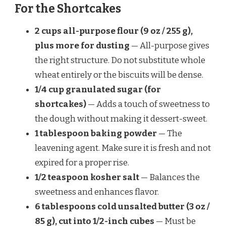
For the Shortcakes
2 cups all-purpose flour (9 oz / 255 g),
plus more for dusting
— All-purpose gives
the right structure. Do not substitute whole
wheat entirely or the biscuits will be dense.
1/4 cup granulated sugar (for
shortcakes)
— Adds a touch of sweetness to
the dough without making it dessert-sweet.
1 tablespoon baking powder
— The
leavening agent. Make sure it is fresh and not
expired for a proper rise.
1/2 teaspoon kosher salt
— Balances the
sweetness and enhances flavor.
6 tablespoons cold unsalted butter (3 oz /
85 g), cut into 1/2-inch cubes
— Must be