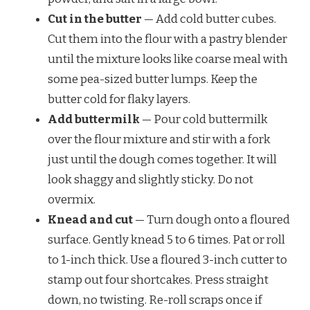
Cut in the butter
— Add cold butter cubes.
Cut them into the flour with a pastry blender
until the mixture looks like coarse meal with
some pea-sized butter lumps. Keep the
butter cold for flaky layers.
Add buttermilk
— Pour cold buttermilk
over the flour mixture and stir with a fork
just until the dough comes together. It will
look shaggy and slightly sticky. Do not
overmix.
Knead and cut
— Turn dough onto a floured
surface. Gently knead 5 to 6 times. Pat or roll
to 1-inch thick. Use a floured 3-inch cutter to
stamp out four shortcakes. Press straight
down, no twisting. Re-roll scraps once if