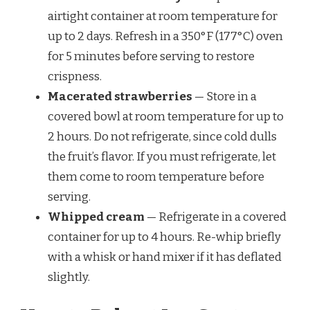
airtight container at room temperature for
up to 2 days. Refresh in a 350°F (177°C) oven
for 5 minutes before serving to restore
crispness.
Macerated strawberries
— Store in a
covered bowl at room temperature for up to
2 hours. Do not refrigerate, since cold dulls
the fruit’s flavor. If you must refrigerate, let
them come to room temperature before
serving.
Whipped cream
— Refrigerate in a covered
container for up to 4 hours. Re-whip briefly
with a whisk or hand mixer if it has deflated
slightly.