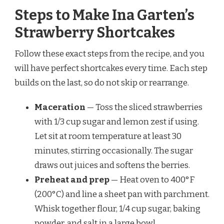
Steps to Make Ina Garten’s
Strawberry Shortcakes
Follow these exact steps from the recipe, and you
will have perfect shortcakes every time. Each step
builds on the last, so do not skip or rearrange.
Maceration
— Toss the sliced strawberries
with 1/3 cup sugar and lemon zest if using.
Let sit at room temperature at least 30
minutes, stirring occasionally. The sugar
draws out juices and softens the berries.
Preheat and prep
— Heat oven to 400°F
(200°C) and line a sheet pan with parchment.
Whisk together flour, 1/4 cup sugar, baking
powder, and salt in a large bowl.