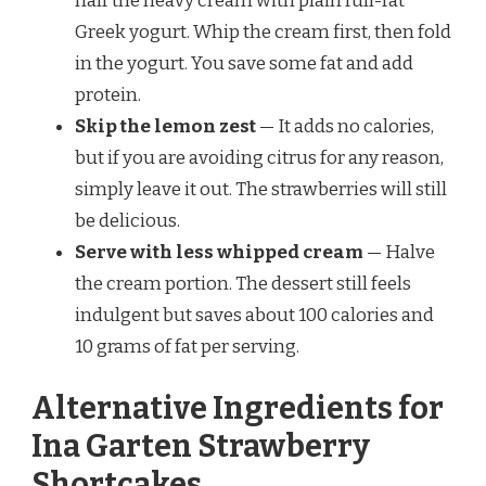
half the heavy cream with plain full-fat
Greek yogurt. Whip the cream first, then fold
in the yogurt. You save some fat and add
protein.
Skip the lemon zest
— It adds no calories,
but if you are avoiding citrus for any reason,
simply leave it out. The strawberries will still
be delicious.
Serve with less whipped cream
— Halve
the cream portion. The dessert still feels
indulgent but saves about 100 calories and
10 grams of fat per serving.
Alternative Ingredients for
Ina Garten Strawberry
Shortcakes