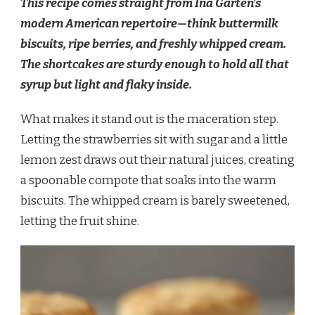
This recipe comes straight from Ina Garten’s
modern American repertoire—think buttermilk
biscuits, ripe berries, and freshly whipped cream.
The shortcakes are sturdy enough to hold all that
syrup but light and flaky inside.
What makes it stand out is the maceration step.
Letting the strawberries sit with sugar and a little
lemon zest draws out their natural juices, creating
a spoonable compote that soaks into the warm
biscuits. The whipped cream is barely sweetened,
letting the fruit shine.