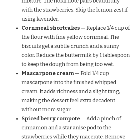
mixture. The floral note pairs beautifully
with the strawberries. Skip the lemon zest if
using lavender.
Cornmeal shortcakes
— Replace 1/4 cup of
the flour with fine yellow cornmeal. The
biscuits get a subtle crunch and a sunny
color. Reduce the buttermilk by 1 tablespoon
to keep the dough from being too wet.
Mascarpone cream
— Fold 1/4 cup
mascarpone into the finished whipped
cream. It adds richness and a slight tang,
making the dessert feel extra decadent
without more sugar.
Spiced berry compote
— Add a pinch of
cinnamon and a star anise pod to the
strawberries while they macerate. Remove