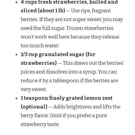
4 cups fresh strawberries, hulled and
sliced (about 1 lb)
— Use ripe, fragrant
berries. If they are not super sweet, you may
need the full sugar. Frozen strawberries
won’t work well here because they release
too much water.
1/3 cup granulated sugar (for
strawberries)
— This draws out the berries’
juices and dissolves into a syrup. You can
reduce it by a tablespoon if the berries are
very sweet.
1 teaspoon finely grated lemon zest
(optional)
— Adds brightness and lifts the
berry flavor. Omit if you prefer a pure
strawberry taste.