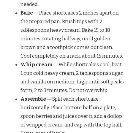
needed.
Bake
— Place shortcakes 2 inches apart on
the prepared pan. Brush tops with 2
tablespoons heavy cream. Bake 15 to 18
minutes, rotating halfway, until golden
brown and a toothpick comes out clean.
Cool completely on a rack, about 15 minutes.
Whip cream
— While shortcakes cool, beat
1 cup cold heavy cream, 2 tablespoons sugar,
and vanilla on medium-high until soft peaks
form, 2 to 3 minutes. Do not overwhip.
Assemble
— Split each shortcake
horizontally. Place bottom half on a plate,
spoon berries and juices over it, add a dollop
of whipped cream, and cap with the top half.