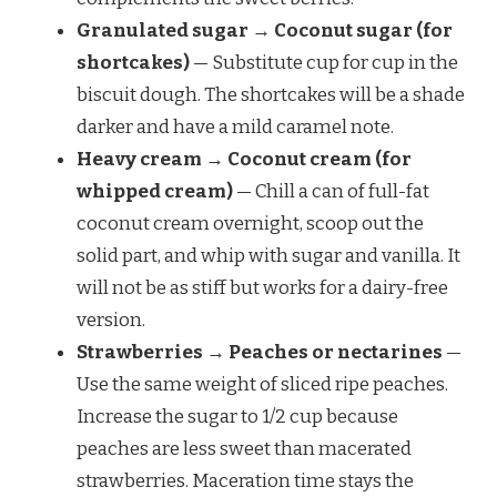
Granulated sugar → Coconut sugar (for
shortcakes)
— Substitute cup for cup in the
biscuit dough. The shortcakes will be a shade
darker and have a mild caramel note.
Heavy cream → Coconut cream (for
whipped cream)
— Chill a can of full-fat
coconut cream overnight, scoop out the
solid part, and whip with sugar and vanilla. It
will not be as stiff but works for a dairy-free
version.
Strawberries → Peaches or nectarines
—
Use the same weight of sliced ripe peaches.
Increase the sugar to 1/2 cup because
peaches are less sweet than macerated
strawberries. Maceration time stays the