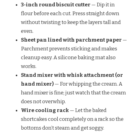
3-inch round biscuit cutter
— Dip it in
flour before each cut. Press straight down
without twisting to keep the layers tall and
even.
Sheet pan lined with parchment paper
—
Parchment prevents sticking and makes
cleanup easy. A silicone baking mat also
works.
Stand mixer with whisk attachment (or
hand mixer)
— For whipping the cream. A
hand mixer is fine; just watch that the cream
does not overwhip.
Wire cooling rack
— Let the baked
shortcakes cool completely on a rack so the
bottoms don’t steam and get soggy.