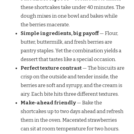
these shortcakes take under 40 minutes. The
dough mixes in one bowl and bakes while
the berries macerate.
Simple ingredients, big payoff
— Flour,
butter, buttermilk, and fresh berries are
pantry staples. Yet the combination yields a
dessert that tastes like a special occasion.
Perfect texture contrast
— The biscuits are
crisp on the outside and tender inside, the
berries are soft and syrupy, and the cream is
airy. Each bite hits three different textures.
Make-ahead friendly
— Bake the
shortcakes up to two days ahead and refresh
them in the oven. Macerated strawberries
can sit at room temperature for two hours.