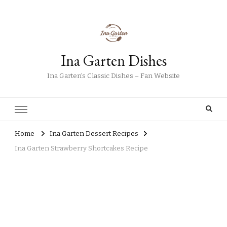
Ina Garten Dishes
Ina Garten’s Classic Dishes – Fan Website
Home
Ina Garten Dessert Recipes
Ina Garten Strawberry Shortcakes Recipe