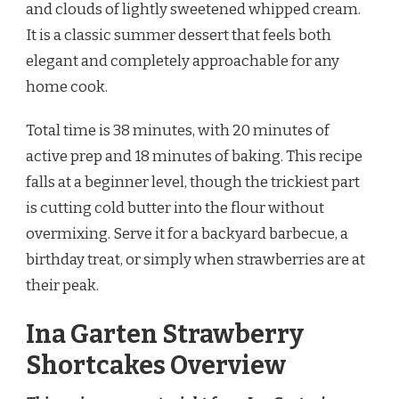
and clouds of lightly sweetened whipped cream.
It is a classic summer dessert that feels both
elegant and completely approachable for any
home cook.
Total time is 38 minutes, with 20 minutes of
active prep and 18 minutes of baking. This recipe
falls at a beginner level, though the trickiest part
is cutting cold butter into the flour without
overmixing. Serve it for a backyard barbecue, a
birthday treat, or simply when strawberries are at
their peak.
Ina Garten Strawberry
Shortcakes Overview