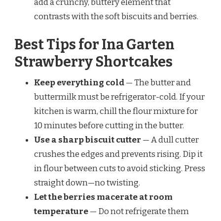
add a crunchy, buttery element that
contrasts with the soft biscuits and berries.
Best Tips for Ina Garten
Strawberry Shortcakes
Keep everything cold
— The butter and
buttermilk must be refrigerator-cold. If your
kitchen is warm, chill the flour mixture for
10 minutes before cutting in the butter.
Use a sharp biscuit cutter
— A dull cutter
crushes the edges and prevents rising. Dip it
in flour between cuts to avoid sticking. Press
straight down—no twisting.
Let the berries macerate at room
temperature
— Do not refrigerate them