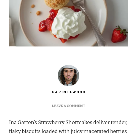
GARIN ELWOOD
ON
LEAVE A COMMENT
INA
GARTEN
Ina Garten’s Strawberry Shortcakes deliver tender,
STRAWBERRY
SHORTCAKES
flaky biscuits loaded with juicy macerated berries
RECIPE