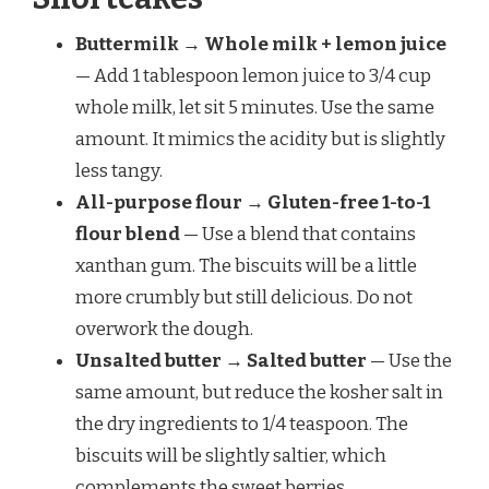
Buttermilk → Whole milk + lemon juice
— Add 1 tablespoon lemon juice to 3/4 cup
whole milk, let sit 5 minutes. Use the same
amount. It mimics the acidity but is slightly
less tangy.
All-purpose flour → Gluten-free 1-to-1
flour blend
— Use a blend that contains
xanthan gum. The biscuits will be a little
more crumbly but still delicious. Do not
overwork the dough.
Unsalted butter → Salted butter
— Use the
same amount, but reduce the kosher salt in
the dry ingredients to 1/4 teaspoon. The
biscuits will be slightly saltier, which
complements the sweet berries.