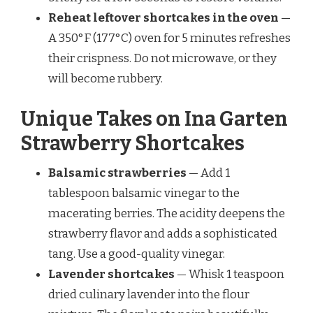
Reheat leftover shortcakes in the oven
—
A 350°F (177°C) oven for 5 minutes refreshes
their crispness. Do not microwave, or they
will become rubbery.
Unique Takes on Ina Garten
Strawberry Shortcakes
Balsamic strawberries
— Add 1
tablespoon balsamic vinegar to the
macerating berries. The acidity deepens the
strawberry flavor and adds a sophisticated
tang. Use a good-quality vinegar.
Lavender shortcakes
— Whisk 1 teaspoon
dried culinary lavender into the flour