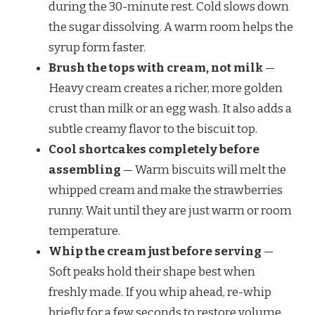
during the 30-minute rest. Cold slows down
the sugar dissolving. A warm room helps the
syrup form faster.
Brush the tops with cream, not milk
—
Heavy cream creates a richer, more golden
crust than milk or an egg wash. It also adds a
subtle creamy flavor to the biscuit top.
Cool shortcakes completely before
assembling
— Warm biscuits will melt the
whipped cream and make the strawberries
runny. Wait until they are just warm or room
temperature.
Whip the cream just before serving
—
Soft peaks hold their shape best when
freshly made. If you whip ahead, re-whip
briefly for a few seconds to restore volume.