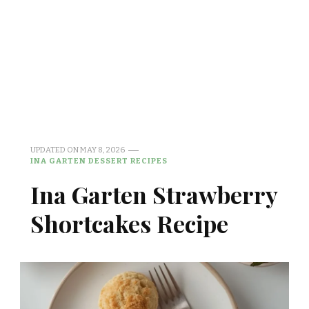
UPDATED ON
MAY 8, 2026
INA GARTEN DESSERT RECIPES
Ina Garten Strawberry
Shortcakes Recipe