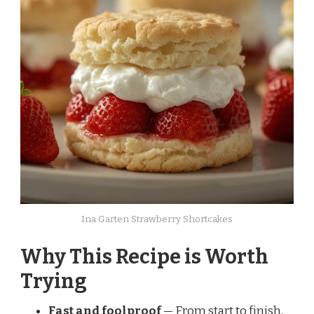
Ina Garten Strawberry Shortcakes
Why This Recipe is Worth
Trying
Fast and foolproof
— From start to finish,