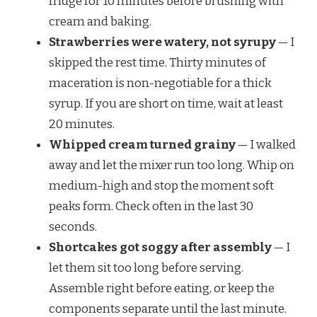
fridge for 10 minutes before brushing with
cream and baking.
Strawberries were watery, not syrupy
— I
skipped the rest time. Thirty minutes of
maceration is non-negotiable for a thick
syrup. If you are short on time, wait at least
20 minutes.
Whipped cream turned grainy
— I walked
away and let the mixer run too long. Whip on
medium-high and stop the moment soft
peaks form. Check often in the last 30
seconds.
Shortcakes got soggy after assembly
— I
let them sit too long before serving.
Assemble right before eating, or keep the
components separate until the last minute.