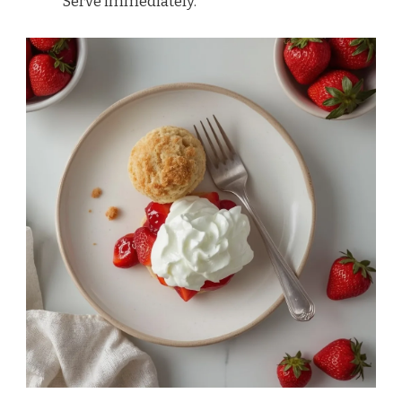
Serve immediately.