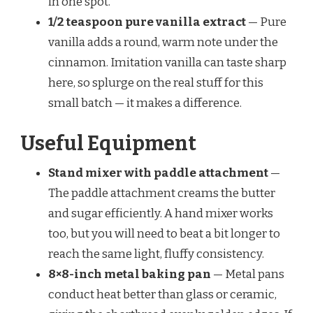
in one spot.
1/2 teaspoon pure vanilla extract
— Pure
vanilla adds a round, warm note under the
cinnamon. Imitation vanilla can taste sharp
here, so splurge on the real stuff for this
small batch — it makes a difference.
Useful Equipment
Stand mixer with paddle attachment
—
The paddle attachment creams the butter
and sugar efficiently. A hand mixer works
too, but you will need to beat a bit longer to
reach the same light, fluffy consistency.
8×8-inch metal baking pan
— Metal pans
conduct heat better than glass or ceramic,