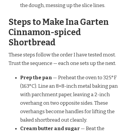
the dough, messing up the slice lines.
Steps to Make Ina Garten
Cinnamon-spiced
Shortbread
These steps follow the order I have tested most.
Trust the sequence — each one sets up the next.
Prep the pan
— Preheat the oven to 325°F
(163°C). Line an 8×8-inch metal baking pan
with parchment paper, leaving a 2-inch
overhang on two opposite sides. These
overhangs become handles for lifting the
baked shortbread out cleanly.
Cream butter and sugar
— Beat the