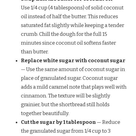
Use 1/4 cup (4 tablespoons) of solid coconut
oil instead of half the butter. This reduces
saturated fat slightly while keeping a tender
crumb. Chill the dough for the full 15
minutes since coconut oil softens faster
than butter.
Replace white sugar with coconut sugar
— Use the same amount of coconut sugar in
place of granulated sugar. Coconut sugar
adds a mild caramel note that plays well with
cinnamon. The texture will be slightly
grainier, but the shortbread still holds
together beautifully.
Cut the sugar by 1 tablespoon
— Reduce
the granulated sugar from 1/4 cup to 3