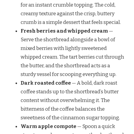
for an instant crumble topping. The cold,
creamy texture against the crisp, buttery
crumb is a simple dessert that feels special.
Fresh berries and whipped cream
—
Serve the shortbread alongside a bowl of
mixed berries with lightly sweetened
whipped cream. The tart berries cut through
the butter, and the shortbread acts as a
sturdy vessel for scooping everything up.
Dark roasted coffee
— A bold, dark roast
coffee stands up to the shortbread’s butter
content without overwhelming it. The
bitterness of the coffee balances the
sweetness of the cinnamon sugar topping.
Warm apple compote
— Spoon a quick