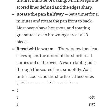
the first minutes of baking, which keeps the
scored lines defined and the edges sharp.
Rotate the pan halfway
— Set a timer for 15
minutes and rotate the pan front to back.
Most ovens have hot spots, and rotating
guarantees even browning across all 8
pieces.
Recut while warm
— The window for clean
slices opens the moment the shortbread
comes out of the oven. A warm knife glides
through the scored lines smoothly. Wait
until it cools and the shortbread becomes
brittle, and you risk jagged edges.
Cool completely before storing
—
Trapped steam turns crisp shortbread soft.
Let the pieces cool flat on a wire rack for at