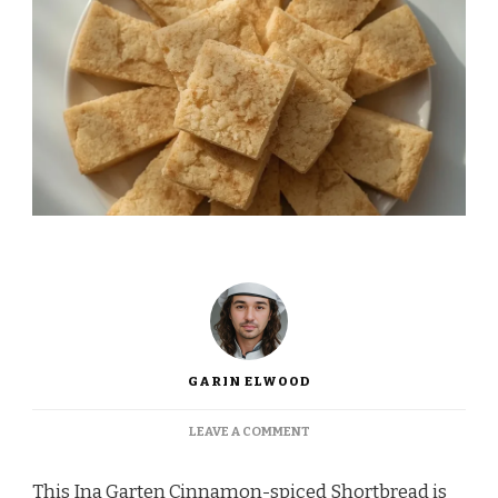
GARIN ELWOOD
ON
LEAVE A COMMENT
INA
GARTEN
This Ina Garten Cinnamon-spiced Shortbread is
CINNAMON-