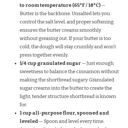
to room temperature (65°F / 18°C)
—
Butter is the backbone. Unsalted lets you
control the salt level, and proper softening
ensures the butter creams smoothly
without greasing out. If your butter is too
cold, the dough will stay crumbly and won’t
press together evenly.
1/4 cup granulated sugar
— Just enough
sweetness to balance the cinnamon without
making the shortbread sugary. Granulated
sugar creams into the butter to create the
light, tender structure shortbread is known
for.
1 cup all-purpose flour, spooned and
leveled
— Spoon and level every time.