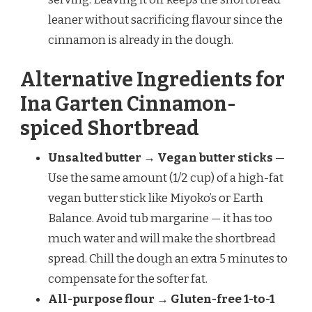
leaner without sacrificing flavour since the
cinnamon is already in the dough.
Alternative Ingredients for
Ina Garten Cinnamon-
spiced Shortbread
Unsalted butter → Vegan butter sticks
—
Use the same amount (1/2 cup) of a high-fat
vegan butter stick like Miyoko’s or Earth
Balance. Avoid tub margarine — it has too
much water and will make the shortbread
spread. Chill the dough an extra 5 minutes to
compensate for the softer fat.
All-purpose flour → Gluten-free 1-to-1