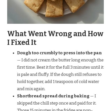
What Went Wrong and How
I Fixed It
Dough too crumbly to press into the pan
— I did not cream the butter long enough the
first time. Beat it for the full 3 minutes until it
is pale and fluffy. If the dough still refuses to
hold together, add 1 teaspoon of cold water
and mix again.
Shortbread spread during baking
— I
skipped the chill step once and paid for it.
Those 15 minutes in the fridge are non-