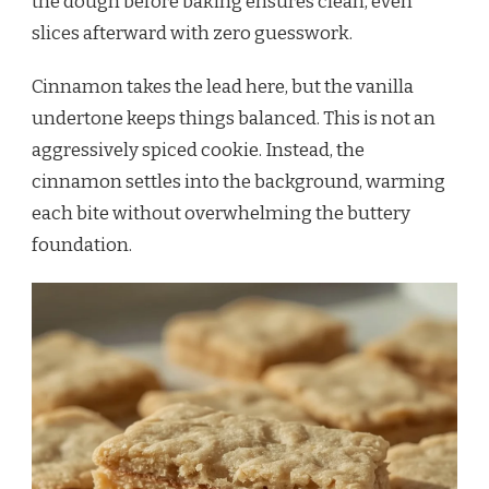
the dough before baking ensures clean, even
slices afterward with zero guesswork.
Cinnamon takes the lead here, but the vanilla
undertone keeps things balanced. This is not an
aggressively spiced cookie. Instead, the
cinnamon settles into the background, warming
each bite without overwhelming the buttery
foundation.