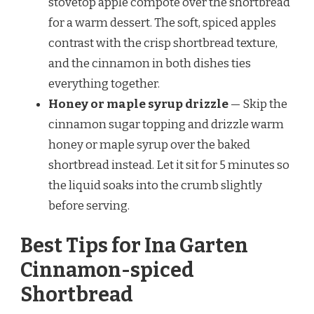
stovetop apple compote over the shortbread
for a warm dessert. The soft, spiced apples
contrast with the crisp shortbread texture,
and the cinnamon in both dishes ties
everything together.
Honey or maple syrup drizzle
— Skip the
cinnamon sugar topping and drizzle warm
honey or maple syrup over the baked
shortbread instead. Let it sit for 5 minutes so
the liquid soaks into the crumb slightly
before serving.
Best Tips for Ina Garten
Cinnamon-spiced
Shortbread