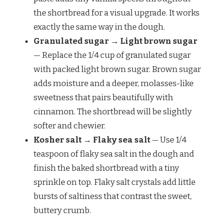
the shortbread for a visual upgrade. It works
exactly the same way in the dough.
Granulated sugar → Light brown sugar
— Replace the 1/4 cup of granulated sugar
with packed light brown sugar. Brown sugar
adds moisture and a deeper, molasses-like
sweetness that pairs beautifully with
cinnamon. The shortbread will be slightly
softer and chewier.
Kosher salt → Flaky sea salt
— Use 1/4
teaspoon of flaky sea salt in the dough and
finish the baked shortbread with a tiny
sprinkle on top. Flaky salt crystals add little
bursts of saltiness that contrast the sweet,
buttery crumb.