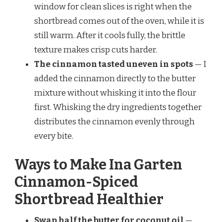
window for clean slices is right when the
shortbread comes out of the oven, while it is
still warm. After it cools fully, the brittle
texture makes crisp cuts harder.
The cinnamon tasted uneven in spots
— I
added the cinnamon directly to the butter
mixture without whisking it into the flour
first. Whisking the dry ingredients together
distributes the cinnamon evenly through
every bite.
Ways to Make Ina Garten
Cinnamon-Spiced
Shortbread Healthier
Swap half the butter for coconut oil
—