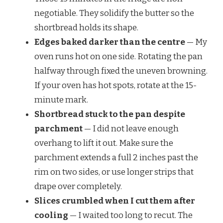
negotiable. They solidify the butter so the
shortbread holds its shape.
Edges baked darker than the centre
— My
oven runs hot on one side. Rotating the pan
halfway through fixed the uneven browning.
If your oven has hot spots, rotate at the 15-
minute mark.
Shortbread stuck to the pan despite
parchment
— I did not leave enough
overhang to lift it out. Make sure the
parchment extends a full 2 inches past the
rim on two sides, or use longer strips that
drape over completely.
Slices crumbled when I cut them after
cooling
— I waited too long to recut. The