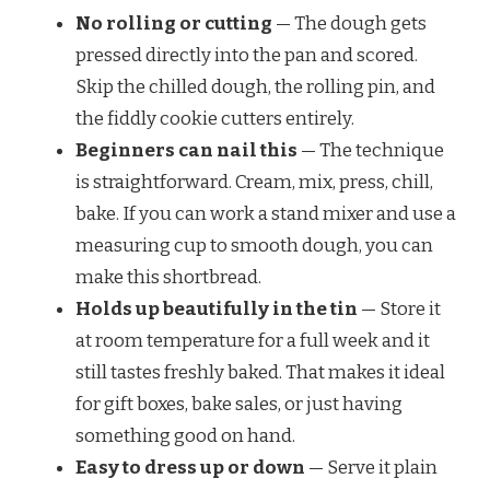
No rolling or cutting
— The dough gets
pressed directly into the pan and scored.
Skip the chilled dough, the rolling pin, and
the fiddly cookie cutters entirely.
Beginners can nail this
— The technique
is straightforward. Cream, mix, press, chill,
bake. If you can work a stand mixer and use a
measuring cup to smooth dough, you can
make this shortbread.
Holds up beautifully in the tin
— Store it
at room temperature for a full week and it
still tastes freshly baked. That makes it ideal
for gift boxes, bake sales, or just having
something good on hand.
Easy to dress up or down
— Serve it plain