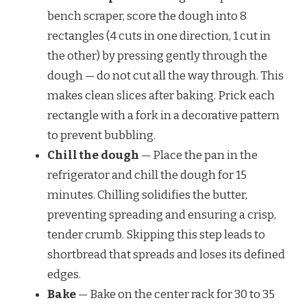
bench scraper, score the dough into 8
rectangles (4 cuts in one direction, 1 cut in
the other) by pressing gently through the
dough — do not cut all the way through. This
makes clean slices after baking. Prick each
rectangle with a fork in a decorative pattern
to prevent bubbling.
Chill the dough
— Place the pan in the
refrigerator and chill the dough for 15
minutes. Chilling solidifies the butter,
preventing spreading and ensuring a crisp,
tender crumb. Skipping this step leads to
shortbread that spreads and loses its defined
edges.
Bake
— Bake on the center rack for 30 to 35