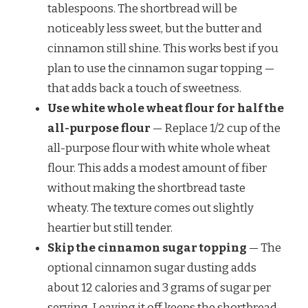
tablespoons. The shortbread will be
noticeably less sweet, but the butter and
cinnamon still shine. This works best if you
plan to use the cinnamon sugar topping —
that adds back a touch of sweetness.
Use white whole wheat flour for half the
all-purpose flour
— Replace 1/2 cup of the
all-purpose flour with white whole wheat
flour. This adds a modest amount of fiber
without making the shortbread taste
wheaty. The texture comes out slightly
heartier but still tender.
Skip the cinnamon sugar topping
— The
optional cinnamon sugar dusting adds
about 12 calories and 3 grams of sugar per
serving. Leaving it off keeps the shortbread