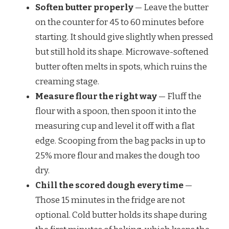
Soften butter properly
— Leave the butter
on the counter for 45 to 60 minutes before
starting. It should give slightly when pressed
but still hold its shape. Microwave-softened
butter often melts in spots, which ruins the
creaming stage.
Measure flour the right way
— Fluff the
flour with a spoon, then spoon it into the
measuring cup and level it off with a flat
edge. Scooping from the bag packs in up to
25% more flour and makes the dough too
dry.
Chill the scored dough every time
—
Those 15 minutes in the fridge are not
optional. Cold butter holds its shape during