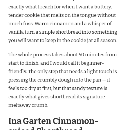
SPICED
exactly what I reach for when I want a buttery,
SHORTBREAD
tender cookie that melts on the tongue without
RECIPE
much fuss. Warm cinnamon and a whisper of
vanilla turn a simple shortbread into something
you will want to keep in the cookie jar all season.
The whole process takes about 50 minutes from
start to finish, and I would call it beginner-
friendly. The only step that needs a light touch is
pressing the crumbly dough into the pan — it
feels too dry at first, but that sandy texture is
exactly what gives shortbread its signature
meltaway crumb.
Ina Garten Cinnamon-