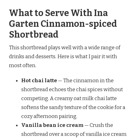
What to Serve With Ina
Garten Cinnamon-spiced
Shortbread
This shortbread plays well with a wide range of
drinks and desserts. Here is what I pair it with
most often.
Hot chai latte
— The cinnamon in the
shortbread echoes the chai spices without
competing. A creamy oat milk chai latte
softens the sandy texture of the cookie for a
cozy afternoon pairing.
Vanilla bean ice cream
— Crush the
shortbread over a scoop of vanilla ice cream