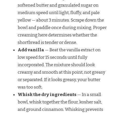
softened butter and granulated sugar on
medium speed until light, fluffy, and pale
yellow — about 3 minutes. Scrape down the
bowl and paddle once during mixing. Proper
creaming here determines whether the
shortbread is tender or dense.
Add vanilla
— Beat the vanilla extract on
low speed for 15 seconds until fully
incorporated. The mixture should look
creamy and smooth at this point, not greasy
or separated. If it looks greasy, your butter
was too soft.
Whisk the dry ingredients
— In a small
bowl, whisk together the flour, kosher salt,
and ground cinnamon. Whisking prevents