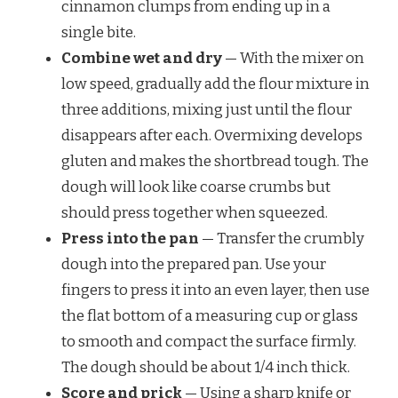
cinnamon clumps from ending up in a
single bite.
Combine wet and dry
— With the mixer on
low speed, gradually add the flour mixture in
three additions, mixing just until the flour
disappears after each. Overmixing develops
gluten and makes the shortbread tough. The
dough will look like coarse crumbs but
should press together when squeezed.
Press into the pan
— Transfer the crumbly
dough into the prepared pan. Use your
fingers to press it into an even layer, then use
the flat bottom of a measuring cup or glass
to smooth and compact the surface firmly.
The dough should be about 1/4 inch thick.
Score and prick
— Using a sharp knife or