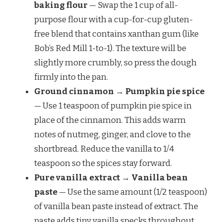
baking flour
— Swap the 1 cup of all-
purpose flour with a cup-for-cup gluten-
free blend that contains xanthan gum (like
Bob’s Red Mill 1-to-1). The texture will be
slightly more crumbly, so press the dough
firmly into the pan.
Ground cinnamon → Pumpkin pie spice
— Use 1 teaspoon of pumpkin pie spice in
place of the cinnamon. This adds warm
notes of nutmeg, ginger, and clove to the
shortbread. Reduce the vanilla to 1/4
teaspoon so the spices stay forward.
Pure vanilla extract → Vanilla bean
paste
— Use the same amount (1/2 teaspoon)
of vanilla bean paste instead of extract. The
paste adds tiny vanilla specks throughout