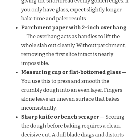
giving the shortbread evenly golden edges. If
you only have glass, expect slightly longer
bake time and paler results.
Parchment paper with 2-inch overhang
— The overhang acts as handles to lift the
whole slab out cleanly. Without parchment,
removing the first slice intact is nearly
impossible.
Measuring cup or flat-bottomed glass
—
You use this to press and smooth the
crumbly dough into an even layer. Fingers
alone leave an uneven surface that bakes
inconsistently.
Sharp knife or bench scraper
— Scoring
the dough before baking requires a clean,
decisive cut. A dull blade drags and distorts