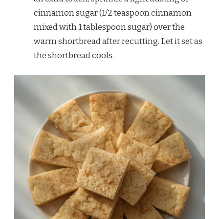
cinnamon sugar (1/2 teaspoon cinnamon
mixed with 1 tablespoon sugar) over the
warm shortbread after recutting. Let it set as
the shortbread cools.