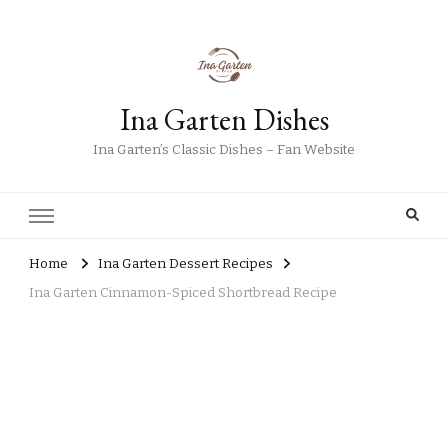
Ina Garten Dishes
Ina Garten’s Classic Dishes – Fan Website
Home
Ina Garten Dessert Recipes
Ina Garten Cinnamon-Spiced Shortbread Recipe