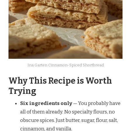
Ina Garten Cinnamon-Spiced Shortbread
Why This Recipe is Worth
Trying
Six ingredients only
— You probably have
all of them already. No specialty flours, no
obscure spices. Just butter, sugar, flour, salt,
cinnamon, and vanilla.