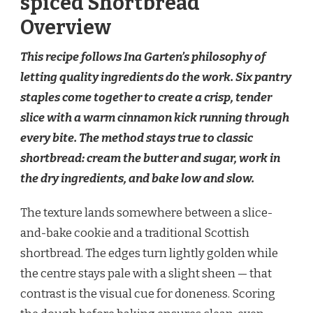
spiced Shortbread
Overview
This recipe follows Ina Garten’s philosophy of
letting quality ingredients do the work. Six pantry
staples come together to create a crisp, tender
slice with a warm cinnamon kick running through
every bite. The method stays true to classic
shortbread: cream the butter and sugar, work in
the dry ingredients, and bake low and slow.
The texture lands somewhere between a slice-
and-bake cookie and a traditional Scottish
shortbread. The edges turn lightly golden while
the centre stays pale with a slight sheen — that
contrast is the visual cue for doneness. Scoring