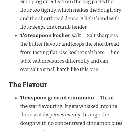
Scooping directly from the bag packs the
flour too tightly, which makes the dough dry
and the shortbread dense. A light hand with
flour keeps the crumb tender.
1/4 teaspoon kosher salt
— Salt sharpens
the butter flavour and keeps the shortbread
from tasting flat. Use kosher salt here — fine
table salt measures differently and can
oversalt a small batch like this one.
The Flavour
1 teaspoon ground cinnamon
— This is
the star flavouring. It gets whisked into the
flour so it disperses evenly through the
dough with no concentrated cinnamon bites