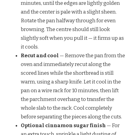
minutes, until the edges are lightly golden
and the center is pale with a slight sheen.
Rotate the pan halfway through for even
browning. The centre should still look
slightly soft when you pull it — it firms up as
it cools.
Recut and cool
— Remove the pan from the
oven and immediately recut along the
scored lines while the shortbread is still
warm, using a sharp knife. Let it cool in the
pan on a wire rack for 10 minutes, then lift
the parchment overhang to transfer the
whole slab to the rack. Cool completely
before separating the pieces along the cuts.
Optional cinnamon sugar finish
— For
an extra touch, sprinkle a light dusting of