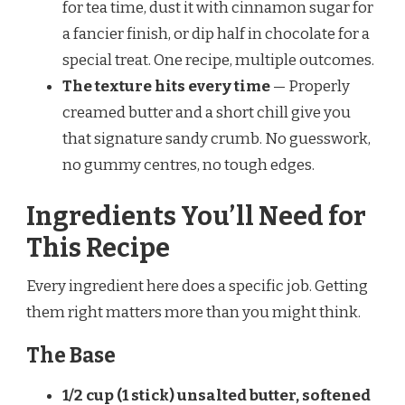
for tea time, dust it with cinnamon sugar for
a fancier finish, or dip half in chocolate for a
special treat. One recipe, multiple outcomes.
The texture hits every time
— Properly
creamed butter and a short chill give you
that signature sandy crumb. No guesswork,
no gummy centres, no tough edges.
Ingredients You’ll Need for
This Recipe
Every ingredient here does a specific job. Getting
them right matters more than you might think.
The Base
1/2 cup (1 stick) unsalted butter, softened