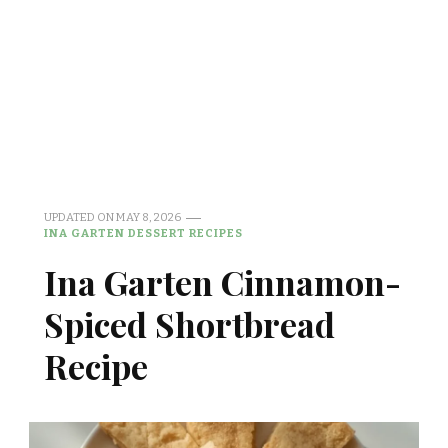
UPDATED ON
MAY 8, 2026
INA GARTEN DESSERT RECIPES
Ina Garten Cinnamon-
Spiced Shortbread
Recipe