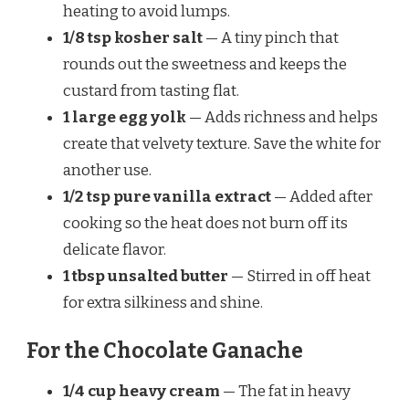
heating to avoid lumps.
1/8 tsp kosher salt
— A tiny pinch that
rounds out the sweetness and keeps the
custard from tasting flat.
1 large egg yolk
— Adds richness and helps
create that velvety texture. Save the white for
another use.
1/2 tsp pure vanilla extract
— Added after
cooking so the heat does not burn off its
delicate flavor.
1 tbsp unsalted butter
— Stirred in off heat
for extra silkiness and shine.
For the Chocolate Ganache
1/4 cup heavy cream
— The fat in heavy