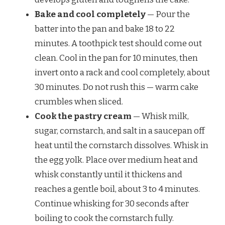
Bake and cool completely
— Pour the
batter into the pan and bake 18 to 22
minutes. A toothpick test should come out
clean. Cool in the pan for 10 minutes, then
invert onto a rack and cool completely, about
30 minutes. Do not rush this — warm cake
crumbles when sliced.
Cook the pastry cream
— Whisk milk,
sugar, cornstarch, and salt in a saucepan off
heat until the cornstarch dissolves. Whisk in
the egg yolk. Place over medium heat and
whisk constantly until it thickens and
reaches a gentle boil, about 3 to 4 minutes.
Continue whisking for 30 seconds after
boiling to cook the cornstarch fully.