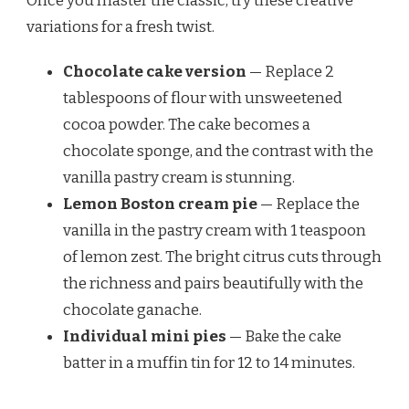
Once you master the classic, try these creative
variations for a fresh twist.
Chocolate cake version
— Replace 2
tablespoons of flour with unsweetened
cocoa powder. The cake becomes a
chocolate sponge, and the contrast with the
vanilla pastry cream is stunning.
Lemon Boston cream pie
— Replace the
vanilla in the pastry cream with 1 teaspoon
of lemon zest. The bright citrus cuts through
the richness and pairs beautifully with the
chocolate ganache.
Individual mini pies
— Bake the cake
batter in a muffin tin for 12 to 14 minutes.
Split each mini cake, fill with pastry cream,