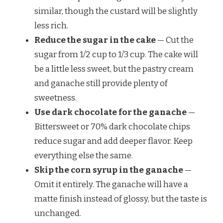
similar, though the custard will be slightly
less rich.
Reduce the sugar in the cake
— Cut the
sugar from 1/2 cup to 1/3 cup. The cake will
be a little less sweet, but the pastry cream
and ganache still provide plenty of
sweetness.
Use dark chocolate for the ganache
—
Bittersweet or 70% dark chocolate chips
reduce sugar and add deeper flavor. Keep
everything else the same.
Skip the corn syrup in the ganache
—
Omit it entirely. The ganache will have a
matte finish instead of glossy, but the taste is
unchanged.