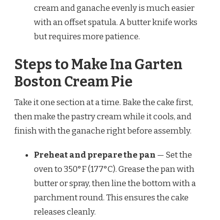
cream and ganache evenly is much easier
with an offset spatula. A butter knife works
but requires more patience.
Steps to Make Ina Garten
Boston Cream Pie
Take it one section at a time. Bake the cake first,
then make the pastry cream while it cools, and
finish with the ganache right before assembly.
Preheat and prepare the pan
— Set the
oven to 350°F (177°C). Grease the pan with
butter or spray, then line the bottom with a
parchment round. This ensures the cake
releases cleanly.