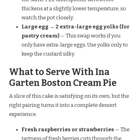
thickens at a slightly lower temperature, so
watch the pot closely.
Large egg → 2 extra-large egg yolks (for
pastry cream)
— This swap works if you
only have extra-large eggs. Use yolks only to
keep the custard silky.
What to Serve With Ina
Garten Boston Cream Pie
A slice of this cake is satisfying on its own, but the
right pairing turns it into a complete dessert
experience.
Fresh raspberries or strawberries
— The
tartness of fresh berries cuts through the