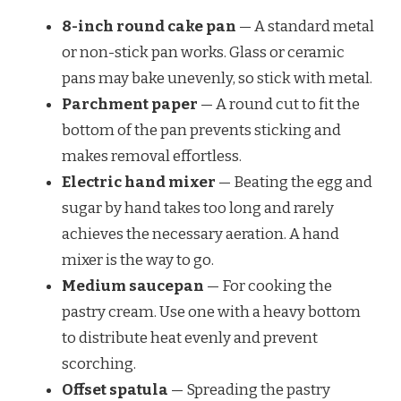
8-inch round cake pan
— A standard metal
or non-stick pan works. Glass or ceramic
pans may bake unevenly, so stick with metal.
Parchment paper
— A round cut to fit the
bottom of the pan prevents sticking and
makes removal effortless.
Electric hand mixer
— Beating the egg and
sugar by hand takes too long and rarely
achieves the necessary aeration. A hand
mixer is the way to go.
Medium saucepan
— For cooking the
pastry cream. Use one with a heavy bottom
to distribute heat evenly and prevent
scorching.
Offset spatula
— Spreading the pastry