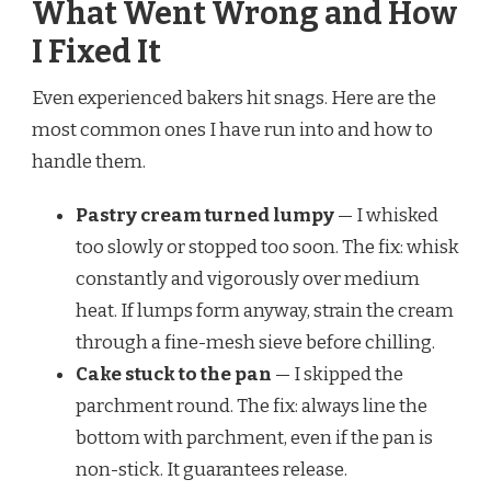
What Went Wrong and How
I Fixed It
Even experienced bakers hit snags. Here are the
most common ones I have run into and how to
handle them.
Pastry cream turned lumpy
— I whisked
too slowly or stopped too soon. The fix: whisk
constantly and vigorously over medium
heat. If lumps form anyway, strain the cream
through a fine-mesh sieve before chilling.
Cake stuck to the pan
— I skipped the
parchment round. The fix: always line the
bottom with parchment, even if the pan is
non-stick. It guarantees release.