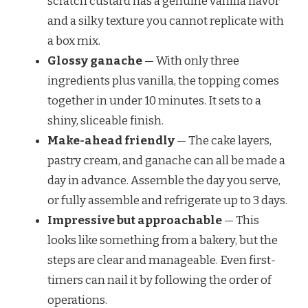
scratch custard has a genuine vanilla flavor
and a silky texture you cannot replicate with
a box mix.
Glossy ganache
— With only three
ingredients plus vanilla, the topping comes
together in under 10 minutes. It sets to a
shiny, sliceable finish.
Make-ahead friendly
— The cake layers,
pastry cream, and ganache can all be made a
day in advance. Assemble the day you serve,
or fully assemble and refrigerate up to 3 days.
Impressive but approachable
— This
looks like something from a bakery, but the
steps are clear and manageable. Even first-
timers can nail it by following the order of
operations.