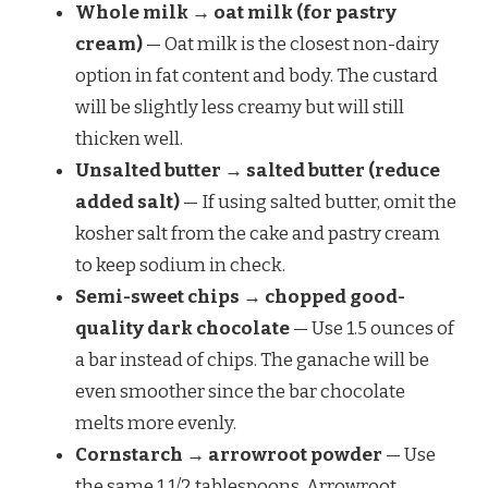
Whole milk → oat milk (for pastry
cream)
— Oat milk is the closest non-dairy
option in fat content and body. The custard
will be slightly less creamy but will still
thicken well.
Unsalted butter → salted butter (reduce
added salt)
— If using salted butter, omit the
kosher salt from the cake and pastry cream
to keep sodium in check.
Semi-sweet chips → chopped good-
quality dark chocolate
— Use 1.5 ounces of
a bar instead of chips. The ganache will be
even smoother since the bar chocolate
melts more evenly.
Cornstarch → arrowroot powder
— Use
the same 1 1/2 tablespoons. Arrowroot