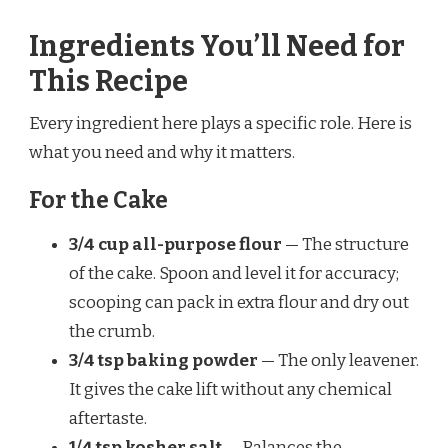
Ingredients You’ll Need for
This Recipe
Every ingredient here plays a specific role. Here is
what you need and why it matters.
For the Cake
3/4 cup all-purpose flour
— The structure
of the cake. Spoon and level it for accuracy;
scooping can pack in extra flour and dry out
the crumb.
3/4 tsp baking powder
— The only leavener.
It gives the cake lift without any chemical
aftertaste.
1/4 tsp kosher salt
— Balances the