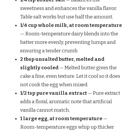
sweetness and enhances the vanilla flavor.
Table salt works but use half the amount.
1/4 cup whole milk, at room temperature
— Room-temperature dairy blends into the
batter more evenly, preventing lumps and
ensuring a tender crumb.
2 tbsp unsalted butter, melted and
slightly cooled
— Melted butter gives the
cake a fine, even texture. Let it cool so it does
not cook the egg when mixed.
1/2 tsp pure vanilla extract
— Pure extract
adds a floral, aromatic note that artificial
vanilla cannot match.
1 large egg, at room temperature
—
Room-temperature eggs whip up thicker