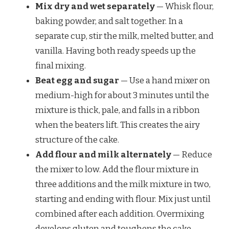
Mix dry and wet separately
— Whisk flour,
baking powder, and salt together. In a
separate cup, stir the milk, melted butter, and
vanilla. Having both ready speeds up the
final mixing.
Beat egg and sugar
— Use a hand mixer on
medium-high for about 3 minutes until the
mixture is thick, pale, and falls in a ribbon
when the beaters lift. This creates the airy
structure of the cake.
Add flour and milk alternately
— Reduce
the mixer to low. Add the flour mixture in
three additions and the milk mixture in two,
starting and ending with flour. Mix just until
combined after each addition. Overmixing
develops gluten and toughens the cake.