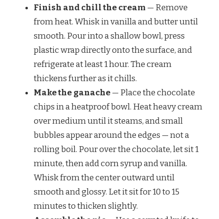
Finish and chill the cream
— Remove
from heat. Whisk in vanilla and butter until
smooth. Pour into a shallow bowl, press
plastic wrap directly onto the surface, and
refrigerate at least 1 hour. The cream
thickens further as it chills.
Make the ganache
— Place the chocolate
chips in a heatproof bowl. Heat heavy cream
over medium until it steams, and small
bubbles appear around the edges — not a
rolling boil. Pour over the chocolate, let sit 1
minute, then add corn syrup and vanilla.
Whisk from the center outward until
smooth and glossy. Let it sit for 10 to 15
minutes to thicken slightly.