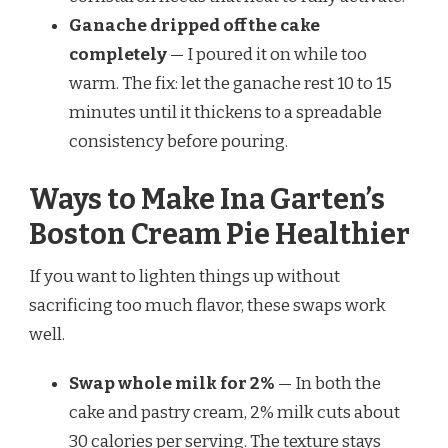
Ganache dripped off the cake
completely
— I poured it on while too
warm. The fix: let the ganache rest 10 to 15
minutes until it thickens to a spreadable
consistency before pouring.
Ways to Make Ina Garten’s
Boston Cream Pie Healthier
If you want to lighten things up without
sacrificing too much flavor, these swaps work
well.
Swap whole milk for 2%
— In both the
cake and pastry cream, 2% milk cuts about
30 calories per serving. The texture stays