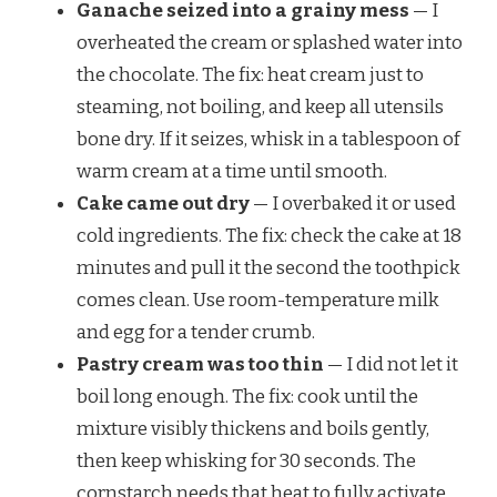
Ganache seized into a grainy mess
— I
overheated the cream or splashed water into
the chocolate. The fix: heat cream just to
steaming, not boiling, and keep all utensils
bone dry. If it seizes, whisk in a tablespoon of
warm cream at a time until smooth.
Cake came out dry
— I overbaked it or used
cold ingredients. The fix: check the cake at 18
minutes and pull it the second the toothpick
comes clean. Use room-temperature milk
and egg for a tender crumb.
Pastry cream was too thin
— I did not let it
boil long enough. The fix: cook until the
mixture visibly thickens and boils gently,
then keep whisking for 30 seconds. The
cornstarch needs that heat to fully activate.