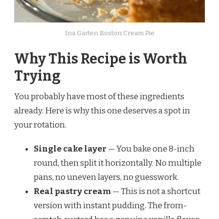
Ina Garten Boston Cream Pie
Why This Recipe is Worth
Trying
You probably have most of these ingredients
already. Here is why this one deserves a spot in
your rotation.
Single cake layer
— You bake one 8-inch
round, then split it horizontally. No multiple
pans, no uneven layers, no guesswork.
Real pastry cream
— This is not a shortcut
version with instant pudding. The from-