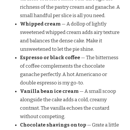
richness of the pastry cream and ganache. A
small handful per slice is all you need.
Whipped cream
— A dollop of lightly
sweetened whipped cream adds airy texture
and balances the dense cake. Make it
unsweetened to let the pie shine.
Espresso or black coffee
— The bitterness
of coffee complements the chocolate
ganache perfectly. A hot Americano or
double espresso is my go-to.
Vanilla bean ice cream
— A small scoop
alongside the cake adds a cold, creamy
contrast. The vanilla echoes the custard
without competing.
Chocolate shavings on top
— Grate a little