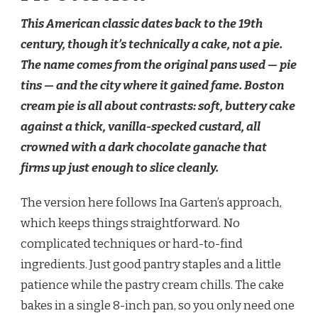
This American classic dates back to the 19th
century, though it’s technically a cake, not a pie.
The name comes from the original pans used — pie
tins — and the city where it gained fame. Boston
cream pie is all about contrasts: soft, buttery cake
against a thick, vanilla-specked custard, all
crowned with a dark chocolate ganache that
firms up just enough to slice cleanly.
The version here follows Ina Garten’s approach,
which keeps things straightforward. No
complicated techniques or hard-to-find
ingredients. Just good pantry staples and a little
patience while the pastry cream chills. The cake
bakes in a single 8-inch pan, so you only need one