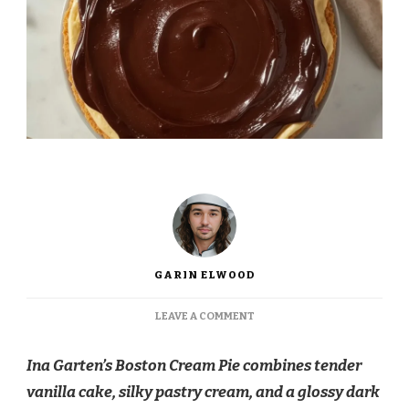
GARIN ELWOOD
ON
LEAVE A COMMENT
INA
GARTEN
Ina Garten’s Boston Cream Pie combines tender
BOSTON
CREAM
vanilla cake, silky pastry cream, and a glossy dark
PIE