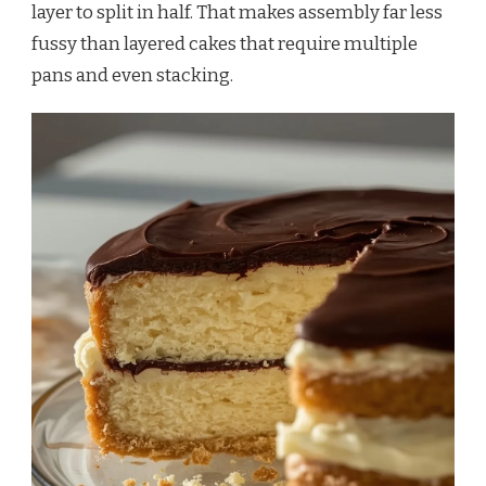
layer to split in half. That makes assembly far less
fussy than layered cakes that require multiple
pans and even stacking.