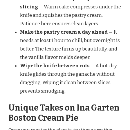
slicing
— Warm cake compresses under the
knife and squishes the pastry cream.
Patience here ensures clean layers.
Make the pastry cream a day ahead
— It
needs at least 1 hour to chill, but overnight is
better. The texture firms up beautifully, and
the vanilla flavor melds deeper.
Wipe the knife between cuts
— A hot, dry
knife glides through the ganache without
dragging. Wiping it clean between slices
prevents smudging.
Unique Takes on Ina Garten
Boston Cream Pie