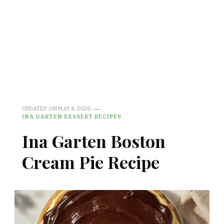
UPDATED ON
MAY 4, 2026
INA GARTEN DESSERT RECIPES
Ina Garten Boston
Cream Pie Recipe