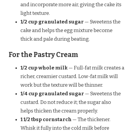
and incorporate more air, giving the cake its
light texture.
1/2 cup granulated sugar
— Sweetens the
cake and helps the egg mixture become
thick and pale during beating.
For the Pastry Cream
1/2 cup whole milk
— Full-fat milk creates a
richer, creamier custard. Low-fat milk will
work but the texture will be thinner.
1/4 cup granulated sugar
— Sweetens the
custard. Do not reduce it; the sugar also
helps thicken the cream properly.
1 1/2 tbsp cornstarch
— The thickener.
Whisk it fully into the cold milk before