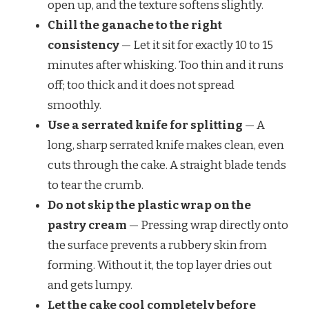
open up, and the texture softens slightly.
Chill the ganache to the right
consistency
— Let it sit for exactly 10 to 15
minutes after whisking. Too thin and it runs
off; too thick and it does not spread
smoothly.
Use a serrated knife for splitting
— A
long, sharp serrated knife makes clean, even
cuts through the cake. A straight blade tends
to tear the crumb.
Do not skip the plastic wrap on the
pastry cream
— Pressing wrap directly onto
the surface prevents a rubbery skin from
forming. Without it, the top layer dries out
and gets lumpy.
Let the cake cool completely before