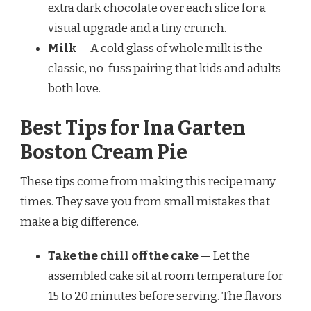
extra dark chocolate over each slice for a
visual upgrade and a tiny crunch.
Milk
— A cold glass of whole milk is the
classic, no-fuss pairing that kids and adults
both love.
Best Tips for Ina Garten
Boston Cream Pie
These tips come from making this recipe many
times. They save you from small mistakes that
make a big difference.
Take the chill off the cake
— Let the
assembled cake sit at room temperature for
15 to 20 minutes before serving. The flavors