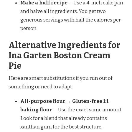
Make a half recipe
— Use a 4-inch cake pan
and halve all ingredients. You get two
generous servings with half the calories per
person.
Alternative Ingredients for
Ina Garten Boston Cream
Pie
Here are smart substitutions if you run out of
something or need to adapt.
All-purpose flour → Gluten-free 1:1
baking flour
— Use the exact same amount.
Look for a blend that already contains
xanthan gum for the best structure.