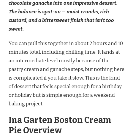
chocolate ganache into one impressive dessert.
RECIPE
The balance is spot-on — moist crumbs, rich
custard, and a bittersweet finish that isn’t too
sweet.
You can pull this together in about 2 hours and 10
minutes total, including chilling time. It lands at
an intermediate level mostly because of the
pastry cream and ganache steps, but nothing here
is complicated if you take it slow. This is the kind
of dessert that feels special enough for a birthday
or holiday but is simple enough for a weekend
baking project.
Ina Garten Boston Cream
Pie Overview