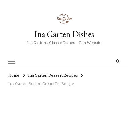
Ina Garten Dishes
Ina Garten’s Classic Dishes – Fan Website
Home
Ina Garten Dessert Recipes
Ina Garten Boston Cream Pie Recipe