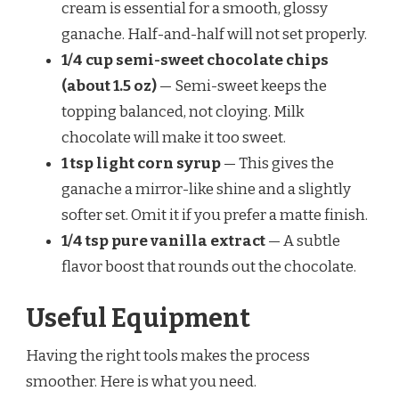
cream is essential for a smooth, glossy
ganache. Half-and-half will not set properly.
1/4 cup semi-sweet chocolate chips
(about 1.5 oz)
— Semi-sweet keeps the
topping balanced, not cloying. Milk
chocolate will make it too sweet.
1 tsp light corn syrup
— This gives the
ganache a mirror-like shine and a slightly
softer set. Omit it if you prefer a matte finish.
1/4 tsp pure vanilla extract
— A subtle
flavor boost that rounds out the chocolate.
Useful Equipment
Having the right tools makes the process
smoother. Here is what you need.