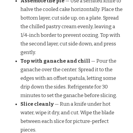
Assemble the pie
— Use a serrated knife to
halve the cooled cake horizontally. Place the
bottom layer, cut side up, on a plate. Spread
the chilled pastry cream evenly, leaving a
1/4-inch border to prevent oozing. Top with
the second layer, cut side down, and press
gently.
Top with ganache and chill
— Pour the
ganache over the center. Spread it to the
edges with an offset spatula, letting some
drip down the sides. Refrigerate for 30
minutes to set the ganache before slicing.
Slice cleanly
— Run a knife under hot
water, wipe it dry, and cut. Wipe the blade
between each slice for picture-perfect
pieces.